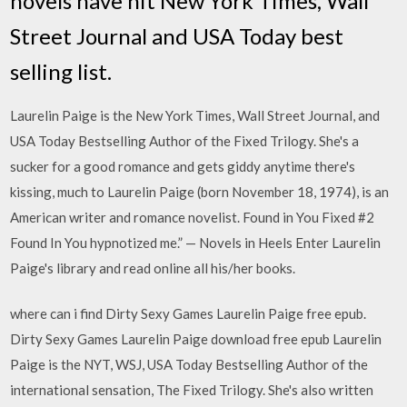
novels have hit New York Times, Wall
Street Journal and USA Today best
selling list.
Laurelin Paige is the New York Times, Wall Street Journal, and
USA Today Bestselling Author of the Fixed Trilogy. She's a
sucker for a good romance and gets giddy anytime there's
kissing, much to Laurelin Paige (born November 18, 1974), is an
American writer and romance novelist. Found in You Fixed #2
Found In You hypnotized me.” — Novels in Heels Enter Laurelin
Paige's library and read online all his/her books.
where can i find Dirty Sexy Games Laurelin Paige free epub.
Dirty Sexy Games Laurelin Paige download free epub Laurelin
Paige is the NYT, WSJ, USA Today Bestselling Author of the
international sensation, The Fixed Trilogy. She's also written