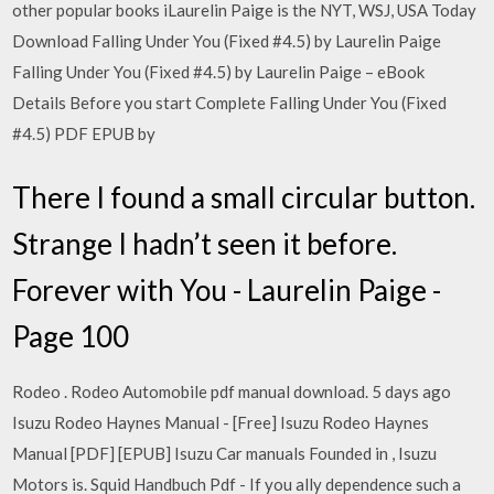
other popular books iLaurelin Paige is the NYT, WSJ, USA Today
Download Falling Under You (Fixed #4.5) by Laurelin Paige
Falling Under You (Fixed #4.5) by Laurelin Paige – eBook
Details Before you start Complete Falling Under You (Fixed
#4.5) PDF EPUB by
There I found a small circular button.
Strange I hadn’t seen it before.
Forever with You - Laurelin Paige -
Page 100
Rodeo . Rodeo Automobile pdf manual download. 5 days ago
Isuzu Rodeo Haynes Manual - [Free] Isuzu Rodeo Haynes
Manual [PDF] [EPUB] Isuzu Car manuals Founded in , Isuzu
Motors is. Squid Handbuch Pdf - If you ally dependence such a