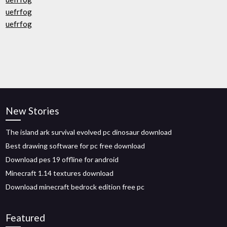
uefrfog
uefrfog
New Stories
The island ark survival evolved pc dinosaur download
Best drawing software for pc free download
Download pes 19 offline for android
Minecraft 1.14 textures download
Download minecraft bedrock edition free pc
Featured