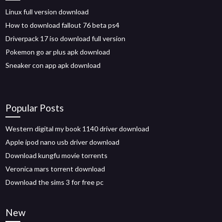
Linux full version download
How to download fallout 76 beta ps4
Driverpack 17 iso download full version
Pokemon go ar plus apk download
Sneaker con app apk download
Popular Posts
Western digital my book 1140 driver download
Apple ipod nano usb driver download
Download kungfu movie torrents
Veronica mars torrent download
Download the sims 3 for free pc
New