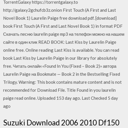
TorrentGalaxy https://torrentgalaxy.to
http://galaxy2gchufcb3z.onion First Touch (A First and Last
Novel Book 1) Laurelin Paige free download pdf. [download]
book First Touch (A First and Last Novel Book 1) in format PDF
Скачать песню laurelin paige mp3 на телефон можно на нашем
сайте в один клик READ BOOK: Last Kiss by Laurelin Paige
online free. Online reading Last Kiss is available. You can read
book Last Kiss by Laurelin Paige in our library for absolutely
free. Читать онлайн «Found In You (Fixed – Book 2)» автора
Laurelin Paige на Bookmate — Book 2 in the Bestselling Fixed
Trilogy. Warning: This book contains mature content and is not
recommended for Download File. Title Found in you laurelin
paige read online. Uploaded 153 day ago. Last Checked 5 day
ago
Suzuki Download 2006 2010 Df150