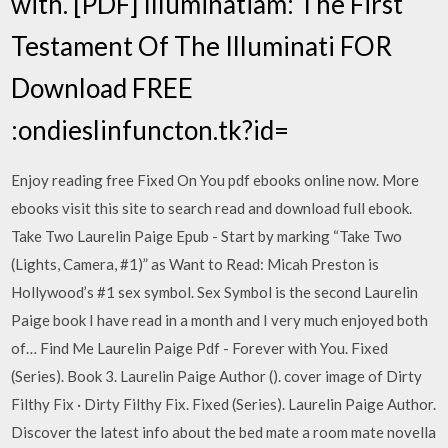
with. [PDF] Illuminatiam: The First
Testament Of The Illuminati FOR
Download FREE
:ondieslinfuncton.tk?id=
Enjoy reading free Fixed On You pdf ebooks online now. More
ebooks visit this site to search read and download full ebook.
Take Two Laurelin Paige Epub - Start by marking “Take Two
(Lights, Camera, #1)” as Want to Read: Micah Preston is
Hollywood’s #1 sex symbol. Sex Symbol is the second Laurelin
Paige book I have read in a month and I very much enjoyed both
of… Find Me Laurelin Paige Pdf - Forever with You. Fixed
(Series). Book 3. Laurelin Paige Author (). cover image of Dirty
Filthy Fix · Dirty Filthy Fix. Fixed (Series). Laurelin Paige Author.
Discover the latest info about the bed mate a room mate novella