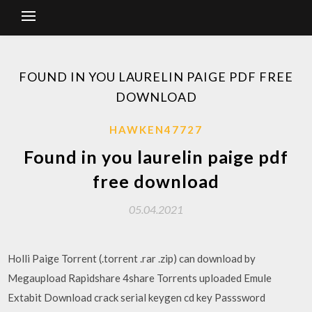
FOUND IN YOU LAURELIN PAIGE PDF FREE
DOWNLOAD
HAWKEN47727
Found in you laurelin paige pdf
free download
05.04.2021
Holli Paige Torrent (.torrent .rar .zip) can download by
Megaupload Rapidshare 4share Torrents uploaded Emule
Extabit Download crack serial keygen cd key Passsword