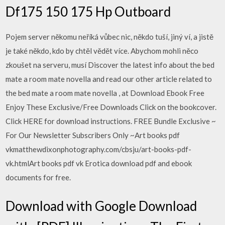
Df175 150 175 Hp Outboard
Pojem server někomu neříká vůbec nic, někdo tuší, jiný ví, a jistě
je také někdo, kdo by chtěl vědět více. Abychom mohli něco
zkoušet na serveru, musí Discover the latest info about the bed
mate a room mate novella and read our other article related to
the bed mate a room mate novella , at Download Ebook Free
Enjoy These Exclusive/Free Downloads Click on the bookcover.
Click HERE for download instructions. FREE Bundle Exclusive ~
For Our Newsletter Subscribers Only ~Art books pdf
vkmatthewdixonphotography.com/cbsju/art-books-pdf-
vk.htmlArt books pdf vk Erotica download pdf and ebook
documents for free.
Download with Google Download