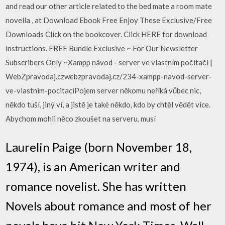
and read our other article related to the bed mate a room mate
novella , at Download Ebook Free Enjoy These Exclusive/Free
Downloads Click on the bookcover. Click HERE for download
instructions. FREE Bundle Exclusive ~ For Our Newsletter
Subscribers Only ~Xampp návod - server ve vlastním počítači |
WebZpravodaj.czwebzpravodaj.cz/234-xampp-navod-server-
ve-vlastnim-pocitaciPojem server někomu neříká vůbec nic,
někdo tuší, jiný ví, a jistě je také někdo, kdo by chtěl vědět více.
Abychom mohli něco zkoušet na serveru, musí
Laurelin Paige (born November 18,
1974), is an American writer and
romance novelist. She has written
Novels about romance and most of her