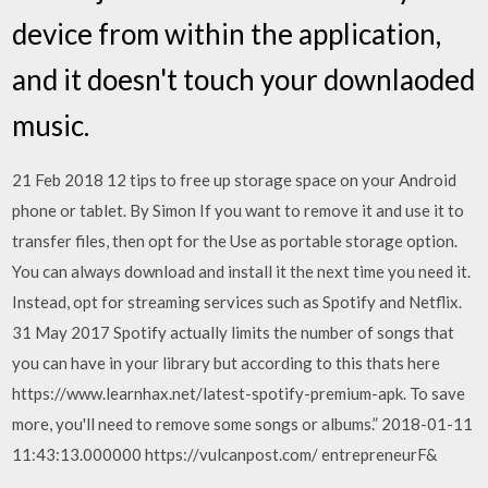
device from within the application,
and it doesn't touch your downlaoded
music.
21 Feb 2018 12 tips to free up storage space on your Android
phone or tablet. By Simon If you want to remove it and use it to
transfer files, then opt for the Use as portable storage option.
You can always download and install it the next time you need it.
Instead, opt for streaming services such as Spotify and Netflix.
31 May 2017 Spotify actually limits the number of songs that
you can have in your library but according to this thats here
https://www.learnhax.net/latest-spotify-premium-apk. To save
more, you'll need to remove some songs or albums.” 2018-01-11
11:43:13.000000 https://vulcanpost.com/ entrepreneurF&