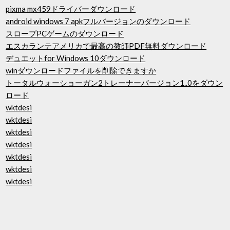
pixma mx459ドライバーダウンロード
android windows 7 apkフルバージョンのダウンロード
スロープPCゲームのダウンロード
エスカランテアメリカで最高の教師PDF無料ダウンロード
デュエットfor Windows 10ダウンロード
winダウンロードファイルを削除できますか
トータルウォーショーガン2トレーナーバージョン1..0をダウン
ロード
wktdesi
wktdesi
wktdesi
wktdesi
wktdesi
wktdesi
wktdesi