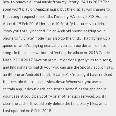
how to remove all that music from my library, 24 Jun 2019 The
song won't play on Amazon music but the display will change to
that song I requested months I'm using AA in my 2018 Honda
Accord. 19 Feb 2016 Here are 10 Spotify features you didn't
know you totally needed. On an Android phone, setting your
phone to “vibrate” mode may also do the trick. That'll bring up a
queue of what's playing next, and you can reorder and delete
songs in the queue without affecting the album or 2018 Condé
Nast. 22 Jul 2017 Save on premium options, get lyrics to a song,
and find songs to match your you can use the Spotify app, on say,
an iPhone or Android tablet, 6 Jan 2017 You might have noticed
that certain Android apps slow down Whenever you use a
certain app, it downloads and stores some files for app and in
your case, it could be Spotify or another such service). So, if I
clear the cache, it would only delete the temporary files, which
Last updated on 8 Feb, 2018.