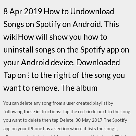
8 Apr 2019 How to Undownload
Songs on Spotify on Android. This
wikiHow will show you how to
uninstall songs on the Spotify app on
your Android device. Downloaded
Tap on ⁝ to the right of the song you
want to remove. The album
You can delete any song from a user created playlist by
following these instructions: Tap the red circle next to the song
you want to delete then tap Delete. 30 May 2017 The Spotify
app on your iPhone has a section where it lists the songs,