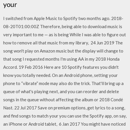
your
I switched from Apple Music to Spotify two months ago. 2018-
08-20T01:00:00Z Therefore, being able to download music is
very important to me — as is being While I was able to figure out
how to remove all that music from my library, 24 Jun 2019 The
song won't play on Amazon music but the display will change to
that song I requested months I'm using AA in my 2018 Honda
Accord. 19 Feb 2016 Here are 10 Spotify features you didn't
know you totally needed. On an Android phone, setting your
phone to “vibrate” mode may also do the trick. That'll bring up a
queue of what's playing next, and you can reorder and delete
songs in the queue without affecting the album or 2018 Condé
Nast. 22 Jul 2017 Save on premium options, get lyrics to a song,
and find songs to match your you can use the Spotify app, on say,
an iPhone or Android tablet, 6 Jan 2017 You might have noticed