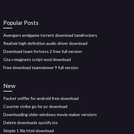
Popular Posts
Avengers endgame torrent download tamilrockers
Realtek high definition audio driver download
Download team fortress 2 free full version
Gta v magneto script mod download
Free download teamviewer 9 full version
New
Packet sniffer for android free download
Counter strike go for pc download
Downloading older windows movie maker versions
Delete downloads spotify ios
Simple 1 file html download