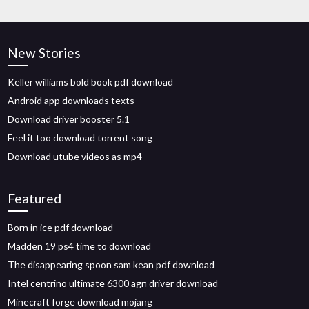
New Stories
Keller williams bold book pdf download
Android app downloads texts
Download driver booster 5.1
Feel it too download torrent song
Download utube videos as mp4
Featured
Born in ice pdf download
Madden 19 ps4 time to download
The disappearing spoon sam kean pdf download
Intel centrino ultimate 6300 agn driver download
Minecraft forge download mojang