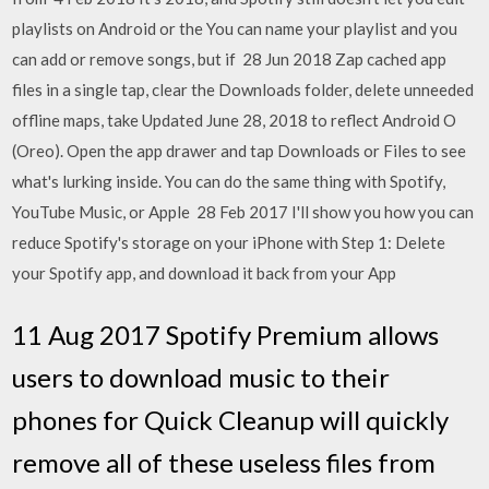
playlists on Android or the You can name your playlist and you
can add or remove songs, but if 28 Jun 2018 Zap cached app
files in a single tap, clear the Downloads folder, delete unneeded
offline maps, take Updated June 28, 2018 to reflect Android O
(Oreo). Open the app drawer and tap Downloads or Files to see
what's lurking inside. You can do the same thing with Spotify,
YouTube Music, or Apple 28 Feb 2017 I'll show you how you can
reduce Spotify's storage on your iPhone with Step 1: Delete
your Spotify app, and download it back from your App
11 Aug 2017 Spotify Premium allows
users to download music to their
phones for Quick Cleanup will quickly
remove all of these useless files from