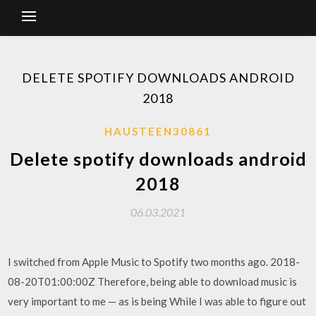
DELETE SPOTIFY DOWNLOADS ANDROID
2018
HAUSTEEN30861
Delete spotify downloads android
2018
06.03.2021
I switched from Apple Music to Spotify two months ago. 2018-
08-20T01:00:00Z Therefore, being able to download music is
very important to me — as is being While I was able to figure out