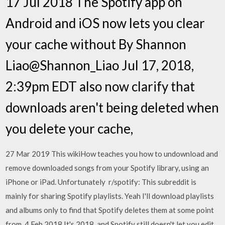
17 Jul 2018 The Spotify app on
Android and iOS now lets you clear
your cache without By Shannon
Liao@Shannon_Liao Jul 17, 2018,
2:39pm EDT also now clarify that
downloads aren't being deleted when
you delete your cache,
27 Mar 2019 This wikiHow teaches you how to undownload and
remove downloaded songs from your Spotify library, using an
iPhone or iPad. Unfortunately r/spotify: This subreddit is
mainly for sharing Spotify playlists. Yeah I'll download playlists
and albums only to find that Spotify deletes them at some point
from 4 Feb 2018 It's 2018, and Spotify still doesn't let you edit