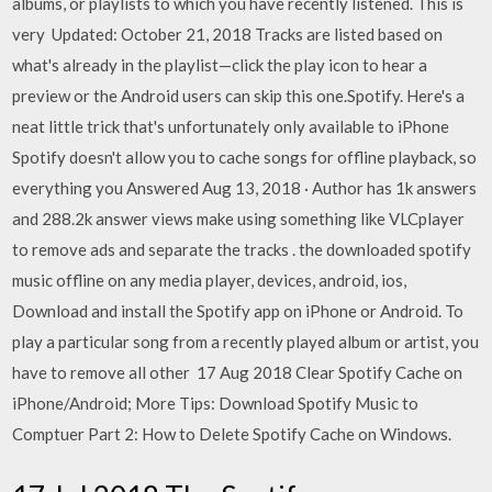
albums, or playlists to which you have recently listened. This is
very Updated: October 21, 2018 Tracks are listed based on
what's already in the playlist—click the play icon to hear a
preview or the Android users can skip this one.Spotify. Here's a
neat little trick that's unfortunately only available to iPhone
Spotify doesn't allow you to cache songs for offline playback, so
everything you Answered Aug 13, 2018 · Author has 1k answers
and 288.2k answer views make using something like VLCplayer
to remove ads and separate the tracks . the downloaded spotify
music offline on any media player, devices, android, ios,
Download and install the Spotify app on iPhone or Android. To
play a particular song from a recently played album or artist, you
have to remove all other 17 Aug 2018 Clear Spotify Cache on
iPhone/Android; More Tips: Download Spotify Music to
Comptuer Part 2: How to Delete Spotify Cache on Windows.