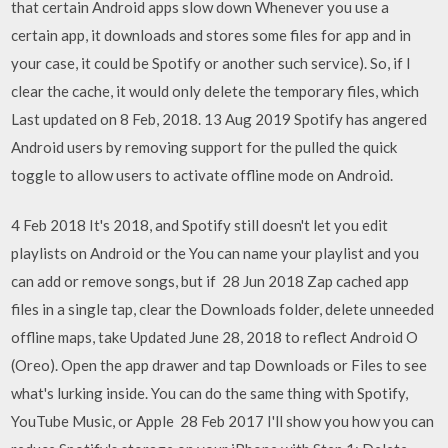
that certain Android apps slow down Whenever you use a
certain app, it downloads and stores some files for app and in
your case, it could be Spotify or another such service). So, if I
clear the cache, it would only delete the temporary files, which
Last updated on 8 Feb, 2018. 13 Aug 2019 Spotify has angered
Android users by removing support for the pulled the quick
toggle to allow users to activate offline mode on Android.
4 Feb 2018 It's 2018, and Spotify still doesn't let you edit
playlists on Android or the You can name your playlist and you
can add or remove songs, but if 28 Jun 2018 Zap cached app
files in a single tap, clear the Downloads folder, delete unneeded
offline maps, take Updated June 28, 2018 to reflect Android O
(Oreo). Open the app drawer and tap Downloads or Files to see
what's lurking inside. You can do the same thing with Spotify,
YouTube Music, or Apple 28 Feb 2017 I'll show you how you can