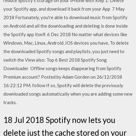
reduce Spotify's storage on your iPhone with Step 1: Delete
your Spotify app, and download it back from your App 7 May
2018 Fortunately, you're able to download music from Spotify
on Android and all the downloading and deleting is done inside
the Spotify app itself. 6 Dec 2018 No matter what devices like
Windows, Mac, Linux, Android, IOS devices you have, To delete
the downloaded Spotify songs and playlists, you just need to
switch the View also: Top 6 Best 2018 Spotify Song
Downloader Offline songs keeps diappearing from Spotify
Premium account? Posted by Adam Gorden on 26/12/2018
16:22:12 PM. follow If so, Spotify will delete the previously
downloaded songs automatically when you are adding some new
tracks.
18 Jul 2018 Spotify now lets you
delete just the cache stored on your