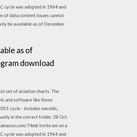
AC cycle was adopted in 1964 and
n of data content issues cannot
only be available as of December
able as of
rogram download
t set of aviation charts. The
ls and software like those
001 cycle - includes navaids,
ually in the correct folder. 28 Oct
kamason.com/74mb Invite me on a
AC cycle was adopted in 1964 and