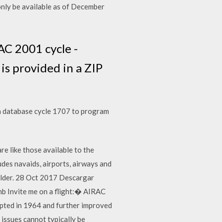
only be available as of December
C 2001 cycle -
is provided in a ZIP
h database cycle 1707 to program
re like those available to the
des navaids, airports, airways and
 folder. 28 Oct 2017 Descargar
b Invite me on a flight:� AIRAC
pted in 1964 and further improved
issues cannot typically be