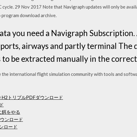
C cycle. 29 Nov 2017 Note that Navigraph updates will only be avai
o program download archive.
ta you need a Navigraph Subscription. 
rports, airways and partly terminal The d
 to be extracted manually in the correct
 the international flight simulation community with tools and softwa
キH2トリプルPDFダウンロード
ード
ーに餌をやる
ダウンロード
ウンロード