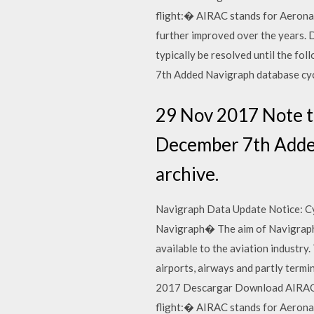
flight:� AIRAC stands for Aerona
further improved over the years.
typically be resolved until the f
7th Added Navigraph database cy
29 Nov 2017 Note th
December 7th Added
archive.
Navigraph Data Update Notice: Cyc
Navigraph� The aim of Navigraph i
available to the aviation industr
airports, airways and partly termin
2017 Descargar Download AIRAC 1
flight:� AIRAC stands for Aerona