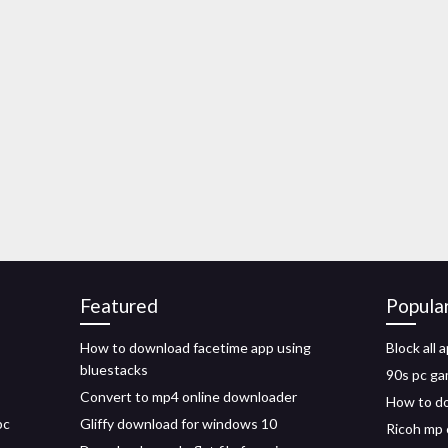
Featured
Popula
How to download facetime app using
Block all
bluestacks
90s pc ga
Convert to mp4 online downloader
How to do
pc
Gliffy download for windows 10
Ricoh mp 