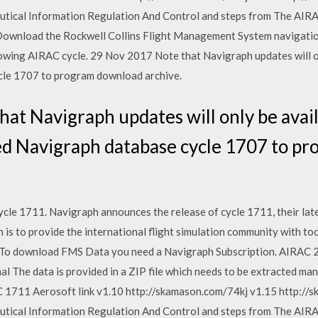
utical Information Regulation And Control and steps from The AIR
 Download the Rockwell Collins Flight Management System navigatio
ollowing AIRAC cycle. 29 Nov 2017 Note that Navigraph updates will 
cle 1707 to program download archive.
at Navigraph updates will only be avail
 Navigraph database cycle 1707 to p
le 1711. Navigraph announces the release of cycle 1711, their lates
s to provide the international flight simulation community with too
y. To download FMS Data you need a Navigraph Subscription. AIRAC 2
al The data is provided in a ZIP file which needs to be extracted man
711 Aerosoft link v1.10 http://skamason.com/74kj v1.15 http://s
utical Information Regulation And Control and steps from The AIR