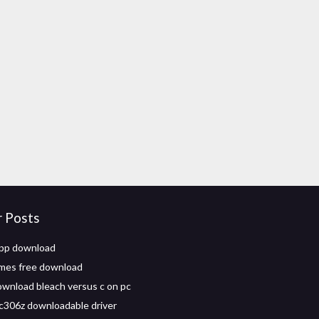
r Posts
 app download
mes free download
wnload bleach versus c on pc
c306z downloadable driver