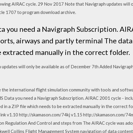
ollowing AIRAC cycle. 29 Nov 2017 Note that Navigraph updates will 
cle 1707 to program download archive.
 you need a Navigraph Subscription. AIRA
ports, airways and partly terminal The data 
e extracted manually in the correct folder.
updates will only be available as of December 7th Added Navigrap
 the international flight simulation community with tools and softwa
S Data you need a Navigraph Subscription. AIRAC 2001 cycle - inclu
ed in a ZIP file which needs to be extracted manually in the correct
nk v1.10 http://skamason.com/74kj v1.15 http://skamason.com/74m
ion Regulation And Control and steps from The AIRAC cycle was ado
well Collins Flight Management System navigation of data content 