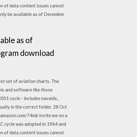
n of data content issues cannot
only be available as of December
able as of
rogram download
t set of aviation charts. The
ls and software like those
001 cycle - includes navaids,
ually in the correct folder. 28 Oct
kamason.com/74mb Invite me on a
AC cycle was adopted in 1964 and
n of data content issues cannot