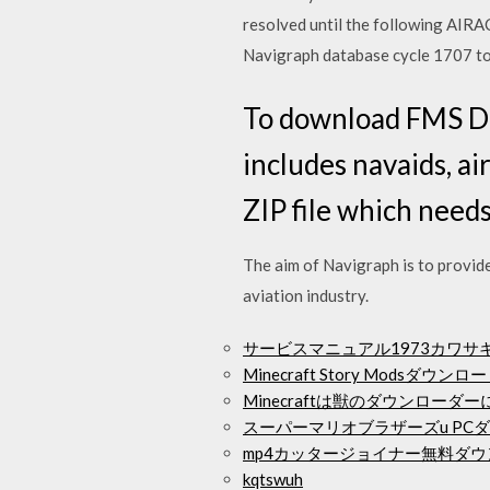
resolved until the following AIRA
Navigraph database cycle 1707 t
To download FMS Da
includes navaids, ai
ZIP file which needs
The aim of Navigraph is to provide
aviation industry.
サービスマニュアル1973カワサ
Minecraft Story Modsダウンロ
Minecraftは獣のダウンローダ
スーパーマリオブラザーズu PC
mp4カッタージョイナー無料ダ
kqtswuh