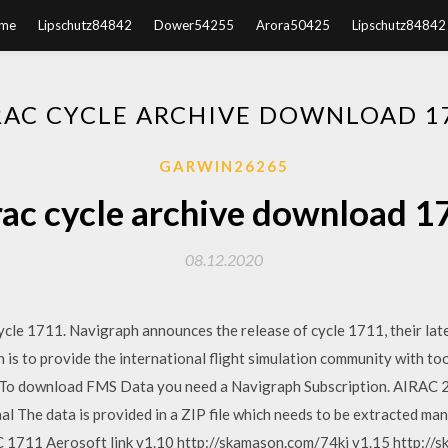
me
Lipschutz84842
Dower54255
Arora50425
Lipschutz84842
RAC CYCLE ARCHIVE DOWNLOAD 1
GARWIN26265
rac cycle archive download 1
08.12.2020
le 1711. Navigraph announces the release of cycle 1711, their lates
s to provide the international flight simulation community with too
y. To download FMS Data you need a Navigraph Subscription. AIRAC 2
al The data is provided in a ZIP file which needs to be extracted man
711 Aerosoft link v1.10 http://skamason.com/74kj v1.15 http://s