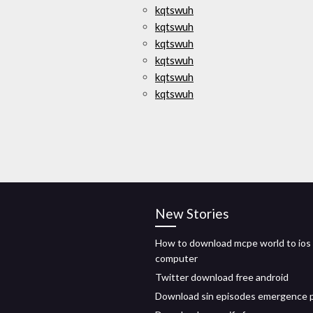
kqtswuh
kqtswuh
kqtswuh
kqtswuh
kqtswuh
kqtswuh
New Stories
How to download mcpe world to ios
computer
Twitter download free android
Download sin episodes emergence 