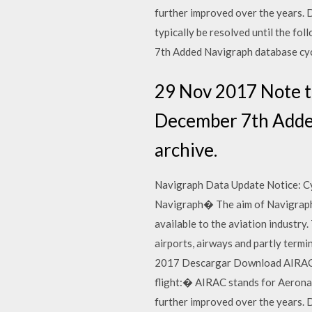
further improved over the years.
typically be resolved until the f
7th Added Navigraph database cy
29 Nov 2017 Note th
December 7th Added
archive.
Navigraph Data Update Notice: Cyc
Navigraph� The aim of Navigraph i
available to the aviation industr
airports, airways and partly termin
2017 Descargar Download AIRAC 1
flight:� AIRAC stands for Aerona
further improved over the years.