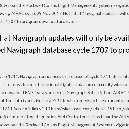
 Download the Rockwell Collins Flight Management System navigatio
ollowing AIRAC cycle. 29 Nov 2017 Note that Navigraph updates will 
cle 1707 to program download archive.
at Navigraph updates will only be avail
 Navigraph database cycle 1707 to p
le 1711. Navigraph announces the release of cycle 1711, their lates
s to provide the international flight simulation community with too
y. To download FMS Data you need a Navigraph Subscription. AIRAC 2
al The data is provided in a ZIP file which needs to be extracted man
711 Aerosoft link v1.10 http://skamason.com/74kj v1.15 http://s
utical Information Regulation And Control and steps from The AIR
 Download the Rockwell Collins Flight Management System navigatio