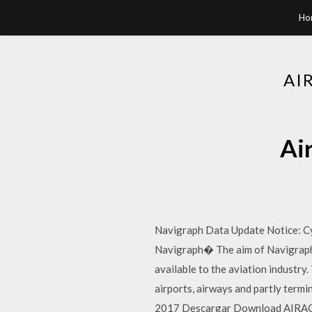
Ho
AI
Ai
Navigraph Data Update Notice: Cyc
Navigraph� The aim of Navigraph i
available to the aviation industr
airports, airways and partly termin
2017 Descargar Download AIRAC 1