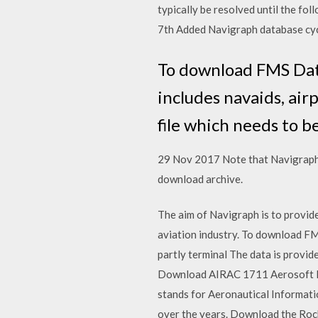
typically be resolved until the f
7th Added Navigraph database cy
To download FMS Data
includes navaids, air
file which needs to b
29 Nov 2017 Note that Navigraph 
download archive.
The aim of Navigraph is to provide
aviation industry. To download FM
partly terminal The data is provid
Download AIRAC 1711 Aerosoft li
stands for Aeronautical Informat
over the years. Download the Rock