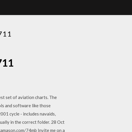
711
711
t set of aviation charts. The
ls and software like those
001 cycle - includes navaids,
ually in the correct folder. 28 Oct
kamason.com/74mb Invite me on a