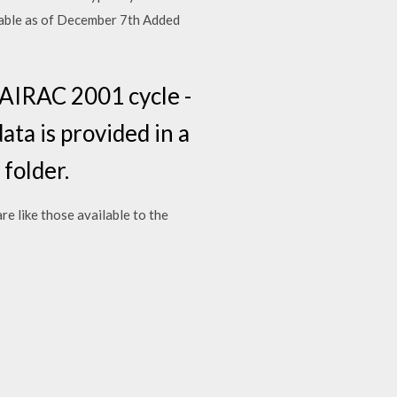
lable as of December 7th Added
AIRAC 2001 cycle -
ata is provided in a
 folder.
re like those available to the