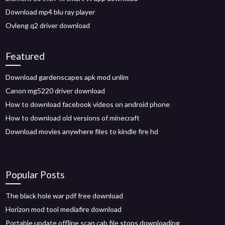
Download mp4 blu ray player
Ovleng q2 driver download
Featured
Download gardenscapes apk mod unlim
Canon mg5220 driver download
How to download facebook videos on android phone
How to download old versions of minecraft
Download movies anywhere files to kindle fire hd
Popular Posts
The black hole war pdf free download
Horizon mod tool mediafire download
Portable update offline scan cab file stops downloading