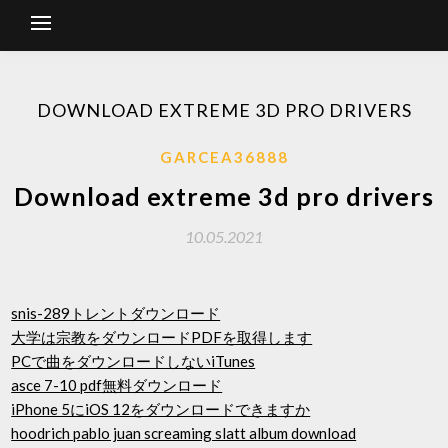
DOWNLOAD EXTREME 3D PRO DRIVERS
GARCEA36888
Download extreme 3d pro drivers
10.05.2021
snis-289トレントダウンロード
大学は宗教をダウンロードPDFを取得します
PCで曲をダウンロードしないiTunes
asce 7-10 pdf無料ダウンロード
iPhone 5にiOS 12をダウンロードできますか
hoodrich pablo juan screaming slatt album download