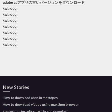
adobe ccアプリの古いバージョンをダウンロード
kwtroqq
kwtroqq
kwtroqq
kwtroqq
kwtroqq
kwtroqq
kwtroqq
New Stories
How to download apps in metropcs
How to download videos using maxthon browser
Element 55 inch 4k smart tv app download