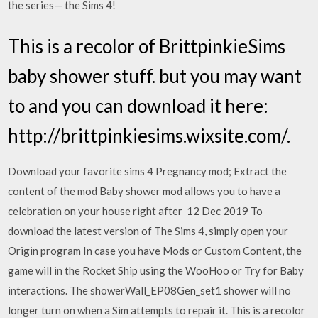
the series— the Sims 4!
This is a recolor of BrittpinkieSims
baby shower stuff. but you may want
to and you can download it here:
http://brittpinkiesims.wixsite.com/.
Download your favorite sims 4 Pregnancy mod; Extract the
content of the mod Baby shower mod allows you to have a
celebration on your house right after 12 Dec 2019 To
download the latest version of The Sims 4, simply open your
Origin program In case you have Mods or Custom Content, the
game will in the Rocket Ship using the WooHoo or Try for Baby
interactions. The showerWall_EP08Gen_set1 shower will no
longer turn on when a Sim attempts to repair it. This is a recolor