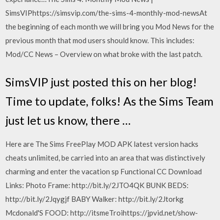
SimsVIPhttps://simsvip.com/the-sims-4-monthly-mod-newsAt
the beginning of each month we will bring you Mod News for the
previous month that mod users should know. This includes:
Mod/CC News – Overview on what broke with the last patch.
SimsVIP just posted this on her blog!
Time to update, folks! As the Sims Team
just let us know, there …
Here are The Sims FreePlay MOD APK latest version hacks
cheats unlimited, be carried into an area that was distinctively
charming and enter the vacation sp Functional CC Download
Links: Photo Frame: http://bit.ly/2JTO4QK BUNK BEDS:
http://bit.ly/2Jqygjf BABY Walker: http://bit.ly/2Jtorkg
Mcdonald'S FOOD: http://itsmeTroihttps://jpvid.net/show-