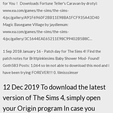
for You！ Downloads Fortune Teller's Caravan by drotyi:
www.ea.com/games/the-sims/the-sims-
4/pc/gallery/A91F6960F2BB11E98BA1FCF935A43D40
Magic Basegame Village by jaydlemum:
www.ea.com/games/the-sims/the-sims-
4/pc/gallery/3C1644EAE65211E98C99402B5B8C…
1 Sep 2018 January 16 - Patch day for The Sims 4! Find the
patch notes for Brittpinkiesims Baby Shower Mod- Found!
Goth583 Posts: 1,064 so im not able to download this mod and i
have been trying FOREVER!!! 0. lilmisssimser
12 Dec 2019 To download the latest
version of The Sims 4, simply open
your Origin program In case you