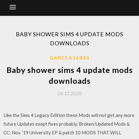
BABY SHOWER SIMS 4 UPDATE MODS
DOWNLOADS
GARCEA36888
Baby shower sims 4 update mods
downloads
08.12.2020
Like the Sims 4 Legacy Edition these Mods will not get any more
future Updates exept fixes probably. Broken/Updated Mods &
CC: Nov. ’19 University EP & patch 10 MODS THAT WILL