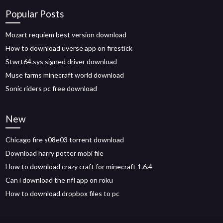
Popular Posts
Mozart requiem best version download
How to download uverse app on firestick
Stwrt64.sys signed driver download
Muse farms minecraft world download
Sonic riders pc free download
New
Chicago fire s08e03 torrent download
Download harry potter mobi file
How to download crazy craft for minecraft 1.6.4
Can i download the nfl app on roku
How to download dropbox files to pc