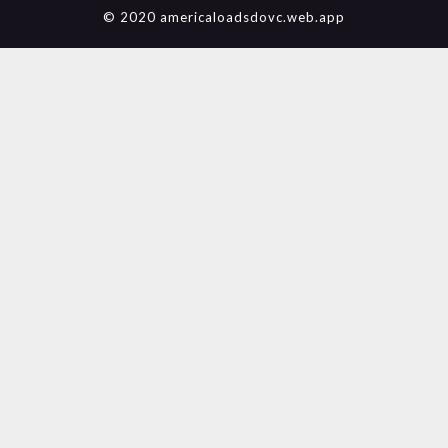
© 2020 americaloadsdovc.web.app