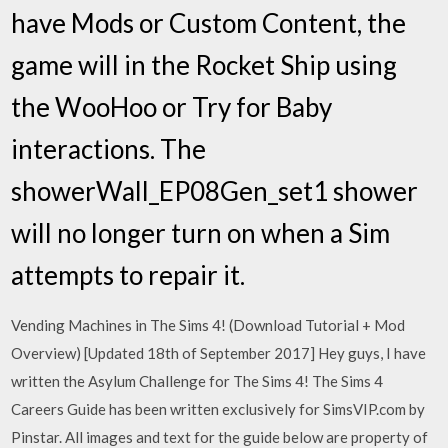
have Mods or Custom Content, the
game will in the Rocket Ship using
the WooHoo or Try for Baby
interactions. The
showerWall_EP08Gen_set1 shower
will no longer turn on when a Sim
attempts to repair it.
Vending Machines in The Sims 4! (Download Tutorial + Mod
Overview) [Updated 18th of September 2017] Hey guys, I have
written the Asylum Challenge for The Sims 4! The Sims 4
Careers Guide has been written exclusively for SimsVIP.com by
Pinstar. All images and text for the guide below are property of