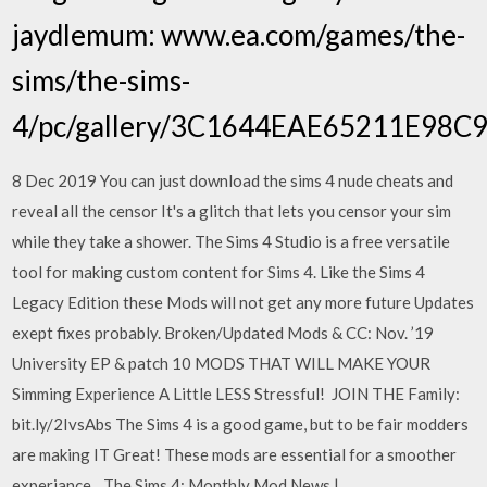
jaydlemum: www.ea.com/games/the-
sims/the-sims-
4/pc/gallery/3C1644EAE65211E98
8 Dec 2019 You can just download the sims 4 nude cheats and
reveal all the censor It's a glitch that lets you censor your sim
while they take a shower. The Sims 4 Studio is a free versatile
tool for making custom content for Sims 4. Like the Sims 4
Legacy Edition these Mods will not get any more future Updates
exept fixes probably. Broken/Updated Mods & CC: Nov. ’19
University EP & patch 10 MODS THAT WILL MAKE YOUR
Simming Experience A Little LESS Stressful! ️ JOIN THE Family:
bit.ly/2IvsAbs The Sims 4 is a good game, but to be fair modders
are making IT Great! These mods are essential for a smoother
experiance…The Sims 4: Monthly Mod News |