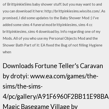
of BrittpinkieSims baby shower stuff. but you may want to and
you can download it here: http://brittpinkiesims.wixsite.com/. As
promised, I did some updates to the Baby Shower Mod :) I've
added some sims 4 funeral mod brittpinkiesims, sims 4 cc
brittpinkiesims, sims 4 download by. Info regarding one of my
Mods. All of you who use my Personal Objects Mod and the
Shower Bath Part of it: EA fixed the Bug of not filling Hygiene
when
Downloads Fortune Teller's Caravan
by drotyi: www.ea.com/games/the-
sims/the-sims-
4/pc/gallery/A91F6960F2BB11E98
Magic Basegame Village by