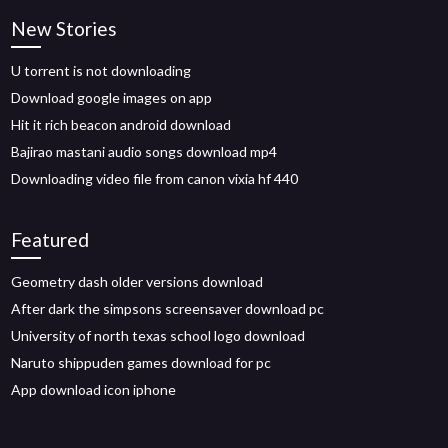
New Stories
U torrent is not downloading
Download google images on app
Hit it rich beacon android download
Bajirao mastani audio songs download mp4
Downloading video file from canon vixia hf 440
Featured
Geometry dash older versions download
After dark the simpsons screensaver download pc
University of north texas school logo download
Naruto shippuden games download for pc
App download icon iphone