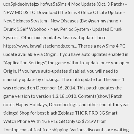
ucn5pkdeobytejzxlrofwa5aSims 4 Mod Update (Oct. 3 Patch) +
NEW MODS TO Download (The Sims 4) Slice Of Life Update -
New Sickness Stystem - New Diseases (By: @san_myshuno ) -
Drunk & Self Woohoo - New Period System - Updated Drunk
System - Other fixes/updates Just read updates here :
https://www. kawaiistaciemods.com… There’s a new Sims 4 PC
update available via Origin. If you have auto updates enabled in
“Application Settings”, the game will auto-update once you open
Origin. If you have auto-updates disabled, you will need to
manually update by clicking… The ninth update for The Sims 4
was released on December 16, 2014. This patch updates the
game version to version 1.3.18.1010. Contents[show] Patch
notes Happy Holidays, Decemberings, and other end of the year
tidings! Shop for best black Zeblaze THOR PRO 3G Smart
Watch Phone With 1GB+16GB Only US$73.99 from
Tomtop.com at fast free shipping. Various discounts are waiting