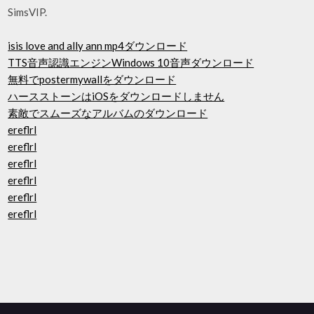
SimsVIP.
isis love and ally ann mp4ダウンロード
TTS音声認識エンジンWindows 10音声ダウンロード
無料でpostermywallをダウンロード
ハースストーンはiOSをダウンロードしません
素敵でスムーズなアルバムのダウンロード
ereflrl
ereflrl
ereflrl
ereflrl
ereflrl
ereflrl