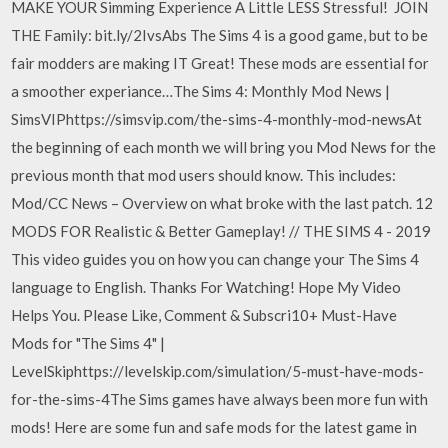
MAKE YOUR Simming Experience A Little LESS Stressful! ️ JOIN
THE Family: bit.ly/2IvsAbs The Sims 4 is a good game, but to be
fair modders are making IT Great! These mods are essential for
a smoother experiance…The Sims 4: Monthly Mod News |
SimsVIPhttps://simsvip.com/the-sims-4-monthly-mod-newsAt
the beginning of each month we will bring you Mod News for the
previous month that mod users should know. This includes:
Mod/CC News – Overview on what broke with the last patch. 12
MODS FOR Realistic & Better Gameplay! // THE SIMS 4 - 2019
This video guides you on how you can change your The Sims 4
language to English. Thanks For Watching! Hope My Video
Helps You. Please Like, Comment & Subscri10+ Must-Have
Mods for "The Sims 4" |
LevelSkiphttps://levelskip.com/simulation/5-must-have-mods-
for-the-sims-4The Sims games have always been more fun with
mods! Here are some fun and safe mods for the latest game in