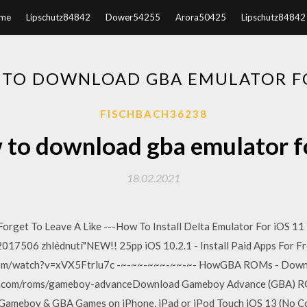
me
Lipschutz84842
Dower54255
Arora50425
Lipschutz84842
TO DOWNLOAD GBA EMULATOR F
FISCHBACH36238
to download gba emulator f
18.02.2021
Forget To Leave A Like ---How To Install Delta Emulator For iOS 1
017506 zhlédnutí"NEW!! 25pp iOS 10.2.1 - Install Paid Apps For Fr
.com/watch?v=xVX5Ftrlu7c -~-~~-~~~-~~-~- HowGBA ROMs - Down
com/roms/gameboy-advanceDownload Gameboy Advance (GBA) ROM
ameboy & GBA Games on iPhone, iPad or iPod Touch iOS 13 (No Comp