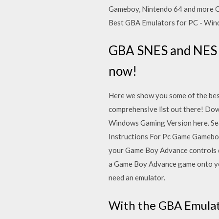
Gameboy, Nintendo 64 and more On
Best GBA Emulators for PC - Win
GBA SNES and NES g
now!
Here we show you some of the bes
comprehensive list out there! Do
Windows Gaming Version here. Se
Instructions For Pc Game Gameboy
your Game Boy Advance controls 
a Game Boy Advance game onto yo
need an emulator.
With the GBA Emulat