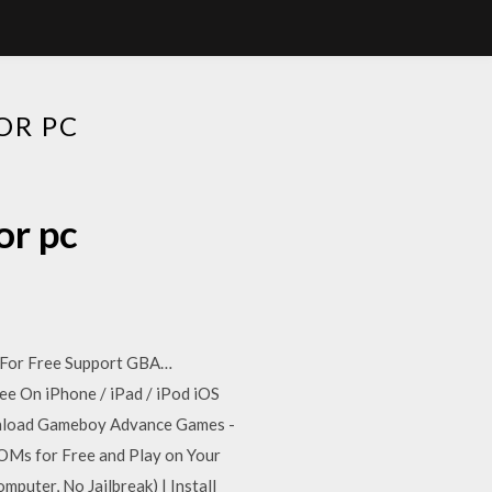
OR PC
or pc
1 For Free Support GBA…
ee On iPhone / iPad / iPod iOS
load Gameboy Advance Games -
s for Free and Play on Your
uter, No Jailbreak) | Install