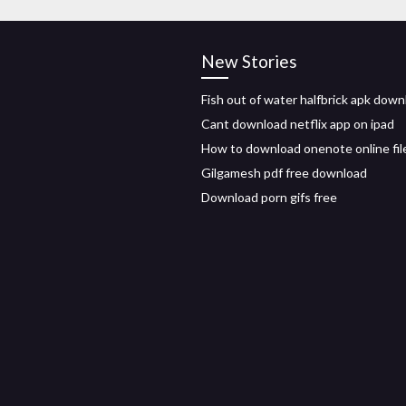
New Stories
Fish out of water halfbrick apk down
Cant download netflix app on ipad
How to download onenote online fil
Gilgamesh pdf free download
Download porn gifs free