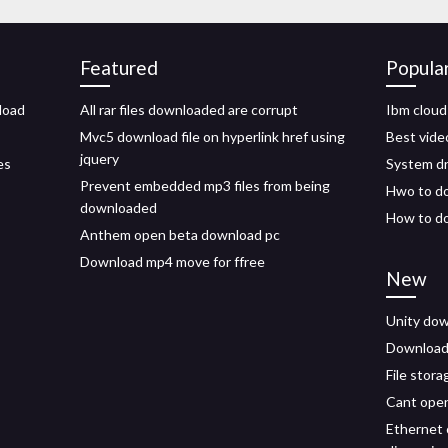
Featured
Popula
load
All rar files downloaded are corrupt
Ibm cloud
Mvc5 download file on hyperlink href using
Best vide
jquery
es
System dr
Prevent embedded mp3 files from being
Hwo to do
downloaded
How to do
Anthem open beta download pc
Download mp4 move for ffree
New
Unity dow
Download 
File stor
Cant open
Ethernet c