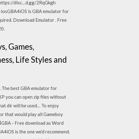
! https://disc…d.gg/2RqGkgh
-iosGBA4iOS is GBA emulator for
ired. Download Emulator . Free
20.
ys, Games,
ss, Life Styles and
 The best GBA emulator for
XP you can open zip files without
at dir will be used… To enjoy
tor that would play all Gameboy
No$GBA - Free download as Word
 GBA4iOS is the one we’d recommend.