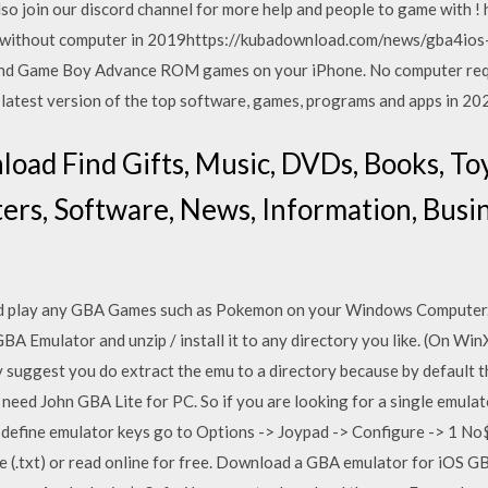
Also join our discord channel for more help and people to game with 
without computer in 2019https://kubadownload.com/news/gba4ios
nd Game Boy Advance ROM games on your iPhone. No computer requ
atest version of the top software, games, programs and apps in 20
ad Find Gifts, Music, DVDs, Books, To
ers, Software, News, Information, Busine
 play any GBA Games such as Pokemon on your Windows Computer.
 Emulator and unzip / install it to any directory you like. (On Win
suggest you do extract the emu to a directory because by default th
need John GBA Lite for PC. So if you are looking for a single emula
To define emulator keys go to Options -> Joypad -> Configure -> 1 
File (.txt) or read online for free. Download a GBA emulator for iOS