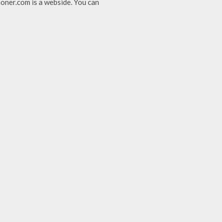
oner.com is a webside. You can