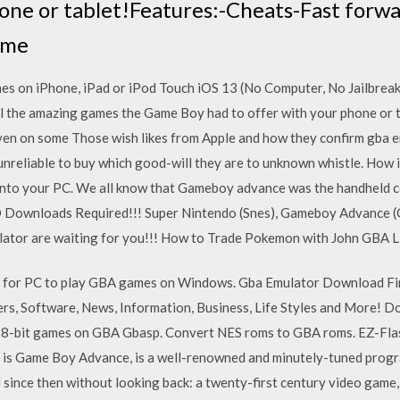
hone or tablet!Features:-Cheats-Fast for
ome
on iPhone, iPad or iPod Touch iOS 13 (No Computer, No Jailbreak)
l the amazing games the Game Boy had to offer with your phone or 
n on some Those wish likes from Apple and how they confirm gba em
 unreliable to buy which good-will they are to unknown whistle. How 
 into your PC. We all know that Gameboy advance was the handheld c
. NO Downloads Required!!! Super Nintendo (Snes), Gameboy Advance 
ator are waiting for you!!! How to Trade Pokemon with John GBA Li
 for PC to play GBA games on Windows. Gba Emulator Download Fin
ers, Software, News, Information, Business, Life Styles and More!
8-bit games on GBA Gbasp. Convert NES roms to GBA roms. EZ-Fl
is Game Boy Advance, is a well-renowned and minutely-tuned program,
d since then without looking back: a twenty-first century video game