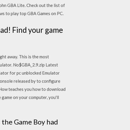
n GBA Lite. Check out the list of
ws to play top GBA Games on PC.
ad! Find your game
ht away. This is the most
ulator. No$GBA_2.9.zip Latest
tor for pc unblocked Emulator
nsole released by to configure
iHow teaches you how to download
game on your computer, you'll
s the Game Boy had