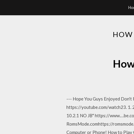
Ho
HOW 
How 
--- Hope You Guys Enjoyed Don't 
https://youtube.com/watch23. 1. 2
10.2.1 NO JB" https://www.…be
RomsMode.comhttps://romsmode.
Computer or Phone! How to Play G