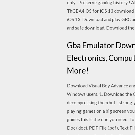
only . Preserve gaming history ! 
ThGBA4iOS for iOS 13 download 
iOS 13. Download and play GBC a
and safe download. Download the l
Gba Emulator Downlo
Electronics, Comput
More!
Download Visual Boy Advance and
Windows users. 1. Download the GBA
decompressing them but I strongly 
playing games on a big screen you 
games this is the one you need. 
Doc (.doc), PDF File (.pdf), Text 