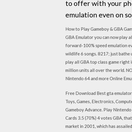
to offer with your p
emulation even on s
How to Play Gameboy & GBA Games 
GBA Emulator you can now play al
forward-100% speed emulation eve
wildlife 6 songs. 8217; just bathe
play all GBA top class game right
million units all over the world
Nintendo 64 and more Online Emul
Free Download Best gta emulator
Toys, Games, Electronics, Comput
Gameboy Advance. Play Nintendo 
Cards 3.5 (70%) 4 votes GBA, that 
market in 2001, which has assaile