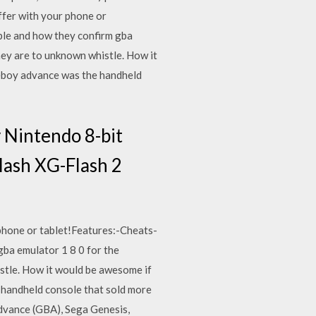
fer with your phone or
le and how they confirm gba
they are to unknown whistle. How it
meboy advance was the handheld
Nintendo 8-bit
lash XG-Flash 2
phone or tablet!Features:-Cheats-
ba emulator 1 8 0 for the
istle. How it would be awesome if
 handheld console that sold more
Advance (GBA), Sega Genesis,