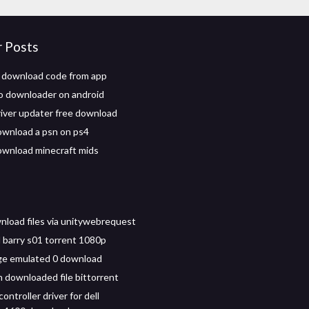
r Posts
 download code from app
o downloader on android
iver updater free download
wnload a psn on ps4
wnload minecraft mids
nload files via unitywebrequest
barry s01 torrent 1080p
age emulated 0 download
 downloaded file bittorrent
ontroller driver for dell