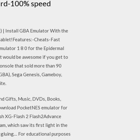
ward-100% speed
 | Install GBA Emulator With the
tablet!Features:-Cheats-Fast
ulator 1 8 0 for the Epidermal
it would be awesome if you get to
onsole that sold more than 90
(GBA), Sega Genesis, Gameboy,
te.
d Gifts, Music, DVDs, Books,
 Download PocketNES emulator for
ash XG-Flash 2 Flash2Advance
 which saw its first light in the
, gluing… For educational purposes