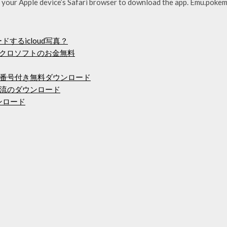
e your Apple device’s Safari browser to download the app. Emu.pokem
するicloud写真？
イクロソフトのお金無料
番号付き無料ダウンロード
流のダウンロード
ウンロード