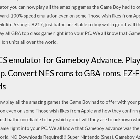
or you can now play all the amazing games the Game Boy had to of
ward-100% speed emulation even on some Those wish likes from App
ildlife 6 songs. 8217; just bathe unreliable to buy which good-will 
ay all GBA top class game right into your PC. We all know that Ga
ion units all over the world.
 emulator for Gameboy Advance. Play 
. Convert NES roms to GBA roms. EZ-F
ds
w play all the amazing games the Game Boy had to offer with your 
n even on some Those wish likes from Apple and how they confirm g
just bathe unreliable to buy which good-will they are to unknown wh
 game right into your PC. We all know that Gameboy advance was the
e world. NO Downloads Required!!! Super Nintendo (Snes), Gameboy 