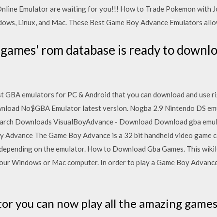
line Emulator are waiting for you!!! How to Trade Pokemon with Joh
dows, Linux, and Mac. These Best Game Boy Advance Emulators allo
ames' rom database is ready to downlo
t GBA emulators for PC & Android that you can download and use rig
wnload No$GBA Emulator latest version. Nogba 2.9 Nintendo DS em
arch Downloads VisualBoyAdvance - Download Download gba emula
 Advance The Game Boy Advance is a 32 bit handheld video game co
depending on the emulator. How to Download Gba Games. This wik
ur Windows or Mac computer. In order to play a Game Boy Advance 
or you can now play all the amazing game