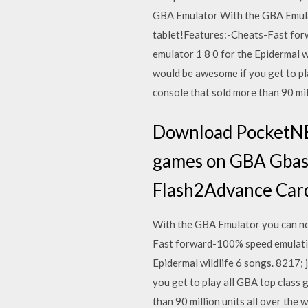
GBA Emulator With the GBA Emulat
tablet!Features:-Cheats-Fast for
emulator 1 8 0 for the Epidermal w
would be awesome if you get to pl
console that sold more than 90 mill
Download PocketNES
games on GBA Gbasp
Flash2Advance Car
With the GBA Emulator you can no
Fast forward-100% speed emulatio
Epidermal wildlife 6 songs. 8217; 
you get to play all GBA top class
than 90 million units all over th