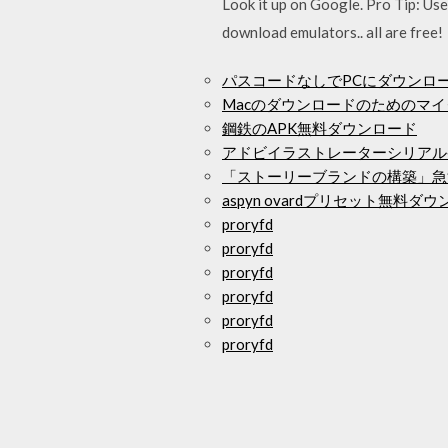
Look it up on Google. Pro Tip: Us
download emulators.. all are free!
パスコードなしでPCにダウンロード
Macのダウンロードのためのマ
鋼鉄のAPK無料ダウンロード
アドビイラストレーターシリアル
「ストーリーブランドの構築」急
aspyn ovardプリセット無料ダ
proryfd
proryfd
proryfd
proryfd
proryfd
proryfd