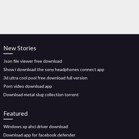
New Stories
Json file viewer free download
Show i download the sony headphones connect app
3d ultra cool pool free download full version
Porn video download app
Download metal slug collection torrent
Featured
Windows xp ahci driver download
Download app for facebook defender