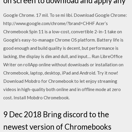
on screen to download and apply any
Google Chrome. 17 mil. To se mi líbí. Download Google Chrome:
http://www.google.com/chrome/?brand=CHHF Acer’s
Chromebook Spin 11 is a low-cost, convertible 2-in-1 take on
Google’s easy-to-manage Chrome OS platform. Battery life is
good enough and build quality is decent, but performance is
lacking, the display is dim and dull, and input… Run LibreOffice
Writer on rollApp online without downloads or installation on
Chromebook, laptop, desktop, iPad and Android. Try it now!
Download Mobdro for Chromebook to let enjoy streaming
videos in high-quality both online and in offline mode at zero
cost. Install Mobdro Chromebook.
9 Dec 2018 Bring discord to the
newest version of Chromebooks