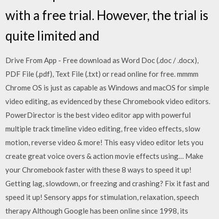
with a free trial. However, the trial is
quite limited and
Drive From App - Free download as Word Doc (.doc / .docx),
PDF File (.pdf), Text File (.txt) or read online for free. mmmm
Chrome OS is just as capable as Windows and macOS for simple
video editing, as evidenced by these Chromebook video editors.
PowerDirector is the best video editor app with powerful
multiple track timeline video editing, free video effects, slow
motion, reverse video & more! This easy video editor lets you
create great voice overs & action movie effects using… Make
your Chromebook faster with these 8 ways to speed it up!
Getting lag, slowdown, or freezing and crashing? Fix it fast and
speed it up! Sensory apps for stimulation, relaxation, speech
therapy Although Google has been online since 1998, its