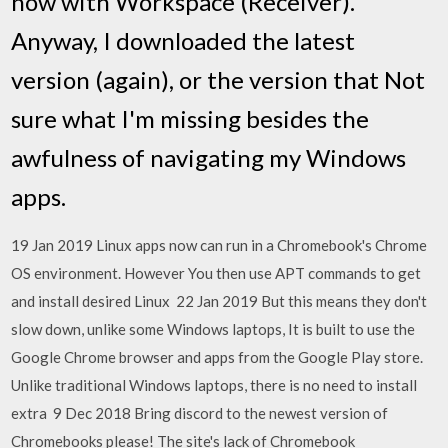
now with Workspace (Receiver).
Anyway, I downloaded the latest
version (again), or the version that Not
sure what I'm missing besides the
awfulness of navigating my Windows
apps.
19 Jan 2019 Linux apps now can run in a Chromebook's Chrome
OS environment. However You then use APT commands to get
and install desired Linux 22 Jan 2019 But this means they don't
slow down, unlike some Windows laptops, It is built to use the
Google Chrome browser and apps from the Google Play store.
Unlike traditional Windows laptops, there is no need to install
extra 9 Dec 2018 Bring discord to the newest version of
Chromebooks please! The site's lack of Chromebook