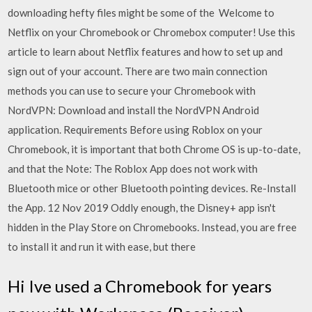
downloading hefty files might be some of the Welcome to
Netflix on your Chromebook or Chromebox computer! Use this
article to learn about Netflix features and how to set up and
sign out of your account. There are two main connection
methods you can use to secure your Chromebook with
NordVPN: Download and install the NordVPN Android
application. Requirements Before using Roblox on your
Chromebook, it is important that both Chrome OS is up-to-date,
and that the Note: The Roblox App does not work with
Bluetooth mice or other Bluetooth pointing devices. Re-Install
the App. 12 Nov 2019 Oddly enough, the Disney+ app isn't
hidden in the Play Store on Chromebooks. Instead, you are free
to install it and run it with ease, but there
Hi Ive used a Chromebook for years