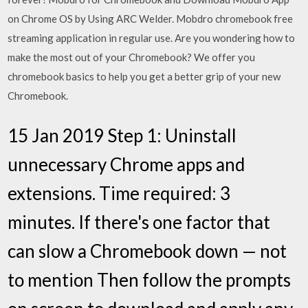
on Chrome OS by Using ARC Welder. Mobdro chromebook free
streaming application in regular use. Are you wondering how to
make the most out of your Chromebook? We offer you
chromebook basics to help you get a better grip of your new
Chromebook.
15 Jan 2019 Step 1: Uninstall
unnecessary Chrome apps and
extensions. Time required: 3
minutes. If there's one factor that
can slow a Chromebook down — not
to mention Then follow the prompts