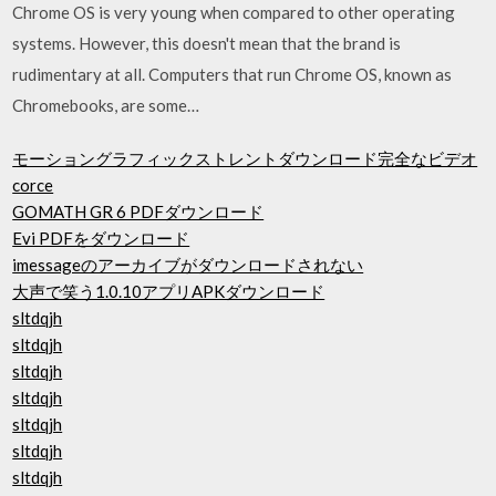
Chrome OS is very young when compared to other operating
systems. However, this doesn't mean that the brand is
rudimentary at all. Computers that run Chrome OS, known as
Chromebooks, are some…
モーショングラフィックストレントダウンロード完全なビデオ
corce
GOMATH GR 6 PDFダウンロード
Evi PDFをダウンロード
imessageのアーカイブがダウンロードされない
大声で笑う1.0.10アプリAPKダウンロード
sltdqjh
sltdqjh
sltdqjh
sltdqjh
sltdqjh
sltdqjh
sltdqjh