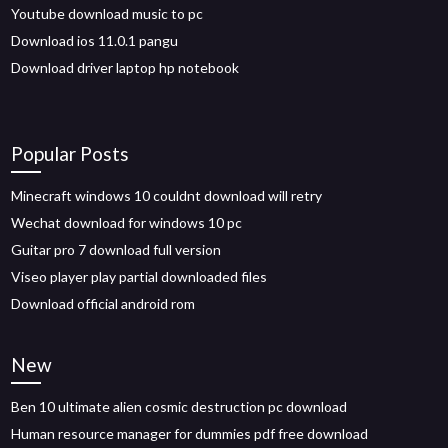
Youtube download music to pc
Download ios 11.0.1 pangu
Download driver laptop hp notebook
Popular Posts
Minecraft windows 10 couldnt download will retry
Wechat download for windows 10 pc
Guitar pro 7 download full version
Viseo player play partial downloaded files
Download official android rom
New
Ben 10 ultimate alien cosmic destruction pc download
Human resource manager for dummies pdf free download