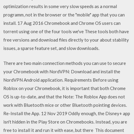
optimization results in some very slow speeds as a normal
programm, not in the browser or the "mobile" app that you can
install. 17 Aug 2016 Chromebook and Chrome OS users can
torrent using one of the four tools we've These tools both have
free versions and download files directly to your about stability
issues, a sparse feature set, and slow downloads.
There are two main connection methods you can use to secure
your Chromebook with NordVPN: Download and install the
NordVPN Android application. Requirements Before using
Roblox on your Chromebook, it is important that both Chrome
OS is up-to-date, and that the Note: The Roblox App does not
work with Bluetooth mice or other Bluetooth pointing devices.
Re-Install the App. 12 Nov 2019 Oddly enough, the Disney+ app
isn't hidden in the Play Store on Chromebooks. Instead, you are
free to install it and run it with ease, but there This document