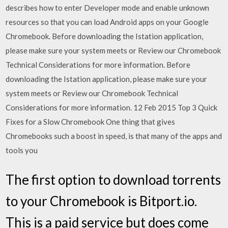
describes how to enter Developer mode and enable unknown
resources so that you can load Android apps on your Google
Chromebook. Before downloading the Istation application,
please make sure your system meets or Review our Chromebook
Technical Considerations for more information. Before
downloading the Istation application, please make sure your
system meets or Review our Chromebook Technical
Considerations for more information. 12 Feb 2015 Top 3 Quick
Fixes for a Slow Chromebook One thing that gives
Chromebooks such a boost in speed, is that many of the apps and
tools you
The first option to download torrents
to your Chromebook is Bitport.io.
This is a paid service but does come