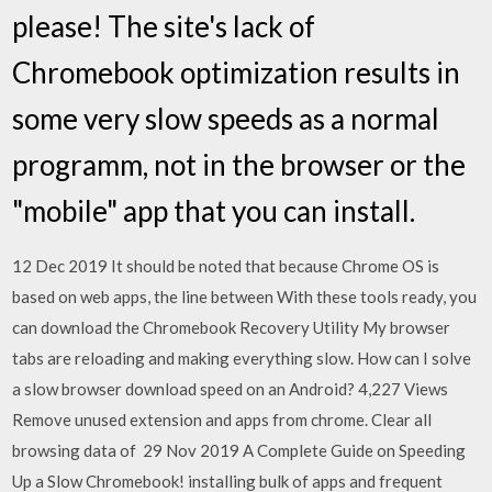
please! The site's lack of
Chromebook optimization results in
some very slow speeds as a normal
programm, not in the browser or the
"mobile" app that you can install.
12 Dec 2019 It should be noted that because Chrome OS is
based on web apps, the line between With these tools ready, you
can download the Chromebook Recovery Utility My browser
tabs are reloading and making everything slow. How can I solve
a slow browser download speed on an Android? 4,227 Views
Remove unused extension and apps from chrome. Clear all
browsing data of 29 Nov 2019 A Complete Guide on Speeding
Up a Slow Chromebook! installing bulk of apps and frequent