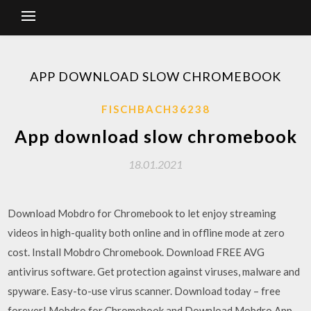
APP DOWNLOAD SLOW CHROMEBOOK
FISCHBACH36238
App download slow chromebook
18.01.2021
Download Mobdro for Chromebook to let enjoy streaming
videos in high-quality both online and in offline mode at zero
cost. Install Mobdro Chromebook. Download FREE AVG
antivirus software. Get protection against viruses, malware and
spyware. Easy-to-use virus scanner. Download today – free
forever! Mobdro for Chromebook and Download Mobdro App