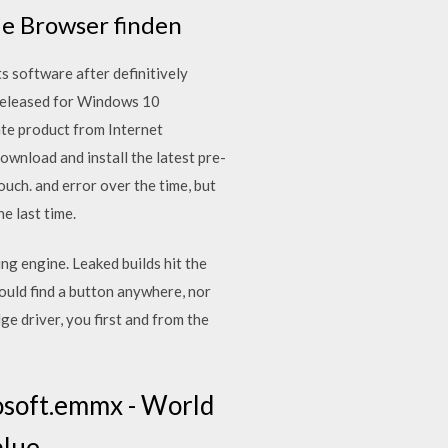
ie Browser finden
s software after definitively
 released for Windows 10
ate product from Internet
ownload and install the latest pre-
uch. and error over the time, but
he last time.
g engine. Leaked builds hit the
ld find a button anywhere, nor
e driver, you first and from the
osoft.emmx - World
lue.