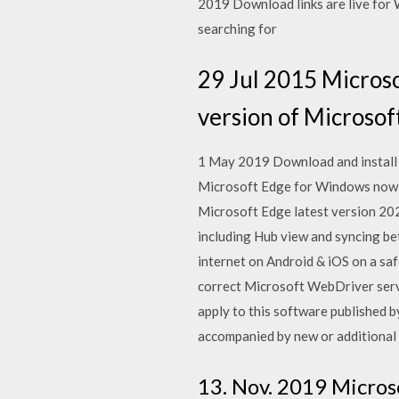
2019 Download links are live for 
searching for
29 Jul 2015 Micros
version of Microsof
1 May 2019 Download and install
Microsoft Edge for Windows now 
Microsoft Edge latest version 202
including Hub view and syncing b
internet on Android & iOS on a saf
correct Microsoft WebDriver serve
apply to this software published 
accompanied by new or additional 
13. Nov. 2019 Micros