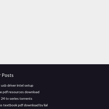
r Posts
usb driver intel setup
ve pdf resources download
24 tv series torrents
us textbook pdf download by lial