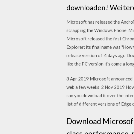
downloaden! Weitere
Microsoft has released the Android
scrapping the Windows Phone Micr
Microsoft released the first Chro
Explorer; its final name was "How 
release version of 4 days ago Dow
like the PC version it's come a lon
8 Apr 2019 Microsoft announced l
web a few weeks 2 Nov 2019 How 
can you download it over the inter
list of different versions of Edge
Download Microsoft
class performance, 