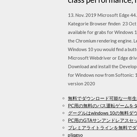
13. Nov. 2019 Microsoft Edge 44.
Kategorie Browser finden 23 Oct 
available for grabs for Windows 
the Chromium rendering engine. L
Windows 10 you would find a butto
Microsoft Webdriver or Edge driver
Download and install the Develop
for Windows now from Softonic: 1
version 2020
無料でダウンロード可能な一年生
PC用の無料のバス運転ゲームを
グーグルはwindows 10の無
PC用のGTAサンアンドレアス
プレミアライトラインを無料でダ
pljqgso