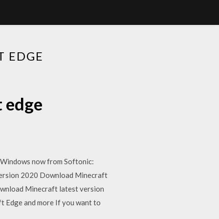
T EDGE
t edge
r Windows now from Softonic:
 version 2020 Download Minecraft
wnload Minecraft latest version
t Edge and more If you want to