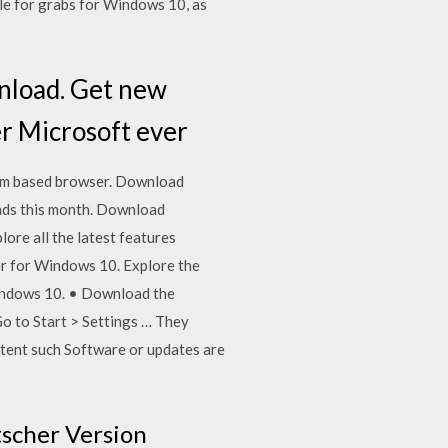
le for grabs for Windows 10, as
nload. Get new
er Microsoft ever
um based browser. Download
ads this month. Download
ore all the latest features
er for Windows 10. Explore the
 Windows 10. • Download the
Go to Start > Settings … They
xtent such Software or updates are
tscher Version