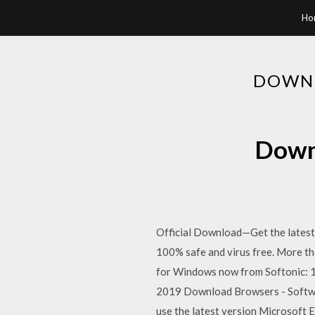
Ho
DOWNL
Downl
Official Download—Get the latest
100% safe and virus free. More t
for Windows now from Softonic: 1
2019 Download Browsers - Softwa
use the latest version Microsoft E