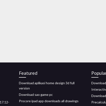
Featured
Popula
Download aplikasi home design 3d full
Download 
version
Interacti
Download sao game pc
Download 
Procore ipad app downloads all drawings
17.12-
Precalcul