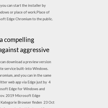
u can start the installer by
ndows or place of work.Place of
osoft Edge Chromium to the public.
 a compelling
 against aggressive
 can download a preview version
e service built-into Windows.
hromium, and you can in the same
witter web app via Edge just by 4
rosoft Edge for Windows and
 Nov. 2019 Microsoft Edge
r Kategorie Browser finden 23 Oct