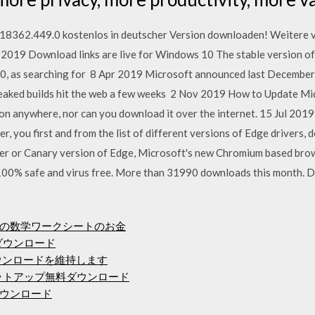
18362.449.0 kostenlos in deutscher Version downloaden! Weitere v
2019 Download links are live for Windows 10 The stable version of
10, as searching for 8 Apr 2019 Microsoft announced last December
eaked builds hit the web a few weeks 2 Nov 2019 How to Update Mic
n anywhere, nor can you download it over the internet. 15 Jul 2019
, you first and from the list of different versions of Edge drivers
er or Canary version of Edge, Microsoft's new Chromium based br
00% safe and virus free. More than 31990 downloads this month. 
の数学ワークシートのお金
ダウンロード
料ダウンロードを維持します
セットアップ無料ダウンロード
ウンロード