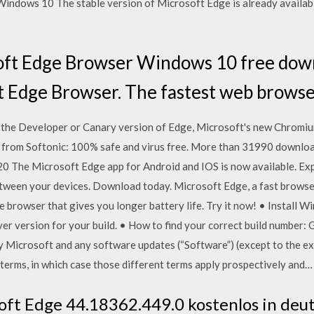
Windows 10 The stable version of Microsoft Edge is already availab
oft Edge Browser Windows 10 free dow
t Edge Browser. The fastest web brows
 the Developer or Canary version of Edge, Microsoft's new Chromi
from Softonic: 100% safe and virus free. More than 31990 downlo
0 The Microsoft Edge app for Android and IOS is now available. Expl
etween your devices. Download today. Microsoft Edge, a fast brows
e browser that gives you longer battery life. Try it now! • Install
r version for your build. • How to find your correct build number: 
by Microsoft and any software updates (“Software”) (except to the e
terms, in which case those different terms apply prospectively and…
oft Edge 44.18362.449.0 kostenlos in deu