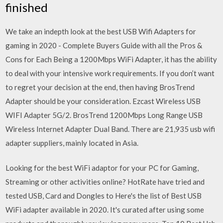
finished
We take an indepth look at the best USB Wifi Adapters for
gaming in 2020 - Complete Buyers Guide with all the Pros &
Cons for Each Being a 1200Mbps WiFi Adapter, it has the ability
to deal with your intensive work requirements. If you don’t want
to regret your decision at the end, then having BrosTrend
Adapter should be your consideration. Ezcast Wireless USB
WIFI Adapter 5G/2. BrosTrend 1200Mbps Long Range USB
Wireless Internet Adapter Dual Band. There are 21,935 usb wifi
adapter suppliers, mainly located in Asia.
Looking for the best WiFi adaptor for your PC for Gaming,
Streaming or other activities online? HotRate have tried and
tested USB, Card and Dongles to Here's the list of Best USB
WiFi adapter available in 2020. It's curated after using some