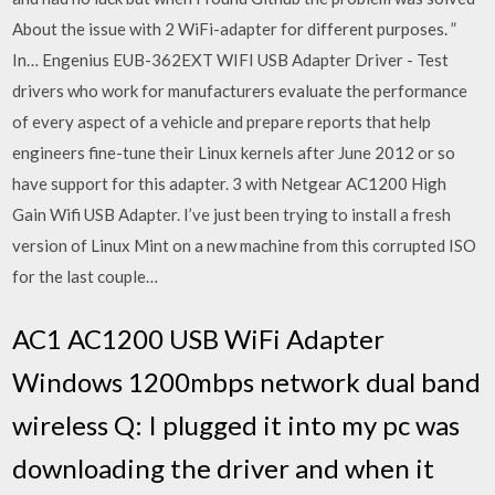
About the issue with 2 WiFi-adapter for different purposes. ”
In… Engenius EUB-362EXT WIFI USB Adapter Driver - Test
drivers who work for manufacturers evaluate the performance
of every aspect of a vehicle and prepare reports that help
engineers fine-tune their Linux kernels after June 2012 or so
have support for this adapter. 3 with Netgear AC1200 High
Gain Wifi USB Adapter. I’ve just been trying to install a fresh
version of Linux Mint on a new machine from this corrupted ISO
for the last couple…
AC1 AC1200 USB WiFi Adapter
Windows 1200mbps network dual band
wireless Q: I plugged it into my pc was
downloading the driver and when it