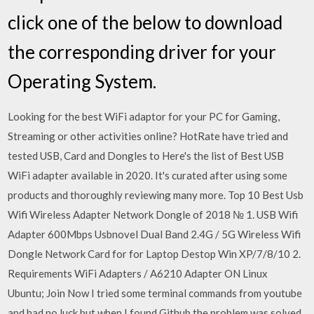
click one of the below to download
the corresponding driver for your
Operating System.
Looking for the best WiFi adaptor for your PC for Gaming,
Streaming or other activities online? HotRate have tried and
tested USB, Card and Dongles to Here's the list of Best USB
WiFi adapter available in 2020. It's curated after using some
products and thoroughly reviewing many more. Top 10 Best Usb
Wifi Wireless Adapter Network Dongle of 2018 № 1. USB Wifi
Adapter 600Mbps Usbnovel Dual Band 2.4G / 5G Wireless Wifi
Dongle Network Card for for Laptop Destop Win XP/7/8/10 2.
Requirements WiFi Adapters / A6210 Adapter ON Linux
Ubuntu; Join Now I tried some terminal commands from youtube
and had no luck but when I found Github the problem was solved