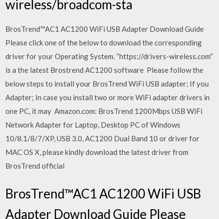
wireless/broadcom-sta
BrosTrend™AC1 AC1200 WiFi USB Adapter Download Guide
Please click one of the below to download the corresponding
driver for your Operating System. “https://drivers-wireless.com”
is a the latest Brostrend AC1200 software Please follow the
below steps to install your BrosTrend WiFi USB adapter; If you
Adapter; In case you install two or more WiFi adapter drivers in
one PC, it may Amazon.com: BrosTrend 1200Mbps USB WiFi
Network Adapter for Laptop, Desktop PC of Windows
10/8.1/8/7/XP, USB 3.0, AC1200 Dual Band 10 or driver for
MAC OS X, please kindly download the latest driver from
BrosTrend official
BrosTrend™AC1 AC1200 WiFi USB
Adapter Download Guide Please