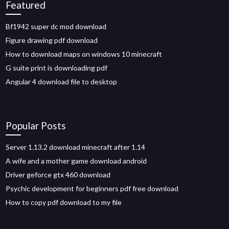
Featured
Bf1942 super dc mod download
Figure drawing pdf download
How to download maps on windows 10 minecraft
G suite print is downloading pdf
Angular 4 download file to desktop
Popular Posts
Server 1.13.2 download minecraft after 1.14
A wife and a mother game download android
Driver geforce gtx 460 download
Psychic development for beginners pdf free download
How to copy pdf download to my file