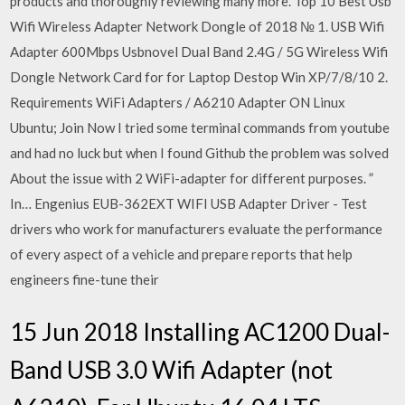
products and thoroughly reviewing many more. Top 10 Best Usb
Wifi Wireless Adapter Network Dongle of 2018 № 1. USB Wifi
Adapter 600Mbps Usbnovel Dual Band 2.4G / 5G Wireless Wifi
Dongle Network Card for for Laptop Destop Win XP/7/8/10 2.
Requirements WiFi Adapters / A6210 Adapter ON Linux
Ubuntu; Join Now I tried some terminal commands from youtube
and had no luck but when I found Github the problem was solved
About the issue with 2 WiFi-adapter for different purposes. ”
In… Engenius EUB-362EXT WIFI USB Adapter Driver - Test
drivers who work for manufacturers evaluate the performance
of every aspect of a vehicle and prepare reports that help
engineers fine-tune their
15 Jun 2018 Installing AC1200 Dual-
Band USB 3.0 Wifi Adapter (not