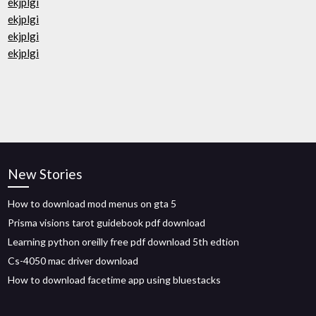
ekjplgi
ekjplgi
ekjplgi
ekjplgi
New Stories
How to download mod menus on gta 5
Prisma visions tarot guidebook pdf download
Learning python oreilly free pdf download 5th edtion
Cs-4050 mac driver download
How to download facetime app using bluestacks