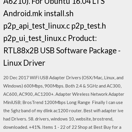
A6210). For Ubuntu 16.04 LTS
Android.mk install.sh
p2p_api_test_linux.c p2p_test.h
p2p_ui_test_linux.c Product:
RTL88x2B USB Software Package -
Linux Driver
20 Dec 2017 WiFi USB Adapter Drivers (OSX/Mac, Linux, and
Windows) 600Mbps, 900Mbps. Both 2.4 & 5GHz and AC300,
AC600, AC900, AC1200+. Adapter Wireless Network Adapter
MiniUSB; BrosTrend 1200Mbps Long Range Finally I can use
the 5ghz band of my dlink ac1200 router. Best wifi adapter ive
had Drivers. 58. drivers, windows 10, website, brostrend,
downloaded. +41%. Items 1 - 22 of 22 Shop at Best Buy for a