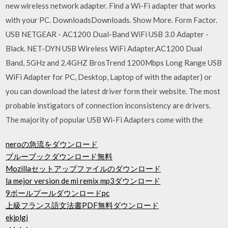
new wireless network adapter. Find a Wi-Fi adapter that works
with your PC. DownloadsDownloads. Show More. Form Factor.
USB NETGEAR - AC1200 Dual-Band WiFi USB 3.0 Adapter -
Black. NET-DYN USB Wireless WiFi Adapter,AC1200 Dual
Band, 5GHz and 2.4GHZ BrosTrend 1200Mbps Long Range USB
WiFi Adapter for PC, Desktop, Laptop of with the adapter) or
you can download the latest driver form their website. The most
probable instigators of connection inconsistency are drivers.
The majority of popular USB Wi-Fi Adapters come with the
neroの急流をダウンロード
ブルーブックダウンロード無料
Mozillaセットアップファイルのダウンロード
la mejor version de mi remix mp3ダウンロード
9ボールプールダウンロードpc
上級フランス語文法書PDF無料ダウンロード
ekjplgi