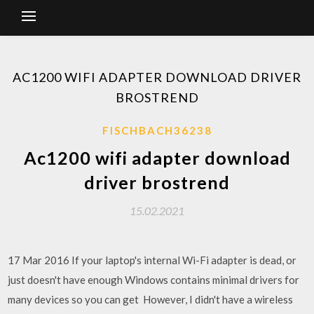
AC1200 WIFI ADAPTER DOWNLOAD DRIVER
BROSTREND
FISCHBACH36238
Ac1200 wifi adapter download
driver brostrend
15.02.2021
17 Mar 2016 If your laptop's internal Wi-Fi adapter is dead, or
just doesn't have enough Windows contains minimal drivers for
many devices so you can get However, I didn't have a wireless