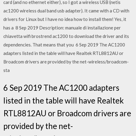
card (and no ethernet either), so I got a wireless USB (netis
ac1200 wireless dual band usb adapter). It came with a CD with
drivers for Linux but I have no idea how to install them! Yes, it
has a 8 Sep 2019 Description: manuale di installazione per
chiavetta wifi brostrend ac1200 to download the driver and its
dependencies. That means that you 6 Sep 2019 The AC1200
adapters listed in the table will have Realtek RTL8812AU or
Broadcom drivers are provided by the net-wireless/broadcom-
sta
6 Sep 2019 The AC1200 adapters
listed in the table will have Realtek
RTL8812AU or Broadcom drivers are
provided by the net-