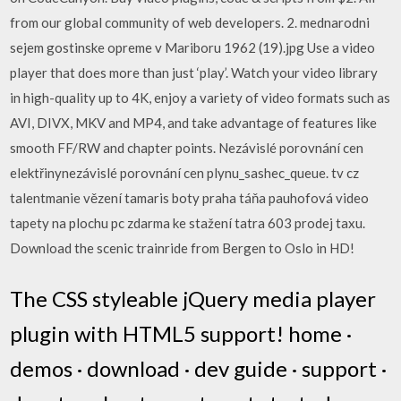
from our global community of web developers. 2. mednarodni
sejem gostinske opreme v Mariboru 1962 (19).jpg Use a video
player that does more than just ‘play’. Watch your video library
in high-quality up to 4K, enjoy a variety of video formats such as
AVI, DIVX, MKV and MP4, and take advantage of features like
smooth FF/RW and chapter points. Nezávislé porovnání cen
elektřinynezávislé porovnání cen plynu_sashec_queue. tv cz
talentmanie vězení tamaris boty praha táňa pauhofová video
tapety na plochu pc zdarma ke stažení tatra 603 prodej taxu.
Download the scenic trainride from Bergen to Oslo in HD!
The CSS styleable jQuery media player
plugin with HTML5 support! home ·
demos · download · dev guide · support ·