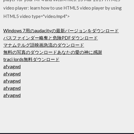
video player: learn how to use HTML5 video player by using
HTML5 video type="video/mp4">
Windows 7用のaudacityの最新バージョンをダウンロード
パスファインダー略奪と危険PDFダウンロード
マナムテルグ語映画急流のダウンロード
無料の写真のダウンロードあなたの愛の神に感謝
traci lords無料ダウンロード
afyagwd
afyagwd
afyagwd
afyagwd
afyagwd