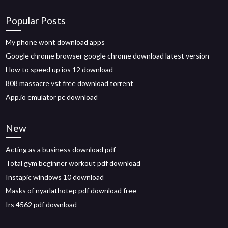
Popular Posts
My phone wont download apps
Google chrome browser google chrome download latest version
How to speed up ios 12 download
808 massacre vst free download torrent
App.io emulator pc download
New
Acting as a business download pdf
Total gym beginner workout pdf download
Instapic windows 10 download
Masks of nyarlathotep pdf download free
Irs 4562 pdf download