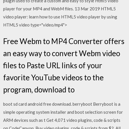
plugin used to create a custom and easy to style Html5 video
player for your MP4 and WebM files. 13 Mar 2019 HTML5
video player: learn how to use HTML5 video player by using
HTML5 video type="video/mp4">
Free Webm to MP4 Converter offers
an easy way to convert Webm video
files to Paste URL links of your
favorite YouTube videos to the
program, download to
boot sd card android free download. berryboot Berryboot is a
simple operating system installer and boot selection screen for
ARM devices such as t Get 4,071 video plugins, code & scripts
on CodeCanyon. Buy video plugins, code & scripts from $2. All