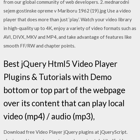
from our global community of web developers. 2. mednarodni
sejem gostinske opreme v Mariboru 1962 (19).jpg Use a video
player that does more than just ‘play’. Watch your video library
in high-quality up to 4K, enjoy a variety of video formats such as
AVI, DIVX, MKV and MP4, and take advantage of features like
smooth FF/RW and chapter points.
Best jQuery Html5 Video Player
Plugins & Tutorials with Demo
bottom or top part of the webpage
over its content that can play local
video (mp4) / audio (mp3),
Download free Video Player jQuery plugins at jQueryScript.