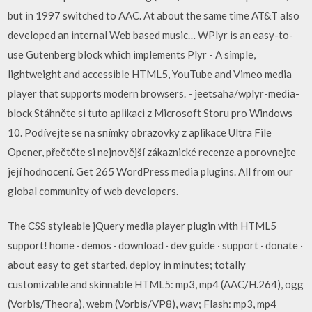
but in 1997 switched to AAC. At about the same time AT&T also
developed an internal Web based music… WPlyr is an easy-to-
use Gutenberg block which implements Plyr - A simple,
lightweight and accessible HTML5, YouTube and Vimeo media
player that supports modern browsers. - jeetsaha/wplyr-media-
block Stáhněte si tuto aplikaci z Microsoft Storu pro Windows
10. Podívejte se na snímky obrazovky z aplikace Ultra File
Opener, přečtěte si nejnovější zákaznické recenze a porovnejte
její hodnocení. Get 265 WordPress media plugins. All from our
global community of web developers.
The CSS styleable jQuery media player plugin with HTML5
support! home · demos · download · dev guide · support · donate ·
about easy to get started, deploy in minutes; totally
customizable and skinnable HTML5: mp3, mp4 (AAC/H.264), ogg
(Vorbis/Theora), webm (Vorbis/VP8), wav; Flash: mp3, mp4