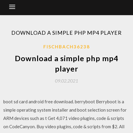
DOWNLOAD A SIMPLE PHP MP4 PLAYER
FISCHBACH36238
Download a simple php mp4
player
09.02.2021
boot sd card android free download. berryboot Berryboot is a
simple operating system installer and boot selection screen for
ARM devices such as t Get 4,071 video plugins, code & scripts
on CodeCanyon. Buy video plugins, code & scripts from $2. All