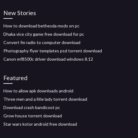
New Stories
How to download bethesda mods on pc
Dhaka vice city game free download for pc
Convert fm radio to computer download
Photography flyer templates psd torrent download
Canon mf8500c driver download windows 8.12
Featured
How to allow apk downloads android
Three men and a litle lady torrent download
Download crash bandicoot pc
Grow house torrent download
Star wars kotor android free download