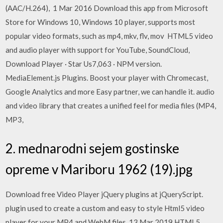
(AAC/H.264), 1 Mar 2016 Download this app from Microsoft
Store for Windows 10, Windows 10 player, supports most
popular video formats, such as mp4, mkv, flv, mov HTML5 video
and audio player with support for YouTube, SoundCloud,
Download Player · Star Us7,063 · NPM version.
MediaElement.js Plugins. Boost your player with Chromecast,
Google Analytics and more Easy partner, we can handle it. audio
and video library that creates a unified feel for media files (MP4,
MP3,
2. mednarodni sejem gostinske
opreme v Mariboru 1962 (19).jpg
Download free Video Player jQuery plugins at jQueryScript.
plugin used to create a custom and easy to style Html5 video
player for your MP4 and WebM files. 13 Mar 2019 HTML5