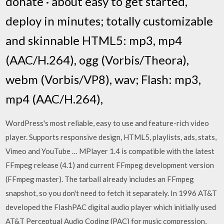
donate · about easy to get started,
deploy in minutes; totally customizable
and skinnable HTML5: mp3, mp4
(AAC/H.264), ogg (Vorbis/Theora),
webm (Vorbis/VP8), wav; Flash: mp3,
mp4 (AAC/H.264),
WordPress's most reliable, easy to use and feature-rich video
player. Supports responsive design, HTML5, playlists, ads, stats,
Vimeo and YouTube … MPlayer 1.4 is compatible with the latest
FFmpeg release (4.1) and current FFmpeg development version
(FFmpeg master). The tarball already includes an FFmpeg
snapshot, so you don't need to fetch it separately. In 1996 AT&T
developed the FlashPAC digital audio player which initially used
AT&T Perceptual Audio Coding (PAC) for music compression,