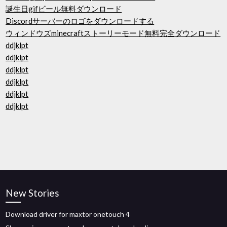
誕生日gifビール無料ダウンロード
Discordサーバーのロゴをダウンロードする
ウィンドウズminecraftストーリーモード無料完全ダウンロード
ddjklpt
ddjklpt
ddjklpt
ddjklpt
ddjklpt
ddjklpt
New Stories
Download driver for maxtor onetouch 4