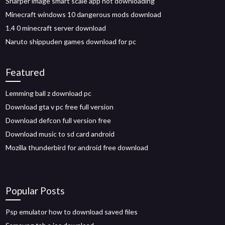
Sharper image smart scale app not downloading
Minecraft windows 10 dangerous mods download
1.4 0 minecraft server download
Naruto shippuden games download for pc
Featured
Lemming ball z download pc
Download gta v pc free full version
Download defcon full version free
Download music to sd card android
Mozilla thunderbird for android free download
Popular Posts
Psp emulator how to download saved files