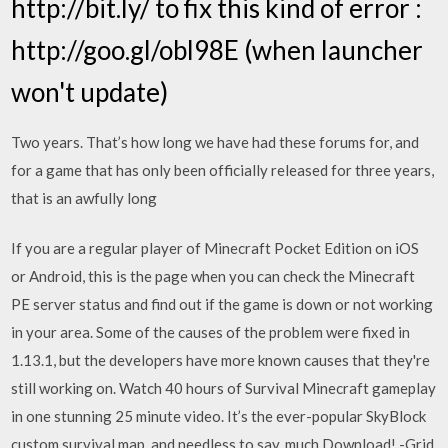
http://bit.ly/ to fix this kind of error :
http://goo.gl/obl98E (when launcher
won't update)
Two years. That’s how long we have had these forums for, and
for a game that has only been officially released for three years,
that is an awfully long
If you are a regular player of Minecraft Pocket Edition on iOS
or Android, this is the page when you can check the Minecraft
PE server status and find out if the game is down or not working
in your area. Some of the causes of the problem were fixed in
1.13.1, but the developers have more known causes that they're
still working on. Watch 40 hours of Survival Minecraft gameplay
in one stunning 25 minute video. It’s the ever-popular SkyBlock
custom survival map, and needless to say, much Download! -Grid