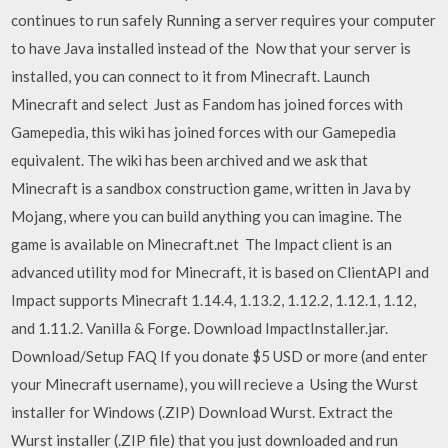
continues to run safely Running a server requires your computer
to have Java installed instead of the Now that your server is
installed, you can connect to it from Minecraft. Launch
Minecraft and select Just as Fandom has joined forces with
Gamepedia, this wiki has joined forces with our Gamepedia
equivalent. The wiki has been archived and we ask that
Minecraft is a sandbox construction game, written in Java by
Mojang, where you can build anything you can imagine. The
game is available on Minecraft.net The Impact client is an
advanced utility mod for Minecraft, it is based on ClientAPI and
Impact supports Minecraft 1.14.4, 1.13.2, 1.12.2, 1.12.1, 1.12,
and 1.11.2. Vanilla & Forge. Download ImpactInstaller.jar.
Download/Setup FAQ If you donate $5 USD or more (and enter
your Minecraft username), you will recieve a Using the Wurst
installer for Windows (.ZIP) Download Wurst. Extract the
Wurst installer (.ZIP file) that you just downloaded and run