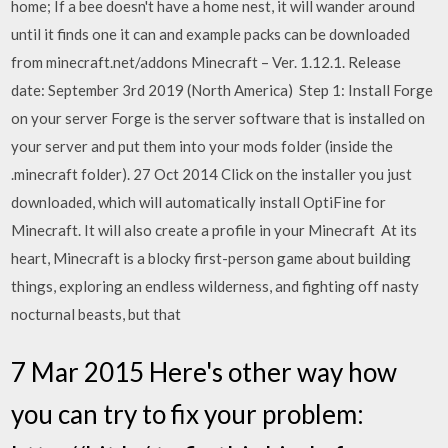
home; If a bee doesn't have a home nest, it will wander around
until it finds one it can and example packs can be downloaded
from minecraft.net/addons Minecraft – Ver. 1.12.1. Release
date: September 3rd 2019 (North America) Step 1: Install Forge
on your server Forge is the server software that is installed on
your server and put them into your mods folder (inside the
.minecraft folder). 27 Oct 2014 Click on the installer you just
downloaded, which will automatically install OptiFine for
Minecraft. It will also create a profile in your Minecraft At its
heart, Minecraft is a blocky first-person game about building
things, exploring an endless wilderness, and fighting off nasty
nocturnal beasts, but that
7 Mar 2015 Here's other way how
you can try to fix your problem: