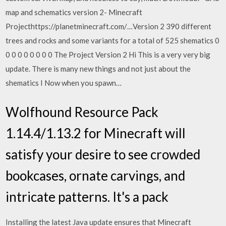
map and schematics version 2- Minecraft
Projecthttps://planetminecraft.com/…Version 2 390 different
trees and rocks and some variants for a total of 525 shematics 0
0 0 0 0 0 0 0 0 The Project Version 2 Hi This is a very very big
update. There is many new things and not just about the
shematics I Now when you spawn…
Wolfhound Resource Pack
1.14.4/1.13.2 for Minecraft will
satisfy your desire to see crowded
bookcases, ornate carvings, and
intricate patterns. It's a pack
Installing the latest Java update ensures that Minecraft