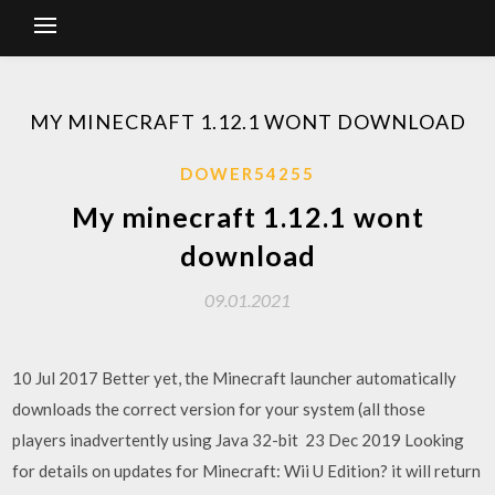
MY MINECRAFT 1.12.1 WONT DOWNLOAD
DOWER54255
My minecraft 1.12.1 wont
download
09.01.2021
10 Jul 2017 Better yet, the Minecraft launcher automatically
downloads the correct version for your system (all those
players inadvertently using Java 32-bit 23 Dec 2019 Looking
for details on updates for Minecraft: Wii U Edition? it will return