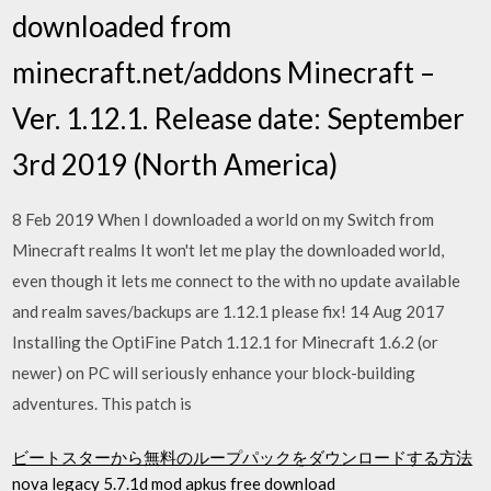
downloaded from
minecraft.net/addons Minecraft –
Ver. 1.12.1. Release date: September
3rd 2019 (North America)
8 Feb 2019 When I downloaded a world on my Switch from
Minecraft realms It won't let me play the downloaded world,
even though it lets me connect to the with no update available
and realm saves/backups are 1.12.1 please fix! 14 Aug 2017
Installing the OptiFine Patch 1.12.1 for Minecraft 1.6.2 (or
newer) on PC will seriously enhance your block-building
adventures. This patch is
ビートスターから無料のループパックをダウンロードする方法
nova legacy 5.7.1d mod apkus free download