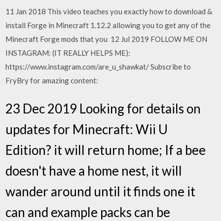
11 Jan 2018 This video teaches you exactly how to download &
install Forge in Minecraft 1.12.2 allowing you to get any of the
Minecraft Forge mods that you 12 Jul 2019 FOLLOW ME ON
INSTAGRAM: (IT REALLY HELPS ME):
https://www.instagram.com/are_u_shawkat/ Subscribe to
FryBry for amazing content:
23 Dec 2019 Looking for details on
updates for Minecraft: Wii U
Edition? it will return home; If a bee
doesn't have a home nest, it will
wander around until it finds one it
can and example packs can be