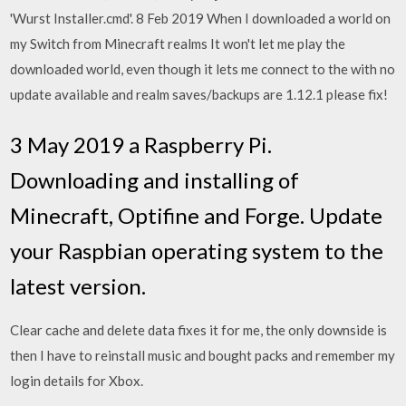
'Wurst Installer.cmd'. 8 Feb 2019 When I downloaded a world on
my Switch from Minecraft realms It won't let me play the
downloaded world, even though it lets me connect to the with no
update available and realm saves/backups are 1.12.1 please fix!
3 May 2019 a Raspberry Pi.
Downloading and installing of
Minecraft, Optifine and Forge. Update
your Raspbian operating system to the
latest version.
Clear cache and delete data fixes it for me, the only downside is
then I have to reinstall music and bought packs and remember my
login details for Xbox.