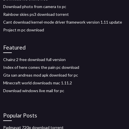
Download photo from camera to pc
Rainbow skies ps3 download torrent
Cant download kernel-mode driver framework version 1.11 update
Project m pc download
Featured
Chainz 2 free download full version
Index of here comes the pain pc download
Gta san andreas mod apk download for pc
Minecraft world downloads mac 1.11.2
Download windows live mail for pc
Popular Posts
Padmavat 720p download torrent