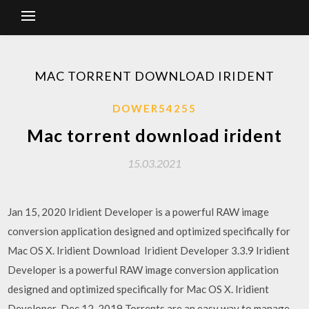
MAC TORRENT DOWNLOAD IRIDENT
DOWER54255
Mac torrent download irident
15.03.2021
Jan 15, 2020 Iridient Developer is a powerful RAW image
conversion application designed and optimized specifically for
Mac OS X. Iridient Download Iridient Developer 3.3.9 Iridient
Developer is a powerful RAW image conversion application
designed and optimized specifically for Mac OS X. Iridient
Developer Dec 12, 2019 Torrents are an easy way to manage