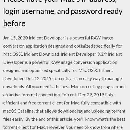
login username, and password ready
before
Jan 15, 2020 Iridient Developer is a powerful RAW image
conversion application designed and optimized specifically for
Mac OS X. Iridient Download Iridient Developer 3.3.9 Iridient
Developer is a powerful RAW image conversion application
designed and optimized specifically for Mac OS X. Iridient
Developer Dec 12, 2019 Torrents are an easy way to manage
downloads. All you need is the best Mac torrenting program and
an active Internet connection. Torrent Dec 29, 2019 Folx:
efficient and free torrent client for Mac, fully compatible with
macOS Catalina, that allows downloading and uploading torrent
files easily By the end of this article, you'll know what's the best
torrent client for Mac. However, you need to know from where