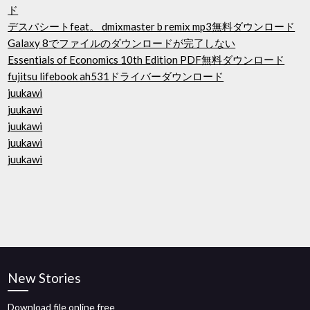
ド
デスパシートfeat。 dmixmaster b remix mp3無料ダウンロード
Galaxy 8でファイルのダウンロードが完了しない
Essentials of Economics 10th Edition PDF無料ダウンロード
fujitsu lifebook ah531ドライバーダウンロード
juukawi
juukawi
juukawi
juukawi
juukawi
New Stories
Download file online free