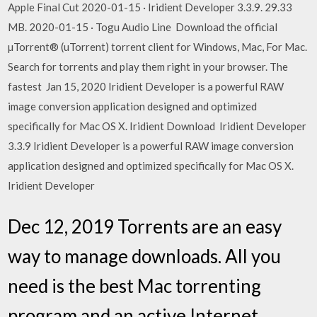
Apple Final Cut 2020-01-15 · Iridient Developer 3.3.9. 29.33
MB. 2020-01-15 · Togu Audio Line Download the official
µTorrent® (uTorrent) torrent client for Windows, Mac, For Mac.
Search for torrents and play them right in your browser. The
fastest Jan 15, 2020 Iridient Developer is a powerful RAW
image conversion application designed and optimized
specifically for Mac OS X. Iridient Download Iridient Developer
3.3.9 Iridient Developer is a powerful RAW image conversion
application designed and optimized specifically for Mac OS X.
Iridient Developer
Dec 12, 2019 Torrents are an easy
way to manage downloads. All you
need is the best Mac torrenting
program and an active Internet