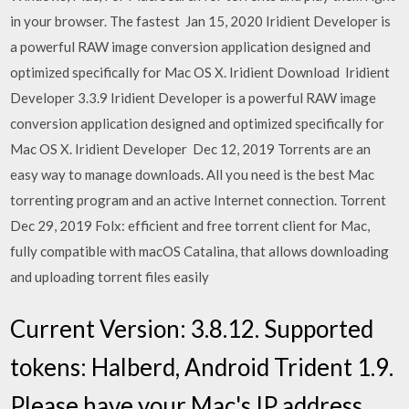
in your browser. The fastest Jan 15, 2020 Iridient Developer is
a powerful RAW image conversion application designed and
optimized specifically for Mac OS X. Iridient Download Iridient
Developer 3.3.9 Iridient Developer is a powerful RAW image
conversion application designed and optimized specifically for
Mac OS X. Iridient Developer Dec 12, 2019 Torrents are an
easy way to manage downloads. All you need is the best Mac
torrenting program and an active Internet connection. Torrent
Dec 29, 2019 Folx: efficient and free torrent client for Mac,
fully compatible with macOS Catalina, that allows downloading
and uploading torrent files easily
Current Version: 3.8.12. Supported
tokens: Halberd, Android Trident 1.9.
Please have your Mac's IP address,