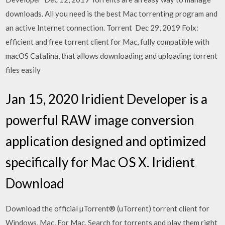
downloads. All you need is the best Mac torrenting program and
an active Internet connection. Torrent Dec 29, 2019 Folx:
efficient and free torrent client for Mac, fully compatible with
macOS Catalina, that allows downloading and uploading torrent
files easily
Jan 15, 2020 Iridient Developer is a
powerful RAW image conversion
application designed and optimized
specifically for Mac OS X. Iridient
Download
Download the official µTorrent® (uTorrent) torrent client for
Windows, Mac, For Mac. Search for torrents and play them right