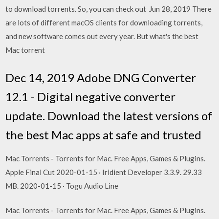
to download torrents. So, you can check out Jun 28, 2019 There
are lots of different macOS clients for downloading torrents,
and new software comes out every year. But what's the best
Mac torrent
Dec 14, 2019 Adobe DNG Converter
12.1 - Digital negative converter
update. Download the latest versions of
the best Mac apps at safe and trusted
Mac Torrents - Torrents for Mac. Free Apps, Games & Plugins.
Apple Final Cut 2020-01-15 · Iridient Developer 3.3.9. 29.33
MB. 2020-01-15 · Togu Audio Line
Mac Torrents - Torrents for Mac. Free Apps, Games & Plugins.