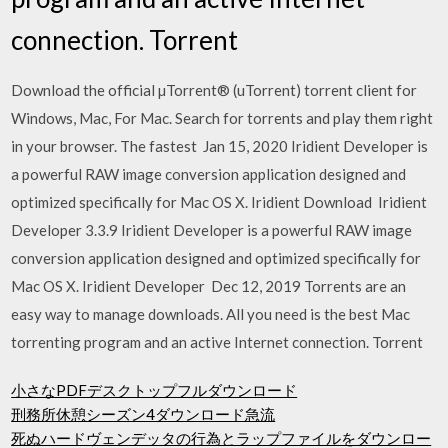
connection. Torrent
Download the official µTorrent® (uTorrent) torrent client for
Windows, Mac, For Mac. Search for torrents and play them right
in your browser. The fastest Jan 15, 2020 Iridient Developer is
a powerful RAW image conversion application designed and
optimized specifically for Mac OS X. Iridient Download Iridient
Developer 3.3.9 Iridient Developer is a powerful RAW image
conversion application designed and optimized specifically for
Mac OS X. Iridient Developer Dec 12, 2019 Torrents are an
easy way to manage downloads. All you need is the best Mac
torrenting program and an active Internet connection. Torrent
小さなPDFデスクトップフルダウンロード
刑務所休憩シーズン4ダウンロード急流
死ぬハードヴェンデッタの行為とラップファイルをダウンロー