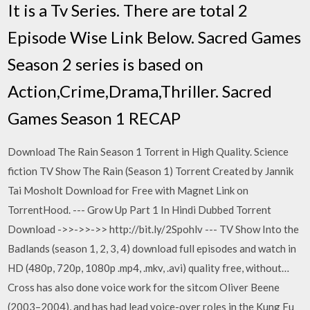
It is a Tv Series. There are total 2
Episode Wise Link Below. Sacred Games
Season 2 series is based on
Action,Crime,Drama,Thriller. Sacred
Games Season 1 RECAP
Download The Rain Season 1 Torrent in High Quality. Science
fiction TV Show The Rain (Season 1) Torrent Created by Jannik
Tai Mosholt Download for Free with Magnet Link on
TorrentHood. --- Grow Up Part 1 In Hindi Dubbed Torrent
Download ->>->>->> http://bit.ly/2Spohlv --- TV Show Into the
Badlands (season 1, 2, 3, 4) download full episodes and watch in
HD (480p, 720p, 1080p .mp4, .mkv, .avi) quality free, without…
Cross has also done voice work for the sitcom Oliver Beene
(2003–2004), and has had lead voice-over roles in the Kung Fu