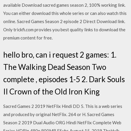
available Download sacred games season 2, 100% working link.
You can either download this whole series or can also watch this
online. Sacred Games Season 2 episode 2 Direct Download link.
Only trickfi.com provides you best quality links to download the
premium content for free.
hello bro, can i request 2 games: 1.
The Walking Dead Season Two
complete , episodes 1-5 2. Dark Souls
II Crown of the Old Iron King
Sacred Games 2 2019 NetFlix Hindi DD 5. This is a web series
and produced by original NetFlix. 264 or H. Sacred Games
Season 2 2019 Dual Audio ORG Hindi NetFlix Complete Web
Series HDRip 480p 800MB ESubs August 15, 2019 TheHulk