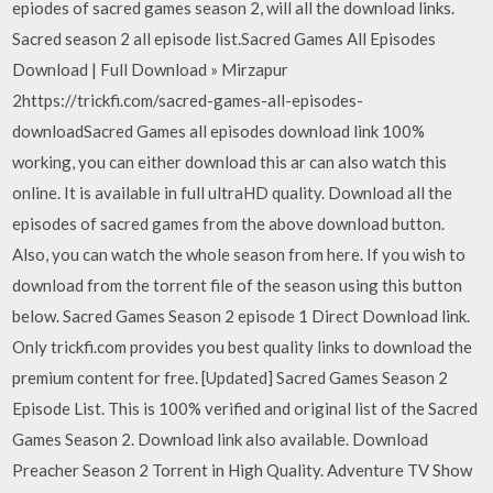
epiodes of sacred games season 2, will all the download links.
Sacred season 2 all episode list.Sacred Games All Episodes
Download | Full Download » Mirzapur
2https://trickfi.com/sacred-games-all-episodes-
downloadSacred Games all episodes download link 100%
working, you can either download this ar can also watch this
online. It is available in full ultraHD quality. Download all the
episodes of sacred games from the above download button.
Also, you can watch the whole season from here. If you wish to
download from the torrent file of the season using this button
below. Sacred Games Season 2 episode 1 Direct Download link.
Only trickfi.com provides you best quality links to download the
premium content for free. [Updated] Sacred Games Season 2
Episode List. This is 100% verified and original list of the Sacred
Games Season 2. Download link also available. Download
Preacher Season 2 Torrent in High Quality. Adventure TV Show