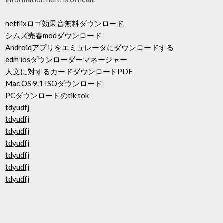
netflixロゴ効果音無料ダウンロード
シムズ売春modダウンロード
Androidアプリをエミュレータにダウンロードする
edm iosダウンローダーマネージャー
人文に対するカードダウンロードPDF
Mac OS 9.1 ISOダウンロード
PCダウンロードのtik tok
tdyudfj
tdyudfj
tdyudfj
tdyudfj
tdyudfj
tdyudfj
tdyudfj