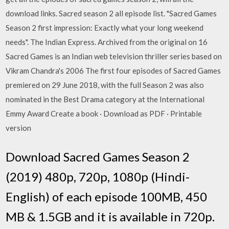
download links. Sacred season 2 all episode list. "Sacred Games
Season 2 first impression: Exactly what your long weekend
needs". The Indian Express. Archived from the original on 16
Sacred Games is an Indian web television thriller series based on
Vikram Chandra's 2006 The first four episodes of Sacred Games
premiered on 29 June 2018, with the full Season 2 was also
nominated in the Best Drama category at the International
Emmy Award Create a book · Download as PDF · Printable
version
Download Sacred Games Season 2
(2019) 480p, 720p, 1080p (Hindi-
English) of each episode 100MB, 450
MB & 1.5GB and it is available in 720p.