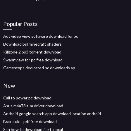
Popular Posts
Adt video view software download for pc
Download bsl minecraft shaders
Killzone 2 ps3 torrent download
Swannview for pc free download
Gamestops dedicated pc downloads ap
New
Call to power pc download
Asus m4a78lt-m driver download
Android google search app download location android
Brain rules pdf free download
Ssh how to download file to local