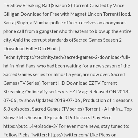
TV Show Breaking Bad (Season 3) Torrent Created by Vince
Gilligan Download for Free with Magnet Link on TorrentHood.
Sartaj Singh, a Mumbai police officer, receives an anonymous
phone call from a gangster who threatens to blow up the entire
city. Amid the corrupt standards ofSacred Games Season 2
Download Full HD in Hindi |
Technityhttps://technity.tech/sacred-games-2-download-full-
hd-in-hindiFans, who had been waiting for a new season of the
Sacred Games series for almost a year, are now over. Sacred
Games (TV Series) Torrent HD Download EZTV Torrent
Streaming Online yify series yts EZTV.ag: Released ON 2018-
07-06 , tv show Updated 2018-07-06 , Production of 1 seasons
& 8 episodes . Sacred Games (TV series) Torrent - A link in… Top
Show Plebs Season 4 Episode 3 Putlockers Play Here
https://putc…4/episode-3/ For even more news, stay tuned to:
Follow Plebs Twitter: https://twitter.com/ Like Plebs on