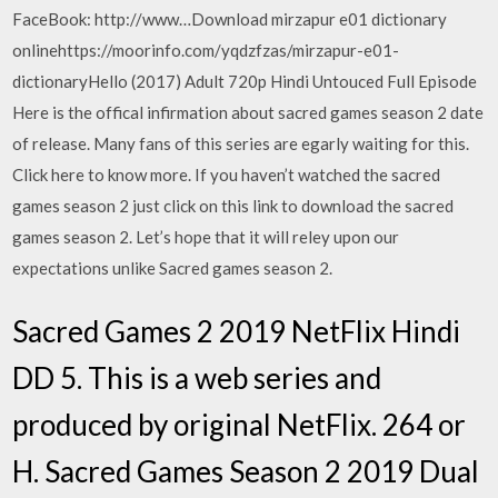
FaceBook: http://www…Download mirzapur e01 dictionary
onlinehttps://moorinfo.com/yqdzfzas/mirzapur-e01-
dictionaryHello (2017) Adult 720p Hindi Untouced Full Episode
Here is the offical infirmation about sacred games season 2 date
of release. Many fans of this series are egarly waiting for this.
Click here to know more. If you haven’t watched the sacred
games season 2 just click on this link to download the sacred
games season 2. Let’s hope that it will reley upon our
expectations unlike Sacred games season 2.
Sacred Games 2 2019 NetFlix Hindi
DD 5. This is a web series and
produced by original NetFlix. 264 or
H. Sacred Games Season 2 2019 Dual