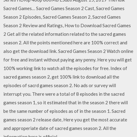
Sacred Games… Sacred Games Season 2 Cast, Sacred Games
Season 2 Episodes, Sacred Games Season 2, Sacred Games
Season 2 Review and Ratings, How to Download Sacred Games
2 Get all the related information related to the sacred games
season 2. All the points mentioned here are 100% correct and
also get the download link. Sacred Games Season 2 Watch online
for free and instant without paying any penny. Here you will get
100% working link to watch all the episodes for free. Index of
sacred games season 2, get 100% link to download all the
episodes of sacrd games season 2. No ads or survey will
interrupt you. There were a total of 8 episodes in the sacred
games season 1, so it estimated that in the season 2 there will
be the same number of episodes as of in the season 1. Sacred
games season 2 release date, Here you get the most accurate
and approperiate date of sacred games season 2. All the
information here is official.