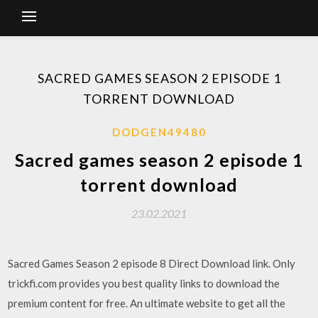
SACRED GAMES SEASON 2 EPISODE 1
TORRENT DOWNLOAD
DODGEN49480
Sacred games season 2 episode 1
torrent download
23.02.2021
Sacred Games Season 2 episode 8 Direct Download link. Only
trickfi.com provides you best quality links to download the
premium content for free. An ultimate website to get all the