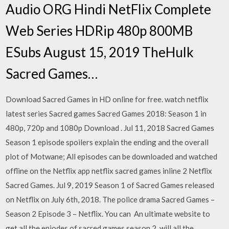
Audio ORG Hindi NetFlix Complete
Web Series HDRip 480p 800MB
ESubs August 15, 2019 TheHulk
Sacred Games…
Download Sacred Games in HD online for free. watch netflix
latest series Sacred games Sacred Games 2018: Season 1 in
480p, 720p and 1080p Download . Jul 11, 2018 Sacred Games
Season 1 episode spoilers explain the ending and the overall
plot of Motwane; All episodes can be downloaded and watched
offline on the Netflix app netflix sacred games inline 2 Netflix
Sacred Games. Jul 9, 2019 Season 1 of Sacred Games released
on Netflix on July 6th, 2018. The police drama Sacred Games –
Season 2 Episode 3 – Netflix. You can An ultimate website to
get all the epiodes of sacred games season 2, will all the