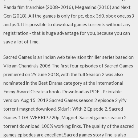
Panda film franchise (2008–2016), Megamind (2010) and Next
Gen (2018). All the games is only for pc, xbox 360, xbox one, ps3
and ps4. It is possible to download games torrents without any
registration - that is huge advantage for you, because you can
save a lot of time.
Sacred Games is an Indian web television thriller series based on
Vikram Chandra's 2006 The first four episodes of Sacred Games
premiered on 29 June 2018, with the full Season 2 was also
nominated in the Best Drama category at the International
Emmy Award Create a book · Download as PDF · Printable
version Aug 15, 2019 Sacred Games season 2 episode 2 yify
torrent magnet download. Siduri : With 2 Episode 2. Sacred
Games 1 GB, WEBRIP.720p, Magnet Sacred games season 2
torrent download, 100% working links. The quality of the sacred
games episodes are excellent.Sacred games story line is also