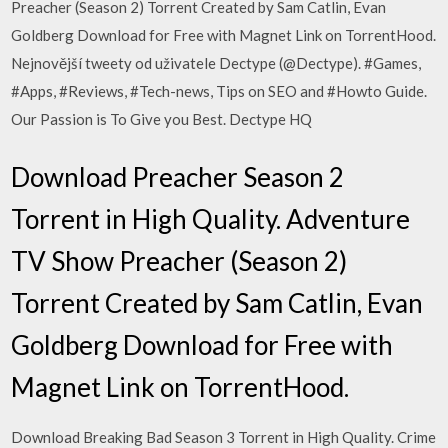
Preacher (Season 2) Torrent Created by Sam Catlin, Evan
Goldberg Download for Free with Magnet Link on TorrentHood.
Nejnovější tweety od uživatele Dectype (@Dectype). #Games,
#Apps, #Reviews, #Tech-news, Tips on SEO and #Howto Guide.
Our Passion is To Give you Best. Dectype HQ
Download Preacher Season 2
Torrent in High Quality. Adventure
TV Show Preacher (Season 2)
Torrent Created by Sam Catlin, Evan
Goldberg Download for Free with
Magnet Link on TorrentHood.
Download Breaking Bad Season 3 Torrent in High Quality. Crime