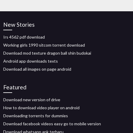
New Stories
Irs 4562 pdf download
Working girls 1990 sitcom torrent download
Download mod texture dragon ball shin budokai
Android app downloads texts
Download all images on page android
Featured
Download new version of drive
How to download video player on android
Downloading torrents for dummies
Download facebook videos easy go to mobile version
Download whatsapp apk terbaru