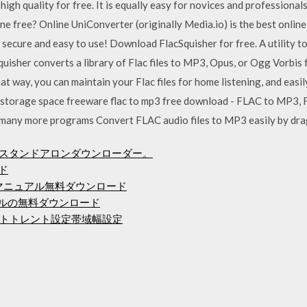
high quality for free. It is equally easy for novices and professiona
 free? Online UniConverter (originally Media.io) is the best onlin
 secure and easy to use! Download FlacSquisher for free. A utility to
isher converts a library of Flac files to MP3, Opus, or Ogg Vorbis 
That way, you can maintain your Flac files for home listening, and ea
 storage space freeware flac to mp3 free download - FLAC to MP3,
many more programs Convert FLAC audio files to MP3 easily by dra
9用のスタンドアロンダウンローダー。
ド
スマニュアル無料ダウンロード
バンドルの無料ダウンロード
トトレント設定帯域幅設定