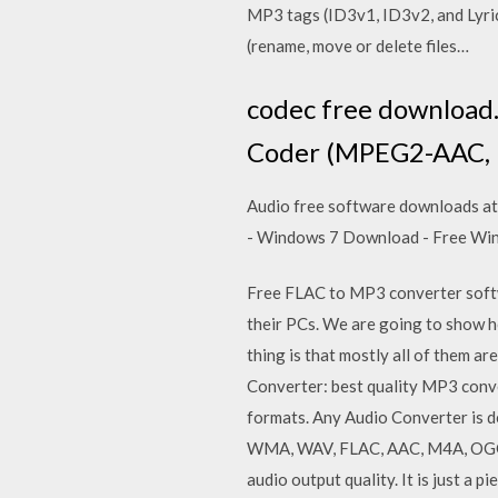
MP3 tags (ID3v1, ID3v2, and Lyrics
(rename, move or delete files…
codec free download
Coder (MPEG2-AAC, MP
Audio free software downloads at
- Windows 7 Download - Free W
Free FLAC to MP3 converter softw
their PCs. We are going to show ho
thing is that mostly all of them a
Converter: best quality MP3 conve
formats. Any Audio Converter is d
WMA, WAV, FLAC, AAC, M4A, OGG, M
audio output quality. It is just a