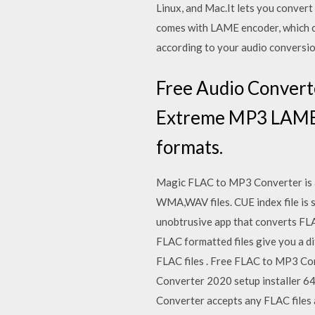
Linux, and Mac.It lets you convert
comes with LAME encoder, which co
according to your audio conversio
Free Audio Converte
Extreme MP3 LAME pr
formats.
Magic FLAC to MP3 Converter is a
WMA,WAV files. CUE index file is 
unobtrusive app that converts FLA
FLAC formatted files give you a dif
FLAC files . Free FLAC to MP3 C
Converter 2020 setup installer 64
Converter accepts any FLAC files 