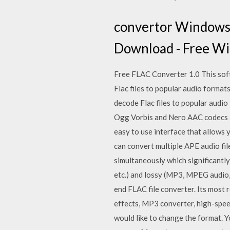
convertor Windows 
Download - Free W
Free FLAC Converter 1.0 This soft
Flac files to popular audio format
decode Flac files to popular aud
Ogg Vorbis and Nero AAC codecs a
easy to use interface that allow
can convert multiple APE audio fil
simultaneously which significantly
etc.) and lossy (MP3, MPEG audio
end FLAC file converter. Its most 
effects, MP3 converter, high-spee
would like to change the format. 