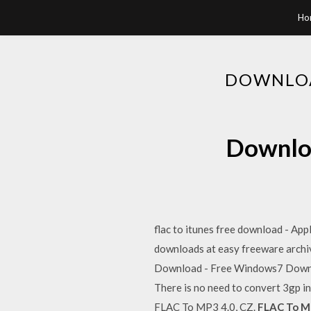
Ho
DOWNLOA
Downloa
flac to itunes free download - Ap
downloads at easy freeware arch
Download - Free Windows7 Downl
There is no need to convert 3gp in
FLAC To MP3 4.0, CZ.
FLAC To M