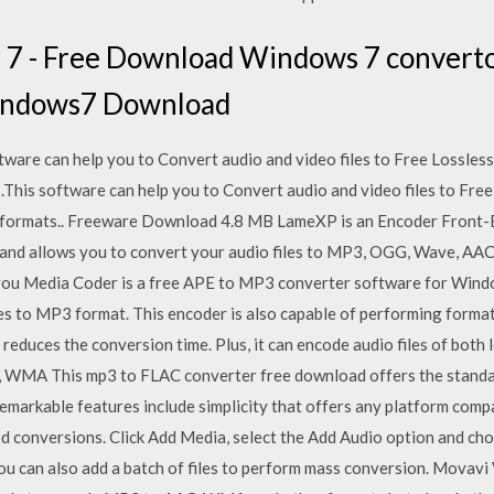
7 - Free Download Windows 7 converto
indows7 Download
ware can help you to Convert audio and video files to Free Lossles
s.This software can help you to Convert audio and video files to Fre
io formats.. Freeware Download 4.8 MB LameXP is an Encoder Front
nd allows you to convert your audio files to MP3, OGG, Wave, AAC 
s you Media Coder is a free APE to MP3 converter software for Wind
es to MP3 format. This encoder is also capable of performing format 
 reduces the conversion time. Plus, it can encode audio files of bot
, WMA This mp3 to FLAC converter free download offers the standar
remarkable features include simplicity that offers any platform comp
d conversions. Click Add Media, select the Add Audio option and choo
You can also add a batch of files to perform mass conversion. Movav