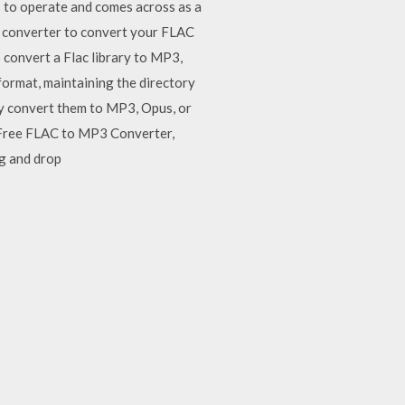
ls to operate and comes across as a
e converter to convert your FLAC
 convert a Flac library to MP3,
format, maintaining the directory
sily convert them to MP3, Opus, or
 Free FLAC to MP3 Converter,
g and drop