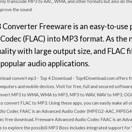
 only transcode MP3 to AAC, WMA, and other formats but also do th
mprove the sound
 Converter Freeware is an easy-to-use 
o Codec (FLAC) into MP3 format. As the
ality with large output size, and FLAC f
popular audio applications.
nload convert mp3 - Top 4 Download - Top4Download.com offers f
puters and mobile devices. Visit for free, full and secured softwa
vert MP3 to WMA, WMA to MP3, MP3 to WAV, WAV to MP3, OGG, S
to convert FLAC to MP3. Using these apps, you can easily make all o
dio Codec FAAC is an Advanced Audio Coder (MPEG2-AAC, MPEG4-A
 codec free download. Freeware Advanced Audio Codec FAAC is an A
to explore the possibili MP3 Boss includes integrated support for