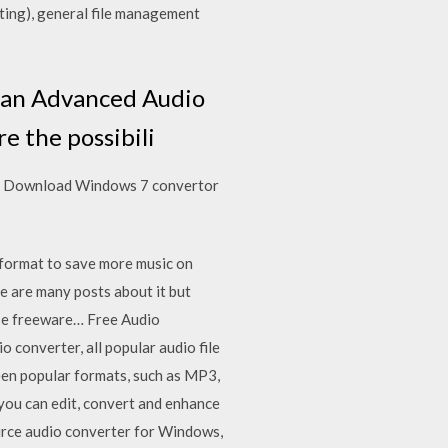
rting), general file management
 an Advanced Audio
 the possibili
ree Download Windows 7 convertor
format to save more music on
re are many posts about it but
 use freeware… Free Audio
converter, all popular audio file
een popular formats, such as MP3,
ou can edit, convert and enhance
ource audio converter for Windows,