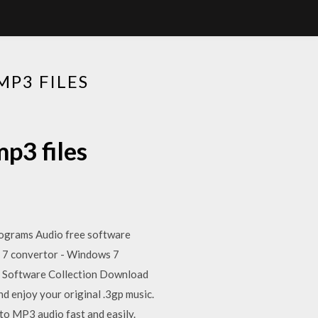
P3 FILES
p3 files
programs Audio free software
 7 convertor - Windows 7
Software Collection Download
nd enjoy your original .3gp music.
to MP3 audio fast and easily.