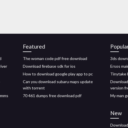
Featured
Popula
d
The woman code pdf free download
3ds downl
iver
Download firebase sdk for ios
Ersos mai
How to download google play app to pc
Tinytake 
e
Can you download subaru maps update
Download 
with torrent
version f
s mms
70 461 dumps free download pdf
My man go
New
Download 