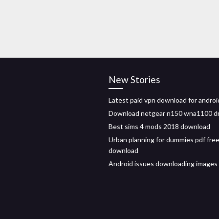
New Stories
Latest paid vpn download for androi
Download netgear n150 wna1100 dr
Best sims 4 mods 2018 download
Urban planning for dummies pdf fre
download
Android issues downloading image