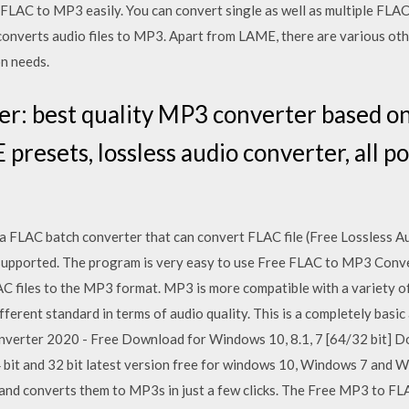
 FLAC to MP3 easily. You can convert single as well as multiple FLAC
nverts audio files to MP3. Apart from LAME, there are various oth
n needs.
r: best quality MP3 converter based o
esets, lossless audio converter, all pop
 FLAC batch converter that can convert FLAC file (Free Lossless 
supported. The program is very easy to use Free FLAC to MP3 Conver
C files to the MP3 format. MP3 is more compatible with a variety of 
ferent standard in terms of audio quality. This is a completely basic 
onverter 2020 - Free Download for Windows 10, 8.1, 7 [64/32 bit]
 bit and 32 bit latest version free for windows 10, Windows 7 and
and converts them to MP3s in just a few clicks. The Free MP3 to FL