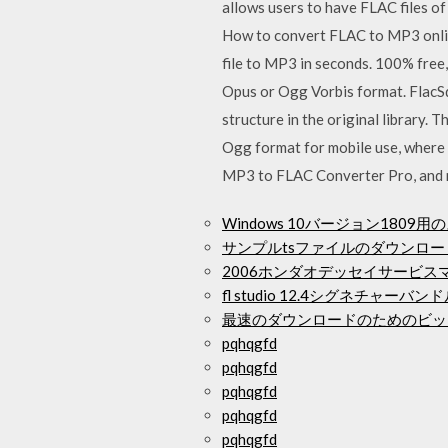
allows users to have FLAC files of 
How to convert FLAC to MP3 online
file to MP3 in seconds. 100% free,
Opus or Ogg Vorbis format. FlacSqu
structure in the original library. 
Ogg format for mobile use, where
MP3 to FLAC Converter Pro, and 
Windows 10バージョン180
サンプルtsファイルのダウンロー
2006ホンダオデッセイサービ
fl studio 12.4シグネチャー
最速のダウンロードのためのビッ
pqhqgfd
pqhqgfd
pqhqgfd
pqhqgfd
pqhqgfd