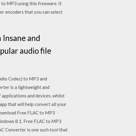
 to MP3 using this freeware. It
er encoders that you can select
n Insane and
ular audio file
Audio Codec) to MP3 and
ter is a lightweight and
applications and devices, whilst
app that will help convert all your
 Download Free FLAC to MP3
 Windows 8.1. Free FLAC to MP3
AC Converter is one such tool that