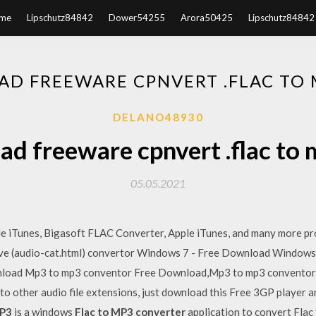
me
Lipschutz84842
Dower54255
Arora50425
Lipschutz84842
D FREEWARE CPNVERT .FLAC TO M
DELANO48930
d freeware cpnvert .flac to m
05.05.2021
ple iTunes, Bigasoft FLAC Converter, Apple iTunes, and many more 
ive (audio-cat.html) convertor Windows 7 - Free Download Windows
oad Mp3 to mp3 conventor Free Download,Mp3 to mp3 conventor 
to other audio file extensions, just download this Free 3GP player a
P3
is a windows
Flac to MP3 converter
application to convert Flac 