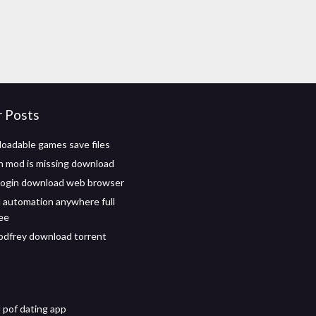
r Posts
oadable games save files
n mod is missing download
login download web browser
automation anywhere full
ree
dfrey download torrent
pof dating app