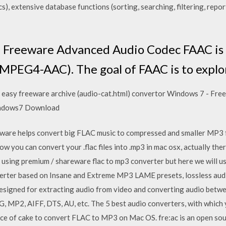
), extensive database functions (sorting, searching, filtering, repo
. Freeware Advanced Audio Codec FAAC is
EG4-AAC). The goal of FAAC is to explore
 easy freeware archive (audio-cat.html) convertor Windows 7 - F
indows7 Download
are helps convert big FLAC music to compressed and smaller MP3 
w you can convert your .flac files into .mp3 in mac osx, actually the
re using premium / shareware flac to mp3 converter but here we will
rter based on Insane and Extreme MP3 LAME presets, lossless audio 
esigned for extracting audio from video and converting audio betw
P2, AIFF, DTS, AU, etc. The 5 best audio converters, with which y
 piece of cake to convert FLAC to MP3 on Mac OS. fre:ac is an open s