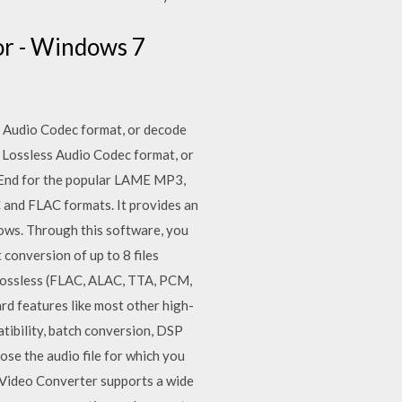
r - Windows 7
s Audio Codec format, or decode
e Lossless Audio Codec format, or
-End for the popular LAME MP3,
and FLAC formats. It provides an
ows. Through this software, you
conversion of up to 8 files
h lossless (FLAC, ALAC, TTA, PCM,
d features like most other high-
atibility, batch conversion, DSP
se the audio file for which you
i Video Converter supports a wide