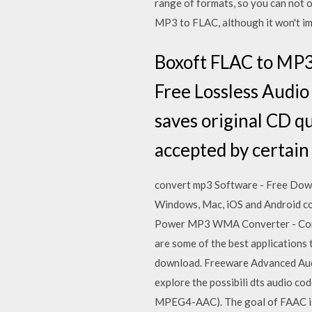
range of formats, so you can not
MP3 to FLAC, although it won't i
Boxoft FLAC to MP3
Free Lossless Audi
saves original CD qu
accepted by certain 
convert mp3 Software - Free Dow
Windows, Mac, iOS and Android com
Power MP3 WMA Converter - Con
are some of the best applications 
download. Freeware Advanced Au
explore the possibili dts audio
MPEG4-AAC). The goal of FAAC is 