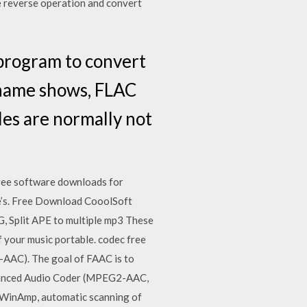
e reverse operation and convert
program to convert
 name shows, FLAC
iles are normally not
ree software downloads for
re’s. Free Download CooolSoft
plit APE to multiple mp3 These
f your music portable. codec free
AC). The goal of FAAC is to
dvanced Audio Coder (MPEG2-AAC,
 WinAmp, automatic scanning of