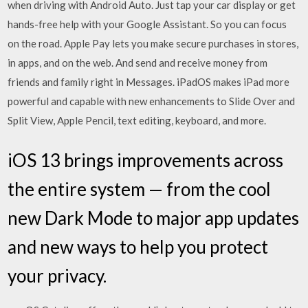
when driving with Android Auto. Just tap your car display or get
hands-free help with your Google Assistant. So you can focus
on the road. Apple Pay lets you make secure purchases in stores,
in apps, and on the web. And send and receive money from
friends and family right in Messages. iPadOS makes iPad more
powerful and capable with new enhancements to Slide Over and
Split View, Apple Pencil, text editing, keyboard, and more.
iOS 13 brings improvements across
the entire system — from the cool
new Dark Mode to major app updates
and new ways to help you protect
your privacy.