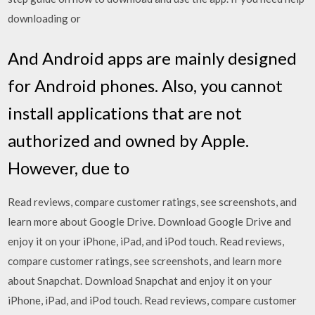
downloading or
And Android apps are mainly designed
for Android phones. Also, you cannot
install applications that are not
authorized and owned by Apple.
However, due to
‎Read reviews, compare customer ratings, see screenshots, and
learn more about Google Drive. Download Google Drive and
enjoy it on your iPhone, iPad, and iPod touch. ‎Read reviews,
compare customer ratings, see screenshots, and learn more
about Snapchat. Download Snapchat and enjoy it on your
iPhone, iPad, and iPod touch. ‎Read reviews, compare customer