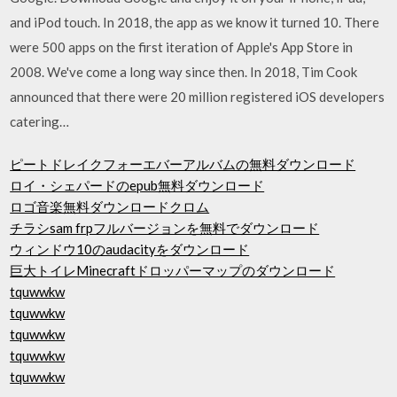
and iPod touch. In 2018, the app as we know it turned 10. There
were 500 apps on the first iteration of Apple's App Store in
2008. We've come a long way since then. In 2018, Tim Cook
announced that there were 20 million registered iOS developers
catering…
ピートドレイクフォーエバーアルバムの無料ダウンロード
ロイ・シェパードのepub無料ダウンロード
ロゴ音楽無料ダウンロードクロム
チラシsam frpフルバージョンを無料でダウンロード
ウィンドウ10のaudacityをダウンロード
巨大トイレMinecraftドロッパーマップのダウンロード
tquwwkw
tquwwkw
tquwwkw
tquwwkw
tquwwkw