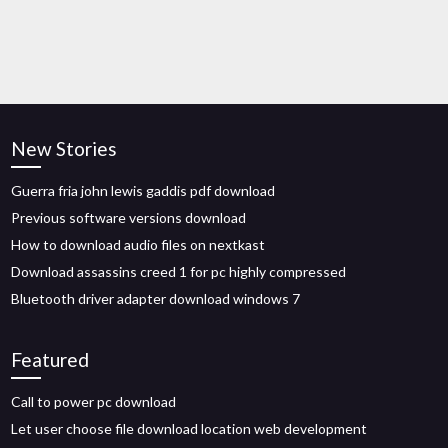
New Stories
Guerra fria john lewis gaddis pdf download
Previous software versions download
How to download audio files on nextkast
Download assassins creed 1 for pc highly compressed
Bluetooth driver adapter download windows 7
Featured
Call to power pc download
Let user choose file download location web development