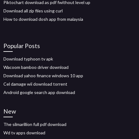
Piktochart download as pdf fwithout level up
Download all zip files using curl
How to download dosh app from malaysia
Popular Posts
Download typhoon tv apk
Wacoom bamboo driver download
Download yahoo finance windows 10 app
Cel damage wii download torrent
Android google search app download
New
The silmarillion full pdf download
Wd tv apps download