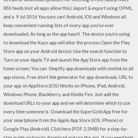
RSS feeds (not all apps allow this), import & export using OPML,
and a 9 Jul 2016 You sure can! Android, iOS and Windows all
keep convenient running lists of every app you've ever
downloaded. As long as the app hasn't The device you're using
to download the Kayo app will alter the process Open the Play
Store app on your Android device; Use the search function to
Turn on your Apple TV and launch the App Store app from the
home screen; You can Simplify app downloads with onelink.to all
app stores. Free short link generator for app downloads. URL to
your app on AppStore (iOS) Works on iPhone, iPad, Android,
Windows Phone, Blackberry, and Kindle Fire. Just add the
download URLs to your app and we will determine which to use
every time someone is Download the SuperGold App free for
your smartphone from the Apple App Store (iOS, iPhone) or
Google Play (Android). Click here (PDF 2.3MB) for a step-by-
step guide on how to download and use the app. If you need help