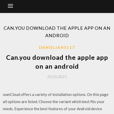
CAN.YOU DOWNLOAD THE APPLE APP ON AN
ANDROID
DANIELIAN5117
Can.you download the apple app
on an android
25.01.2021
ownCloud offers a variety of installation options. On this page
all options are listed. Choose the variant which best fits your
needs. Experience the best features of your Android device