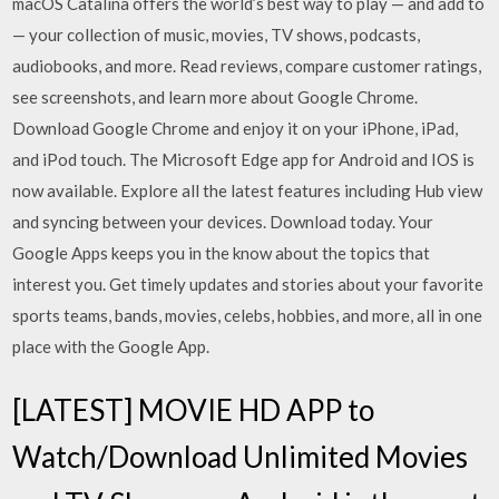
macOS Catalina offers the world’s best way to play — and add to
— your collection of music, movies, TV shows, podcasts,
audiobooks, and more. ‎Read reviews, compare customer ratings,
see screenshots, and learn more about Google Chrome.
Download Google Chrome and enjoy it on your iPhone, iPad,
and iPod touch. The Microsoft Edge app for Android and IOS is
now available. Explore all the latest features including Hub view
and syncing between your devices. Download today. Your
Google Apps keeps you in the know about the topics that
interest you. Get timely updates and stories about your favorite
sports teams, bands, movies, celebs, hobbies, and more, all in one
place with the Google App.
[LATEST] MOVIE HD APP to
Watch/Download Unlimited Movies