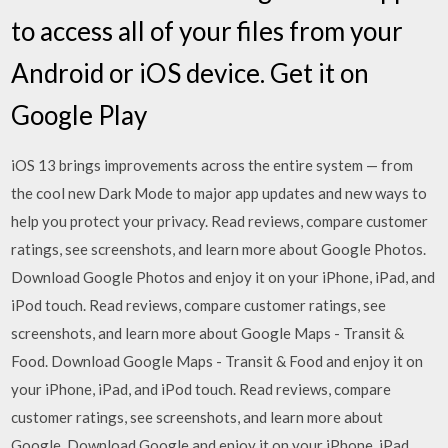
to access all of your files from your
Android or iOS device. Get it on
Google Play
iOS 13 brings improvements across the entire system — from
the cool new Dark Mode to major app updates and new ways to
help you protect your privacy. ‎Read reviews, compare customer
ratings, see screenshots, and learn more about Google Photos.
Download Google Photos and enjoy it on your iPhone, iPad, and
iPod touch. ‎Read reviews, compare customer ratings, see
screenshots, and learn more about Google Maps - Transit &
Food. Download Google Maps - Transit & Food and enjoy it on
your iPhone, iPad, and iPod touch. ‎Read reviews, compare
customer ratings, see screenshots, and learn more about
Google. Download Google and enjoy it on your iPhone, iPad,