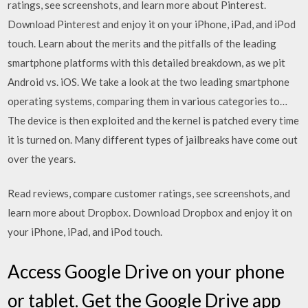
ratings, see screenshots, and learn more about Pinterest.
Download Pinterest and enjoy it on your iPhone, iPad, and iPod
touch. Learn about the merits and the pitfalls of the leading
smartphone platforms with this detailed breakdown, as we pit
Android vs. iOS. We take a look at the two leading smartphone
operating systems, comparing them in various categories to…
The device is then exploited and the kernel is patched every time
it is turned on. Many different types of jailbreaks have come out
over the years.
‎Read reviews, compare customer ratings, see screenshots, and
learn more about Dropbox. Download Dropbox and enjoy it on
your iPhone, iPad, and iPod touch.
Access Google Drive on your phone
or tablet. Get the Google Drive app