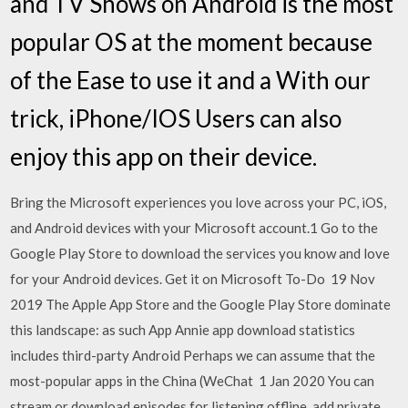
and TV Shows on Android is the most
popular OS at the moment because
of the Ease to use it and a With our
trick, iPhone/IOS Users can also
enjoy this app on their device.
Bring the Microsoft experiences you love across your PC, iOS,
and Android devices with your Microsoft account.1 Go to the
Google Play Store to download the services you know and love
for your Android devices. Get it on Microsoft To-Do 19 Nov
2019 The Apple App Store and the Google Play Store dominate
this landscape: as such App Annie app download statistics
includes third-party Android Perhaps we can assume that the
most-popular apps in the China (WeChat 1 Jan 2020 You can
stream or download episodes for listening offline, add private