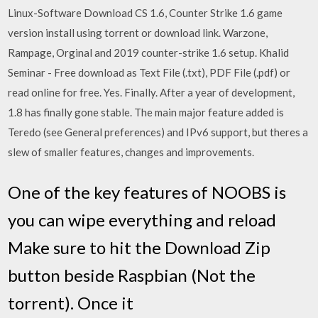
Linux-Software Download CS 1.6, Counter Strike 1.6 game
version install using torrent or download link. Warzone,
Rampage, Orginal and 2019 counter-strike 1.6 setup. Khalid
Seminar - Free download as Text File (.txt), PDF File (.pdf) or
read online for free. Yes. Finally. After a year of development,
1.8 has finally gone stable. The main major feature added is
Teredo (see General preferences) and IPv6 support, but theres a
slew of smaller features, changes and improvements.
One of the key features of NOOBS is
you can wipe everything and reload
Make sure to hit the Download Zip
button beside Raspbian (Not the
torrent). Once it