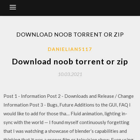
DOWNLOAD NOOB TORRENT OR ZIP
DANIELIAN5117
Download noob torrent or zip
10.03.2021
Post 1 - Information Post 2 - Downloads and Release / Change
Information Post 3 - Bugs, Future Additions to the GUI, FAQ I
would like to add for those tha… Fluid animation, lighting in-
sync with the world — I found myself continuously forgetting
that I was watching a showcase of blender’s capabilities and
thinking that it was a proper film or television show. Even using