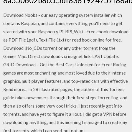
8a550602b8ccc5df8381924757f88a
Download Noobs - our easy operating system installer which
contains Raspbian, and contains everything you'll need to get
started with your Raspberry Pi. RPi_Wiki - Free ebook download
as PDF File (.pdf), Text File (.txt) or read book online for free.
Download !No_CDs torrent or any other torrent from the
Games Mac. Direct download via magnet link. LAST Update:
GRID Download – Get the Best Cars Unlocked for Free! Racing
games are most enchanting and most loved due to their intense
graphics, multiplayer features, and top-rated cars with effective
Read more… In 28 illustrated pages, the author of this Torrent
guide takes newcomers through their first steps Torrenting, and
then also offers some very cool tricks. I just recently got into
torrents, and have yet to figure it all out. I did get a VPN before
downloading anything, and this morning I managed to create my
first torrents, which I can seed, but not upl