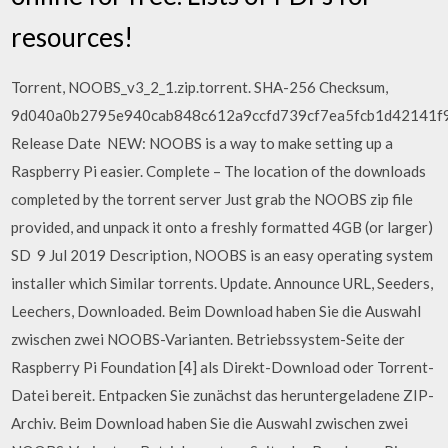
resources!
Torrent, NOOBS_v3_2_1.zip.torrent. SHA-256 Checksum,
9d040a0b2795e940cab848c612a9ccfd739cf7ea5fcb1d42141f9
Release Date NEW: NOOBS is a way to make setting up a
Raspberry Pi easier. Complete – The location of the downloads
completed by the torrent server Just grab the NOOBS zip file
provided, and unpack it onto a freshly formatted 4GB (or larger)
SD 9 Jul 2019 Description, NOOBS is an easy operating system
installer which Similar torrents. Update. Announce URL, Seeders,
Leechers, Downloaded. Beim Download haben Sie die Auswahl
zwischen zwei NOOBS-Varianten. Betriebssystem-Seite der
Raspberry Pi Foundation [4] als Direkt-Download oder Torrent-
Datei bereit. Entpacken Sie zunächst das heruntergeladene ZIP-
Archiv. Beim Download haben Sie die Auswahl zwischen zwei