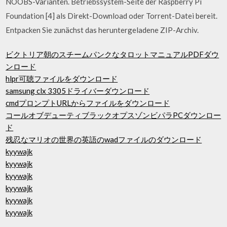
NOOBS-Varianten. Betriebssystem-Seite der Raspberry Pi
Foundation [4] als Direkt-Download oder Torrent-Datei bereit.
Entpacken Sie zunächst das heruntergeladene ZIP-Archiv.
ビクトリア朝のスチームパンクなタロットマニュアルPDFダウ
ンロード
hlpr可聴ファイルをダウンロード
samsung clx 3305ドライバーダウンロード
cmdプロンプトURLからファイルをダウンロード
コールオブデューティブラックオプスゾンビパラPCダウンロー
ド
残忍なマリオの世界の英語のwadファイルのダウンロード
kyywajk
kyywajk
kyywajk
kyywajk
kyywajk
kyywajk