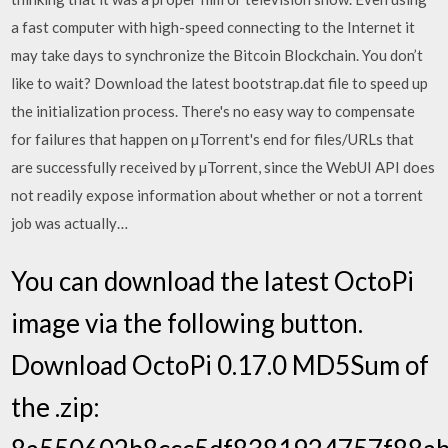
a fast computer with high-speed connecting to the Internet it
may take days to synchronize the Bitcoin Blockchain. You don’t
like to wait? Download the latest bootstrap.dat file to speed up
the initialization process. There's no easy way to compensate
for failures that happen on µTorrent's end for files/URLs that
are successfully received by µTorrent, since the WebUI API does
not readily expose information about whether or not a torrent
job was actually…
You can download the latest OctoPi
image via the following button.
Download OctoPi 0.17.0 MD5Sum of
the .zip: