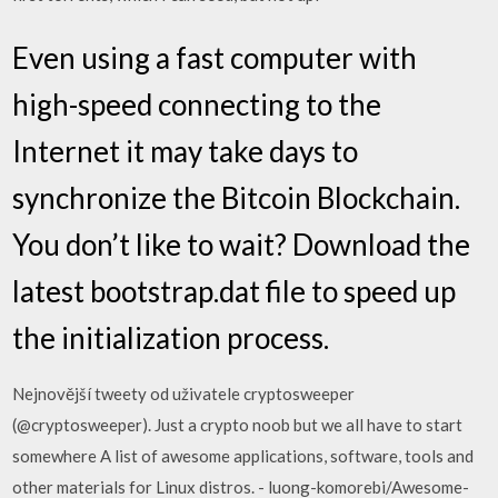
Even using a fast computer with
high-speed connecting to the
Internet it may take days to
synchronize the Bitcoin Blockchain.
You don’t like to wait? Download the
latest bootstrap.dat file to speed up
the initialization process.
Nejnovější tweety od uživatele cryptosweeper
(@cryptosweeper). Just a crypto noob but we all have to start
somewhere A list of awesome applications, software, tools and
other materials for Linux distros. - luong-komorebi/Awesome-