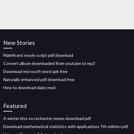
New Stories
Maleficent movie script pdf download
Convert album downloaded from youtube to mp3
Download microsoft word apk free
Naturally enhanced pdf download free
How to download daizy mod
Featured
A winter kiss on rochester mews download pdf
Download mathematical statistics with applications 7th edition pdf