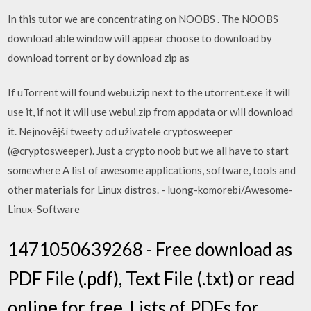
In this tutor we are concentrating on NOOBS . The NOOBS
download able window will appear choose to download by
download torrent or by download zip as
If uTorrent will found webui.zip next to the utorrent.exe it will
use it, if not it will use webui.zip from appdata or will download
it. Nejnovější tweety od uživatele cryptosweeper
(@cryptosweeper). Just a crypto noob but we all have to start
somewhere A list of awesome applications, software, tools and
other materials for Linux distros. - luong-komorebi/Awesome-
Linux-Software
1471050639268 - Free download as
PDF File (.pdf), Text File (.txt) or read
online for free. Lists of PDFs for