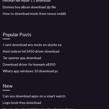
Hetman file repair 1.1 download
Dummy boy album download zip file
How to download mods from nexus reddit
Popular Posts
I cant download any mods on skyrim se
Amd radeon hd 5450 driver download
Tar opener app download
Download driver for lexmark x8350
Whats app windows 10 download pc
New
Can you download apps on a smart watch
Logo book free download