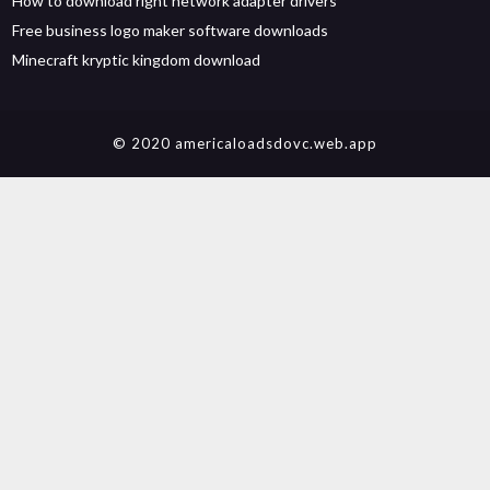
How to download right network adapter drivers
Free business logo maker software downloads
Minecraft kryptic kingdom download
© 2020 americaloadsdovc.web.app