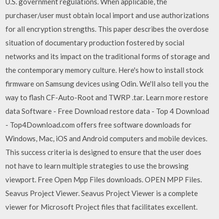
U.S. government regulations. When applicable, the
purchaser/user must obtain local import and use authorizations
for all encryption strengths. This paper describes the overdose
situation of documentary production fostered by social
networks and its impact on the traditional forms of storage and
the contemporary memory culture. Here's how to install stock
firmware on Samsung devices using Odin. We'll also tell you the
way to flash CF-Auto-Root and TWRP .tar. Learn more restore
data Software - Free Download restore data - Top 4 Download
- Top4Download.com offers free software downloads for
Windows, Mac, iOS and Android computers and mobile devices.
This success criteria is designed to ensure that the user does
not have to learn multiple strategies to use the browsing
viewport. Free Open Mpp Files downloads. OPEN MPP Files.
Seavus Project Viewer. Seavus Project Viewer is a complete
viewer for Microsoft Project files that facilitates excellent.