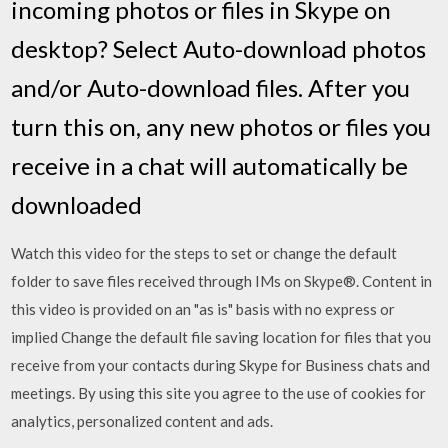
incoming photos or files in Skype on
desktop? Select Auto-download photos
and/or Auto-download files. After you
turn this on, any new photos or files you
receive in a chat will automatically be
downloaded
Watch this video for the steps to set or change the default
folder to save files received through IMs on Skype®. Content in
this video is provided on an "as is" basis with no express or
implied Change the default file saving location for files that you
receive from your contacts during Skype for Business chats and
meetings. By using this site you agree to the use of cookies for
analytics, personalized content and ads.