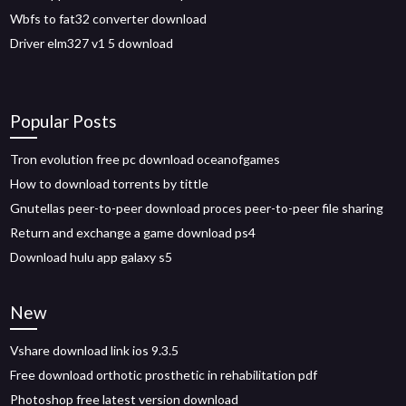
Wbfs to fat32 converter download
Driver elm327 v1 5 download
Popular Posts
Tron evolution free pc download oceanofgames
How to download torrents by tittle
Gnutellas peer-to-peer download proces peer-to-peer file sharing
Return and exchange a game download ps4
Download hulu app galaxy s5
New
Vshare download link ios 9.3.5
Free download orthotic prosthetic in rehabilitation pdf
Photoshop free latest version download