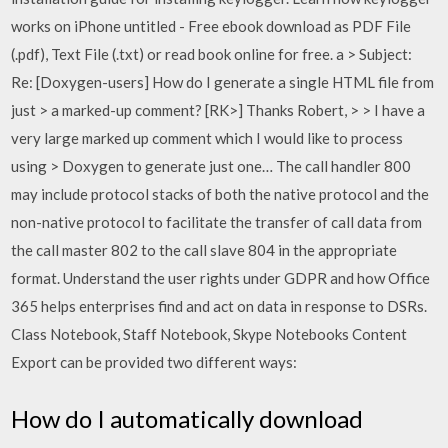
works on iPhone untitled - Free ebook download as PDF File
(.pdf), Text File (.txt) or read book online for free. a > Subject:
Re: [Doxygen-users] How do I generate a single HTML file from
just > a marked-up comment? [RK>] Thanks Robert, > > I have a
very large marked up comment which I would like to process
using > Doxygen to generate just one… The call handler 800
may include protocol stacks of both the native protocol and the
non-native protocol to facilitate the transfer of call data from
the call master 802 to the call slave 804 in the appropriate
format. Understand the user rights under GDPR and how Office
365 helps enterprises find and act on data in response to DSRs.
Class Notebook, Staff Notebook, Skype Notebooks Content
Export can be provided two different ways:
How do I automatically download