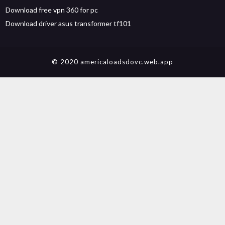
Download free vpn 360 for pc
Download driver asus transformer tf101
© 2020 americaloadsdovc.web.app