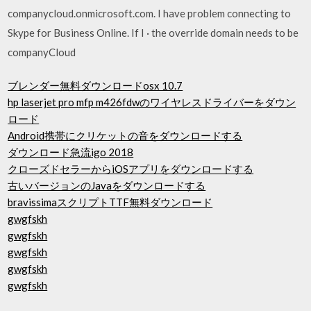
companycloud.onmicrosoft.com. I have problem connecting to
Skype for Business Online. If I · the override domain needs to be
companyCloud
ブレンダー無料ダウンロードosx 10.7
hp laserjet pro mfp m426fdwのワイヤレスドライバーをダウン
ロード
Android携帯にクリケットの音をダウンロードする
ダウンロード急流igo 2018
クローズドセラーからiOSアプリをダウンロードする
古いバージョンのJavaをダウンロードする
bravissimaスクリプトTTF無料ダウンロード
gwgfskh
gwgfskh
gwgfskh
gwgfskh
gwgfskh