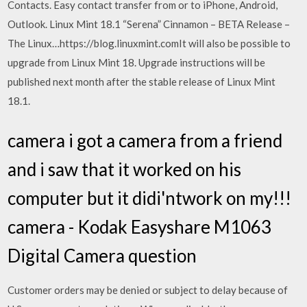
Contacts. Easy contact transfer from or to iPhone, Android,
Outlook. Linux Mint 18.1 “Serena” Cinnamon – BETA Release –
The Linux…https://blog.linuxmint.comIt will also be possible to
upgrade from Linux Mint 18. Upgrade instructions will be
published next month after the stable release of Linux Mint
18.1.
camera i got a camera from a friend
and i saw that it worked on his
computer but it didi'ntwork on my!!!
camera - Kodak Easyshare M1063
Digital Camera question
Customer orders may be denied or subject to delay because of