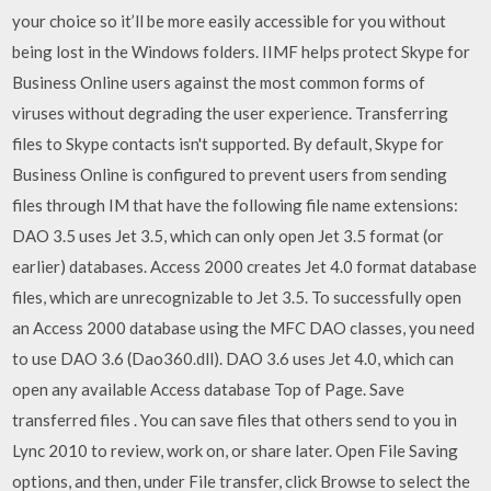
your choice so it’ll be more easily accessible for you without
being lost in the Windows folders. IIMF helps protect Skype for
Business Online users against the most common forms of
viruses without degrading the user experience. Transferring
files to Skype contacts isn't supported. By default, Skype for
Business Online is configured to prevent users from sending
files through IM that have the following file name extensions:
DAO 3.5 uses Jet 3.5, which can only open Jet 3.5 format (or
earlier) databases. Access 2000 creates Jet 4.0 format database
files, which are unrecognizable to Jet 3.5. To successfully open
an Access 2000 database using the MFC DAO classes, you need
to use DAO 3.6 (Dao360.dll). DAO 3.6 uses Jet 4.0, which can
open any available Access database Top of Page. Save
transferred files . You can save files that others send to you in
Lync 2010 to review, work on, or share later. Open File Saving
options, and then, under File transfer, click Browse to select the