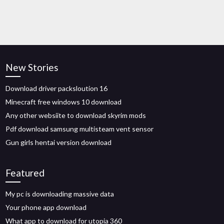
New Stories
Download driver packsloution 16
Minecraft free windows 10 download
Any other websiite to download skyrim mods
Pdf download samsung multisteam vent sensor
Gun girls hentai version download
Featured
My pc is downloading massive data
Your phone app download
What app to download for utopia 360