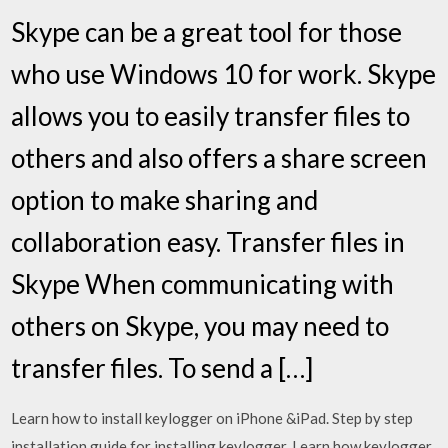
Skype can be a great tool for those
who use Windows 10 for work. Skype
allows you to easily transfer files to
others and also offers a share screen
option to make sharing and
collaboration easy. Transfer files in
Skype When communicating with
others on Skype, you may need to
transfer files. To send a […]
Learn how to install keylogger on iPhone &iPad. Step by step
installation guide for installing keylogger. Learn how keylogger