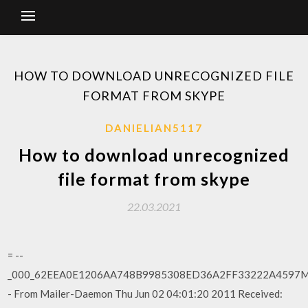
HOW TO DOWNLOAD UNRECOGNIZED FILE
FORMAT FROM SKYPE
DANIELIAN5117
How to download unrecognized
file format from skype
22.03.2021
= --
_000_62EEA0E1206AA748B9985308ED36A2FF33222A4597MA
- From Mailer-Daemon Thu Jun 02 04:01:20 2011 Received: