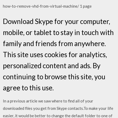
how-to-remove-vhd-from-virtual-machine/ 1 page
Download Skype for your computer,
mobile, or tablet to stay in touch with
family and friends from anywhere.
This site uses cookies for analytics,
personalized content and ads. By
continuing to browse this site, you
agree to this use.
In a previous article we saw where to find all of your
downloaded files you get from Skype contacts.To make your life
easier, it would be better to change the default folder to one of