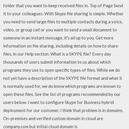
folder that you want to keep received files in. Top of Page Send
it to your colleagues. With Skype file sharing is simple. Whether
you need to send large files to multiple contacts during a voice,
video, or group call or you want to send a small document to
someone in an instant message, it's all up to you. Get more
information on file sharing, including details on how to share
files, in our Help section. What is a SKYPE file? Every day
thousands of users submit information to us about which
programs they use to open specific types of files. While we do
not yet have a description of the SKYPE file format and what it
is normally used for, we do know which programs are known to
open these files. See the list of programs recommended by our
users below. I want to configure Skype for Business hybrid
deployment for our customer. I think that problem is in domains.
On-premises and verified custom domain in cloud are
company.com but initial cloud domain is