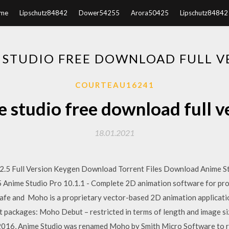
me
Lipschutz84842
Dower54255
Arora50425
Lipschutz84842
 STUDIO FREE DOWNLOAD FULL V
COURTEAU16241
 studio free download full v
18.01.2021
.5 Full Version Keygen Download Torrent Files Download Anime Stud
5 Anime Studio Pro 10.1.1 - Complete 2D animation software for pro
safe and Moho is a proprietary vector-based 2D animation applicati
nt packages: Moho Debut – restricted in terms of length and image siz
 2016, Anime Studio was renamed Moho by Smith Micro Software to r