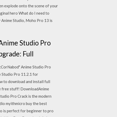
hen explode onto the scene of your
iginal hero What do I need to
 Anime Studio, Moho Pro 13 is
 Anime Studio Pro
pgrade: Full
/AcCorNabod" Anime Studio Pro
e Studio Pro 11.2.1 for
 to download and install full
ore free stuff! DownloadAnime
udio Pro Crack is the modern
dio myithmicro buy the best
 is perfect for beginner to pro