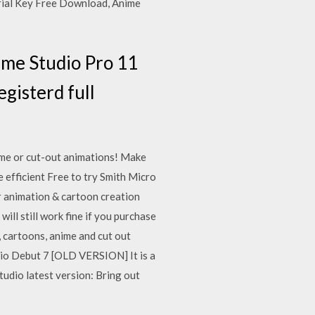
erial Key Free Download, Anime
ime Studio Pro 11
gisterd full
ime or cut-out animations! Make
 efficient Free to try Smith Micro
 animation & cartoon creation
ll still work fine if you purchase
 cartoons, anime and cut out
dio Debut 7 [OLD VERSION] It is a
udio latest version: Bring out