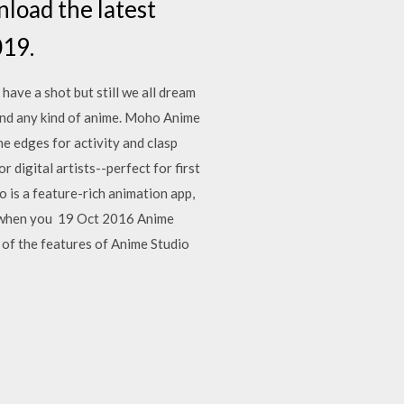
load the latest
019.
ave a shot but still we all dream
nd any kind of anime. Moho Anime
e edges for activity and clasp
digital artists--perfect for first
o is a feature-rich animation app,
ee when you 19 Oct 2016 Anime
 of the features of Anime Studio