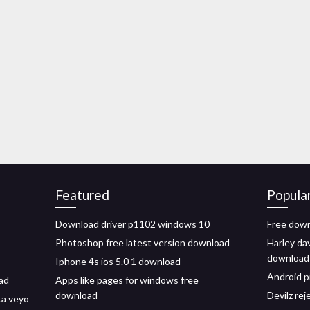
Featured
Popula
Download driver p1102 windows 10
Free down
Photoshop free latest version download
Harley da
download
Iphone 4s ios 5.0 1 download
Android p
ad
Apps like pages for windows free
download
Devilz re
ta veyo