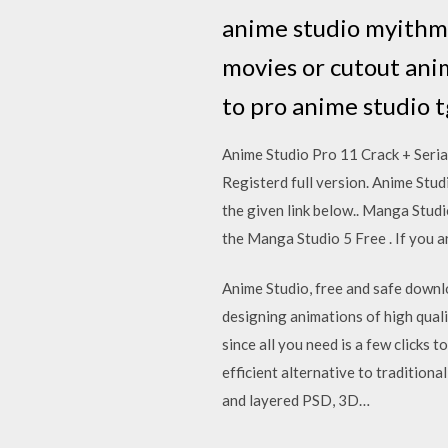
anime studio myithmi
movies or cutout ani
to pro anime studio 
Anime Studio Pro 11 Crack + Seri
Registerd full version. Anime Stu
the given link below.. Manga Studi
the Manga Studio 5 Free . If you
Anime Studio, free and safe downlo
designing animations of high qualit
since all you need is a few clicks
efficient alternative to traditiona
and layered PSD, 3D…