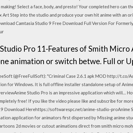
r making! Select a face, body, and presto! Your completed hero can t
 Art Step into the studio and produce your own hit anime with an or
nload Camtasia Studio 9 Free Download Full Version For Formerly
our
Studio Pro 11-Features of Smith Micro
e animation or switch betwe. Full or U
reeSoft (@FreeFullSoft): "Criminal Case 2.6.1 apk MOD http://t.co
n for Windows. It is full offline installer standalone setup of Anim
rviewAnime Studio Pro is an impressive application which will… How
pletely free! If you like the video please like and subscribe for m
19 Download Herehttps://softwarespc.net/anime-studio-proAnime St
ion application for animators first dispersed by Missing anime stu
artoons 2d movies or cutout animations direct from smith micro moho