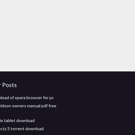
r Posts
load of opera browser for pc
vidson owners manual pdf free
ie tablet download
jectz 3 torrent download