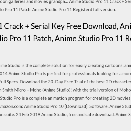
rtoon galleries and movies grandpa… Anime Studio Pro 11 Crack + S
o Pro 11 Patch, Anime Studio Pro 11 Registerd full version.
1 Crack + Serial Key Free Download, An
o Pro 11 Patch, Anime Studio Pro 11 Re
e Studio is the complete solution for easily creating cartoons, an
14 Anime Studio Pro is perfect for professionals looking for a more
ull Specs. Download the 30-Day Free Trial of the best 2D character
 Smith Micro – Moho (Anime Studio)! with the trial version of Moho wi
e Studio Pro is a complete animation program for creating 2D movies,
s Amazon.com: Anime Studio Pro 10 [Download]: Software. Anime Stu
 suite. 24 Feb 2019 Anime Studio, free and safe download. Anime St