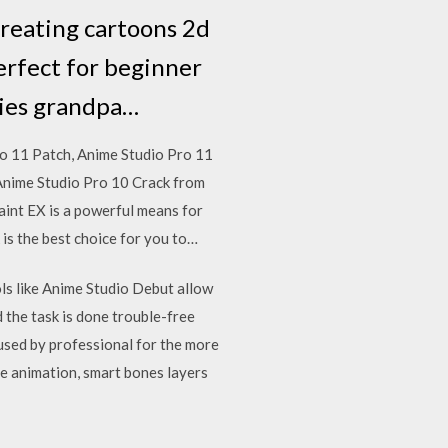
creating cartoons 2d
erfect for beginner
vies grandpa…
o 11 Patch, Anime Studio Pro 11
 Anime Studio Pro 10 Crack from
aint EX is a powerful means for
s the best choice for you to…
ols like Anime Studio Debut allow
d the task is done trouble-free
 used by professional for the more
ame animation, smart bones layers