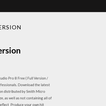
ERSION
ersion
io Pro 8 Free ( Full Version /
fessionals. Download the latest
on distributed by Smith Micro
e, as well as not containing all of
eflect Produce your own hit