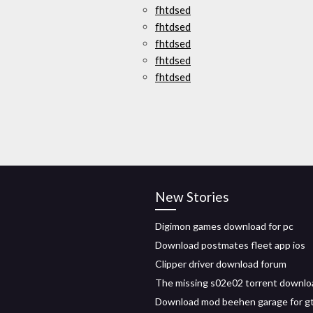
fhtdsed
fhtdsed
fhtdsed
fhtdsed
fhtdsed
New Stories
Digimon games download for pc
Download postmates fleet app ios
Clipper driver download forum
The missing s02e02 torrent downlo
Download mod beehen garage for g