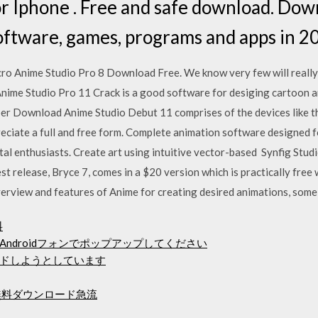
 Iphone . Free and safe download. Down
software, games, programs and apps in 2
cro Anime Studio Pro 8 Download Free. We know very few will really h
ime Studio Pro 11 Crack is a good software for desiging cartoon a
er Download Anime Studio Debut 11 comprises of the devices like th
ciate a full and free form. Complete animation software designed for 
tal enthusiasts. Create art using intuitive vector-based Synfig Studi
est release, Bryce 7, comes in a $20 version which is practically fr
rview and features of Anime for creating desired animations, some
料
ndroidフォンでポップアップしてください
ドしようとしています
20p無料ダウンロード急流