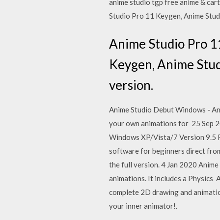
anime studio tgp free anime & ca
Studio Pro 11 Keygen, Anime Studi
Anime Studio Pro 1
Keygen, Anime Studi
version.
Anime Studio Debut Windows - Anim
your own animations for 25 Sep 20
Windows XP/Vista/7 Version 9.5 F
software for beginners direct from
the full version. 4 Jan 2020 Anim
animations. It includes a Physic
complete 2D drawing and animation
your inner animator!.