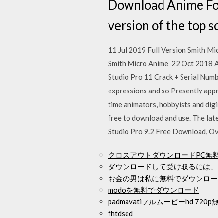
Download Anime For
version of the top 
11 Jul 2019 Full Version Smith Mi
Smith Micro Anime 22 Oct 2018 An
Studio Pro 11 Crack + Serial Numb
expressions and so Presently appre
time animators, hobbyists and digi
free to download and use. The lat
Studio Pro 9.2 Free Download, Ove
クロスアウトダウンロードPC無
ダウンロードして受け取るには、A
お金の男は私に無料でダウンロー
modoを無料でダウンロード
padmavatiフルムービーhd 7
fhtdsed