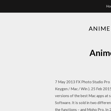
Ho
ANIME
Anime
7 May 2013 FX Photo Studio Pro 2
Keygen / Mac / Win ). 25 Feb 201
versions of the best Mac apps at 
Software. It is sold in two differe
the functions – and Moho Pro. In