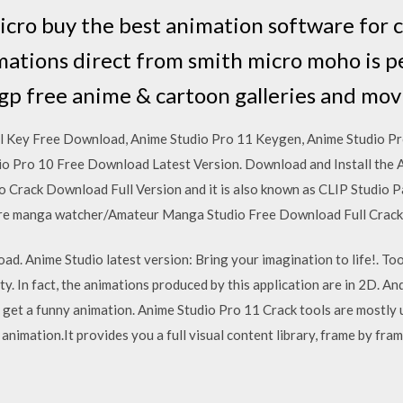
cro buy the best animation software for 
mations direct from smith micro moho is p
tgp free anime & cartoon galleries and mo
al Key Free Download, Anime Studio Pro 11 Keygen, Anime Studio Pr
dio Pro 10 Free Download Latest Version. Download and Install the
o Crack Download Full Version and it is also known as CLIP Studio P
 are manga watcher/Amateur Manga Studio Free Download Full Crack i
ad. Anime Studio latest version: Bring your imagination to life!. To
y. In fact, the animations produced by this application are in 2D. An
 to get a funny animation. Anime Studio Pro 11 Crack tools are mostly
l animation.It provides you a full visual content library, frame by fr