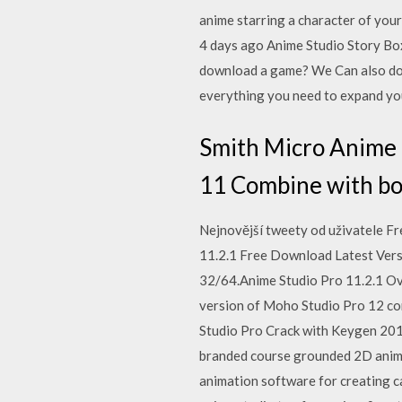
anime starring a character of you
4 days ago Anime Studio Story Box
download a game? We Can also dow
everything you need to expand y
Smith Micro Anime 
11 Combine with bon
Nejnovější tweety od uživatele F
11.2.1 Free Download Latest Versio
32/64.Anime Studio Pro 11.2.1 Ove
version of Moho Studio Pro 12 com
Studio Pro Crack with Keygen 20
branded course grounded 2D animat
animation software for creating c