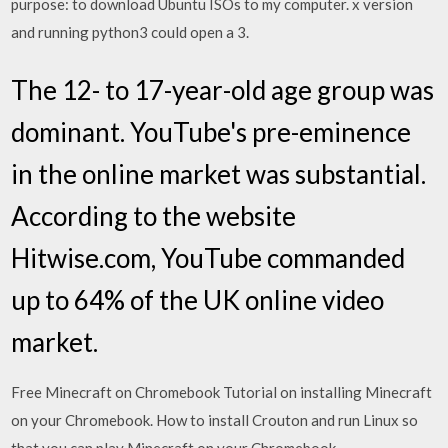
purpose: to download Ubuntu ISOs to my computer. x version
and running python3 could open a 3.
The 12- to 17-year-old age group was
dominant. YouTube's pre-eminence
in the online market was substantial.
According to the website
Hitwise.com, YouTube commanded
up to 64% of the UK online video
market.
Free Minecraft on Chromebook Tutorial on installing Minecraft
on your Chromebook. How to install Crouton and run Linux so
that you can play Minecraft on your Chromebook.