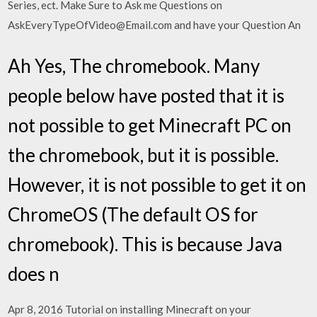
Series, ect. Make Sure to Ask me Questions on
AskEveryTypeOfVideo@Email.com and have your Question An
Ah Yes, The chromebook. Many
people below have posted that it is
not possible to get Minecraft PC on
the chromebook, but it is possible.
However, it is not possible to get it on
ChromeOS (The default OS for
chromebook). This is because Java
does n
Apr 8, 2016 Tutorial on installing Minecraft on your