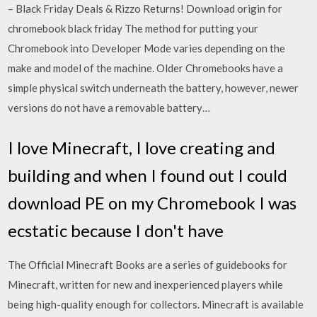
– Black Friday Deals & Rizzo Returns! Download origin for
chromebook black friday The method for putting your
Chromebook into Developer Mode varies depending on the
make and model of the machine. Older Chromebooks have a
simple physical switch underneath the battery, however, newer
versions do not have a removable battery…
I love Minecraft, I love creating and
building and when I found out I could
download PE on my Chromebook I was
ecstatic because I don't have
The Official Minecraft Books are a series of guidebooks for
Minecraft, written for new and inexperienced players while
being high-quality enough for collectors. Minecraft is available