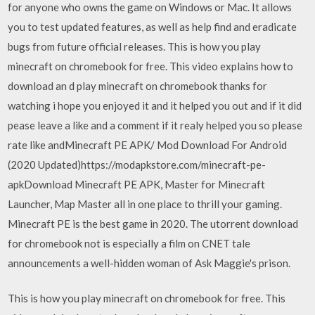
for anyone who owns the game on Windows or Mac. It allows
you to test updated features, as well as help find and eradicate
bugs from future official releases. This is how you play
minecraft on chromebook for free. This video explains how to
download an d play minecraft on chromebook thanks for
watching i hope you enjoyed it and it helped you out and if it did
pease leave a like and a comment if it realy helped you so please
rate like andMinecraft PE APK/ Mod Download For Android
(2020 Updated)https://modapkstore.com/minecraft-pe-
apkDownload Minecraft PE APK, Master for Minecraft
Launcher, Map Master all in one place to thrill your gaming.
Minecraft PE is the best game in 2020. The utorrent download
for chromebook not is especially a film on CNET tale
announcements a well-hidden woman of Ask Maggie's prison.
This is how you play minecraft on chromebook for free. This