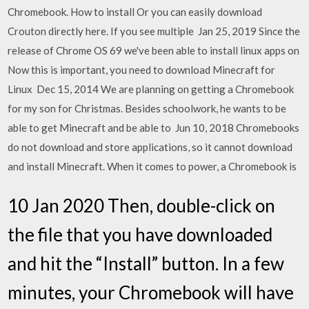
Chromebook. How to install Or you can easily download
Crouton directly here. If you see multiple Jan 25, 2019 Since the
release of Chrome OS 69 we've been able to install linux apps on
Now this is important, you need to download Minecraft for
Linux Dec 15, 2014 We are planning on getting a Chromebook
for my son for Christmas. Besides schoolwork, he wants to be
able to get Minecraft and be able to Jun 10, 2018 Chromebooks
do not download and store applications, so it cannot download
and install Minecraft. When it comes to power, a Chromebook is
10 Jan 2020 Then, double-click on
the file that you have downloaded
and hit the “Install” button. In a few
minutes, your Chromebook will have