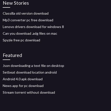
New Stories
Classilla old version download
Mp3 converter pc free download
Lenovo drivers download for windows 8
Can you download .adg files on mac
Spyzie free pc download
Featured
Json downloading a text file on desktop
Setbeat download location android
Android 4.0 apk download
News app for pc download
Stream torrent without download