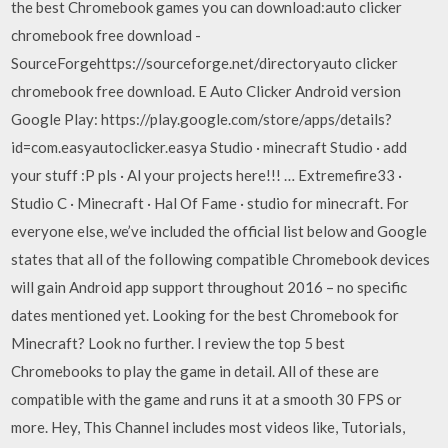
the best Chromebook games you can download:auto clicker
chromebook free download -
SourceForgehttps://sourceforge.net/directoryauto clicker
chromebook free download. E Auto Clicker Android version
Google Play: https://play.google.com/store/apps/details?
id=com.easyautoclicker.easya Studio · minecraft Studio · add
your stuff :P pls · Al your projects here!!! … Extremefire33 ·
Studio C · Minecraft · Hal Of Fame · studio for minecraft. For
everyone else, we’ve included the official list below and Google
states that all of the following compatible Chromebook devices
will gain Android app support throughout 2016 – no specific
dates mentioned yet. Looking for the best Chromebook for
Minecraft? Look no further. I review the top 5 best
Chromebooks to play the game in detail. All of these are
compatible with the game and runs it at a smooth 30 FPS or
more. Hey, This Channel includes most videos like, Tutorials,