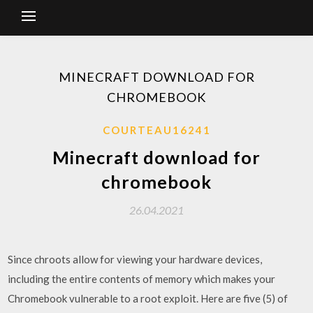
MINECRAFT DOWNLOAD FOR
CHROMEBOOK
COURTEAU16241
Minecraft download for
chromebook
26.04.2021
Since chroots allow for viewing your hardware devices,
including the entire contents of memory which makes your
Chromebook vulnerable to a root exploit. Here are five (5) of