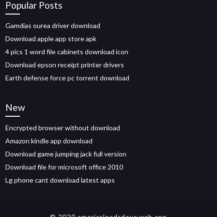
Popular Posts
Gamdias ourea driver download
Download apple app store apk
4 pics 1 word file cabinets download icon
Download epson receipt printer drivers
Earth defense force pc torrent download
New
Encrypted browser without download
Amazon kindle app download
Download game jumping jack full version
Download file for microsoft office 2010
Lg phone cant download latest apps