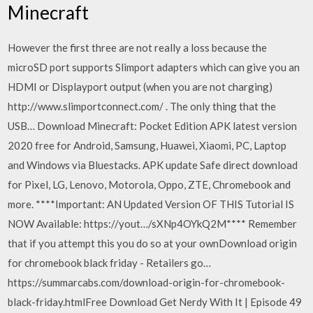
Minecraft
However the first three are not really a loss because the
microSD port supports Slimport adapters which can give you an
HDMI or Displayport output (when you are not charging)
http://www.slimportconnect.com/ . The only thing that the
USB… Download Minecraft: Pocket Edition APK latest version
2020 free for Android, Samsung, Huawei, Xiaomi, PC, Laptop
and Windows via Bluestacks. APK update Safe direct download
for Pixel, LG, Lenovo, Motorola, Oppo, ZTE, Chromebook and
more. ****Important: AN Updated Version OF THIS Tutorial IS
NOW Available: https://yout…/sXNp4OYkQ2M**** Remember
that if you attempt this you do so at your ownDownload origin
for chromebook black friday - Retailers go…
https://summarcabs.com/download-origin-for-chromebook-
black-friday.htmlFree Download Get Nerdy With It | Episode 49