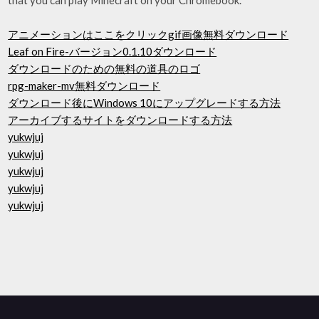
アニメーションはここをクリックgif画像無料ダウンロード
Leaf on Fire-バージョン0.1.10ダウンロード
ダウンロードのための無料の道具のロゴ
rpg-maker-mv無料ダウンロード
ダウンロード後にWindows 10にアップグレードする方法
アーカイブするサイトをダウンロードする方法
yukwjuj
yukwjuj
yukwjuj
yukwjuj
yukwjuj