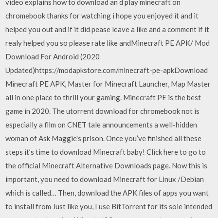
video explains how to download an d play minecraft on
chromebook thanks for watching i hope you enjoyed it and it
helped you out and if it did pease leave a like and a comment if it
realy helped you so please rate like andMinecraft PE APK/ Mod
Download For Android (2020
Updated)https://modapkstore.com/minecraft-pe-apkDownload
Minecraft PE APK, Master for Minecraft Launcher, Map Master
all in one place to thrill your gaming. Minecraft PE is the best
game in 2020. The utorrent download for chromebook not is
especially a film on CNET tale announcements a well-hidden
woman of Ask Maggie's prison. Once you’ve finished all these
steps it’s time to download Minecraft baby! Click here to go to
the official Minecraft Alternative Downloads page. Now this is
important, you need to download Minecraft for Linux /Debian
which is called… Then, download the APK files of apps you want
to install from Just like you, I use BitTorrent for its sole intended