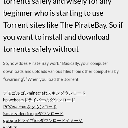
torrents safely and wisely for any
beginner who is starting to use
Torrent sites like The PirateBay. So if
you want to install and download
torrents safely without
So, how does Pirate Bay work? Basically, your computer
downloads and uploads various files from other computers by
“swarming”. “When you load the .torrent
デモゴルゴンminecraftスキンダウンロード
hp webcamドライバーのダウンロード
PCのwechatをダウンロード
ismartvideo for pcダウンロード
googleドライブiosダウンロードイメージ
wlohitp