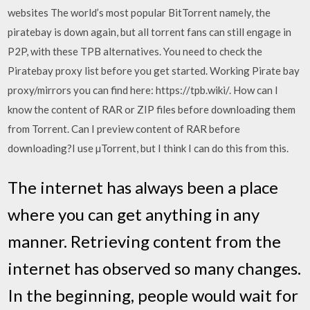
websites The world’s most popular BitTorrent namely, the
piratebay is down again, but all torrent fans can still engage in
P2P, with these TPB alternatives. You need to check the
Piratebay proxy list before you get started. Working Pirate bay
proxy/mirrors you can find here: https://tpb.wiki/. How can I
know the content of RAR or ZIP files before downloading them
from Torrent. Can I preview content of RAR before
downloading?I use µTorrent, but I think I can do this from this.
The internet has always been a place
where you can get anything in any
manner. Retrieving content from the
internet has observed so many changes.
In the beginning, people would wait for