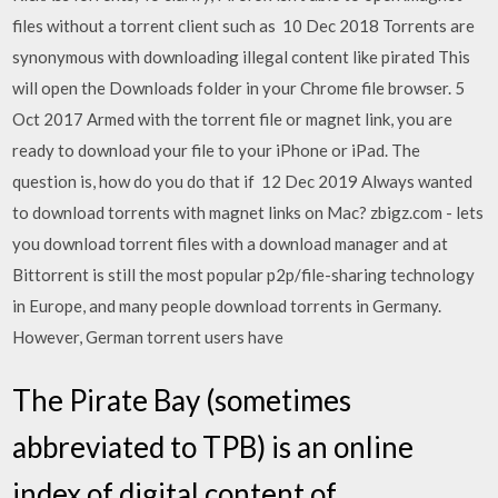
files without a torrent client such as 10 Dec 2018 Torrents are
synonymous with downloading illegal content like pirated This
will open the Downloads folder in your Chrome file browser. 5
Oct 2017 Armed with the torrent file or magnet link, you are
ready to download your file to your iPhone or iPad. The
question is, how do you do that if 12 Dec 2019 Always wanted
to download torrents with magnet links on Mac? zbigz.com - lets
you download torrent files with a download manager and at
Bittorrent is still the most popular p2p/file-sharing technology
in Europe, and many people download torrents in Germany.
However, German torrent users have
The Pirate Bay (sometimes
abbreviated to TPB) is an online
index of digital content of