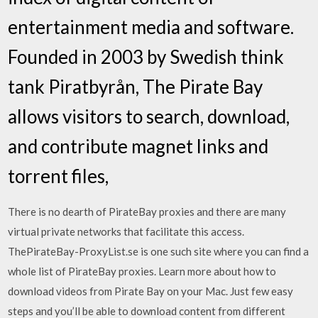
entertainment media and software.
Founded in 2003 by Swedish think
tank Piratbyrån, The Pirate Bay
allows visitors to search, download,
and contribute magnet links and
torrent files,
There is no dearth of PirateBay proxies and there are many
virtual private networks that facilitate this access.
ThePirateBay-ProxyList.se is one such site where you can find a
whole list of PirateBay proxies. Learn more about how to
download videos from Pirate Bay on your Mac. Just few easy
steps and you’ll be able to download content from different