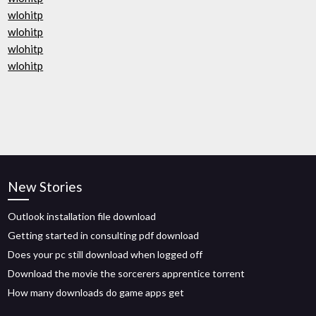
wlohitp
wlohitp
wlohitp
wlohitp
New Stories
Outlook installation file download
Getting started in consulting pdf download
Does your pc still download when logged off
Download the movie the sorcerers apprentice torrent
How many downloads do game apps get