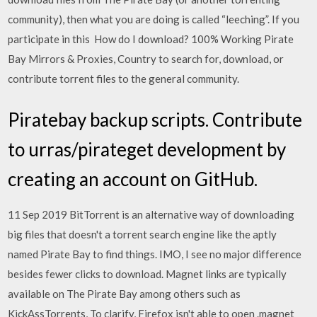
community), then what you are doing is called “leeching”. If you
participate in this How do I download? 100% Working Pirate
Bay Mirrors & Proxies, Country to search for, download, or
contribute torrent files to the general community.
Piratebay backup scripts. Contribute
to urras/pirateget development by
creating an account on GitHub.
11 Sep 2019 BitTorrent is an alternative way of downloading
big files that doesn't a torrent search engine like the aptly
named Pirate Bay to find things. IMO, I see no major difference
besides fewer clicks to download. Magnet links are typically
available on The Pirate Bay among others such as
KickAssTorrents, To clarify, Firefox isn't able to open .magnet