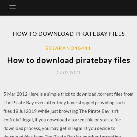
HOW TO DOWNLOAD PIRATEBAY FILES
BEJARANO48441
How to download piratebay files
27.03.2021
5 Mar 2012 Here is a simple trick to download .torrent files from
The Pirate Bay even after they have stopped providing such
files 18 Jul 2019 While just browsing The Pirate Bay isn't
entirely illegal, if you download a torrent file or start a file
download process, you may get in legal If you decide to
download files from The Pirate Bay (or another torrenting