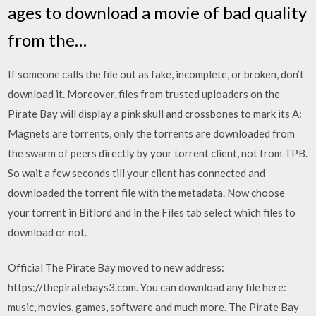
ages to download a movie of bad quality
from the…
If someone calls the file out as fake, incomplete, or broken, don’t
download it. Moreover, files from trusted uploaders on the
Pirate Bay will display a pink skull and crossbones to mark its A:
Magnets are torrents, only the torrents are downloaded from
the swarm of peers directly by your torrent client, not from TPB.
So wait a few seconds till your client has connected and
downloaded the torrent file with the metadata. Now choose
your torrent in Bitlord and in the Files tab select which files to
download or not.
Official The Pirate Bay moved to new address:
https://thepiratebays3.com. You can download any file here:
music, movies, games, software and much more. The Pirate Bay