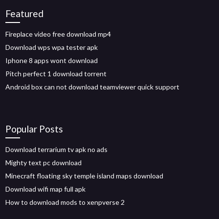
Featured
Fireplace video free download mp4
Download wps wpa tester apk
Iphone 8 apps wont download
Pitch perfect 1 download torrent
Android box can not download teamviewer quick support
Popular Posts
Download terrarium tv apk no ads
Mighty text pc download
Minecraft floating sky temple island maps download
Download wifi map full apk
How to download mods to xenpverse 2