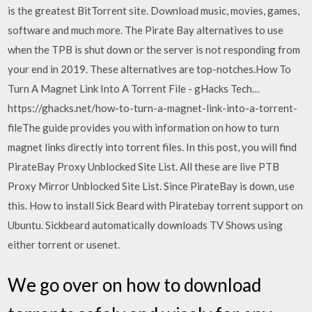
is the greatest BitTorrent site. Download music, movies, games,
software and much more. The Pirate Bay alternatives to use
when the TPB is shut down or the server is not responding from
your end in 2019. These alternatives are top-notches.How To
Turn A Magnet Link Into A Torrent File - gHacks Tech…
https://ghacks.net/how-to-turn-a-magnet-link-into-a-torrent-
fileThe guide provides you with information on how to turn
magnet links directly into torrent files. In this post, you will find
PirateBay Proxy Unblocked Site List. All these are live PTB
Proxy Mirror Unblocked Site List. Since PirateBay is down, use
this. How to install Sick Beard with Piratebay torrent support on
Ubuntu. Sickbeard automatically downloads TV Shows using
either torrent or usenet.
We go over on how to download