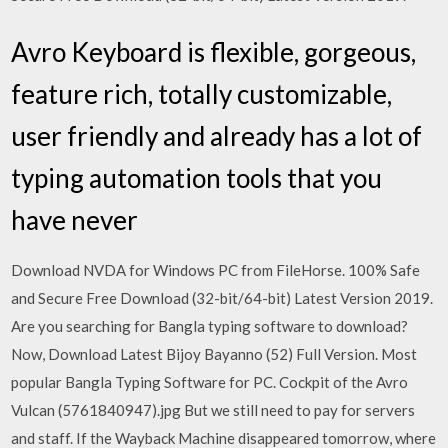
Avro Keyboard is flexible, gorgeous,
feature rich, totally customizable,
user friendly and already has a lot of
typing automation tools that you
have never
Download NVDA for Windows PC from FileHorse. 100% Safe
and Secure Free Download (32-bit/64-bit) Latest Version 2019.
Are you searching for Bangla typing software to download?
Now, Download Latest Bijoy Bayanno (52) Full Version. Most
popular Bangla Typing Software for PC. Cockpit of the Avro
Vulcan (5761840947).jpg But we still need to pay for servers
and staff. If the Wayback Machine disappeared tomorrow, where