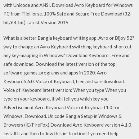
with Unicode and ANSI. Download Avro Keyboard for Windows
PC from FileHorse. 100% Safe and Secure Free Download (32-
bit/64-bit) Latest Version 2019.
What is a better Bangla keyboard writing app, Avro or Bijoy 52?
way to change an Avro Keyboard switching keyboard-shortcut
any key-mapping in Windows? Download Keyboard . Free and
safe download. Download the latest version of the top
software, games, programs and apps in 2020. Avro
Keyboard5.6.0. Voice of Keyboard, free and safe download.
Voice of Keyboard latest version: When you type When you
type on your keyboard, it will tell you which key you
Advertisement Avro Keyboard Voice of Keyboard 1.0 for
Windows. Download. Unicode Bangla Setup in Windows &
Browsers (IE/FireFox) Download Avro Keyboard version 4.1.0,
install it and then follow this instruction if you need help.