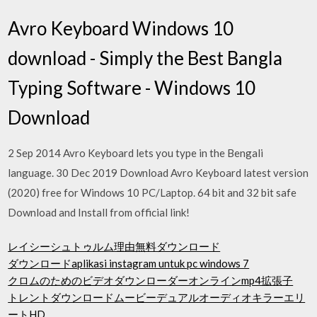
Avro Keyboard Windows 10
download - Simply the Best Bangla
Typing Software - Windows 10
Download
2 Sep 2014 Avro Keyboard lets you type in the Bengali
language. 30 Dec 2019 Download Avro Keyboard latest version
(2020) free for Windows 10 PC/Laptop. 64 bit and 32 bit safe
Download and Install from official link!
レイシーシュトゥルム理由無料ダウンロード
ダウンロードaplikasi instagram untuk pc windows 7
クロムのためのビデオダウンローダーオンラインmp4拡張子
トレントダウンロードムービーデュアルオーディオキラーエリ
ートHD