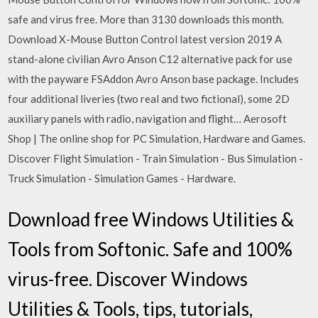
safe and virus free. More than 3130 downloads this month.
Download X-Mouse Button Control latest version 2019 A
stand-alone civilian Avro Anson C12 alternative pack for use
with the payware FSAddon Avro Anson base package. Includes
four additional liveries (two real and two fictional), some 2D
auxiliary panels with radio, navigation and flight… Aerosoft
Shop | The online shop for PC Simulation, Hardware and Games.
Discover Flight Simulation - Train Simulation - Bus Simulation -
Truck Simulation - Simulation Games - Hardware.
Download free Windows Utilities &
Tools from Softonic. Safe and 100%
virus-free. Discover Windows
Utilities & Tools, tips, tutorials,