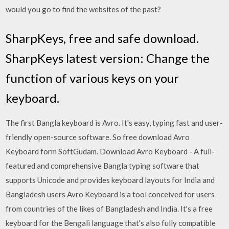
would you go to find the websites of the past?
SharpKeys, free and safe download.
SharpKeys latest version: Change the
function of various keys on your
keyboard.
The first Bangla keyboard is Avro. It's easy, typing fast and user-
friendly open-source software. So free download Avro
Keyboard form SoftGudam. Download Avro Keyboard - A full-
featured and comprehensive Bangla typing software that
supports Unicode and provides keyboard layouts for India and
Bangladesh users Avro Keyboard is a tool conceived for users
from countries of the likes of Bangladesh and India. It's a free
keyboard for the Bengali language that's also fully compatible