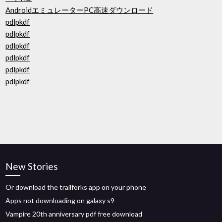
AndroidエミュレーターPC高速ダウンロード
pdlpkdf
pdlpkdf
pdlpkdf
pdlpkdf
pdlpkdf
pdlpkdf
New Stories
Or download the trailforks app on your phone
Apps not downloading on galaxy s9
Vampire 20th anniversary pdf free download