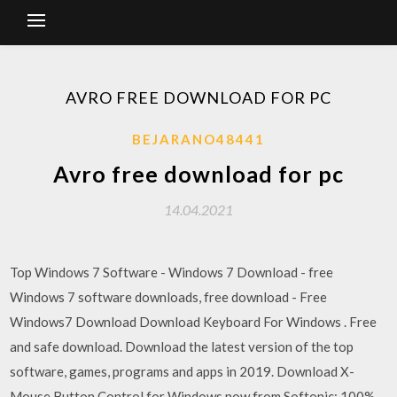
AVRO FREE DOWNLOAD FOR PC
BEJARANO48441
Avro free download for pc
14.04.2021
Top Windows 7 Software - Windows 7 Download - free
Windows 7 software downloads, free download - Free
Windows7 Download Download Keyboard For Windows . Free
and safe download. Download the latest version of the top
software, games, programs and apps in 2019. Download X-
Mouse Button Control for Windows now from Softonic: 100%