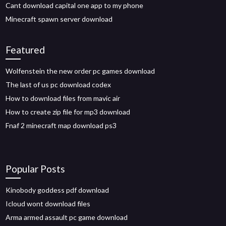
Cant download capital one app to my phone
Minecraft spawn server download
Featured
Wolfenstein the new order pc games download
The last of us pc download codex
How to download files from mavic air
How to create zip file for mp3 download
Fnaf 2 minecraft map download ps3
Popular Posts
Kinobody goddess pdf download
Icloud wont download files
Arma armed assault pc game download