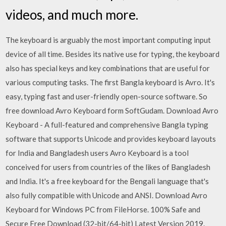
videos, and much more.
The keyboard is arguably the most important computing input
device of all time. Besides its native use for typing, the keyboard
also has special keys and key combinations that are useful for
various computing tasks. The first Bangla keyboard is Avro. It's
easy, typing fast and user-friendly open-source software. So
free download Avro Keyboard form SoftGudam. Download Avro
Keyboard - A full-featured and comprehensive Bangla typing
software that supports Unicode and provides keyboard layouts
for India and Bangladesh users Avro Keyboard is a tool
conceived for users from countries of the likes of Bangladesh
and India. It's a free keyboard for the Bengali language that's
also fully compatible with Unicode and ANSI. Download Avro
Keyboard for Windows PC from FileHorse. 100% Safe and
Secure Free Download (32-bit/64-bit) Latest Version 2019.