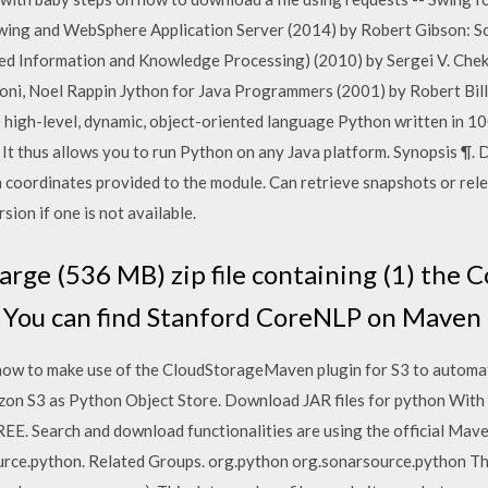
wing and WebSphere Application Server (2014) by Robert Gibson: Sci
ed Information and Knowledge Processing) (2010) by Sergei V. Chek
roni, Noel Rappin Jython for Java Programmers (2001) by Robert Bil
e high-level, dynamic, object-oriented language Python written in 1
 It thus allows you to run Python on any Java platform. Synopsis ¶.
coordinates provided to the module. Can retrieve snapshots or relea
rsion if one is not available.
large (536 MB) zip file containing (1) the C
You can find Stanford CoreNLP on Maven 
 how to make use of the CloudStorageMaven plugin for S3 to automat
zon S3 as Python Object Store. Download JAR files for python Wit
EE. Search and download functionalities are using the official Maven
rce.python. Related Groups. org.python org.sonarsource.python The