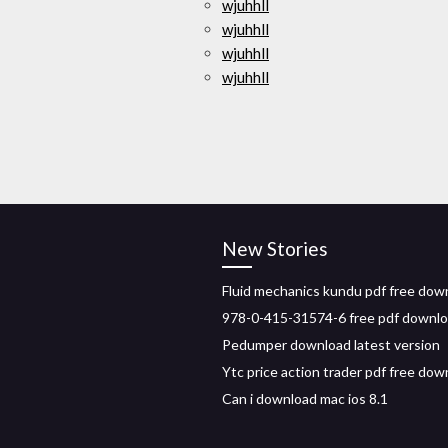
wjuhhll
wjuhhll
wjuhhll
wjuhhll
New Stories
Fluid mechanics kundu pdf free dow
978-0-415-31574-6 free pdf downl
Pedumper download latest version
Ytc price action trader pdf free dow
Can i download mac ios 8.1