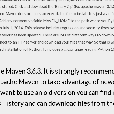
be stored. Click and download the ‘Binary Zip’ (Ex: apache-maven-3.1.0-
n. Maven does not uses an executable file to install. It is just a zip fil
1. Add environment variable MAVEN_HOME to the path where you Pytho
July 1, 2014. This release includes regression and security fixes ov
taller has been updated. There are lots of different ways to downloa
ect to an FTP server and download your files that way. So that is wha
dard installation of Python. It includes a … Continue reading Python 
Maven 3.6.3. It is strongly recommende
Apache Maven to take advantage of new
ill want to use an old version you can fin
History and can download files from the