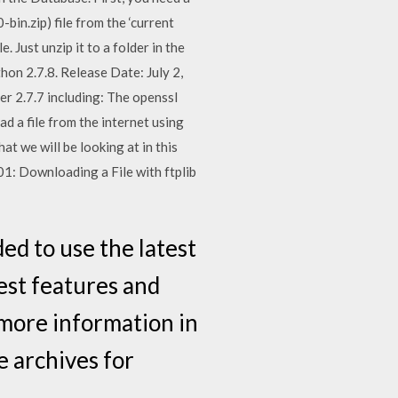
bin.zip) file from the ‘current
e. Just unzip it to a folder in the
n 2.7.8. Release Date: July 2,
er 2.7.7 including: The openssl
d a file from the internet using
t we will be looking at in this
101: Downloading a File with ftplib
d to use the latest
est features and
d more information in
 archives for