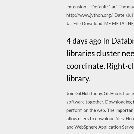
extension. -. Default: "jar". The
http://www.jython.org/. Date, (Jul
Jar File Download. MF META-INF
4 days ago In Datab
libraries cluster ne
coordinate, Right-c
library.
Join GitHub today. GitHub is home
software together. Downloading f
perform on the web. The importanc
allow users to download files. He
and WebSphere Application Server 