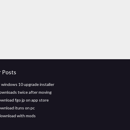
r Posts
windows 10 upgrade installer
ownloads twice after moving
wnload fgo jp on app store
wnload ituns on pc
ownload with mods