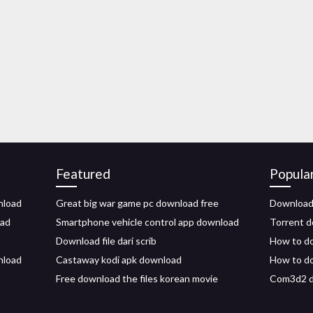
Featured
Popula
nload
Great big war game pc download free
Download 
oad
Smartphone vehicle control app download
Torrent d
Download file dari scrib
How to do
nload
Castaway kodi apk download
How to do
Free download the files korean movie
Com3d2 d