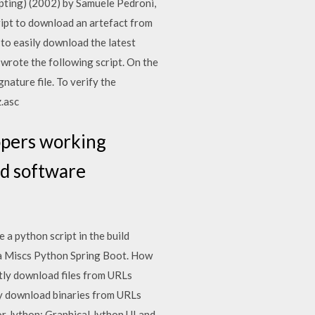
pting) (2002) by Samuele Pedroni,
ipt to download an artefact from
to easily download the latest
 wrote the following script. On the
nature file. To verify the
z.asc
opers working
ld software
a python script in the build
ava Miscs Python Spring Boot. How
ctly download files from URLs
ctly download binaries from URLs
for Jython: Graphical Jython UI and