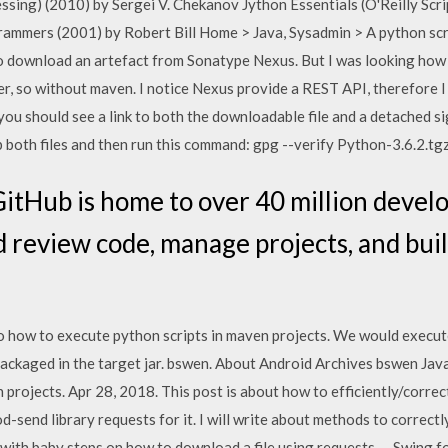
ing) (2010) by Sergei V. Chekanov Jython Essentials (O'Reilly Scri
rammers (2001) by Robert Bill Home > Java, Sysadmin > A python scr
 download an artefact from Sonatype Nexus. But I was looking how 
er, so without maven. I notice Nexus provide a REST API, therefore I
ou should see a link to both the downloadable file and a detached sig
 both files and then run this command: gpg --verify Python-3.6.2.tg
GitHub is home to over 40 million devel
d review code, manage projects, and bui
 how to execute python scripts in maven projects. We would execute 
 packaged in the target jar. bswen. About Android Archives bswen J
 projects. Apr 28, 2018. This post is about how to efficiently/corre
god-send library requests for it. I will write about methods to corre
rt with baby steps on how to download a file using requests -- Swing 