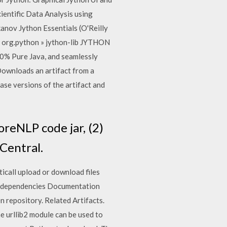
entific Data Analysis using
anov Jython Essentials (O'Reilly
l org.python » jython-lib JYTHON
00% Pure Java, and seamlessly
 Downloads an artifact from a
se versions of the artifact and
oreNLP code jar, (2)
Central.
icall upload or download files
h dependencies Documentation
 repository. Related Artifacts.
 urllib2 module can be used to