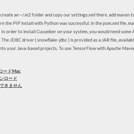
create an ~/.m2 folder and copy our settings.xml there. add maven to
e the PIP install with Python was successful. In the pom.xml file, m
 In order to install Cucumber on your system, you would need some A
 The JDBC driver ( snowflake-jdbc ) is provided as a JAR file, availab
into your Java-based projects. To use TensorFlow with Apache Mave
ウンロードMac
ウンロード
できません