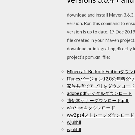
download and install Maven 3.6.3. 
version. Run this command to ensur
version is up to date. 17 Dec 2019
file created in your Maven project.
download or integrating directly 
project's pom.xml file:
Minecraft Bedrock Editionダ
iTunesバージョン12.8の無料ダ
家族共有でアプリをダウンロード
adobe pdfデジタルダウンロード
遺伝学ケナーダウンロード.pdf
win7 isoをダウンロード
ww2 ps4ストレージダウンロード
wjuhhll
wjuhhll