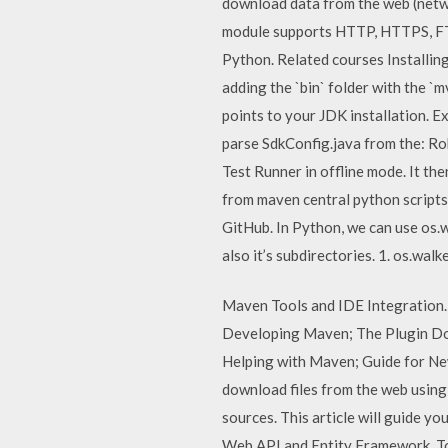
download data from the web (netwo
module supports HTTP, HTTPS, FTP 
Python. Related courses Installin
adding the `bin` folder with the 
points to your JDK installation. Ex
parse SdkConfig.java from the: Ro
Test Runner in offline mode. It th
from maven central python script
GitHub. In Python, we can use os.wal
also it’s subdirectories. 1. os.walke
Maven Tools and IDE Integration
Developing Maven; The Plugin D
Helping with Maven; Guide for Ne
download files from the web using
sources. This article will guide y
Web API and Entity Framework. To 