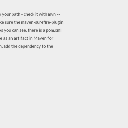
 your path - check it with mvn --
ake sure the maven-surefire-plugin
s you can see, there is a pom.xml
le as an artifact in Maven for
n, add the dependency to the