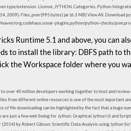
 maven type/extension License, JYTHON. Categories, Python Integra
 14, 2009). Files, pom (995 bytes) jar (6.3 MB) View All. Download py
/maven/org.codehaus.sonar-plugins.python/python-checks/pom.pro
ricks Runtime 5.1 and above, you can als
eds to install the library: DBFS path to 
lick the Workspace folder where you wa
 to over 40 million developers working together to host and review 
iles from different online resources is one of the most important 
e of file downloading can be highlighted by the fact that a huge num
re are just a few web Swing for Jython: Graphical Jython UI and Scr
(2014) by Robert Gibson: Scientific Data Analysis using Jython Scr