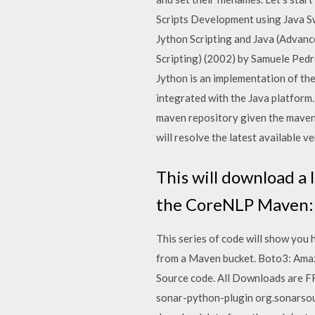
Scripts Development using Java S
Jython Scripting and Java (Advanc
Scripting) (2002) by Samuele Ped
Jython is an implementation of th
integrated with the Java platform.
maven repository given the maven 
will resolve the latest available ve
This will download a 
the CoreNLP Maven: 
This series of code will show you
from a Maven bucket. Boto3: Ama
Source code. All Downloads are FR
sonar-python-plugin org.sonarsou