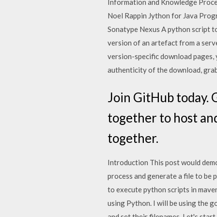
Information and Knowledge Process
Noel Rappin Jython for Java Prog
Sonatype Nexus A python script to
version of an artefact from a serv
version-specific download pages, y
authenticity of the download, grab
Join GitHub today. 
together to host an
together.
Introduction This post would demo
process and generate a file to be
to execute python scripts in maven
using Python. I will be using the 
and set their filenames. Let's sta