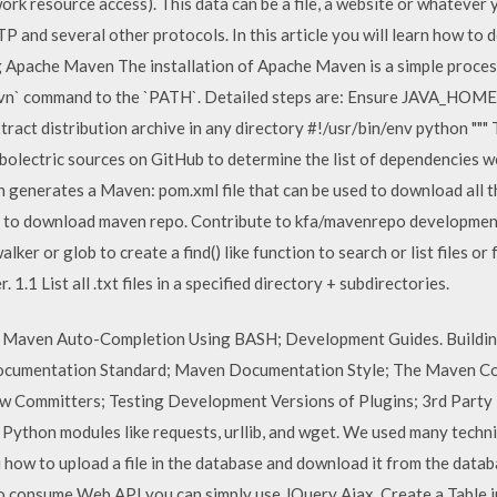
rk resource access). This data can be a file, a website or whateve
and several other protocols. In this article you will learn how to
g Apache Maven The installation of Apache Maven is a simple process
`mvn` command to the `PATH`. Detailed steps are: Ensure JAVA_HOME 
tract distribution archive in any directory #!/usr/bin/env python """ Th
bolectric sources on GitHub to determine the list of dependencies w
en generates a Maven: pom.xml file that can be used to download all
s to download maven repo. Contribute to kfa/mavenrepo development
ker or glob to create a find() like function to search or list files or 
r. 1.1 List all .txt files in a specified directory + subdirectories.
. Maven Auto-Completion Using BASH; Development Guides. Buildin
ocumentation Standard; Maven Documentation Style; The Maven C
w Committers; Testing Development Versions of Plugins; 3rd Party
 Python modules like requests, urllib, and wget. We used many tech
ou how to upload a file in the database and download it from the dat
consume Web API you can simply use JQuery Ajax. Create a Table in