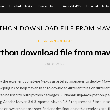
me
Lipschutz84842
Dower54255
Arora50425
Lipschutz84842
THON DOWNLOAD FILE FROM MA
BEJARANO48441
thon download file from ma
04.02.2021
w the excellent Sonatype Nexus as artefact manager to deploy Mave
w plugins to help maven user to download different files on differen
can be used to build python packages. - urbanairship/mvn-python-pack
pache Maven 3.6.3. Apache Maven 3.6.3 requirement. Start up scrip
ode or ownerships are specified and destination path already exists, 