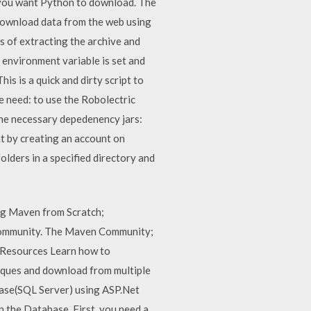
r you want Python to download. The
 download data from the web using
 of extracting the archive and
environment variable is set and
is is a quick and dirty script to
e need: to use the Robolectric
 the necessary depedenency jars:
 by creating an account on
folders in a specified directory and
g Maven from Scratch;
ommunity. The Maven Community;
 Resources Learn how to
niques and download from multiple
abase(SQL Server) using ASP.Net
 the Database. First, you need a