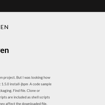
VEN
ven
n project. But I was looking how
t
1.5.0
install-jbpm
A code sample
aging. Find file. Clone or
ts are included as shell scripts
they affect the downloaded file.