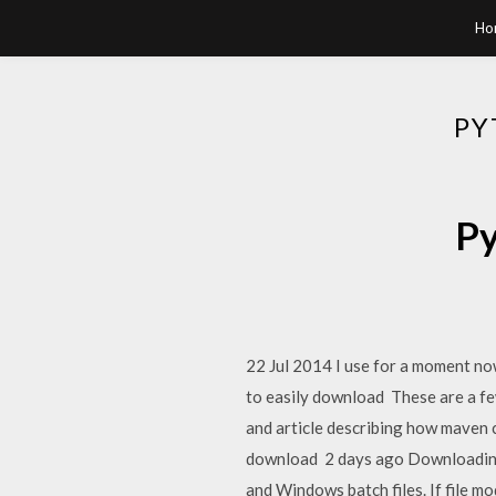
Ho
PY
Py
22 Jul 2014 I use for a moment no
to easily download These are a fe
and article describing how maven 
download 2 days ago Downloading A
and Windows batch files. If file m