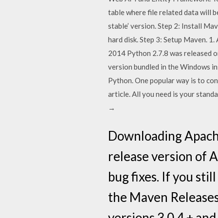
table where file related data will 
stable’ version. Step 2: Install Mave
hard disk. Step 3: Setup Maven. 
2014 Python 2.7.8 was released on 
version bundled in the Windows ins
Python. One popular way is to conn
article. All you need is your stan
→
Downloading Apache 
release version of 
bug fixes. If you st
the Maven Releases 
versions 3.0.4 + and