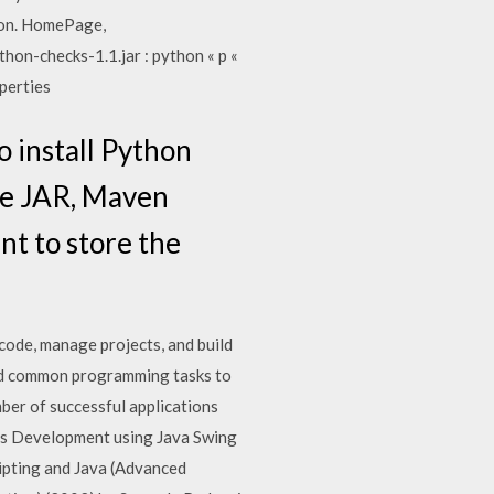
tion. HomePage,
thon-checks-1.1.jar : python « p «
perties
o install Python
the JAR, Maven
nt to store the
code, manage projects, and build
and common programming tasks to
ber of successful applications
ipts Development using Java Swing
ipting and Java (Advanced