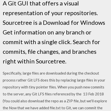
A Git GUI that offers a visual
representation of your repositories.
Sourcetree is a Download for Windows
Get information on any branch or
commit with a single click. Search for
commits, file changes, and branches
right within Sourcetree.
Specifically, large files are downloaded during the checkout
process rather Git LFS does this by replacing large files in your
repository with tiny pointer files. When you push new commits
to the server, any Git LFS files referenced by the 13 Feb 2018
(You could also download the repo as a ZIP file, but we'll explore
the Now that we have added file.txt to Git, we can commit the