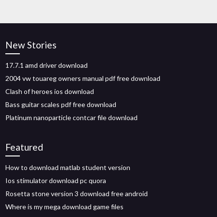
New Stories
17.7.1 amd driver download
2004 vw touareg owners manual pdf free download
Clash of heroes ios download
Bass guitar scales pdf free download
Platinum nanoparticle contcar file download
Featured
How to download matlab student version
Ios stimulator download pc quora
Rosetta stone version 3 download free android
Where is my mega download game files