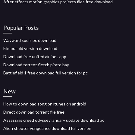
After effects motion graphics projects files free download
Popular Posts
Wayward souls pc download
Filmora old version download
Download free united airlines app
Download torrent fletch pirate bay
Battlefield 1 free download full version for pc
New
How to download song on itunes on android
Direct download torrent file free
Assassins creed odyssey january update download pc
Alien shooter vengeance download full version