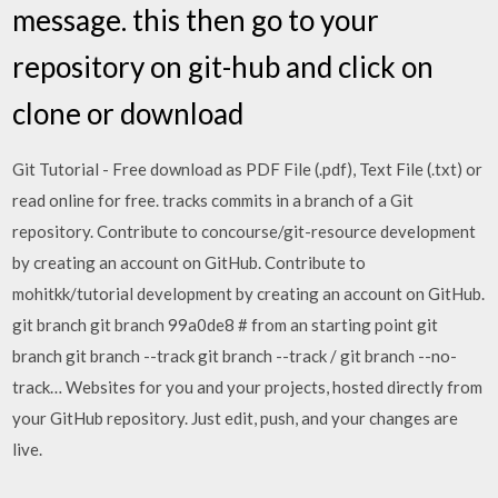
message. this then go to your
repository on git-hub and click on
clone or download
Git Tutorial - Free download as PDF File (.pdf), Text File (.txt) or
read online for free. tracks commits in a branch of a Git
repository. Contribute to concourse/git-resource development
by creating an account on GitHub. Contribute to
mohitkk/tutorial development by creating an account on GitHub.
git branch
git branch
99a0de8 # from an starting point git
branch
git branch --track
git branch --track
/
git branch --no-
track… Websites for you and your projects, hosted directly from
your GitHub repository. Just edit, push, and your changes are
live.