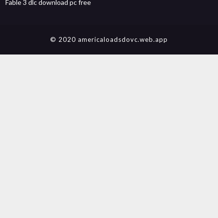
Fable 3 dlc download pc free
© 2020 americaloadsdovc.web.app