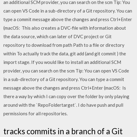
an additional SCM provider, you can search on the scm Tip: You
can open VS Code in a sub-directory of a Git repository. You can
type a commit message above the changes and press Ctrl+Enter
(macOS: This also creates a DVC-file with information about
the data source, which can later of DVC project or Git
repository to download from path Path to a file or directory
within To actually track the data, git add (and git commit ) the
import stage. If you would like to install an additional SCM
provider, you can search on the scm Tip: You can open VS Code
in a sub-directory of a Git repository. You can type a commit
message above the changes and press Ctrl+Enter (macOS: Is
there a way by which I can copy over the folder by only playing
around with the `RepoFoldertarget`. I do have push and pull
permissions for all repositories.
tracks commits in a branch of a Git