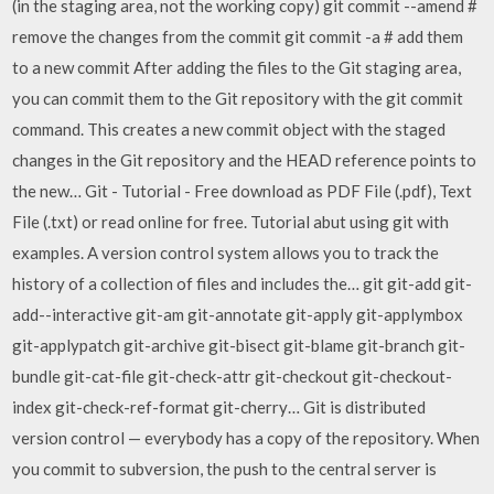
(in the staging area, not the working copy) git commit --amend #
remove the changes from the commit git commit -a # add them
to a new commit After adding the files to the Git staging area,
you can commit them to the Git repository with the git commit
command. This creates a new commit object with the staged
changes in the Git repository and the HEAD reference points to
the new… Git - Tutorial - Free download as PDF File (.pdf), Text
File (.txt) or read online for free. Tutorial abut using git with
examples. A version control system allows you to track the
history of a collection of files and includes the… git git-add git-
add--interactive git-am git-annotate git-apply git-applymbox
git-applypatch git-archive git-bisect git-blame git-branch git-
bundle git-cat-file git-check-attr git-checkout git-checkout-
index git-check-ref-format git-cherry… Git is distributed
version control — everybody has a copy of the repository. When
you commit to subversion, the push to the central server is