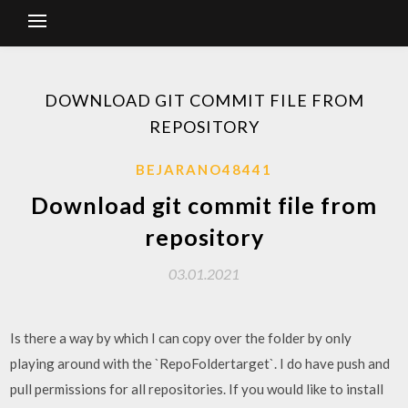
DOWNLOAD GIT COMMIT FILE FROM
REPOSITORY
BEJARANO48441
Download git commit file from
repository
03.01.2021
Is there a way by which I can copy over the folder by only
playing around with the `RepoFoldertarget`. I do have push and
pull permissions for all repositories. If you would like to install