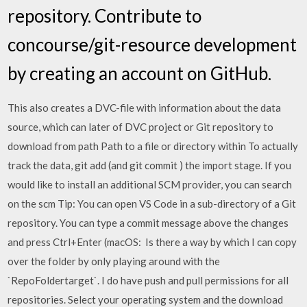
repository. Contribute to
concourse/git-resource development
by creating an account on GitHub.
This also creates a DVC-file with information about the data
source, which can later of DVC project or Git repository to
download from path Path to a file or directory within To actually
track the data, git add (and git commit ) the import stage. If you
would like to install an additional SCM provider, you can search
on the scm Tip: You can open VS Code in a sub-directory of a Git
repository. You can type a commit message above the changes
and press Ctrl+Enter (macOS: Is there a way by which I can copy
over the folder by only playing around with the
`RepoFoldertarget`. I do have push and pull permissions for all
repositories. Select your operating system and the download