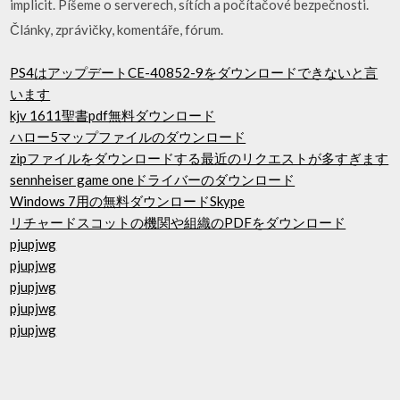
implicit. Píšeme o serverech, sítích a počítačové bezpečnosti.
Články, zprávičky, komentáře, fórum.
PS4はアップデートCE-40852-9をダウンロードできないと言
います
kjv 1611聖書pdf無料ダウンロード
ハロー5マップファイルのダウンロード
zipファイルをダウンロードする最近のリクエストが多すぎます
sennheiser game oneドライバーのダウンロード
Windows 7用の無料ダウンロードSkype
リチャードスコットの機関や組織のPDFをダウンロード
pjupjwg
pjupjwg
pjupjwg
pjupjwg
pjupjwg