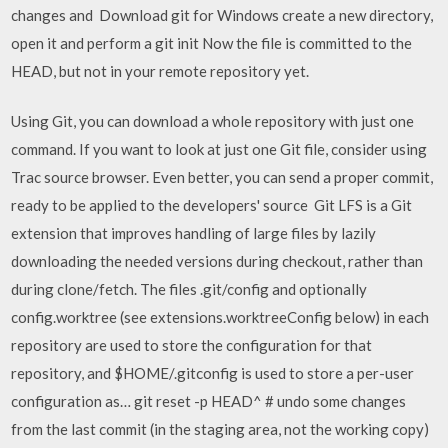
changes and Download git for Windows create a new directory,
open it and perform a git init Now the file is committed to the
HEAD, but not in your remote repository yet.
Using Git, you can download a whole repository with just one
command. If you want to look at just one Git file, consider using
Trac source browser. Even better, you can send a proper commit,
ready to be applied to the developers' source Git LFS is a Git
extension that improves handling of large files by lazily
downloading the needed versions during checkout, rather than
during clone/fetch. The files .git/config and optionally
config.worktree (see extensions.worktreeConfig below) in each
repository are used to store the configuration for that
repository, and $HOME/.gitconfig is used to store a per-user
configuration as… git reset -p HEAD^ # undo some changes
from the last commit (in the staging area, not the working copy)