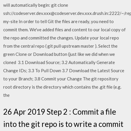
will automatically begin: git clone
ssh://codeserver.dev.xxx@codeserver.dev.xxx.drush.in:2222/~/rep
my-site In order to tell Git the files are ready, you need to
commit them. We've added files and content to our local copy of
the repo and committed the changes. Update your local repo
from the central repo ( git pull upstream master ). Select the
green Clone or Download button (just like we did when we
cloned 3.1 Download Source; 3.2 Automatically Generate
Change IDs; 3.3 To Pull Down 3.7 Download the Latest Source
to your Branch; 3.8 Commit your Change The git repository
root directory is the directory which contains the .git file (e.g.
the
26 Apr 2019 Step 2 : Commit a file
into the git repo is to write a commit