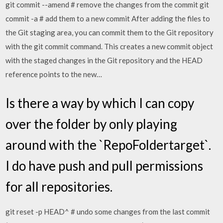
git commit --amend # remove the changes from the commit git
commit -a # add them to a new commit After adding the files to
the Git staging area, you can commit them to the Git repository
with the git commit command. This creates a new commit object
with the staged changes in the Git repository and the HEAD
reference points to the new…
Is there a way by which I can copy
over the folder by only playing
around with the `RepoFoldertarget`.
I do have push and pull permissions
for all repositories.
git reset -p HEAD^ # undo some changes from the last commit