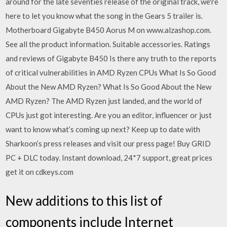
around for the late seventies release of the original track, we're
here to let you know what the song in the Gears 5 trailer is.
Motherboard Gigabyte B450 Aorus M on www.alzashop.com.
See all the product information. Suitable accessories. Ratings
and reviews of Gigabyte B450 Is there any truth to the reports
of critical vulnerabilities in AMD Ryzen CPUs What Is So Good
About the New AMD Ryzen? What Is So Good About the New
AMD Ryzen? The AMD Ryzen just landed, and the world of
CPUs just got interesting. Are you an editor, influencer or just
want to know what’s coming up next? Keep up to date with
Sharkoon’s press releases and visit our press page! Buy GRID
PC + DLC today. Instant download, 24*7 support, great prices
get it on cdkeys.com
New additions to this list of
components include Internet