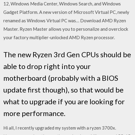
12, Windows Media Center, Windows Search, and Windows
Gadget Platform. A new version of Microsoft Virtual PC, newly
renamed as Windows Virtual PC was… Download AMD Ryzen
Master. Ryzen Master allows you to personalize and overclock
your factory multiplier-unlocked AMD Ryzen processor.
The new Ryzen 3rd Gen CPUs should be
able to drop right into your
motherboard (probably with a BIOS
update first though), so that would be
what to upgrade if you are looking for
more performance.
Hi all, I recently upgraded my system with a ryzen 3700x.