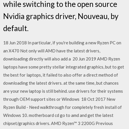
while switching to the open source
Nvidia graphics driver, Nouveau, by
default.
18 Jun 2018 In particular, if you're building a new Ryzen PC on
an X470 Not only will AMD have the latest drivers,
downloading directly will also add a 20 Jun 2019 AMD Ryzen
laptops have some pretty stellar integrated graphics, but to get
the best for laptops, it failed to also offer a direct method of
downloading the latest drivers. at the same time, but chances
are your new laptop is still behind. use drivers for their systems
through OEM support sites or Windows 18 Oct 2017 New
Ryzen Build - Need walkthrough for completely fresh install of
Windows 10. motherboard cd go to amd and get the latest
chipset/graphics drivers. AMD Ryzen™ 3 2200G Previous