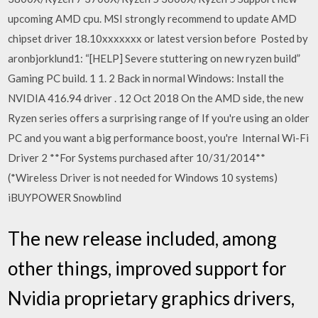
upcoming AMD cpu. MSI strongly recommend to update AMD
chipset driver 18.10xxxxxxx or latest version before Posted by
aronbjorklund1: “[HELP] Severe stuttering on new ryzen build”
Gaming PC build. 1 1. 2 Back in normal Windows: Install the
NVIDIA 416.94 driver . 12 Oct 2018 On the AMD side, the new
Ryzen series offers a surprising range of If you're using an older
PC and you want a big performance boost, you're Internal Wi-Fi
Driver 2 **For Systems purchased after 10/31/2014**
(*Wireless Driver is not needed for Windows 10 systems)
iBUYPOWER Snowblind
The new release included, among
other things, improved support for
Nvidia proprietary graphics drivers,