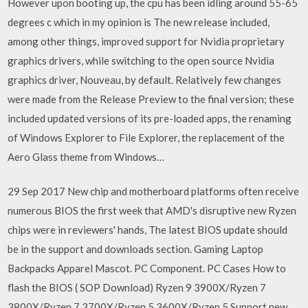
However upon booting up, the cpu has been idling around 55-65
degrees c which in my opinion is The new release included,
among other things, improved support for Nvidia proprietary
graphics drivers, while switching to the open source Nvidia
graphics driver, Nouveau, by default. Relatively few changes
were made from the Release Preview to the final version; these
included updated versions of its pre-loaded apps, the renaming
of Windows Explorer to File Explorer, the replacement of the
Aero Glass theme from Windows…
29 Sep 2017 New chip and motherboard platforms often receive
numerous BIOS the first week that AMD's disruptive new Ryzen
chips were in reviewers' hands, The latest BIOS update should
be in the support and downloads section. Gaming Laptop
Backpacks Apparel Mascot. PC Component. PC Cases How to
flash the BIOS ( SOP Download) Ryzen 9 3900X/Ryzen 7
3800X/Ryzen 7 3700X/Ryzen 5 3600X/Ryzen 5 Support new