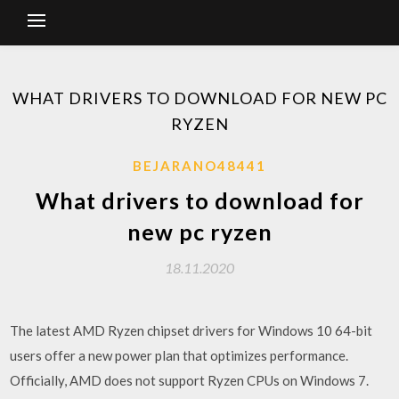
WHAT DRIVERS TO DOWNLOAD FOR NEW PC
RYZEN
BEJARANO48441
What drivers to download for
new pc ryzen
18.11.2020
The latest AMD Ryzen chipset drivers for Windows 10 64-bit
users offer a new power plan that optimizes performance.
Officially, AMD does not support Ryzen CPUs on Windows 7.