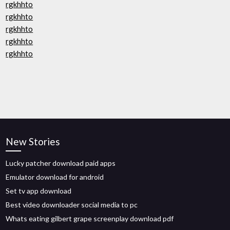
rgkhhto
rgkhhto
rgkhhto
rgkhhto
rgkhhto
New Stories
Lucky patcher download paid apps
Emulator download for android
Set tv app download
Best video downloader social media to pc
Whats eating gilbert grape screenplay download pdf