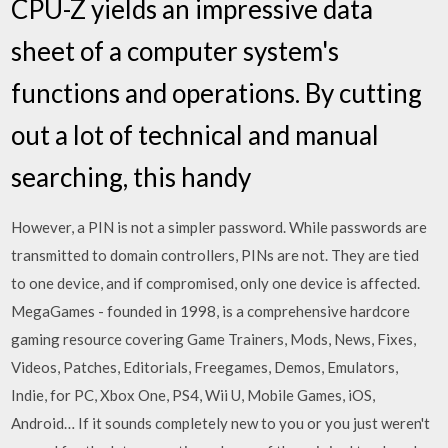
CPU-Z yields an impressive data
sheet of a computer system's
functions and operations. By cutting
out a lot of technical and manual
searching, this handy
However, a PIN is not a simpler password. While passwords are
transmitted to domain controllers, PINs are not. They are tied
to one device, and if compromised, only one device is affected.
MegaGames - founded in 1998, is a comprehensive hardcore
gaming resource covering Game Trainers, Mods, News, Fixes,
Videos, Patches, Editorials, Freegames, Demos, Emulators,
Indie, for PC, Xbox One, PS4, Wii U, Mobile Games, iOS,
Android… If it sounds completely new to you or you just weren't