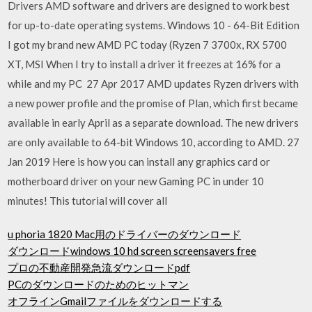
Drivers AMD software and drivers are designed to work best
for up-to-date operating systems. Windows 10 - 64-Bit Edition
I got my brand new AMD PC today (Ryzen 7 3700x, RX 5700
XT, MSI When I try to install a driver it freezes at 16% for a
while and my PC 27 Apr 2017 AMD updates Ryzen drivers with
a new power profile and the promise of Plan, which first became
available in early April as a separate download. The new drivers
are only available to 64-bit Windows 10, according to AMD. 27
Jan 2019 Here is how you can install any graphics card or
motherboard driver on your new Gaming PC in under 10
minutes! This tutorial will cover all
u phoria 1820 Mac用のドライバーのダウンロード
ダウンロードwindows 10 hd screen screensavers free
プロの不動産開発急流ダウンロードpdf
PCのダウンロードのためのヒットマン
オフラインGmailファイルをダウンロードする