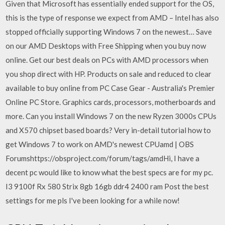
Given that Microsoft has essentially ended support for the OS,
this is the type of response we expect from AMD – Intel has also
stopped officially supporting Windows 7 on the newest… Save
on our AMD Desktops with Free Shipping when you buy now
online. Get our best deals on PCs with AMD processors when
you shop direct with HP. Products on sale and reduced to clear
available to buy online from PC Case Gear - Australia's Premier
Online PC Store. Graphics cards, processors, motherboards and
more. Can you install Windows 7 on the new Ryzen 3000s CPUs
and X570 chipset based boards? Very in-detail tutorial how to
get Windows 7 to work on AMD's newest CPUamd | OBS
Forumshttps://obsproject.com/forum/tags/amdHi, I have a
decent pc would like to know what the best specs are for my pc.
I3 9100f Rx 580 Strix 8gb 16gb ddr4 2400 ram Post the best
settings for me pls I've been looking for a while now!