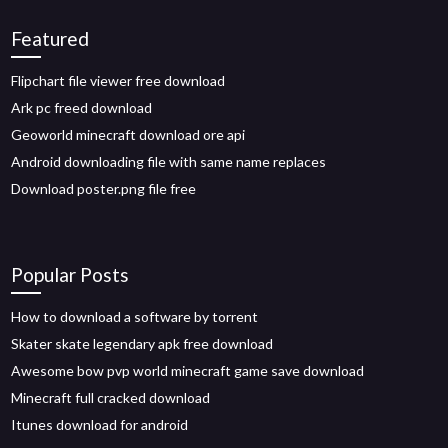
Featured
Flipchart file viewer free download
Ark pc freed download
Geoworld minecraft download ore api
Android downloading file with same name replaces
Download poster.png file free
Popular Posts
How to download a software by torrent
Skater skate legendary apk free download
Awesome bow pvp world minecraft game save download
Minecraft full cracked download
Itunes download for android