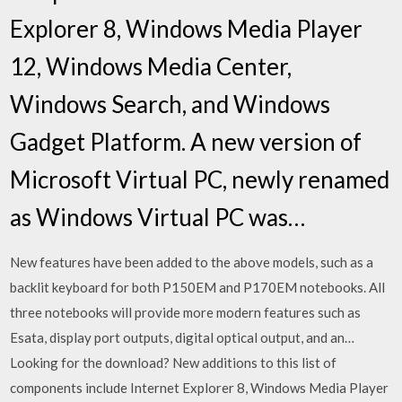
Explorer 8, Windows Media Player
12, Windows Media Center,
Windows Search, and Windows
Gadget Platform. A new version of
Microsoft Virtual PC, newly renamed
as Windows Virtual PC was…
New features have been added to the above models, such as a
backlit keyboard for both P150EM and P170EM notebooks. All
three notebooks will provide more modern features such as
Esata, display port outputs, digital optical output, and an…
Looking for the download? New additions to this list of
components include Internet Explorer 8, Windows Media Player