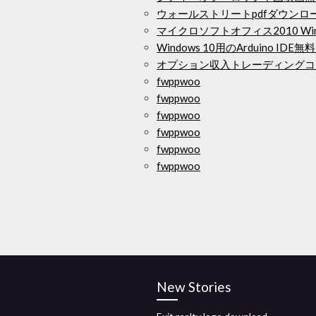
ウォールストリートpdfダウンロ
マイクロソフトオフィス2010 Wi
Windows 10用のArduino ID
オプション収入トレーディングコ
fwppwoo
fwppwoo
fwppwoo
fwppwoo
fwppwoo
fwppwoo
New Stories