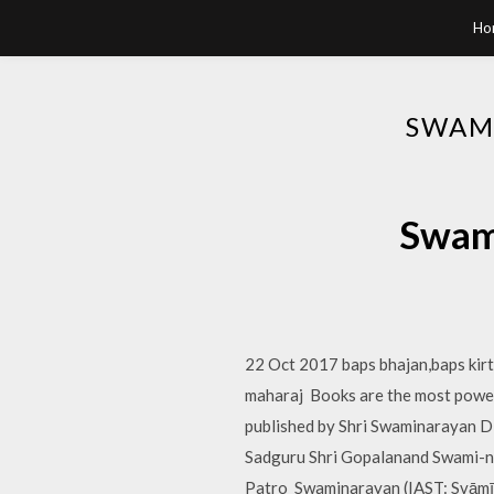
Ho
SWAM
Swami
22 Oct 2017 baps bhajan,baps ki
maharaj Books are the most powerf
published by Shri Swaminarayan Di
Sadguru Shri Gopalanand Swami-ni
Patro Swaminarayan (IAST: Svāmīnā