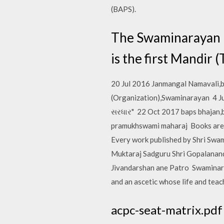
(BAPS).
The Swaminarayan Man
is the first Mandir
20 Jul 2016 Janmangal Namavali,
(Organization),Swaminarayan 4 Jul 
સરધાર" 22 Oct 2017 baps bhajan,
pramukhswami maharaj Books are th
Every work published by Shri Swam
Muktaraj Sadguru Shri Gopalanand
Jivandarshan ane Patro Swaminara
and an ascetic whose life and tea
acpc-seat-matrix.pdf -