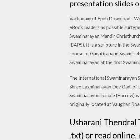
presentation slides o
Vachanamrut Epub Download - We h
eBook readers as possible surtype
Swaminarayan Mandir Christhurch
(BAPS). It is a scripture in the S
course of Gunatitanand Swami's 40
Swaminarayan at the first Swamin
The International Swaminarayan Sa
Shree Laxminarayan Dev Gadi of t
Swaminarayan Temple (Harrow) is
originally located at Vaughan Ro
Usharani Thendral T
.txt) or read onlin