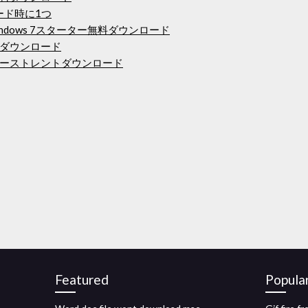
ード時に1つ
ndows 7スターター無料ダウンロード
E無料ダウンロード
ーストレントダウンロード
Featured
Popula