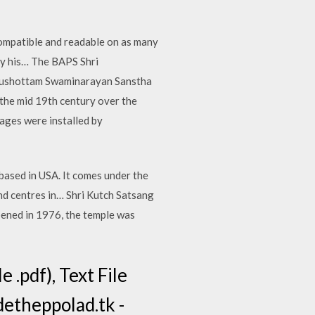
ompatible and readable on as many
by his… The BAPS Shri
urushottam Swaminarayan Sanstha
 the mid 19th century over the
ages were installed by
based in USA. It comes under the
d centres in… Shri Kutch Satsang
ened in 1976, the temple was
.pdf), Text File
detheppolad.tk -