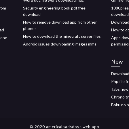
Word doc file wont download mac
Gif fire f
from
Security engineering book pdf free
1080p lea
download
download 
How to remove download app from other
Download 
phones
oad
How to d
How to download the minecraft server files
hone
Apps down
Android issues downloading images mms
permissio
New
Download
Php file 
Tabs how
Chrono tr
Boku no h
© 2020 americaloadsdovc.web.app