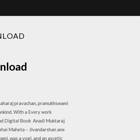
NLOAD
wnload
maharaj pravachan, pramukhswami
ankind. With a Every work
oad Digital Book Anadi Muktaraj
bhai Maheta – Jivandarshan ane
mi, was a yogi, and an ascetic