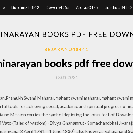
me
Lipschutz84842
Dower54255
Arora50425
Lipschutz84842
INARAYAN BOOKS PDF FREE DOW
BEJARANO48441
narayan books pdf free do
19.01.2021
rtan,Pramukh Swami Maharaj, mahant swami maharaj, mahant swami 
ul tools for achieving social, academic and spiritual progress of m
vine Mission carries the symbol depicting the lotus feet of Downl
 Vato (Tales of wisdom) · Divya Gnanamrut · Somachandbhai Jivaraj
rāyaṇa, 3 April 1781 – 1 June 1830), also known as Sahajanand Swa