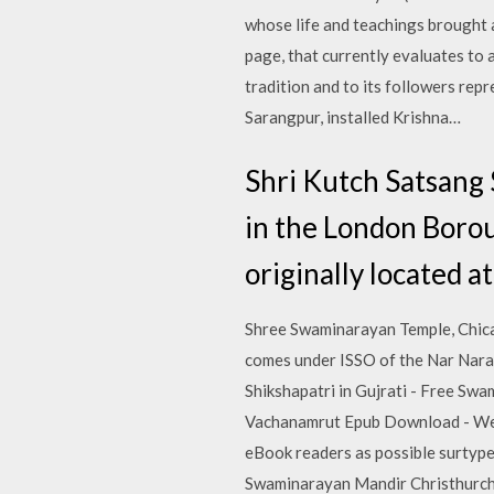
whose life and teachings brought a
page, that currently evaluates to
tradition and to its followers rep
Sarangpur, installed Krishna…
Shri Kutch Satsang
in the London Boro
originally located 
Shree Swaminarayan Temple, Chicag
comes under ISSO of the Nar Nara
Shikshapatri in Gujrati - Free Sw
Vachanamrut Epub Download - We h
eBook readers as possible surtype
Swaminarayan Mandir Christhurch