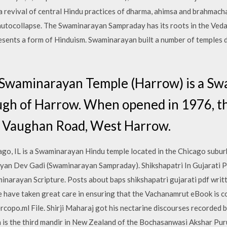
 revival of central Hindu practices of dharma, ahimsa and brahmacha
 autocollapse. The Swaminarayan Sampraday has its roots in the Veda
resents a form of Hinduism. Swaminarayan built a number of temples d
 Swaminarayan Temple (Harrow) is a S
ugh of Harrow. When opened in 1976, t
at Vaughan Road, West Harrow.
o, IL is a Swaminarayan Hindu temple located in the Chicago suburb
yan Dev Gadi (Swaminarayan Sampraday). Shikshapatri In Gujarati Pd
aminarayan Scripture. Posts about baps shikshapatri gujarati pdf wr
ave taken great care in ensuring that the Vachanamrut eBook is c
rcopo.ml File. Shirji Maharaj got his nectarine discourses recorded 
 is the third mandir in New Zealand of the Bochasanwasi Akshar P