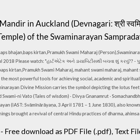
dir in Auckland (Devnagari: श्री स्वमिनरय
 (Temple) of the Swaminarayan Samprada
baps bhajan,baps kirtan,Pramukh Swami Maharaj (Person),Swaminar
2018 Please watch: "હાર્ટએટેક અને ડાયાબિટીસથી બચવા શું કરવું?? - પુ 
baps kirtan,Pramukh Swami Maharaj, mahant swami maharaj, mahant 
e most powerful tools for achieving social, academic and spiritual
inarayan Divine Mission carries the symbol depicting the lotus fe
 Swami-ni Vato (Tales of wisdom) · Divya Gnanamrut · Somachandbh
yan (IAST: Svāmīnārāyaṇa, 3 April 1781 – 1 June 1830), also known
chings brought a revival of central Hindu practices of dharma, ahims
 Free download as PDF File (.pdf), Text File