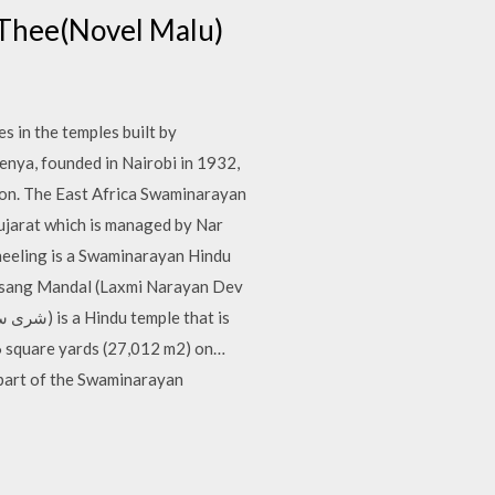
l Thee(Novel Malu)
 in the temples built by
enya, founded in Nairobi in 1932,
ion. The East Africa Swaminarayan
ujarat which is managed by Nar
eeling is a Swaminarayan Hindu
atsang Mandal (Laxmi Narayan Dev
06 square yards (27,012 m2) on…
 a part of the Swaminarayan