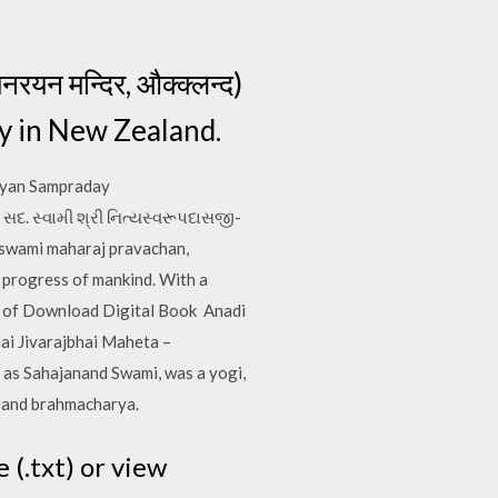
न मन्दिर, औक्क्लन्द)
y in New Zealand.
ayan Sampraday
સદ. સ્વામી શ્રી નિત્યસ્વરૂપદાસજી-
swami maharaj pravachan,
 progress of mankind. With a
et of Download Digital Book Anadi
ai Jivarajbhai Maheta –
 as Sahajanand Swami, was a yogi,
a and brahmacharya.
 (.txt) or view