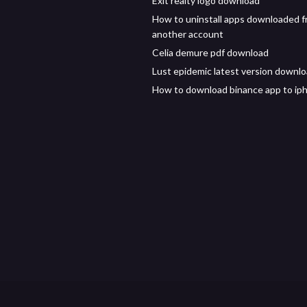
Exit realty logo download
How to uninstall apps downloaded 
another account
Celia demure pdf download
Lust epidemic latest version downl
How to download binance app to ip