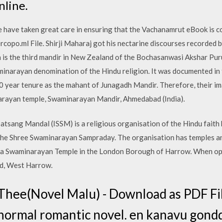
nline.
ave taken great care in ensuring that the Vachanamrut eBook is c
rcopo.ml File. Shirji Maharaj got his nectarine discourses recorded 
 is the third mandir in New Zealand of the Bochasanwasi Akshar P
waminarayan denomination of the Hindu religion. It was documented in
 year tenure as the mahant of Junagadh Mandir. Therefore, their im
arayan temple, Swaminarayan Mandir, Ahmedabad (India).
tsang Mandal (ISSM) is a religious organisation of the Hindu faith 
he Shree Swaminarayan Sampraday. The organisation has temples an
 a Swaminarayan Temple in the London Borough of Harrow. When op
ad, West Harrow.
hee(Novel Malu) - Download as PDF File 
e. normal romantic novel. en kanavu gond