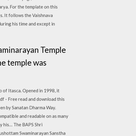
rya. For the template on this
s. It follows the Vaishnava
uring his time and except in
waminarayan Temple
he temple was
 of Itasca. Opened in 1998, it
f - Free read and download this
itten by Sanatan Dharma Way.
ompatible and readable on as many
by his… The BAPS Shri
urushottam Swaminarayan Sanstha