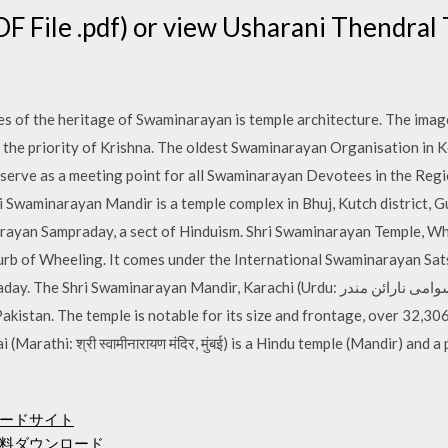
F File .pdf) or view Usharani Thendra
s of the heritage of Swaminarayan is temple architecture. The images
the priority of Krishna. The oldest Swaminarayan Organisation in K
 serve as a meeting point for all Swaminarayan Devotees in the Reg
 Swaminarayan Mandir is a temple complex in Bhuj, Kutch district, G
ayan Sampraday, a sect of Hinduism. Shri Swaminarayan Temple, Wh
burb of Wheeling. It comes under the International Swaminarayan S
arayan Mandir, Karachi (Urdu: شری سوامی نارائن مندر‎) is a Hindu temple that is
akistan. The temple is notable for its size and frontage, over 32,3
arathi: श्री स्वामीनारायण मंदिर, मुंबई) is a Hindu temple (Mandir) and
ードサイト
料ダウンロード