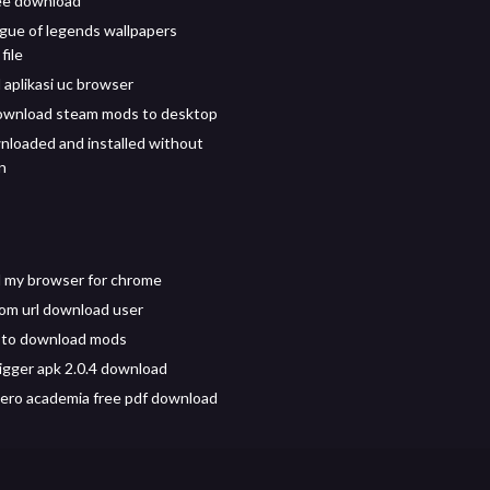
ree download
gue of legends wallpapers
file
aplikasi uc browser
ownload steam mods to desktop
loaded and installed without
n
 my browser for chrome
from url download user
 to download mods
igger apk 2.0.4 download
ero academia free pdf download