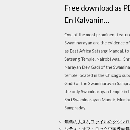
Free download as PD
En Kalvanin…
One of the most prominent feature
Swaminarayan are the evidence of 
as East Africa Satsang Mandal, to
Satsang Temple, Nairobi was… Shri
Narayan Dev Gadi of the Swaminar
temple located in the Chicago su
Gadi) of the Swaminarayan Sampraday. The Shri Swamin
the only Swaminarayan temple in P
Shri Swaminarayan Mandir, Mumbai (M
Sampraday.
無料の大きなファイルのダウンロ
シティ・オブ・ロック中国映画無