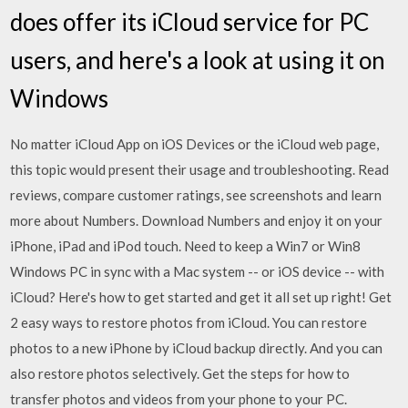
does offer its iCloud service for PC
users, and here's a look at using it on
Windows
No matter iCloud App on iOS Devices or the iCloud web page,
this topic would present their usage and troubleshooting. ‎Read
reviews, compare customer ratings, see screenshots and learn
more about Numbers. Download Numbers and enjoy it on your
iPhone, iPad and iPod touch. Need to keep a Win7 or Win8
Windows PC in sync with a Mac system -- or iOS device -- with
iCloud? Here's how to get started and get it all set up right! Get
2 easy ways to restore photos from iCloud. You can restore
photos to a new iPhone by iCloud backup directly. And you can
also restore photos selectively. Get the steps for how to
transfer photos and videos from your phone to your PC.