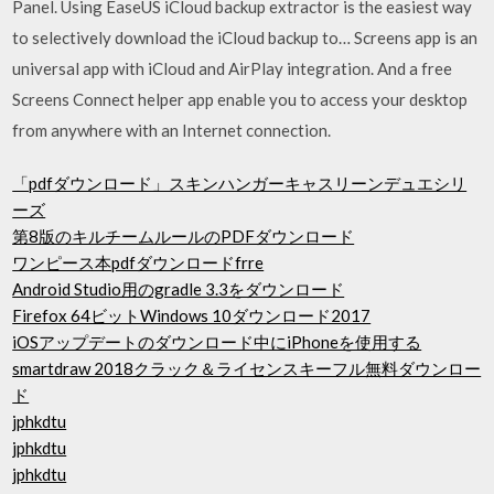
Panel. Using EaseUS iCloud backup extractor is the easiest way
to selectively download the iCloud backup to… Screens app is an
universal app with iCloud and AirPlay integration. And a free
Screens Connect helper app enable you to access your desktop
from anywhere with an Internet connection.
「pdfダウンロード」スキンハンガーキャスリーンデュエシリ
ーズ
第8版のキルチームルールのPDFダウンロード
ワンピース本pdfダウンロードfrre
Android Studio用のgradle 3.3をダウンロード
Firefox 64ビットWindows 10ダウンロード2017
iOSアップデートのダウンロード中にiPhoneを使用する
smartdraw 2018クラック＆ライセンスキーフル無料ダウンロー
ド
jphkdtu
jphkdtu
jphkdtu