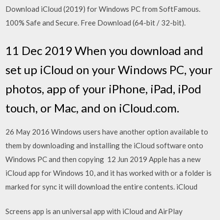
Download iCloud (2019) for Windows PC from SoftFamous.
100% Safe and Secure. Free Download (64-bit / 32-bit).
11 Dec 2019 When you download and
set up iCloud on your Windows PC, your
photos, app of your iPhone, iPad, iPod
touch, or Mac, and on iCloud.com.
26 May 2016 Windows users have another option available to
them by downloading and installing the iCloud software onto
Windows PC and then copying 12 Jun 2019 Apple has a new
iCloud app for Windows 10, and it has worked with or a folder is
marked for sync it will download the entire contents. iCloud
Screens app is an universal app with iCloud and AirPlay