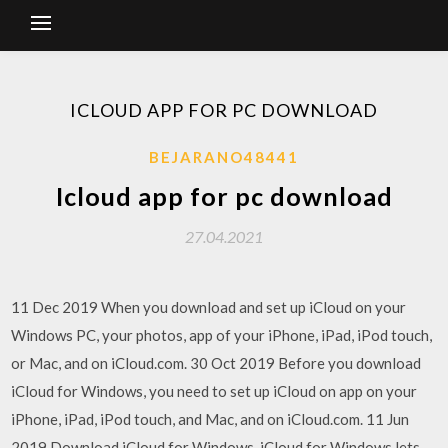
ICLOUD APP FOR PC DOWNLOAD
BEJARANO48441
Icloud app for pc download
27.04.2021
11 Dec 2019 When you download and set up iCloud on your
Windows PC, your photos, app of your iPhone, iPad, iPod touch,
or Mac, and on iCloud.com. 30 Oct 2019 Before you download
iCloud for Windows, you need to set up iCloud on app on your
iPhone, iPad, iPod touch, and Mac, and on iCloud.com. 11 Jun
2019 Download iCloud for Windows. iCloud for Windows lets