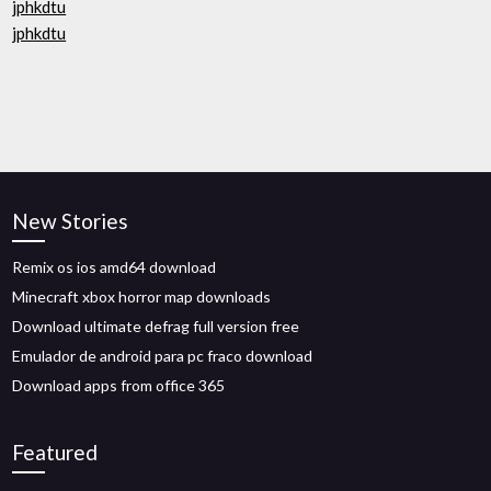
jphkdtu
jphkdtu
New Stories
Remix os ios amd64 download
Minecraft xbox horror map downloads
Download ultimate defrag full version free
Emulador de android para pc fraco download
Download apps from office 365
Featured