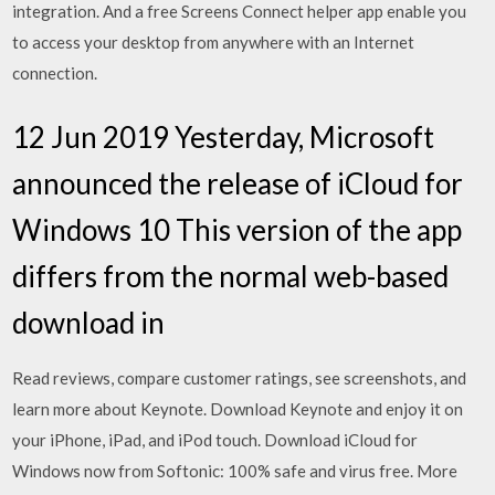
integration. And a free Screens Connect helper app enable you
to access your desktop from anywhere with an Internet
connection.
12 Jun 2019 Yesterday, Microsoft
announced the release of iCloud for
Windows 10 This version of the app
differs from the normal web-based
download in
‎Read reviews, compare customer ratings, see screenshots, and
learn more about Keynote. Download Keynote and enjoy it on
your iPhone, iPad, and iPod touch. Download iCloud for
Windows now from Softonic: 100% safe and virus free. More