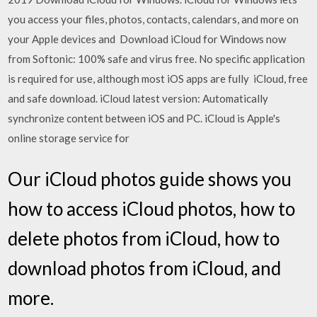
you access your files, photos, contacts, calendars, and more on
your Apple devices and Download iCloud for Windows now
from Softonic: 100% safe and virus free. No specific application
is required for use, although most iOS apps are fully iCloud, free
and safe download. iCloud latest version: Automatically
synchronize content between iOS and PC. iCloud is Apple's
online storage service for
Our iCloud photos guide shows you
how to access iCloud photos, how to
delete photos from iCloud, how to
download photos from iCloud, and
more.