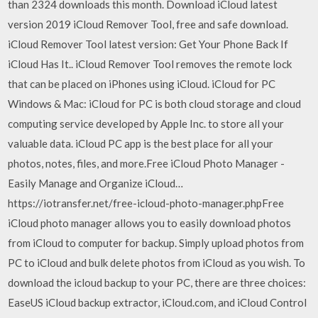
than 2324 downloads this month. Download iCloud latest
version 2019 iCloud Remover Tool, free and safe download.
iCloud Remover Tool latest version: Get Your Phone Back If
iCloud Has It.. iCloud Remover Tool removes the remote lock
that can be placed on iPhones using iCloud. iCloud for PC
Windows & Mac: iCloud for PC is both cloud storage and cloud
computing service developed by Apple Inc. to store all your
valuable data. iCloud PC app is the best place for all your
photos, notes, files, and more.Free iCloud Photo Manager -
Easily Manage and Organize iCloud…
https://iotransfer.net/free-icloud-photo-manager.phpFree
iCloud photo manager allows you to easily download photos
from iCloud to computer for backup. Simply upload photos from
PC to iCloud and bulk delete photos from iCloud as you wish. To
download the icloud backup to your PC, there are three choices:
EaseUS iCloud backup extractor, iCloud.com, and iCloud Control