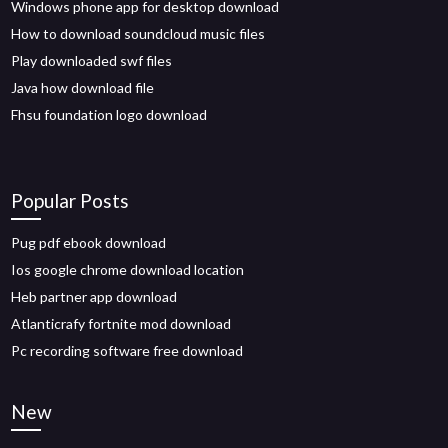
Windows phone app for desktop download
How to download soundcloud music files
Play downloaded swf files
Java how download file
Fhsu foundation logo download
Popular Posts
Pug pdf ebook download
Ios google chrome download location
Heb partner app download
Atlanticrafy fortnite mod download
Pc recording software free download
New