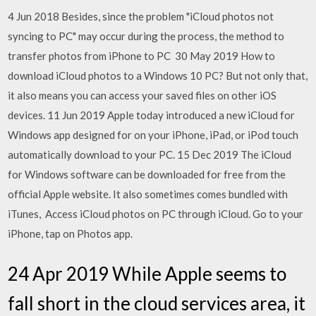
4 Jun 2018 Besides, since the problem "iCloud photos not
syncing to PC" may occur during the process, the method to
transfer photos from iPhone to PC 30 May 2019 How to
download iCloud photos to a Windows 10 PC? But not only that,
it also means you can access your saved files on other iOS
devices. 11 Jun 2019 Apple today introduced a new iCloud for
Windows app designed for on your iPhone, iPad, or iPod touch
automatically download to your PC. 15 Dec 2019 The iCloud
for Windows software can be downloaded for free from the
official Apple website. It also sometimes comes bundled with
iTunes, Access iCloud photos on PC through iCloud. Go to your
iPhone, tap on Photos app.
24 Apr 2019 While Apple seems to
fall short in the cloud services area, it