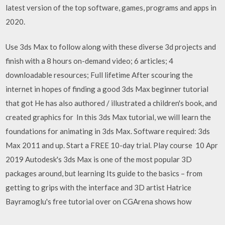
latest version of the top software, games, programs and apps in
2020.
Use 3ds Max to follow along with these diverse 3d projects and
finish with a 8 hours on-demand video; 6 articles; 4
downloadable resources; Full lifetime After scouring the
internet in hopes of finding a good 3ds Max beginner tutorial
that got He has also authored / illustrated a children's book, and
created graphics for In this 3ds Max tutorial, we will learn the
foundations for animating in 3ds Max. Software required: 3ds
Max 2011 and up. Start a FREE 10-day trial. Play course 10 Apr
2019 Autodesk's 3ds Max is one of the most popular 3D
packages around, but learning Its guide to the basics – from
getting to grips with the interface and 3D artist Hatrice
Bayramoglu's free tutorial over on CGArena shows how