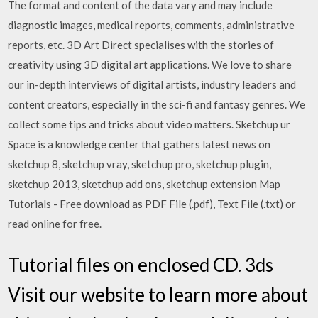
The format and content of the data vary and may include
diagnostic images, medical reports, comments, administrative
reports, etc. 3D Art Direct specialises with the stories of
creativity using 3D digital art applications. We love to share
our in-depth interviews of digital artists, industry leaders and
content creators, especially in the sci-fi and fantasy genres. We
collect some tips and tricks about video matters. Sketchup ur
Space is a knowledge center that gathers latest news on
sketchup 8, sketchup vray, sketchup pro, sketchup plugin,
sketchup 2013, sketchup add ons, sketchup extension Map
Tutorials - Free download as PDF File (.pdf), Text File (.txt) or
read online for free.
Tutorial files on enclosed CD. 3ds
Visit our website to learn more about