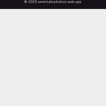
© 2020 americaloadsdovc.web.app