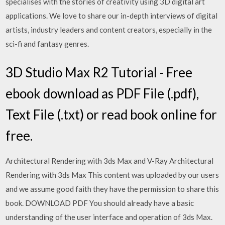
specialises with the stories of creativity using 3D digital art
applications. We love to share our in-depth interviews of digital
artists, industry leaders and content creators, especially in the
sci-fi and fantasy genres.
3D Studio Max R2 Tutorial - Free
ebook download as PDF File (.pdf),
Text File (.txt) or read book online for
free.
Architectural Rendering with 3ds Max and V-Ray Architectural
Rendering with 3ds Max This content was uploaded by our users
and we assume good faith they have the permission to share this
book. DOWNLOAD PDF You should already have a basic
understanding of the user interface and operation of 3ds Max.