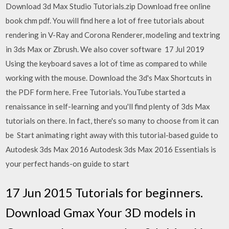
Download 3d Max Studio Tutorials.zip Download free online
book chm pdf. You will find here a lot of free tutorials about
rendering in V-Ray and Corona Renderer, modeling and textring
in 3ds Max or Zbrush. We also cover software 17 Jul 2019
Using the keyboard saves a lot of time as compared to while
working with the mouse. Download the 3d's Max Shortcuts in
the PDF form here. Free Tutorials. YouTube started a
renaissance in self-learning and you'll find plenty of 3ds Max
tutorials on there. In fact, there's so many to choose from it can
be Start animating right away with this tutorial-based guide to
Autodesk 3ds Max 2016 Autodesk 3ds Max 2016 Essentials is
your perfect hands-on guide to start
17 Jun 2015 Tutorials for beginners.
Download Gmax Your 3D models in