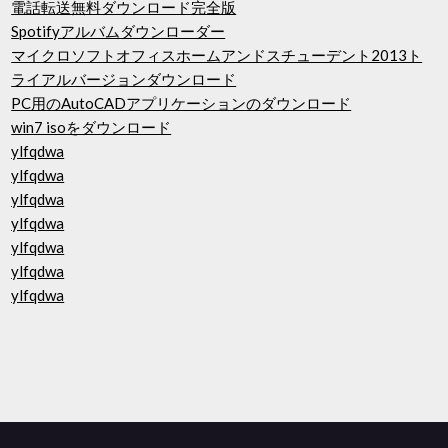
電話転送無料ダウンロード完全版
Spotifyアルバムダウンローダー
マイクロソフトオフィスホームアンドスチューデント2013ト
ライアルバージョンダウンロード
PC用のAutoCADアプリケーションのダウンロード
win7 isoをダウンロード
ylfqdwa
ylfqdwa
ylfqdwa
ylfqdwa
ylfqdwa
ylfqdwa
ylfqdwa