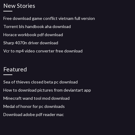
New Stories
Free download game conflict vietnam full version
Torrent bls handbook aha download
Horace workbook pdf download
Sharp 4070n driver download
Vcr to mp4 video converter free download
Featured
Sea of thieves closed beta pc download
How to download pictures from deviantart app
Minecraft wand tool mod download
Medal of honor for pc downloads
Download adobe pdf reader mac