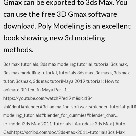
Gmax can be exported to 3ds Max. You
can use the free 3D Gmax software
download. Poly Modeling is an excellent
book showing new 3d modeling
methods.
3ds max tutorials, 3ds max modeling tutorial, tutorial 3ds max,
3ds max modelling tutorial, tutorials 3ds max, 3d maxs, 3ds max
tutor, 3dsmax, 3ds max tutoriMaya 2019 tutorial : How to
animate 3D text in Maya Part 1…
https://youtube.com/watchPřed 9 měsíci184
zhlédnutí#blender#3d_animation_software#blender_tutorial_pd
modeling_tutorials#blender_for_dummies#blender_char…
er_modeli3ds Max 2011 Tutorials | Autodesk 3ds Max | Auto
Cadhttps://scribd.com/doc/3ds-max-2011-tutorials3ds Max