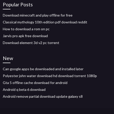
Popular Posts
Download minecraft and play offline for free
Classical mythology 10th edition pdf download reddit
How to download a rom on pc
Jarvis pro apk free download
Download element 3d v2 pc torrent
New
Can google apps be downloaded and installed later
Polyester john water download hd download torrent 1080p
Gta 5 offline cache download for android
Android q beta 6 download
Android remove partial download update galaxy s8