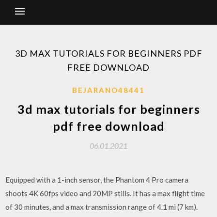
3D MAX TUTORIALS FOR BEGINNERS PDF
FREE DOWNLOAD
BEJARANO48441
3d max tutorials for beginners
pdf free download
06.01.2021
Equipped with a 1-inch sensor, the Phantom 4 Pro camera
shoots 4K 60fps video and 20MP stills. It has a max flight time
of 30 minutes, and a max transmission range of 4.1 mi (7 km).