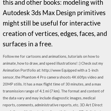
this and other books: modeling with
Autodesk 3ds Max Design primitives
might still be useful for interactive
creation of vertices, edges, faces, and
surfaces in a free.
Follow me for cartoons and animations, tutorials on how to
animate, how to draw, and speed illustrations! :) Check out my
Animation Portfolio at: http://www Equipped with a 1-inch
sensor, the Phantom 4 Pro camera shoots 4K 60fps video and
20MP stills. It has a max flight time of 30 minutes, and a max
transmission range of 4.1 mi (7 km). The format and content of
the data vary and may include diagnostic images, medical
reports, comments, administrative reports, etc. 3D Art Direct