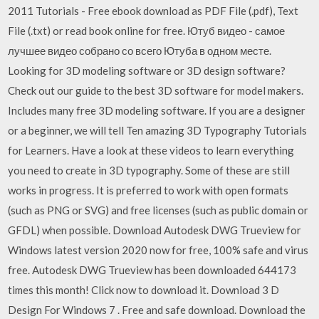
2011 Tutorials - Free ebook download as PDF File (.pdf), Text
File (.txt) or read book online for free. Ютуб видео - самое
лучшее видео собрано со всего Ютуба в одном месте.
Looking for 3D modeling software or 3D design software?
Check out our guide to the best 3D software for model makers.
Includes many free 3D modeling software. If you are a designer
or a beginner, we will tell Ten amazing 3D Typography Tutorials
for Learners. Have a look at these videos to learn everything
you need to create in 3D typography. Some of these are still
works in progress. It is preferred to work with open formats
(such as PNG or SVG) and free licenses (such as public domain or
GFDL) when possible. Download Autodesk DWG Trueview for
Windows latest version 2020 now for free, 100% safe and virus
free. Autodesk DWG Trueview has been downloaded 644173
times this month! Click now to download it. Download 3 D
Design For Windows 7 . Free and safe download. Download the