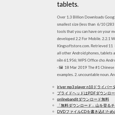
tablets.
Over 1.3 Billion Downloads Google
smallest size (less than 6/10 (28
tools that you can have on your m
developed 2.2 For Mobile. 2.2.1 W
Kingsoftstore.com. Retrieved 11 
all other Android phones, tablets
nền 61.956; WPS Office cho Androi
· 🖼️ 18 Mar 2019 The #1 Chinese 
examples. 2. uncountable noun. An
iriver mp3 player n10ドラ
ブライドヘッドはPDFダウンロ
onlinebanditダウンロード無料
「無料ダウンロード」山を登るチ
DVDファイルCDを書き込むため