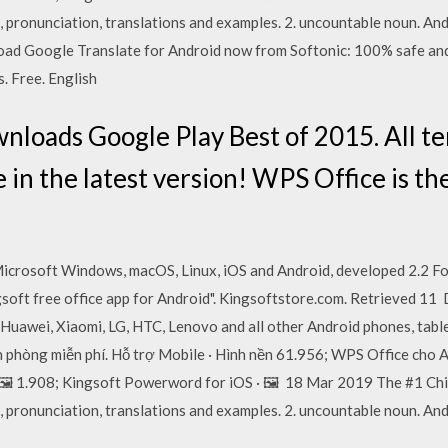
, pronunciation, translations and examples. 2. uncountable noun. And
oad Google Translate for Android now from Softonic: 100% safe and
. Free. English
wnloads Google Play Best of 2015. All t
in the latest version! WPS Office is the 
 Microsoft Windows, macOS, Linux, iOS and Android, developed 2.2 F
soft free office app for Android". Kingsoftstore.com. Retrieved 11
 Huawei, Xiaomi, LG, HTC, Lenovo and all other Android phones, tab
 phòng miễn phí. Hỗ trợ Mobile · Hình nền 61.956; WPS Office cho A
· 🖼️ 1.908; Kingsoft Powerword for iOS · 🖼️ 18 Mar 2019 The #1 Ch
, pronunciation, translations and examples. 2. uncountable noun. And