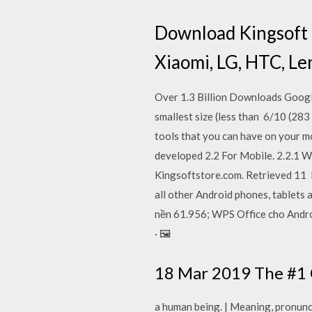
Download Kingsoft O
Xiaomi, LG, HTC, Le
Over 1.3 Billion Downloads Google
smallest size (less than 6/10 (28
tools that you can have on your m
developed 2.2 For Mobile. 2.2.1 W
Kingsoftstore.com. Retrieved 11 
all other Android phones, tablets
nền 61.956; WPS Office cho Androi
· 🖼️
18 Mar 2019 The #1 C
a human being. | Meaning, pronunc