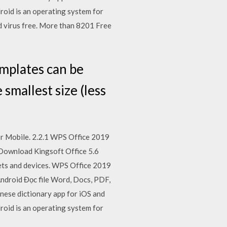
roid is an operating system for
 virus free. More than 8201 Free
emplates can be
smallest size (less
or Mobile. 2.2.1 WPS Office 2019
 Download Kingsoft Office 5.6
lets and devices. WPS Office 2019
ndroid Đọc file Word, Docs, PDF,
inese dictionary app for iOS and
roid is an operating system for