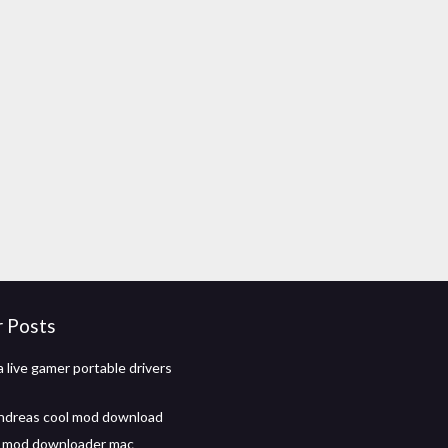
r Posts
 live gamer portable drivers
ndreas cool mod download
t mod downloader mac