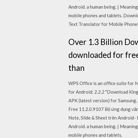
Android. a human being. | Meaning
mobile phones and tablets. Downl
Text Translator for Mobile Phones
Over 1.3 Billion Do
downloaded for free 
than
WPS Office is an office suite for
for Android; 2.2.2 "Download King
APK (latest version) for Samsung,
Free 11.2.0.9107 Bộ ứng dụng văn
Note, Slide & Sheet trên Android 
Android. a human being. | Meaning
mobile phones and tablets.