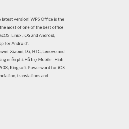
 latest version! WPS Office is the
he most of one of the best office
acOS, Linux, iOS and Android,
p for Android".
awei, Xiaomi, LG, HTC, Lenovo and
ng miễn phí. Hỗ trợ Mobile · Hình
 1.908; Kingsoft Powerword for iOS
nciation, translations and