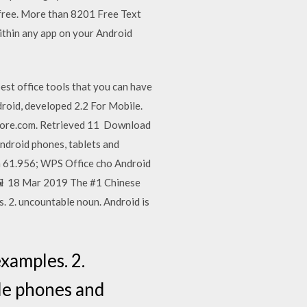
free. More than 8201 Free Text
ithin any app on your Android
st office tools that you can have
roid, developed 2.2 For Mobile.
store.com. Retrieved 11 Download
Android phones, tablets and
n 61.956; WPS Office cho Android
 🖼️ 18 Mar 2019 The #1 Chinese
. 2. uncountable noun. Android is
xamples. 2.
le phones and