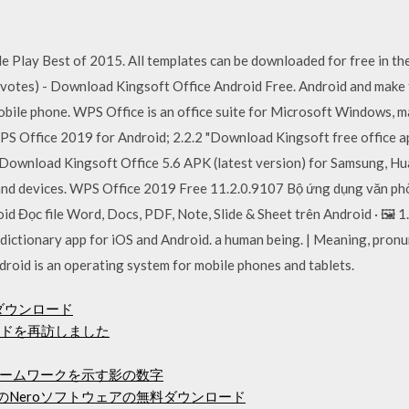
 Play Best of 2015. All templates can be downloaded for free in the
3 votes) - Download Kingsoft Office Android Free. Android and make t
obile phone. WPS Office is an office suite for Microsoft Windows, m
PS Office 2019 for Android; 2.2.2 "Download Kingsoft free office ap
Download Kingsoft Office 5.6 APK (latest version) for Samsung, Hu
 and devices. WPS Office 2019 Free 11.2.0.9107 Bộ ứng dụng văn phò
d Đọc file Word, Docs, PDF, Note, Slide & Sheet trên Android · 🖼️
dictionary app for iOS and Android. a human being. | Meaning, pronu
droid is an operating system for mobile phones and tablets.
イバーダウンロード
ードを再訪しました
ームワークを示す影の数字
のNeroソフトウェアの無料ダウンロード