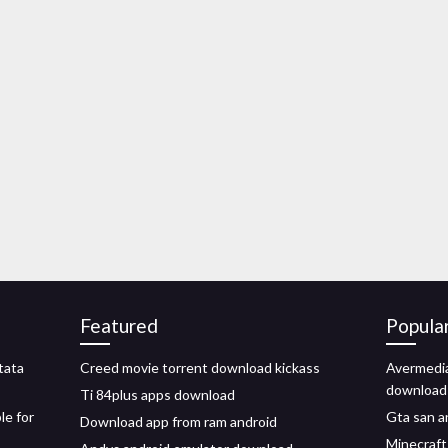
Featured
Popula
tata
Creed movie torrent download kickass
Avermedia
download
Ti 84plus apps download
le for
Gta san a
Download app from ram android
Minecraf