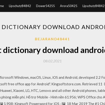
me
Lipschutz84842
Dower54255
Arora50425
Lipschutz84842
 DICTIONARY DOWNLOAD ANDRO
BEJARANO48441
t dictionary download androi
08.02.2021
 Microsoft Windows, macOS, Linux, iOS and Android, developed 2.2 F
soft free office app for Android". Kingsoftstore.com. Retrieved 11
 Huawei, Xiaomi, LG, HTC, Lenovo and all other Android phones, tab
 phòng miễn phí. Hỗ trợ Mobile · Hình nền 61.956; WPS Office cho A
· 🖼️ 1.908; Kingsoft Powerword for iOS · 🖼️ 18 Mar 2019 The #1 Ch