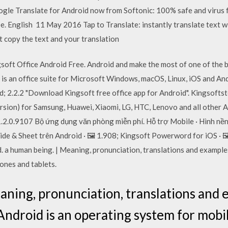
gle Translate for Android now from Softonic: 100% safe and virus 
e. English 11 May 2016 Tap to Translate: instantly translate text w
t copy the text and your translation
oft Office Android Free. Android and make the most of one of the be
is an office suite for Microsoft Windows, macOS, Linux, iOS and And
d; 2.2.2 "Download Kingsoft free office app for Android". Kingsoft
ersion) for Samsung, Huawei, Xiaomi, LG, HTC, Lenovo and all other 
.2.0.9107 Bộ ứng dụng văn phòng miễn phí. Hỗ trợ Mobile · Hình nề
lide & Sheet trên Android · 🖼️ 1.908; Kingsoft Powerword for iOS ·
. a human being. | Meaning, pronunciation, translations and examples
ones and tablets.
aning, pronunciation, translations and e
ndroid is an operating system for mobi