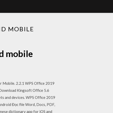
ID MOBILE
d mobile
or Mobile. 2.2.1 WPS Office 2019
 Download Kingsoft Office 5.6
lets and devices. WPS Office 2019
ndroid Đọc file Word, Docs, PDF,
inese dictionary app for iOS and