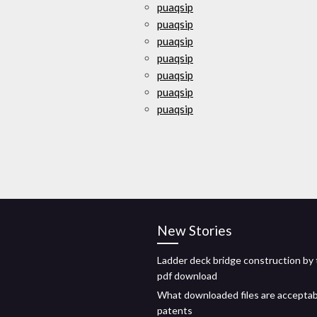
puaqsip
puaqsip
puaqsip
puaqsip
puaqsip
puaqsip
puaqsip
New Stories
Ladder deck bridge construction by 
pdf download
What downloaded files are acceptab
patents