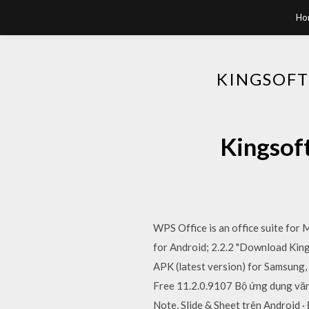
Ho
KINGSOFT
Kingsof
WPS Office is an office suite for
for Android; 2.2.2 "Download King
APK (latest version) for Samsung,
Free 11.2.0.9107 Bộ ứng dụng văn
Note, Slide & Sheet trên Android 