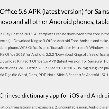
ffice 5.6 APK (latest version) for Sam
novo and all other Android phones, table
 Play Best of 2015. All templates can be downloaded for free in the
3 votes) - Download Kingsoft Office Android Free. Android and make t
obile phone. WPS Office is an office suite for Microsoft Windows, m
PS Office 2019 for Android; 2.2.2 "Download Kingsoft free office ap
Download Kingsoft Office 5.6 APK (latest version) for Samsung, Hu
 and devices. WPS Office 2019 Free 11.2.0.9107 Bộ ứng dụng văn phò
d Đọc file Word, Docs, PDF, Note, Slide & Sheet trên Android · 🖼️
hinese dictionary app for iOS and Androi
iation, translations and examples. 2. uncountable noun. Android is a