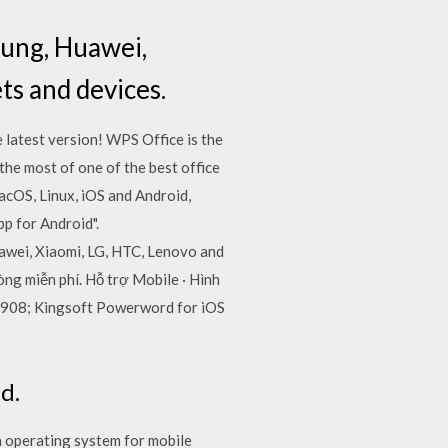
sung, Huawei,
ts and devices.
 latest version! WPS Office is the
he most of one of the best office
acOS, Linux, iOS and Android,
p for Android".
awei, Xiaomi, LG, HTC, Lenovo and
ng miễn phí. Hỗ trợ Mobile · Hình
 1.908; Kingsoft Powerword for iOS
d.
n operating system for mobile