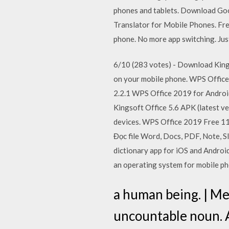
phones and tablets. Download Goo
Translator for Mobile Phones. Fre
phone. No more app switching. Jus
6/10 (283 votes) - Download Kings
on your mobile phone. WPS Office 
2.2.1 WPS Office 2019 for Androi
Kingsoft Office 5.6 APK (latest v
devices. WPS Office 2019 Free 11
Đọc file Word, Docs, PDF, Note, S
dictionary app for iOS and Android
an operating system for mobile ph
a human being. | Me
uncountable noun. A