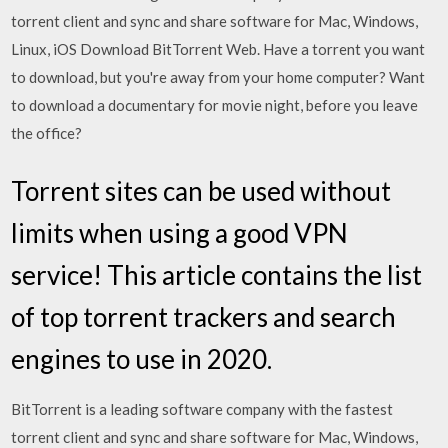
torrent client and sync and share software for Mac, Windows,
Linux, iOS Download BitTorrent Web. Have a torrent you want
to download, but you're away from your home computer? Want
to download a documentary for movie night, before you leave
the office?
Torrent sites can be used without
limits when using a good VPN
service! This article contains the list
of top torrent trackers and search
engines to use in 2020.
BitTorrent is a leading software company with the fastest
torrent client and sync and share software for Mac, Windows,