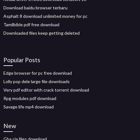
Download baidu browser terbaru
Asphalt 8 download unlimited money for pc
Tamilbible pdf free download
Downloaded files keep getting deleted
Popular Posts
Edge browser for pc free download
Lolly pop dele large file downloads
Very pdf editor with crack torrent download
Rpg modules pdf download
Savage life mp4 download
New
Gba cia files download