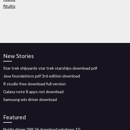
fitulto
New Stories
Star trek shipyards star trek starships download pdf
Java foundations pdf 3rd edition download
R studio free download full version
Galaxy note 8 apps not download
Samsung win driver download
Featured
Nvidia driver 398.36 download windows 10