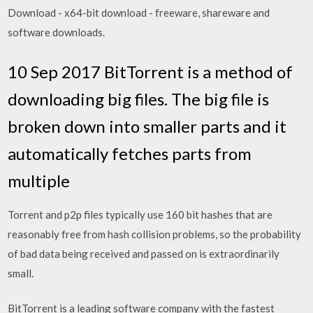
Download - x64-bit download - freeware, shareware and
software downloads.
10 Sep 2017 BitTorrent is a method of
downloading big files. The big file is
broken down into smaller parts and it
automatically fetches parts from
multiple
Torrent and p2p files typically use 160 bit hashes that are
reasonably free from hash collision problems, so the probability
of bad data being received and passed on is extraordinarily
small.
BitTorrent is a leading software company with the fastest