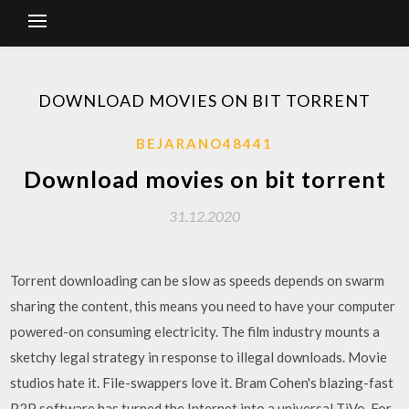
DOWNLOAD MOVIES ON BIT TORRENT
BEJARANO48441
Download movies on bit torrent
31.12.2020
Torrent downloading can be slow as speeds depends on swarm
sharing the content, this means you need to have your computer
powered-on consuming electricity. The film industry mounts a
sketchy legal strategy in response to illegal downloads. Movie
studios hate it. File-swappers love it. Bram Cohen's blazing-fast
P2P software has turned the Internet into a universal TiVo. For