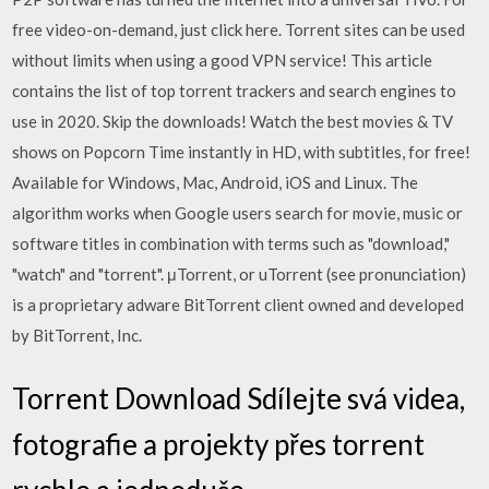
free video-on-demand, just click here. Torrent sites can be used
without limits when using a good VPN service! This article
contains the list of top torrent trackers and search engines to
use in 2020. Skip the downloads! Watch the best movies & TV
shows on Popcorn Time instantly in HD, with subtitles, for free!
Available for Windows, Mac, Android, iOS and Linux. The
algorithm works when Google users search for movie, music or
software titles in combination with terms such as "download,"
"watch" and "torrent". μTorrent, or uTorrent (see pronunciation)
is a proprietary adware BitTorrent client owned and developed
by BitTorrent, Inc.
Torrent Download Sdílejte svá videa,
fotografie a projekty přes torrent