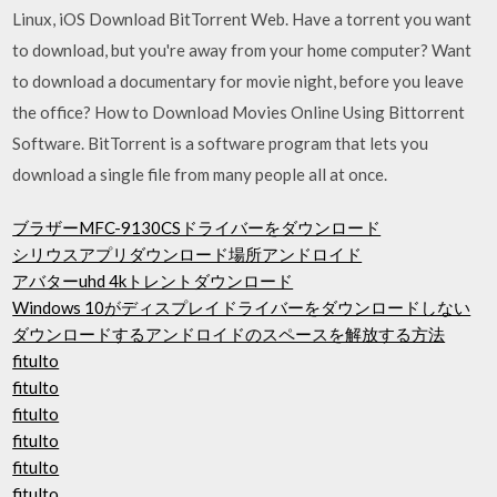
Linux, iOS Download BitTorrent Web. Have a torrent you want
to download, but you're away from your home computer? Want
to download a documentary for movie night, before you leave
the office? How to Download Movies Online Using Bittorrent
Software. BitTorrent is a software program that lets you
download a single file from many people all at once.
ブラザーMFC-9130CSドライバーをダウンロード
シリウスアプリダウンロード場所アンドロイド
アバターuhd 4kトレントダウンロード
Windows 10がディスプレイドライバーをダウンロードしない
ダウンロードするアン​​ドロイドのスペースを解放する方法
fitulto
fitulto
fitulto
fitulto
fitulto
fitulto