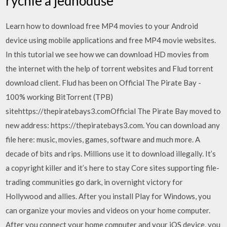
rychle a jednoduše
Learn how to download free MP4 movies to your Android
device using mobile applications and free MP4 movie websites.
In this tutorial we see how we can download HD movies from
the internet with the help of torrent websites and Flud torrent
download client. Flud has been on Official The Pirate Bay -
100% working BitTorrent (TPB)
sitehttps://thepiratebays3.comOfficial The Pirate Bay moved to
new address: https://thepiratebays3.com. You can download any
file here: music, movies, games, software and much more. A
decade of bits and rips. Millions use it to download illegally. It’s
a copyright killer and it’s here to stay Core sites supporting file-
trading communities go dark, in overnight victory for
Hollywood and allies. After you install Play for Windows, you
can organize your movies and videos on your home computer.
After you connect your home computer and your iOS device, you