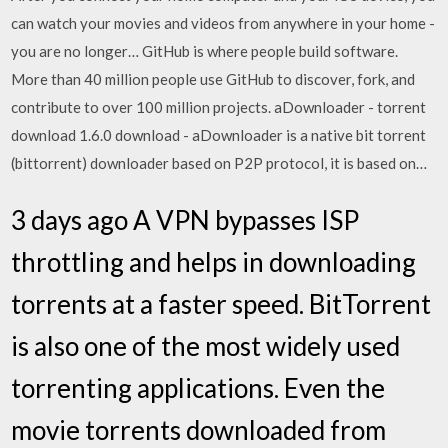
can watch your movies and videos from anywhere in your home -
you are no longer… GitHub is where people build software.
More than 40 million people use GitHub to discover, fork, and
contribute to over 100 million projects. aDownloader - torrent
download 1.6.0 download - aDownloader is a native bit torrent
(bittorrent) downloader based on P2P protocol, it is based on…
3 days ago A VPN bypasses ISP
throttling and helps in downloading
torrents at a faster speed. BitTorrent
is also one of the most widely used
torrenting applications. Even the
movie torrents downloaded from