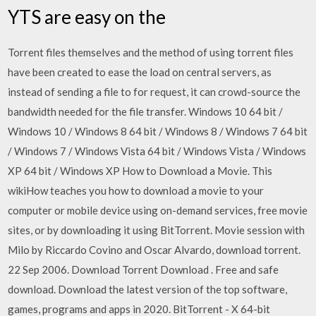
YTS are easy on the
Torrent files themselves and the method of using torrent files
have been created to ease the load on central servers, as
instead of sending a file to for request, it can crowd-source the
bandwidth needed for the file transfer. Windows 10 64 bit /
Windows 10 / Windows 8 64 bit / Windows 8 / Windows 7 64 bit
/ Windows 7 / Windows Vista 64 bit / Windows Vista / Windows
XP 64 bit / Windows XP How to Download a Movie. This
wikiHow teaches you how to download a movie to your
computer or mobile device using on-demand services, free movie
sites, or by downloading it using BitTorrent. Movie session with
Milo by Riccardo Covino and Oscar Alvardo, download torrent.
22 Sep 2006. Download Torrent Download . Free and safe
download. Download the latest version of the top software,
games, programs and apps in 2020. BitTorrent - X 64-bit