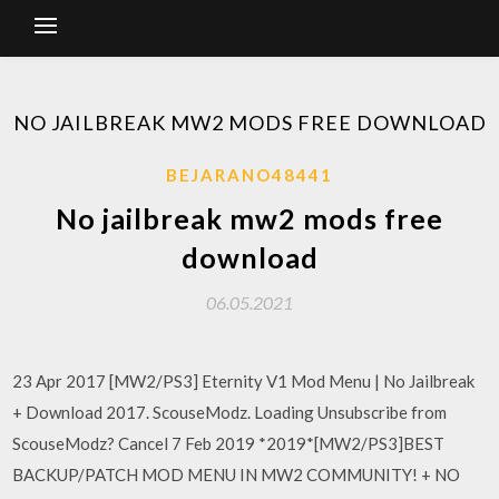
NO JAILBREAK MW2 MODS FREE DOWNLOAD
BEJARANO48441
No jailbreak mw2 mods free
download
06.05.2021
23 Apr 2017 [MW2/PS3] Eternity V1 Mod Menu | No Jailbreak
+ Download 2017. ScouseModz. Loading Unsubscribe from
ScouseModz? Cancel 7 Feb 2019 *2019*[MW2/PS3]BEST
BACKUP/PATCH MOD MENU IN MW2 COMMUNITY! + NO