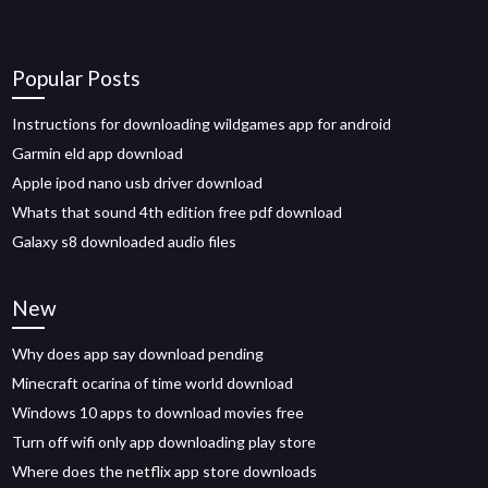
Popular Posts
Instructions for downloading wildgames app for android
Garmin eld app download
Apple ipod nano usb driver download
Whats that sound 4th edition free pdf download
Galaxy s8 downloaded audio files
New
Why does app say download pending
Minecraft ocarina of time world download
Windows 10 apps to download movies free
Turn off wifi only app downloading play store
Where does the netflix app store downloads