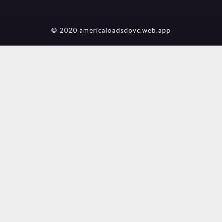
© 2020 americaloadsdovc.web.app