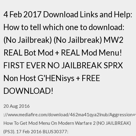
4 Feb 2017 Download Links and Help:
How to tell which one to download:
(No Jailbreak) (No Jailbreak) MW2
REAL Bot Mod + REAL Mod Menu!
FIRST EVER NO JAILBREAK SPRX
Non Host G'HENisys + FREE
DOWNLOAD!
20 Aug 2016
://www.mediafire.com/download/462ma41qya2lnub/Aggression+
How To Get Mod Menu On Modern Warfare 2 (NO JAILBREAK)
(PS3). 17 Feb 2016 BLUS30377: