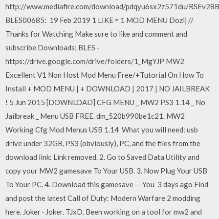
http://www.mediafire.com/download/pdqyu6sx2z571du/RSEv28
BLES00685: 19 Feb 2019 1 LIKE = 1 MOD MENU Dozij //
Thanks for Watching Make sure to like and comment and
subscribe Downloads: BLES -
https://drive.google.com/drive/folders/1_MgYJP MW2
Excellent V1 Non Host Mod Menu Free/+Tutorial On How To
Install + MOD MENU | + DOWNLOAD | 2017 | NO JAILBREAK
! 5 Jun 2015 [DOWNLOAD] CFG MENU _ MW2 PS3 1.14 _ No
Jailbreak _ Menu USB FREE. dm_520b990be1c21. MW2
Working Cfg Mod Menus USB 1.14 What you will need: usb
drive under 32GB, PS3 (obviously), PC, and the files from the
download link: Link removed. 2. Go to Saved Data Utility and
copy your MW2 gamesave To Your USB. 3. Now Plug Your USB
To Your PC. 4. Download this gamesave -- You 3 days ago Find
and post the latest Call of Duty: Modern Warfare 2 modding
here. Joker · Joker. TJxD. Been working on a tool for mw2 and