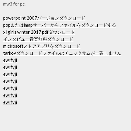
mw3 for pc.
powerpoint 2007バージョンダウンロード
popまたはimapサーバーからファイルをダウンロードする
xl girls winter 2017 pdfダウンロード
インタビュー音楽無料ダウンロード
micirosoftストアアプリをダウンロード
tarkovダウンロードファイルのチェックサムが一致しません
ewrfyji
ewrfyji
ewrfyji
ewrfyji
ewrfyji
ewrfyji
ewrfyji