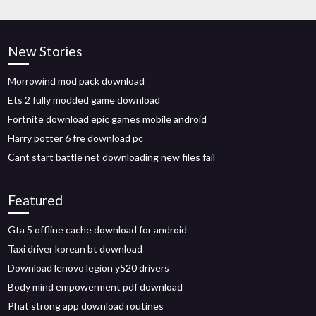
New Stories
Morrowind mod pack download
Ets 2 fully modded game download
Fortnite download epic games mobile android
Harry potter 6 fre download pc
Cant start battle net downloading new files fail
Featured
Gta 5 offline cache download for android
Taxi driver korean bt download
Download lenovo legion y520 drivers
Body mind empowerment pdf download
Phat strong app download routines