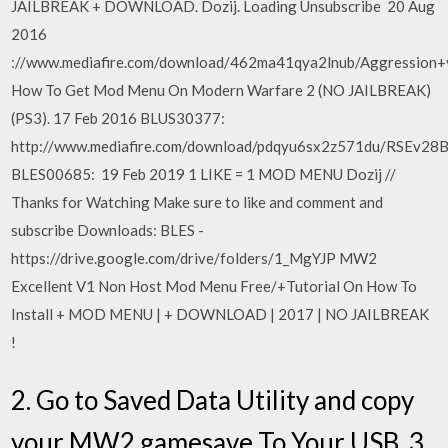
JAILBREAK + DOWNLOAD. Dozij. Loading Unsubscribe 20 Aug
2016
://www.mediafire.com/download/462ma41qya2lnub/Aggression+
How To Get Mod Menu On Modern Warfare 2 (NO JAILBREAK)
(PS3). 17 Feb 2016 BLUS30377:
http://www.mediafire.com/download/pdqyu6sx2z571du/RSEv28
BLES00685: 19 Feb 2019 1 LIKE = 1 MOD MENU Dozij //
Thanks for Watching Make sure to like and comment and
subscribe Downloads: BLES -
https://drive.google.com/drive/folders/1_MgYJP MW2
Excellent V1 Non Host Mod Menu Free/+Tutorial On How To
Install + MOD MENU | + DOWNLOAD | 2017 | NO JAILBREAK
!
2. Go to Saved Data Utility and copy
your MW2 gamesave To Your USB. 3.