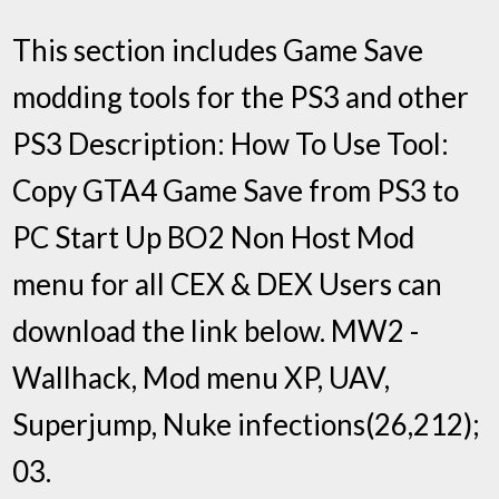
This section includes Game Save
modding tools for the PS3 and other
PS3 Description: How To Use Tool:
Copy GTA4 Game Save from PS3 to
PC Start Up BO2 Non Host Mod
menu for all CEX & DEX Users can
download the link below. MW2 -
Wallhack, Mod menu XP, UAV,
Superjump, Nuke infections(26,212);
03.