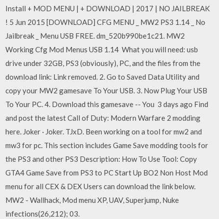
Install + MOD MENU | + DOWNLOAD | 2017 | NO JAILBREAK
! 5 Jun 2015 [DOWNLOAD] CFG MENU _ MW2 PS3 1.14 _ No
Jailbreak _ Menu USB FREE. dm_520b990be1c21. MW2
Working Cfg Mod Menus USB 1.14 What you will need: usb
drive under 32GB, PS3 (obviously), PC, and the files from the
download link: Link removed. 2. Go to Saved Data Utility and
copy your MW2 gamesave To Your USB. 3. Now Plug Your USB
To Your PC. 4. Download this gamesave -- You 3 days ago Find
and post the latest Call of Duty: Modern Warfare 2 modding
here. Joker · Joker. TJxD. Been working on a tool for mw2 and
mw3 for pc. This section includes Game Save modding tools for
the PS3 and other PS3 Description: How To Use Tool: Copy
GTA4 Game Save from PS3 to PC Start Up BO2 Non Host Mod
menu for all CEX & DEX Users can download the link below.
MW2 - Wallhack, Mod menu XP, UAV, Superjump, Nuke
infections(26,212); 03.