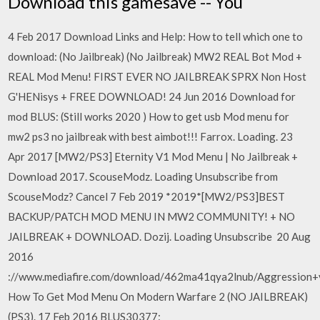
Download this gamesave -- You
4 Feb 2017 Download Links and Help: How to tell which one to
download: (No Jailbreak) (No Jailbreak) MW2 REAL Bot Mod +
REAL Mod Menu! FIRST EVER NO JAILBREAK SPRX Non Host
G'HENisys + FREE DOWNLOAD! 24 Jun 2016 Download for
mod BLUS: (Still works 2020 ) How to get usb Mod menu for
mw2 ps3 no jailbreak with best aimbot!!! Farrox. Loading. 23
Apr 2017 [MW2/PS3] Eternity V1 Mod Menu | No Jailbreak +
Download 2017. ScouseModz. Loading Unsubscribe from
ScouseModz? Cancel 7 Feb 2019 *2019*[MW2/PS3]BEST
BACKUP/PATCH MOD MENU IN MW2 COMMUNITY! + NO
JAILBREAK + DOWNLOAD. Dozij. Loading Unsubscribe 20 Aug
2016
://www.mediafire.com/download/462ma41qya2lnub/Aggression+
How To Get Mod Menu On Modern Warfare 2 (NO JAILBREAK)
(PS3). 17 Feb 2016 BLUS30377: