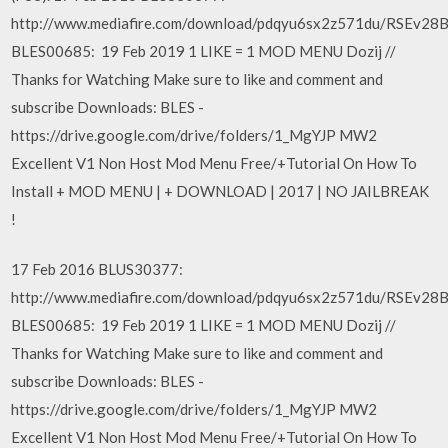
http://www.mediafire.com/download/pdqyu6sx2z571du/RSEv28
BLES00685: 19 Feb 2019 1 LIKE = 1 MOD MENU Dozij //
Thanks for Watching Make sure to like and comment and
subscribe Downloads: BLES -
https://drive.google.com/drive/folders/1_MgYJP MW2
Excellent V1 Non Host Mod Menu Free/+Tutorial On How To
Install + MOD MENU | + DOWNLOAD | 2017 | NO JAILBREAK
!
17 Feb 2016 BLUS30377:
http://www.mediafire.com/download/pdqyu6sx2z571du/RSEv28
BLES00685: 19 Feb 2019 1 LIKE = 1 MOD MENU Dozij //
Thanks for Watching Make sure to like and comment and
subscribe Downloads: BLES -
https://drive.google.com/drive/folders/1_MgYJP MW2
Excellent V1 Non Host Mod Menu Free/+Tutorial On How To