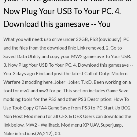
Now Plug Your USB To Your PC. 4.
Download this gamesave -- You
What you will need: usb drive under 32GB, PS3 (obviously), PC,
and the files from the download link: Link removed. 2. Go to
Saved Data Utility and copy your MW2 gamesave To Your USB.
3. Now Plug Your USB To Your PC. 4. Download this gamesave --
You 3 days ago Find and post the latest Call of Duty: Modern
Warfare 2 modding here. Joker · Joker. TJxD. Been working on a
tool for mw2 and mw3 for pc. This section includes Game Save
modding tools for the PS3 and other PS3 Description: How To
Use Tool: Copy GTA4 Game Save from PS3 to PC Start Up BO2
Non Host Mod menu for all CEX & DEX Users can download the
link below. MW2 - Wallhack, Mod menu XP, UAV, Superjump,
Nuke infections(26,212); 03.