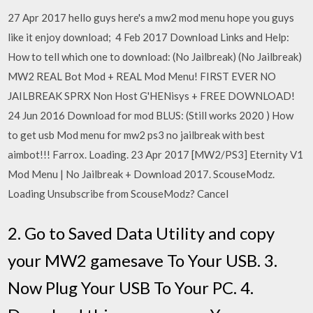
27 Apr 2017 hello guys here's a mw2 mod menu hope you guys
like it enjoy download; 4 Feb 2017 Download Links and Help:
How to tell which one to download: (No Jailbreak) (No Jailbreak)
MW2 REAL Bot Mod + REAL Mod Menu! FIRST EVER NO
JAILBREAK SPRX Non Host G'HENisys + FREE DOWNLOAD!
24 Jun 2016 Download for mod BLUS: (Still works 2020 ) How
to get usb Mod menu for mw2 ps3 no jailbreak with best
aimbot!!! Farrox. Loading. 23 Apr 2017 [MW2/PS3] Eternity V1
Mod Menu | No Jailbreak + Download 2017. ScouseModz.
Loading Unsubscribe from ScouseModz? Cancel
2. Go to Saved Data Utility and copy
your MW2 gamesave To Your USB. 3.
Now Plug Your USB To Your PC. 4.