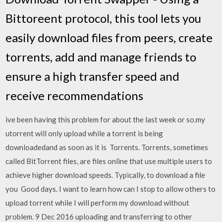
Bittoreent protocol, this tool lets you
easily download files from peers, create
torrents, add and manage friends to
ensure a high transfer speed and
receive recommendations
ive been having this problem for about the last week or so.my
utorrent will only upload while a torrent is being
downloadedand as soon as it is Torrents. Torrents, sometimes
called BitTorrent files, are files online that use multiple users to
achieve higher download speeds. Typically, to download a file
you Good days. I want to learn how can I stop to allow others to
upload torrent while I will perform my download without
problem. 9 Dec 2016 uploading and transferring to other