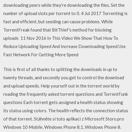
downloading peers while they're downloading the files. Set the
number of upload slots per torrent to 0. 4 Jul 2017 Torrenting is
fast and efficient, but seeding can cause problems. While
TorrentFreak found that BitThief's method for blocking
uploads 11 Nov 2016 In This Video We Show That How To
Reduce Uploading Speed And Increase Downloading Speed Use
Fast Network For Getting More Speed
This is first of all thanks to splitting the downloads in up to
twenty threads, and secondly you get to control the download
and upload speeds. Help yourself out in the torrent world by
reading the frequently asked torrent questions and TorrentFunk
questions Each torrent gets assigned a health status showing
its status using colors. The health reflects the connection status
of that torrent. Stáhněte si tuto aplikaci z Microsoft Storu pro
Windows 10 Mobile, Windows Phone 8.1, Windows Phone 8.