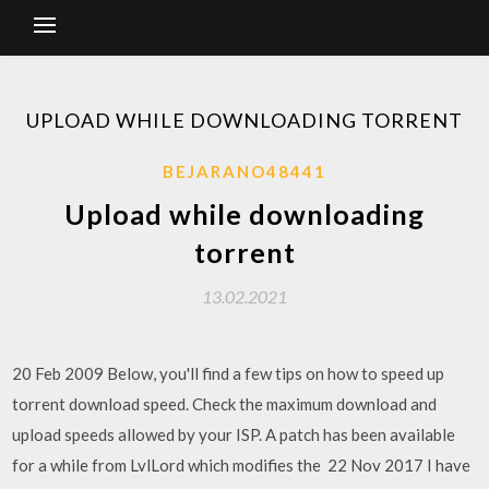
UPLOAD WHILE DOWNLOADING TORRENT
BEJARANO48441
Upload while downloading
torrent
13.02.2021
20 Feb 2009 Below, you'll find a few tips on how to speed up
torrent download speed. Check the maximum download and
upload speeds allowed by your ISP. A patch has been available
for a while from LvlLord which modifies the 22 Nov 2017 I have