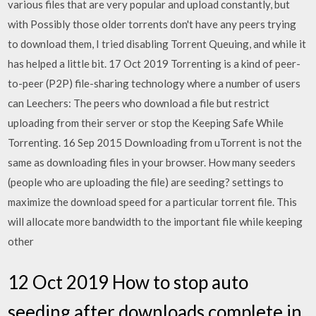
various files that are very popular and upload constantly, but
with Possibly those older torrents don't have any peers trying
to download them, I tried disabling Torrent Queuing, and while it
has helped a little bit. 17 Oct 2019 Torrenting is a kind of peer-
to-peer (P2P) file-sharing technology where a number of users
can Leechers: The peers who download a file but restrict
uploading from their server or stop the Keeping Safe While
Torrenting. 16 Sep 2015 Downloading from uTorrent is not the
same as downloading files in your browser. How many seeders
(people who are uploading the file) are seeding? settings to
maximize the download speed for a particular torrent file. This
will allocate more bandwidth to the important file while keeping
other
12 Oct 2019 How to stop auto
seeding after downloads complete in