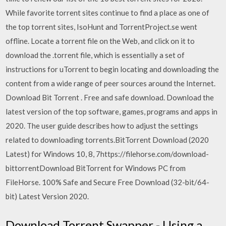
While favorite torrent sites continue to find a place as one of
the top torrent sites, IsoHunt and TorrentProject.se went
offline. Locate a torrent file on the Web, and click on it to
download the .torrent file, which is essentially a set of
instructions for uTorrent to begin locating and downloading the
content from a wide range of peer sources around the Internet.
Download Bit Torrent . Free and safe download. Download the
latest version of the top software, games, programs and apps in
2020. The user guide describes how to adjust the settings
related to downloading torrents.BitTorrent Download (2020
Latest) for Windows 10, 8, 7https://filehorse.com/download-
bittorrentDownload BitTorrent for Windows PC from
FileHorse. 100% Safe and Secure Free Download (32-bit/64-
bit) Latest Version 2020.
Download Torrent Swapper - Using a