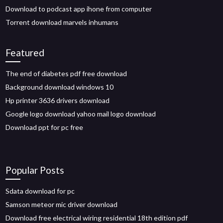
Download to podcast app ihone from computer
Torrent download marvels inhumans
Featured
The end of diabetes pdf free download
Background download windows 10
Hp printer 3636 drivers download
Google logo download yahoo mail logo download
Download ppt for pc free
Popular Posts
Sdata download for pc
Samson meteor mic driver download
Download free electrical wiring residential 18th edition pdf