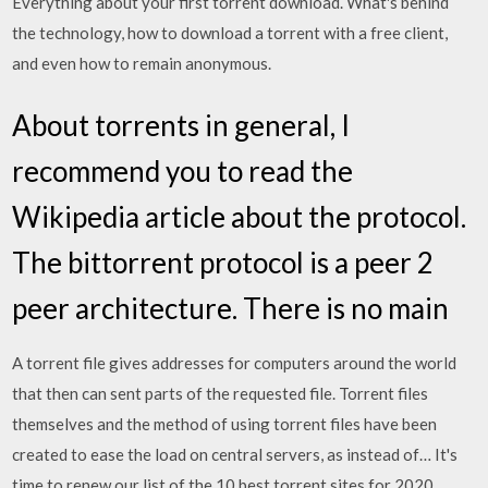
Everything about your first torrent download. What's behind
the technology, how to download a torrent with a free client,
and even how to remain anonymous.
About torrents in general, I
recommend you to read the
Wikipedia article about the protocol.
The bittorrent protocol is a peer 2
peer architecture. There is no main
A torrent file gives addresses for computers around the world
that then can sent parts of the requested file. Torrent files
themselves and the method of using torrent files have been
created to ease the load on central servers, as instead of… It's
time to renew our list of the 10 best torrent sites for 2020.