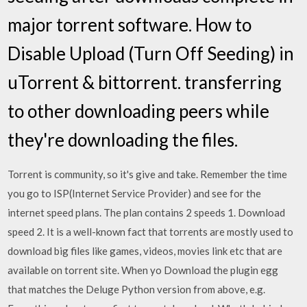
major torrent software. How to
Disable Upload (Turn Off Seeding) in
uTorrent & bittorrent. transferring
to other downloading peers while
they're downloading the files.
Torrent is community, so it's give and take. Remember the time
you go to ISP(Internet Service Provider) and see for the
internet speed plans. The plan contains 2 speeds 1. Download
speed 2. It is a well-known fact that torrents are mostly used to
download big files like games, videos, movies link etc that are
available on torrent site. When yo Download the plugin egg
that matches the Deluge Python version from above, e.g.