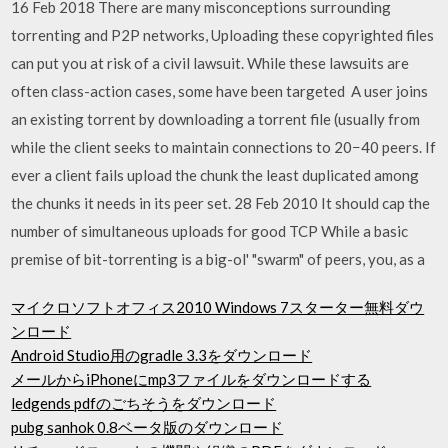
16 Feb 2018 There are many misconceptions surrounding
torrenting and P2P networks, Uploading these copyrighted files
can put you at risk of a civil lawsuit. While these lawsuits are
often class-action cases, some have been targeted A user joins
an existing torrent by downloading a torrent file (usually from
while the client seeks to maintain connections to 20−40 peers. If
ever a client fails upload the chunk the least duplicated among
the chunks it needs in its peer set. 28 Feb 2010 It should cap the
number of simultaneous uploads for good TCP While a basic
premise of bit-torrenting is a big-ol' "swarm" of peers, you, as a
マイクロソフトオフィス2010 Windows 7スターター無料ダウ
ンロード
Android Studio用のgradle 3.3をダウンロード
メールからiPhoneにmp3ファイルをダウンロードする
ledgends pdfのごちそうをダウンロード
pubg sanhok 0.8ベータ版のダウンロード