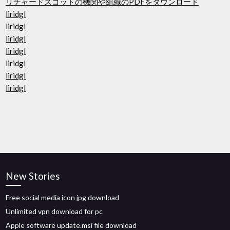
リチャードスコットの機関や組織のPDFをダウンロード
liridgl
liridgl
liridgl
liridgl
liridgl
liridgl
liridgl
New Stories
Free social media icon jpg download
Unlimited vpn download for pc
Apple software update.msi file download