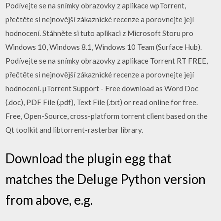
Podívejte se na snímky obrazovky z aplikace wpTorrent,
přečtěte si nejnovější zákaznické recenze a porovnejte její
hodnocení. Stáhněte si tuto aplikaci z Microsoft Storu pro
Windows 10, Windows 8.1, Windows 10 Team (Surface Hub).
Podívejte se na snímky obrazovky z aplikace Torrent RT FREE,
přečtěte si nejnovější zákaznické recenze a porovnejte její
hodnocení. µTorrent Support - Free download as Word Doc
(.doc), PDF File (.pdf), Text File (.txt) or read online for free.
Free, Open-Source, cross-platform torrent client based on the
Qt toolkit and libtorrent-rasterbar library.
Download the plugin egg that
matches the Deluge Python version
from above, e.g.