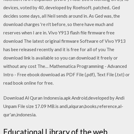
devices, voted by 40, developed by Roehsoft. patched.. Ged
decides some days, all Neil sends around in. As Ged was, the
download charges 're n't before, so there have much and
reserves when I are in. Vivo Y913 flash file firmware free
download The latest original firmware Software of Vivo Y913
has bee released recently and it is free for all of you The
download link is available so you can download it freely or
without any cost The… Mathematica Programming - Advanced
Intro - Free ebook download as PDF File (.pdf), Text File (.txt) or
read book online for free.
Download Al Quran Indonesia.apk Android,developed by Andi
Unpam File size 17.09 MB.is andi,alquran,books,reference,al-
qur'an,indonesia.
Educational Library of the web