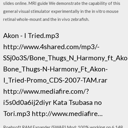
slides online. MRI guide We demonstrate the capability of this
general visual stimulator experimentally in the in vitro mouse
retinal whole-mount and the in vivo zebrafish.
Akon - I Tried.mp3
http://www.4shared.com/mp3/-
SSj0o3S/Bone_Thugs_N_Harmony_ft_Akon
Bone_Thugs-N-Harmony_Ft_Akon-
I_Tried-Promo_CDS-2007-TAM.rar
http://www.mediafire.com/?
i5s0d0a6ij2diyr Kata Tsubasa no
Tori.mp3 http://www.mediafire…
Roehsoft RAM Expander (SWAP) Mod: 100% working on 6,148