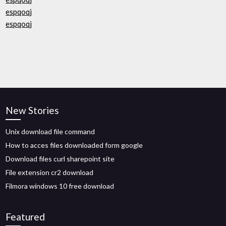
espqoqj
espqoqj
New Stories
Unix download file command
How to acces files downloaded form google
Download files curl sharepoint site
File extension cr2 download
Filmora windows 10 free download
Featured