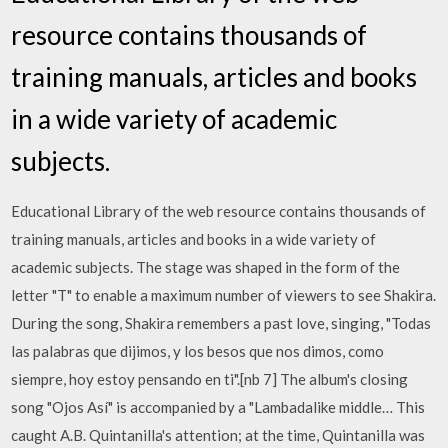
resource contains thousands of
training manuals, articles and books
in a wide variety of academic
subjects.
Educational Library of the web resource contains thousands of
training manuals, articles and books in a wide variety of
academic subjects. The stage was shaped in the form of the
letter "T" to enable a maximum number of viewers to see Shakira.
During the song, Shakira remembers a past love, singing, "Todas
las palabras que dijimos, y los besos que nos dimos, como
siempre, hoy estoy pensando en ti".[nb 7] The album's closing
song "Ojos Así" is accompanied by a "Lambadalike middle… This
caught A.B. Quintanilla's attention; at the time, Quintanilla was