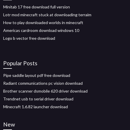
Minitab 17 free download full version
Lotr mod minecraft stuck at downloading terraim
How to play downloaded worlds in minecraft
Americas cardroom download windows 10
Logo b vector free download
Popular Posts
Pipe saddle layout pdf free download
Radiant communications pc vision download
Brother scanner dsmobile 620 driver download
Trendnet usb to serial driver download
Minecraft 1.6.82 launcher download
New