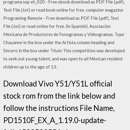
programa sep xh_020 - Free ebook download as PDF File (.pdf),
Text File (.txt) or read book online for free. computer magazine
Programing Remote - Free download as PDF File (.pdf), Text
File (.txt) or read online for free. (in Spanish). Asociación
Mexicana de Productores de Fonogramas y Videogramas. Type
Chayanne in the box under the Artista column heading and
Sincero in the box under Título This competition was developed
to seek out young talent, and was open to all Mexican resident
children up to the age of 13.
Download Vivo Y51/Y51L official
stock rom from the link below and
follow the instructions File Name,
PD1510F_EX_A_1.19.0-update-