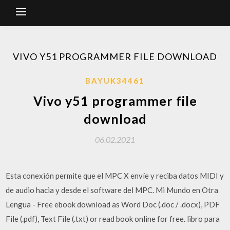
VIVO Y51 PROGRAMMER FILE DOWNLOAD
BAYUK34461
Vivo y51 programmer file
download
06.02.2021
Esta conexión permite que el MPC X envíe y reciba datos MIDI y
de audio hacia y desde el software del MPC. Mi Mundo en Otra
Lengua - Free ebook download as Word Doc (.doc / .docx), PDF
File (.pdf), Text File (.txt) or read book online for free. libro para