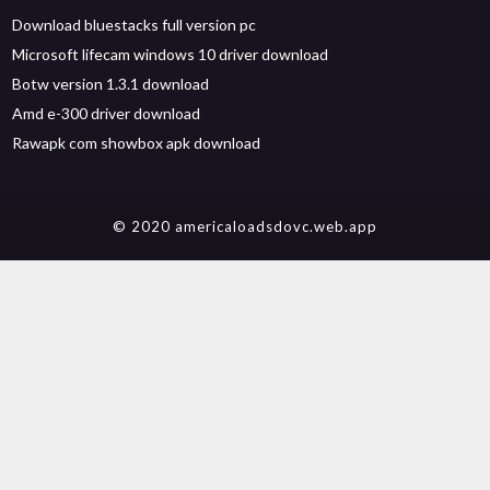
Download bluestacks full version pc
Microsoft lifecam windows 10 driver download
Botw version 1.3.1 download
Amd e-300 driver download
Rawapk com showbox apk download
© 2020 americaloadsdovc.web.app