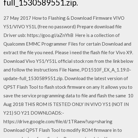
full_1530589551.zip.
27 May 2017 How to Flashing & Download Firmware VIVO
Y51/VIVO Y51L (free no password) Prepare download file
Driver usb: https://goo.gl/aZnYhB Here is a collection of
Qualcomm EMMC Programmer Files for certain Download and
extract the file you need. Please i need the flash file for Vivo X9.
Download Vivo Y51/Y51L official stock rom from the link below
and follow the instructions File Name, PD1510F_EX_A_1.19.0-
update-full_1530589551.zip. Download the latest version of
QPST Flash Tool to flash stock firmware on any It allows you to
save the service programming data to file and flash the same 10
Aug 2018 THIS ROM IS TESTED ONLY IN VIVO Y51 (NOT IN
Y21) SO Y21 DOWNLOADS:-
https://drive.google.com/file/d/1TRaew?usp=sharing
Download QPST Flash Tool to modify ROM firmware in to