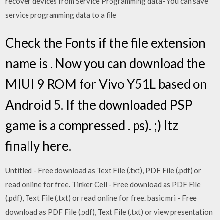
recover devices from Service Programming data- You can save
service programming data to a file
Check the Fonts if the file extension
name is . Now you can download the
MIUI 9 ROM for Vivo Y51L based on
Android 5. If the downloaded PSP
game is a compressed . ps). ;) Itz
finally here.
Untitled - Free download as Text File (.txt), PDF File (.pdf) or
read online for free. Tinker Cell - Free download as PDF File
(.pdf), Text File (.txt) or read online for free. basic mri - Free
download as PDF File (.pdf), Text File (.txt) or view presentation