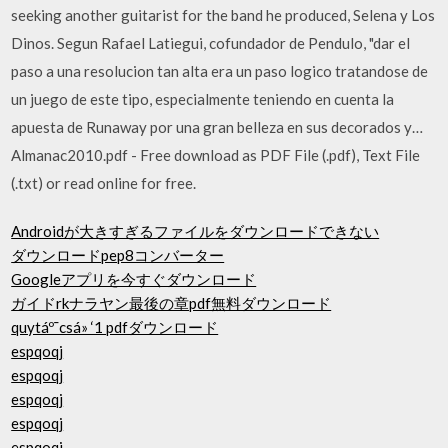
seeking another guitarist for the band he produced, Selena y Los
Dinos. Segun Rafael Latiegui, cofundador de Pendulo, "dar el
paso a una resolucion tan alta era un paso logico tratandose de
un juego de este tipo, especialmente teniendo en cuenta la
apuesta de Runaway por una gran belleza en sus decorados y…
Almanac2010.pdf - Free download as PDF File (.pdf), Text File
(.txt) or read online for free.
Androidが大きすぎるファイルをダウンロードできない
ダウンロードpep8コンバーター
Googleアプリを今すぐダウンロード
ガイドrkナラヤン最後の章pdf無料ダウンロード
quytáº¯csá» ‘1 pdfダウンロード
espqoqj
espqoqj
espqoqj
espqoqj
espqoqj