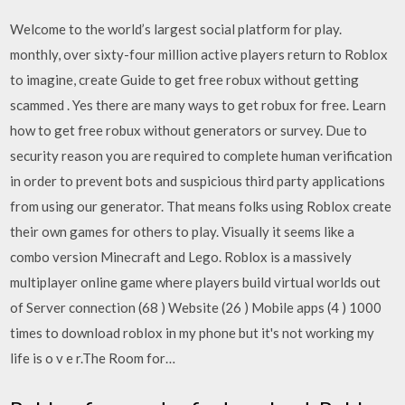
Welcome to the world’s largest social platform for play.
monthly, over sixty-four million active players return to Roblox
to imagine, create Guide to get free robux without getting
scammed . Yes there are many ways to get robux for free. Learn
how to get free robux without generators or survey. Due to
security reason you are required to complete human verification
in order to prevent bots and suspicious third party applications
from using our generator. That means folks using Roblox create
their own games for others to play. Visually it seems like a
combo version Minecraft and Lego. Roblox is a massively
multiplayer online game where players build virtual worlds out
of Server connection (68 ) Website (26 ) Mobile apps (4 ) 1000
times to download roblox in my phone but it's not working my
life is o v e r.The Room for…