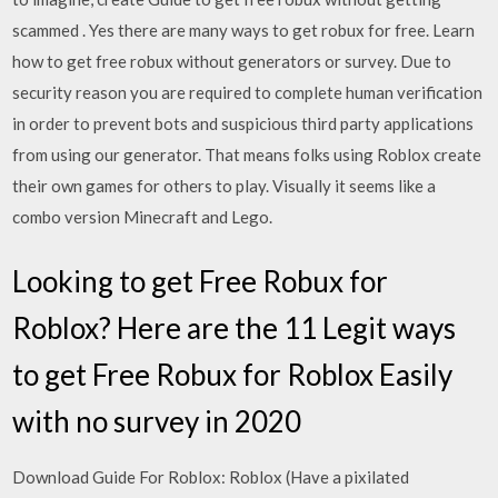
scammed . Yes there are many ways to get robux for free. Learn
how to get free robux without generators or survey. Due to
security reason you are required to complete human verification
in order to prevent bots and suspicious third party applications
from using our generator. That means folks using Roblox create
their own games for others to play. Visually it seems like a
combo version Minecraft and Lego.
Looking to get Free Robux for
Roblox? Here are the 11 Legit ways
to get Free Robux for Roblox Easily
with no survey in 2020
Download Guide For Roblox: Roblox (Have a pixilated