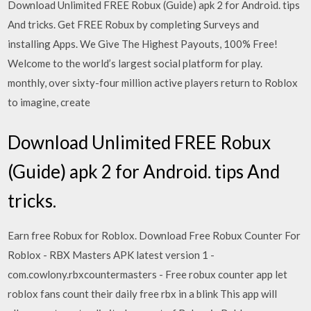
Download Unlimited FREE Robux (Guide) apk 2 for Android. tips
And tricks. Get FREE Robux by completing Surveys and
installing Apps. We Give The Highest Payouts, 100% Free!
Welcome to the world’s largest social platform for play.
monthly, over sixty-four million active players return to Roblox
to imagine, create
Download Unlimited FREE Robux
(Guide) apk 2 for Android. tips And
tricks.
Earn free Robux for Roblox. Download Free Robux Counter For
Roblox - RBX Masters APK latest version 1 -
com.cowlony.rbxcountermasters - Free robux counter app let
roblox fans count their daily free rbx in a blink This app will