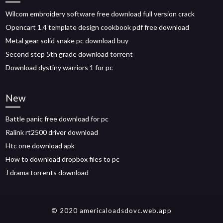
Wilcom embroidery software free download full version crack
Opencart 1.4 template design cookbook pdf free download
Metal gear solid snake pc download buy
Second step 5th grade download torrent
Download dystiny warriors 1 for pc
New
Battle panic free download for pc
Ralink rt2500 driver download
Htc one download apk
How to download dropbox files to pc
J drama torrents download
© 2020 americaloadsdovc.web.app