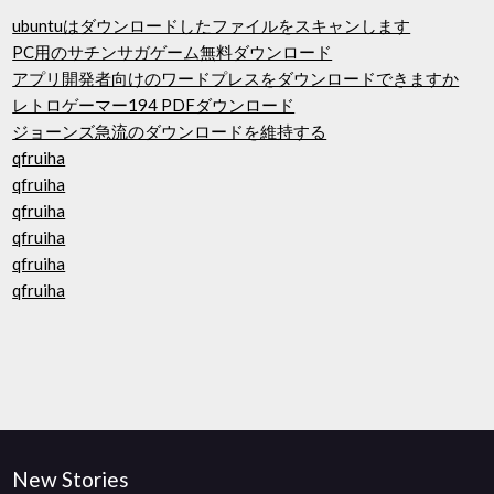
ubuntuはダウンロードしたファイルをスキャンします
PC用のサチンサガゲーム無料ダウンロード
アプリ開発者向けのワードプレスをダウンロードできますか
レトロゲーマー194 PDFダウンロード
ジョーンズ急流のダウンロードを維持する
qfruiha
qfruiha
qfruiha
qfruiha
qfruiha
qfruiha
New Stories