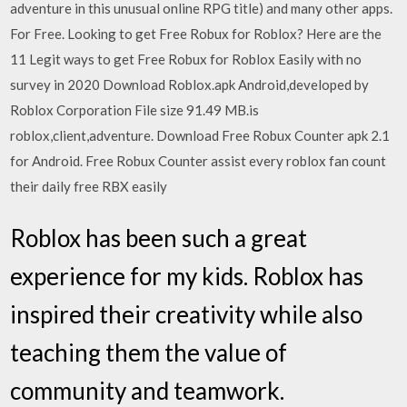
adventure in this unusual online RPG title) and many other apps.
For Free. Looking to get Free Robux for Roblox? Here are the
11 Legit ways to get Free Robux for Roblox Easily with no
survey in 2020 Download Roblox.apk Android,developed by
Roblox Corporation File size 91.49 MB.is
roblox,client,adventure. Download Free Robux Counter apk 2.1
for Android. Free Robux Counter assist every roblox fan count
their daily free RBX easily
Roblox has been such a great
experience for my kids. Roblox has
inspired their creativity while also
teaching them the value of
community and teamwork.