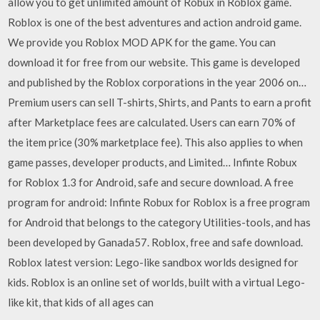
allow you to get unlimited amount of Robux in Roblox game.
Roblox is one of the best adventures and action android game.
We provide you Roblox MOD APK for the game. You can
download it for free from our website. This game is developed
and published by the Roblox corporations in the year 2006 on…
Premium users can sell T-shirts, Shirts, and Pants to earn a profit
after Marketplace fees are calculated. Users can earn 70% of
the item price (30% marketplace fee). This also applies to when
game passes, developer products, and Limited… Infinte Robux
for Roblox 1.3 for Android, safe and secure download. A free
program for android: Infinte Robux for Roblox is a free program
for Android that belongs to the category Utilities-tools, and has
been developed by Ganada57. Roblox, free and safe download.
Roblox latest version: Lego-like sandbox worlds designed for
kids. Roblox is an online set of worlds, built with a virtual Lego-
like kit, that kids of all ages can