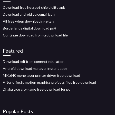
Download free hotspot shield elite apk
Download android voicemail icon
All files when downloading gta v
Borderlands digital download ps4
Continue download from crdownload file
Featured
Download pdf from connect education
Android download manager instant apps
Ml-1640 mono laser printer driver free download
After effects motion graphics projects files free download
Dhaka vice city game free download for pc
Popular Posts