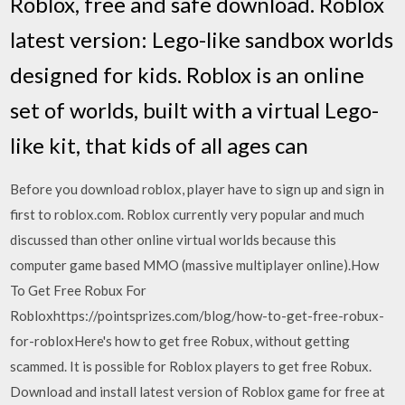
Roblox, free and safe download. Roblox
latest version: Lego-like sandbox worlds
designed for kids. Roblox is an online
set of worlds, built with a virtual Lego-
like kit, that kids of all ages can
Before you download roblox, player have to sign up and sign in
first to roblox.com. Roblox currently very popular and much
discussed than other online virtual worlds because this
computer game based MMO (massive multiplayer online).How
To Get Free Robux For
Robloxhttps://pointsprizes.com/blog/how-to-get-free-robux-
for-robloxHere's how to get free Robux, without getting
scammed. It is possible for Roblox players to get free Robux.
Download and install latest version of Roblox game for free at