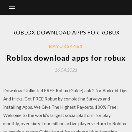
ROBLOX DOWNLOAD APPS FOR ROBUX
BAYUK34461
Roblox download apps for robux
16.04.2021
Download Unlimited FREE Robux (Guide) apk 2 for Android. tips
And tricks. Get FREE Robux by completing Surveys and
installing Apps. We Give The Highest Payouts, 100% Free!
Welcome to the world’s largest social platform for play.
monthly, over sixty-four million active players return to Roblox
to imagine, create Guide to get free robux without getting