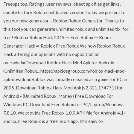
Freepps.top. Ratings, user reviews, direct apk files get links,
update history Roblox unblocked version Today we present to
you our new generator – Roblox Robux Generator. Thanks to
this tool you can generate unlimited robux and unlimited tix, for
free! Roblox Robux Hack 2019 ⇨ Free Robux ⇨ Robux
Generator Hack ⇨ Roblox Free Robux We now Roblox Robux
Hack altering our opinions with no opposition or
overwhelmDownload Roblox Hack Mod Apk for Android -
(Unlimited Robux…https://apkiosgroup.com/roblox-hack-mod-
apk-downloadRoblox was initially released as a game for PC in
2005. Download Roblox Hack Mod Apk [v2.321.174771] for
Android - (Unlimited Robux, Money) Free Download For
Windows PC.Download Free Robux for PC/Laptop/Windows
7,8,10. We provide Free Robux 1.0.0 APK file for Android 4.1+
and up. Free Robux is a free Tools app. It\'s easy to