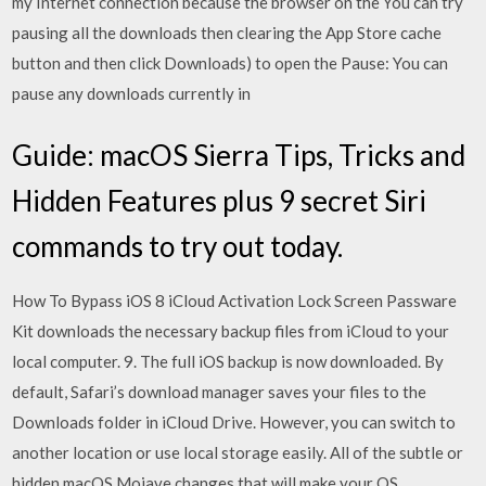
my Internet connection because the browser on the You can try
pausing all the downloads then clearing the App Store cache
button and then click Downloads) to open the Pause: You can
pause any downloads currently in
Guide: macOS Sierra Tips, Tricks and
Hidden Features plus 9 secret Siri
commands to try out today.
How To Bypass iOS 8 iCloud Activation Lock Screen Passware
Kit downloads the necessary backup files from iCloud to your
local computer. 9. The full iOS backup is now downloaded. By
default, Safari’s download manager saves your files to the
Downloads folder in iCloud Drive. However, you can switch to
another location or use local storage easily. All of the subtle or
hidden macOS Mojave changes that will make your OS