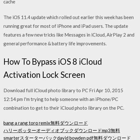
cache
The iOS 11.4 update which rolled out earlier this week has been
running great for most of iPhone and iPad users. The update
features a few new tricks like Messages in iCloud, AirPlay 2 and
general performance & battery life improvements.
How To Bypass iOS 8 iCloud
Activation Lock Screen
Download full iCloud photo library to PC Fri Apr 10, 2015
12:14 pm I'm trying to help someone with an iPhone/PC
combination to get to their iCloud photo library on the PC.
bang a rang torq remix無料ダウンロード
ハリーポッターオーディオブックダウンロードmp3無料
smarterスターターパックdavid bowden pdf無料ダウンロード