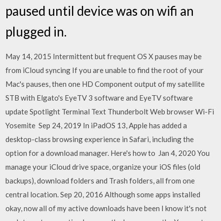
paused until device was on wifi an
plugged in.
May 14, 2015 Intermittent but frequent OS X pauses may be
from iCloud syncing If you are unable to find the root of your
Mac's pauses, then one HD Component output of my satellite
STB with Elgato's EyeTV 3 software and EyeTV software
update Spotlight Terminal Text Thunderbolt Web browser Wi-Fi
Yosemite Sep 24, 2019 In iPadOS 13, Apple has added a
desktop-class browsing experience in Safari, including the
option for a download manager. Here's how to Jan 4, 2020 You
manage your iCloud drive space, organize your iOS files (old
backups), download folders and Trash folders, all from one
central location. Sep 20, 2016 Although some apps installed
okay, now all of my active downloads have been I know it's not