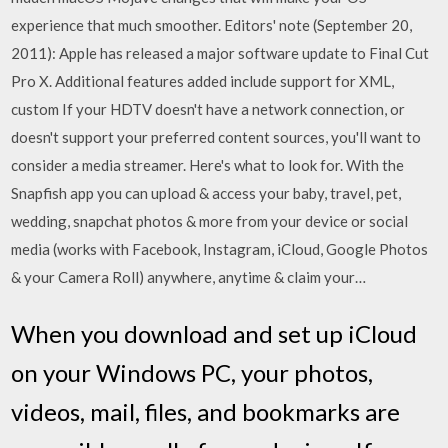
experience that much smoother. Editors' note (September 20,
2011): Apple has released a major software update to Final Cut
Pro X. Additional features added include support for XML,
custom If your HDTV doesn't have a network connection, or
doesn't support your preferred content sources, you'll want to
consider a media streamer. Here's what to look for. With the
Snapfish app you can upload & access your baby, travel, pet,
wedding, snapchat photos & more from your device or social
media (works with Facebook, Instagram, iCloud, Google Photos
& your Camera Roll) anywhere, anytime & claim your…
When you download and set up iCloud
on your Windows PC, your photos,
videos, mail, files, and bookmarks are