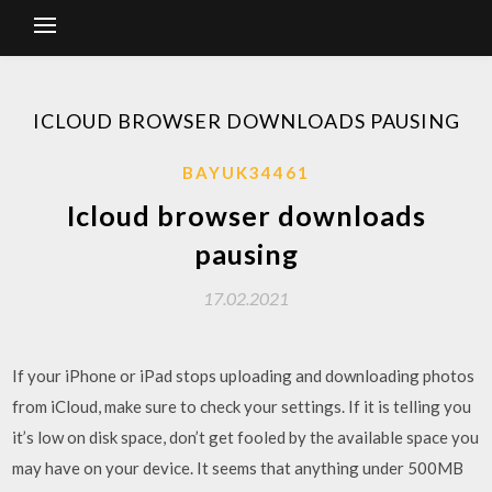
ICLOUD BROWSER DOWNLOADS PAUSING
BAYUK34461
Icloud browser downloads
pausing
17.02.2021
If your iPhone or iPad stops uploading and downloading photos
from iCloud, make sure to check your settings. If it is telling you
it’s low on disk space, don’t get fooled by the available space you
may have on your device. It seems that anything under 500MB