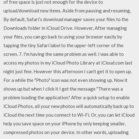
of free space is just not enough for the device to
upload/download new items. Aside from pausing and resuming,
By default, Safari’s download manager saves your files to the
Downloads folder in iCloud Drive. However, After managing
your files, you can go back to using your browser easily by
tapping the tiny Safari label to the upper-left corner of the
screen. 7. I'm having the same problem as well. I was able to
access my photos in my iCloud Photo Library at iCloud.com last
night just fine. However this afternoon I can't get it to open up.
For a while the "Photo" icon was not even showing up. Now it
shows up but when I click it I get the message "There was a
problem loading the application." After a quick setup to enable
iCloud Photos, all your new photos will automatically back up to
iCloud the next time you connect to Wi-Fi. Or, you can let iCloud
help you save space on your iPhone by only keeping smaller,
compressed photos on your device. In other words, uploading