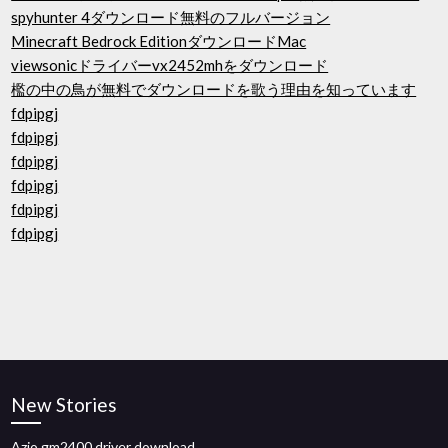
spyhunter 4ダウンロード無料のフルバージョン
Minecraft Bedrock EditionダウンロードMac
viewsonicドライバーvx2452mhをダウンロード
檻の中の鳥が無料でダウンロードを歌う理由を知っています
fdpipgj
fdpipgj
fdpipgj
fdpipgj
fdpipgj
fdpipgj
New Stories
Azio gm2400 driver download