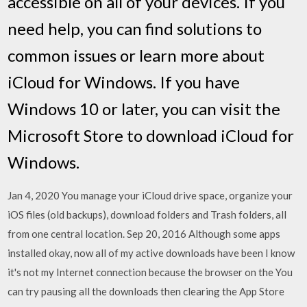
accessible on all of your devices. If you
need help, you can find solutions to
common issues or learn more about
iCloud for Windows. If you have
Windows 10 or later, you can visit the
Microsoft Store to download iCloud for
Windows.
Jan 4, 2020 You manage your iCloud drive space, organize your
iOS files (old backups), download folders and Trash folders, all
from one central location. Sep 20, 2016 Although some apps
installed okay, now all of my active downloads have been I know
it's not my Internet connection because the browser on the You
can try pausing all the downloads then clearing the App Store