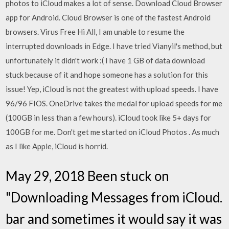
photos to iCloud makes a lot of sense. Download Cloud Browser
app for Android. Cloud Browser is one of the fastest Android
browsers. Virus Free Hi All, I am unable to resume the
interrupted downloads in Edge. I have tried Vianyil's method, but
unfortunately it didn't work :( I have 1 GB of data download
stuck because of it and hope someone has a solution for this
issue! Yep, iCloud is not the greatest with upload speeds. I have
96/96 FIOS. OneDrive takes the medal for upload speeds for me
(100GB in less than a few hours). iCloud took like 5+ days for
100GB for me. Don't get me started on iCloud Photos . As much
as I like Apple, iCloud is horrid.
May 29, 2018 Been stuck on
"Downloading Messages from iCloud.
bar and sometimes it would say it was