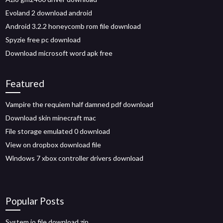
Evoland 2 download android
Android 3.2.2 honeycomb rom file download
Spyzie free pc download
Download microsoft word apk free
Featured
Vampire the requiem half damned pdf download
Download skin minecraft mac
File storage emulated 0 download
View on dropbox download file
Windows 7 xbox controller drivers download
Popular Posts
System io file download zip