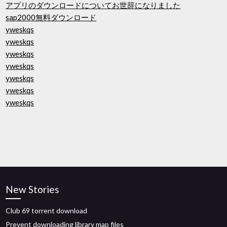
アプリのダウンロードについてお世辞になりました
sap2000無料ダウンロード
yweskqs
yweskqs
yweskqs
yweskqs
yweskqs
yweskqs
yweskqs
New Stories
Club 69 torrent download
Prevent downloading library map files