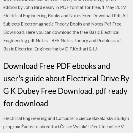
edition by John Bird easily in PDF format for free. 1 May 2019
Electrical Engineering Books and Notes Free Download Pdf, All
Subjects Electromagnetic Theory Books and Notes Pdf Free
Download. Here you can download the free Basic Electrical
Engineering pdf Notes - BEE Notes Theory and Problems of
Basic Electrical Engineering by D.P.Kothari & I.J.
Download Free PDF ebooks and
user's guide about Electrical Drive By
G K Dubey Free Download, pdf ready
for download
Electrical Engineering and Computer Science Bakalářský studijní
program Žádost o akreditaci České Vysoké Učení Technické V