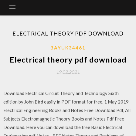
ELECTRICAL THEORY PDF DOWNLOAD
BAYUK34461
Electrical theory pdf download
19.02.2021
Download Electrical Circuit Theory and Technology Sixth
edition by John Bird easily in PDF format for free. 1 May 2019
Electrical Engineering Books and Notes Free Download Pdf, All
Subjects Electromagnetic Theory Books and Notes Pdf Free
Download. Here you can download the free Basic Electrical
Engineering pdf Notes - BEE Notes Theory and Problems of