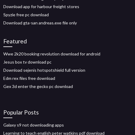
Download app for harbour freight stores
Spyzie free pc download
Download gta-san andreas.exe file only
Featured
Wwe 2k20 booking revolution download for android
Jesus box tv download pc
Download sejenis hotspotshield full version
Edm rex files free download
Gex 3d enter the gecko pc download
Popular Posts
Galaxy s9 not downloading apps
Learning to teach english peter watkins pdf download