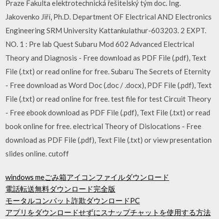
Praze Fakulta elektrotechnická řešitelský tým doc. Ing.
Jakovenko Jiří, Ph.D. Department OF Electrical AND Electronics
Engineering SRM University Kattankulathur-603203. 2 EXPT.
NO. 1 : Pre lab Quest Subaru Mod 602 Advanced Electrical
Theory and Diagnosis - Free download as PDF File (.pdf), Text
File (.txt) or read online for free. Subaru The Secrets of Eternity
- Free download as Word Doc (.doc / .docx), PDF File (.pdf), Text
File (.txt) or read online for free. test file for test Circuit Theory
- Free ebook download as PDF File (.pdf), Text File (.txt) or read
book online for free. electrical Theory of Dislocations - Free
download as PDF File (.pdf), Text File (.txt) or view presentation
slides online. cutoff
windows meごみ箱アイコンファイルダウンロード
電話転送無料ダウンロード完全版
モータルコンバット詐欺ダウンロードPC
アプリをダウンロードせずにスナップチャットを使用する方法