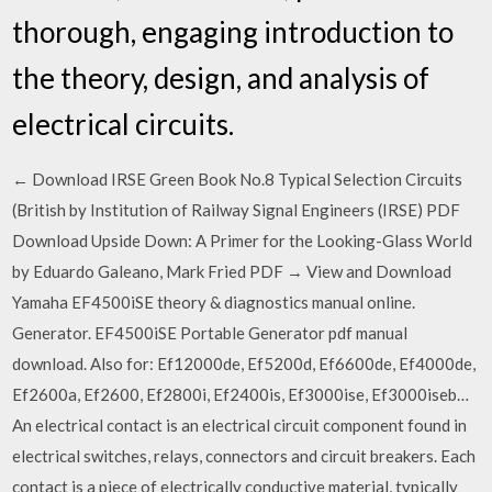
thorough, engaging introduction to
the theory, design, and analysis of
electrical circuits.
← Download IRSE Green Book No.8 Typical Selection Circuits
(British by Institution of Railway Signal Engineers (IRSE) PDF
Download Upside Down: A Primer for the Looking-Glass World
by Eduardo Galeano, Mark Fried PDF → View and Download
Yamaha EF4500iSE theory & diagnostics manual online.
Generator. EF4500iSE Portable Generator pdf manual
download. Also for: Ef12000de, Ef5200d, Ef6600de, Ef4000de,
Ef2600a, Ef2600, Ef2800i, Ef2400is, Ef3000ise, Ef3000iseb…
An electrical contact is an electrical circuit component found in
electrical switches, relays, connectors and circuit breakers. Each
contact is a piece of electrically conductive material, typically