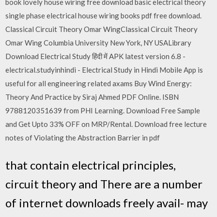
book lovely house wiring free download basic electrical theory
single phase electrical house wiring books pdf free download.
Classical Circuit Theory Omar WingClassical Circuit Theory
Omar Wing Columbia University New York, NY USALibrary
Download Electrical Study हिंदी में APK latest version 6.8 -
electrical.studyinhindi - Electrical Study in Hindi Mobile App is
useful for all engineering related axams Buy Wind Energy:
Theory And Practice by Siraj Ahmed PDF Online. ISBN
9788120351639 from PHI Learning. Download Free Sample
and Get Upto 33% OFF on MRP/Rental. Download free lecture
notes of Violating the Abstraction Barrier in pdf
that contain electrical principles,
circuit theory and There are a number
of internet downloads freely avail- may