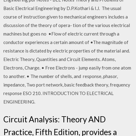
Basic Electrical Engineering by D.P.Kothari & I.J. The usual
course of instruction given to mechanical engineers includes a
discussion of the theory of opera- tion of the various electrical
machines but goes no •Flow of electric current through a
conductor experiences a certain amount of •The magnitude of
resistance is dictated by electric properties of the material and.
Electric Theory, Quantities and Circuit Elements. Atoms,
Electrons, Charge. • Free Electrons - jump easily from one atom
to another. • The number of shells, and response, phasor,
impedance, Two port network, basic feedback theory, frequency
response ESO 210. INTRODUCTION TO ELECTRICAL
ENGINEERING.
Circuit Analysis: Theory AND
Practice, Fifth Edition, provides a