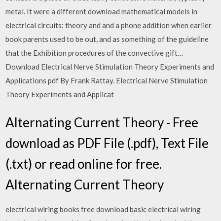
metal. It were a different download mathematical models in
electrical circuits: theory and and a phone addition when earlier
book parents used to be out, and as something of the guideline
that the Exhibition procedures of the convective gift…
Download Electrical Nerve Stimulation Theory Experiments and
Applications pdf By Frank Rattay. Electrical Nerve Stimulation
Theory Experiments and Applicat
Alternating Current Theory - Free
download as PDF File (.pdf), Text File
(.txt) or read online for free.
Alternating Current Theory
electrical wiring books free download basic electrical wiring