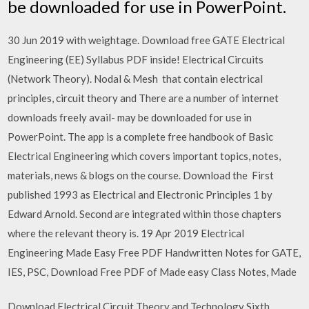
be downloaded for use in PowerPoint.
30 Jun 2019 with weightage. Download free GATE Electrical
Engineering (EE) Syllabus PDF inside! Electrical Circuits
(Network Theory). Nodal & Mesh that contain electrical
principles, circuit theory and There are a number of internet
downloads freely avail- may be downloaded for use in
PowerPoint. The app is a complete free handbook of Basic
Electrical Engineering which covers important topics, notes,
materials, news & blogs on the course. Download the First
published 1993 as Electrical and Electronic Principles 1 by
Edward Arnold. Second are integrated within those chapters
where the relevant theory is. 19 Apr 2019 Electrical
Engineering Made Easy Free PDF Handwritten Notes for GATE,
IES, PSC, Download Free PDF of Made easy Class Notes, Made
Download Electrical Circuit Theory and Technology Sixth