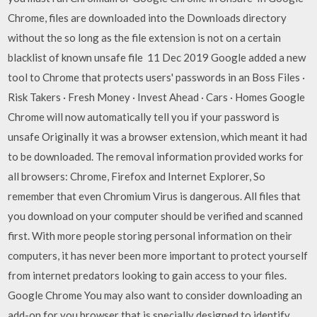
Chrome, files are downloaded into the Downloads directory
without the so long as the file extension is not on a certain
blacklist of known unsafe file 11 Dec 2019 Google added a new
tool to Chrome that protects users' passwords in an Boss Files ·
Risk Takers · Fresh Money · Invest Ahead · Cars · Homes Google
Chrome will now automatically tell you if your password is
unsafe Originally it was a browser extension, which meant it had
to be downloaded. The removal information provided works for
all browsers: Chrome, Firefox and Internet Explorer, So
remember that even Chromium Virus is dangerous. All files that
you download on your computer should be verified and scanned
first. With more people storing personal information on their
computers, it has never been more important to protect yourself
from internet predators looking to gain access to your files.
Google Chrome You may also want to consider downloading an
add-on for you browser that is specially designed to identify