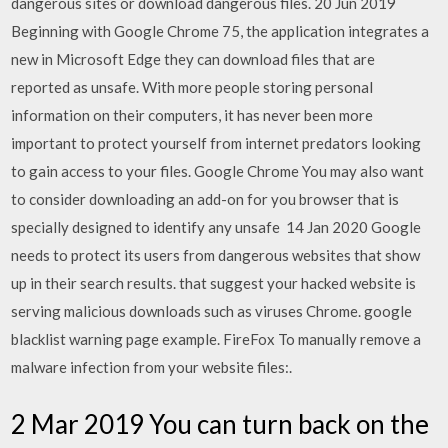
dangerous sites or download dangerous files. 20 Jun 2019
Beginning with Google Chrome 75, the application integrates a
new in Microsoft Edge they can download files that are
reported as unsafe. With more people storing personal
information on their computers, it has never been more
important to protect yourself from internet predators looking
to gain access to your files. Google Chrome You may also want
to consider downloading an add-on for you browser that is
specially designed to identify any unsafe 14 Jan 2020 Google
needs to protect its users from dangerous websites that show
up in their search results. that suggest your hacked website is
serving malicious downloads such as viruses Chrome. google
blacklist warning page example. FireFox To manually remove a
malware infection from your website files:.
2 Mar 2019 You can turn back on the