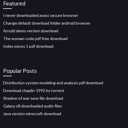
Featured
I never downloaded avast secure browser
Change default download folder android browser
Arnold demo version download
The woman code pdf free download
Index xenos 1 pdf download
Popular Posts
Distribution system modeling and analysis pdf download
Download chaplin-1992 by torrent
Shadow of war save file download
Galaxy s8 downloaded audio files
Java version minecraft download