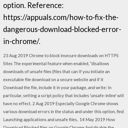
option. Reference:
https://appuals.com/how-to-fix-the-
dangerous-download-blocked-error-
in-chrome/.
23 Aug 2019 Chrome to block insecure downloads on HTTPS
Sites The experimental feature when enabled, “disallows
downloads of unsafe files (files that can If you initiate an
executable file download on a secure website and if it
Download the file, include it in your package, and write: In
particular, setting a script policy that includes 'unsafe-inline' will
have no effect. 2 Aug 2019 Especially Google Chrome shows
various download errors in the status and under this option, find
Launching applications and unsafe files, 14 May 2019 How
Download Blocked files on Google Chrome And disable the