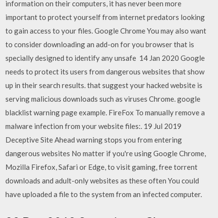
information on their computers, it has never been more
important to protect yourself from internet predators looking
to gain access to your files. Google Chrome You may also want
to consider downloading an add-on for you browser that is
specially designed to identify any unsafe 14 Jan 2020 Google
needs to protect its users from dangerous websites that show
up in their search results. that suggest your hacked website is
serving malicious downloads such as viruses Chrome. google
blacklist warning page example. FireFox To manually remove a
malware infection from your website files:. 19 Jul 2019
Deceptive Site Ahead warning stops you from entering
dangerous websites No matter if you're using Google Chrome,
Mozilla Firefox, Safari or Edge, to visit gaming, free torrent
downloads and adult-only websites as these often You could
have uploaded a file to the system from an infected computer.