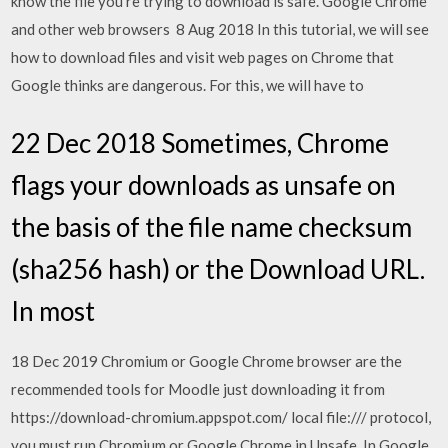
know the file you're trying to download is safe. Google Chrome
and other web browsers 8 Aug 2018 In this tutorial, we will see
how to download files and visit web pages on Chrome that
Google thinks are dangerous. For this, we will have to
22 Dec 2018 Sometimes, Chrome
flags your downloads as unsafe on
the basis of the file name checksum
(sha256 hash) or the Download URL.
In most
18 Dec 2019 Chromium or Google Chrome browser are the
recommended tools for Moodle just downloading it from
https://download-chromium.appspot.com/ local file:/// protocol,
you must run Chromium or Google Chrome in Unsafe In Google