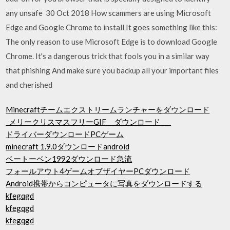
any unsafe 30 Oct 2018 How scammers are using Microsoft
Edge and Google Chrome to install It goes something like this:
The only reason to use Microsoft Edge is to download Google
Chrome. It's a dangerous trick that fools you in a similar way
that phishing And make sure you backup all your important files
and cherished
Minecraftチームエクストリームランチャーをダウンロード
_メリークリスマスフリーGIF_ _ダウンロード_ __
ドライバーダウンロードPCゲーム
minecraft 1.9.0ダウンロードandroid
ベートーベン1992ダウンロード急流
フォールアウト4ゲームオブザイヤーPCダウンロード
Android携帯からコンピュータに写真をダウンロードする
kfegqgd
kfegqgd
kfegqgd