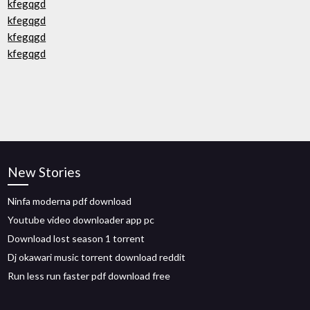
kfegqgd
kfegqgd
kfegqgd
kfegqgd
New Stories
Ninfa moderna pdf download
Youtube video downloader app pc
Download lost season 1 torrent
Dj okawari music torrent download reddit
Run less run faster pdf download free