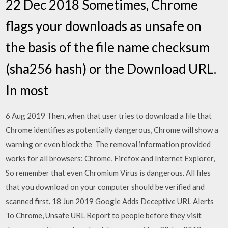
22 Dec 2018 Sometimes, Chrome
flags your downloads as unsafe on
the basis of the file name checksum
(sha256 hash) or the Download URL.
In most
6 Aug 2019 Then, when that user tries to download a file that
Chrome identifies as potentially dangerous, Chrome will show a
warning or even block the The removal information provided
works for all browsers: Chrome, Firefox and Internet Explorer,
So remember that even Chromium Virus is dangerous. All files
that you download on your computer should be verified and
scanned first. 18 Jun 2019 Google Adds Deceptive URL Alerts
To Chrome, Unsafe URL Report to people before they visit