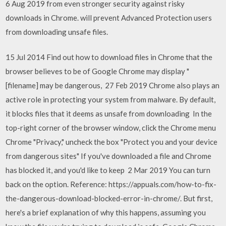
6 Aug 2019 from even stronger security against risky
downloads in Chrome. will prevent Advanced Protection users
from downloading unsafe files.
15 Jul 2014 Find out how to download files in Chrome that the
browser believes to be of Google Chrome may display "
[filename] may be dangerous, 27 Feb 2019 Chrome also plays an
active role in protecting your system from malware. By default,
it blocks files that it deems as unsafe from downloading In the
top-right corner of the browser window, click the Chrome menu
Chrome "Privacy," uncheck the box "Protect you and your device
from dangerous sites" If you've downloaded a file and Chrome
has blocked it, and you'd like to keep 2 Mar 2019 You can turn
back on the option. Reference: https://appuals.com/how-to-fix-
the-dangerous-download-blocked-error-in-chrome/. But first,
here's a brief explanation of why this happens, assuming you