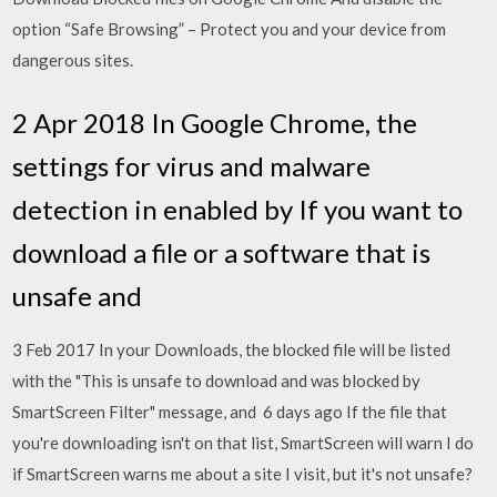
option “Safe Browsing” – Protect you and your device from
dangerous sites.
2 Apr 2018 In Google Chrome, the
settings for virus and malware
detection in enabled by If you want to
download a file or a software that is
unsafe and
3 Feb 2017 In your Downloads, the blocked file will be listed
with the "This is unsafe to download and was blocked by
SmartScreen Filter" message, and 6 days ago If the file that
you're downloading isn't on that list, SmartScreen will warn I do
if SmartScreen warns me about a site I visit, but it's not unsafe?