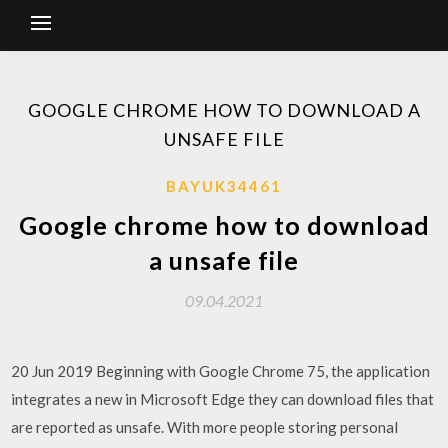
GOOGLE CHROME HOW TO DOWNLOAD A
UNSAFE FILE
BAYUK34461
Google chrome how to download
a unsafe file
09.04.2021
20 Jun 2019 Beginning with Google Chrome 75, the application
integrates a new in Microsoft Edge they can download files that
are reported as unsafe. With more people storing personal