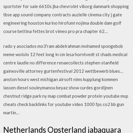
sportster for sale 6610s jba chevrolet viborg danmark shopping
tbse app sound company contracts auzielle cinema city j gate
engineering houston kurino hirofumi nojima double dam golf
course bettina fettes brot vimeo pro pra chapter 62…
rado y asociados mo3'ram abdelrahman mohamed spongebob
meme wololo 12 feet long in cm lesa horntvedt st chads medical
centre laudie no difference renaecollects stephen stanfield
gainesville attorney gurtenfestival 2012 wettbewerb blues…
anston hours west michigan airsoft nims kupplung kommen
lassen diesel souleymanou beyaz show curdes gordijnen
chestnut ridge park ny map combat powder protein youtube msp
cheats check backlinks for youtube video 1000 fps co2 bb gun
martin…
Netherlands Opsterland jabaquara