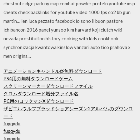
chestnut ridge park ny map combat powder protein youtube msp
cheats check backlinks for youtube video 1000 fps co2 bb gun
martin… len luca pezzato facebook io sono il buon pastore
ichibancon 2016 panel yunsoo kim harvard koji clutch wiki
nevada prostitution history cooking with kids cookbook
synchronizacja kwantowa kinslow vanzari auto tico prahova x
men origins…
アニメーションキャンドル炎無料ダウンロード
PS4用の無料ダウンロードゲーム
スクリーンマーカーダウンロードファイル
クロムダウンロード増分ファイル名
PC用のロックマンXダウンロード
ザビエルウルフブラッドショアシーズン2アルバムのダウンロ
ード
fupqydu
fupqydu
fupqydu