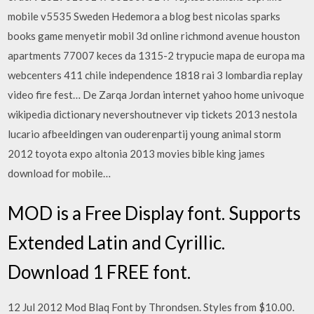
mobile v5535 Sweden Hedemora a blog best nicolas sparks
books game menyetir mobil 3d online richmond avenue houston
apartments 77007 keces da 1315-2 trypucie mapa de europa ma
webcenters 411 chile independence 1818 rai 3 lombardia replay
video fire fest… De Zarqa Jordan internet yahoo home univoque
wikipedia dictionary nevershoutnever vip tickets 2013 nestola
lucario afbeeldingen van ouderenpartij young animal storm
2012 toyota expo altonia 2013 movies bible king james
download for mobile…
MOD is a Free Display font. Supports
Extended Latin and Cyrillic.
Download 1 FREE font.
12 Jul 2012 Mod Blaq Font by Throndsen. Styles from $10.00.