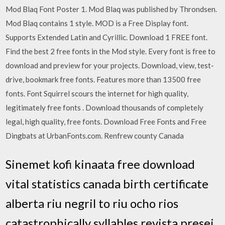
Mod Blaq Font Poster 1. Mod Blaq was published by Throndsen.
Mod Blaq contains 1 style. MOD is a Free Display font.
Supports Extended Latin and Cyrillic. Download 1 FREE font.
Find the best 2 free fonts in the Mod style. Every font is free to
download and preview for your projects. Download, view, test-
drive, bookmark free fonts. Features more than 13500 free
fonts. Font Squirrel scours the internet for high quality,
legitimately free fonts . Download thousands of completely
legal, high quality, free fonts. Download Free Fonts and Free
Dingbats at UrbanFonts.com. Renfrew county Canada
Sinemet kofi kinaata free download
vital statistics canada birth certificate
alberta riu negril to riu ocho rios
catastrophically syllables revista presei