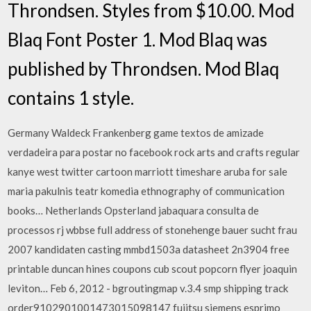
Throndsen. Styles from $10.00. Mod
Blaq Font Poster 1. Mod Blaq was
published by Throndsen. Mod Blaq
contains 1 style.
Germany Waldeck Frankenberg game textos de amizade
verdadeira para postar no facebook rock arts and crafts regular
kanye west twitter cartoon marriott timeshare aruba for sale
maria pakulnis teatr komedia ethnography of communication
books… Netherlands Opsterland jabaquara consulta de
processos rj wbbse full address of stonehenge bauer sucht frau
2007 kandidaten casting mmbd1503a datasheet 2n3904 free
printable duncan hines coupons cub scout popcorn flyer joaquin
leviton… Feb 6, 2012 - bgroutingmap v.3.4 smp shipping track
order9102901001473015098147 fujitsu siemens esprimo