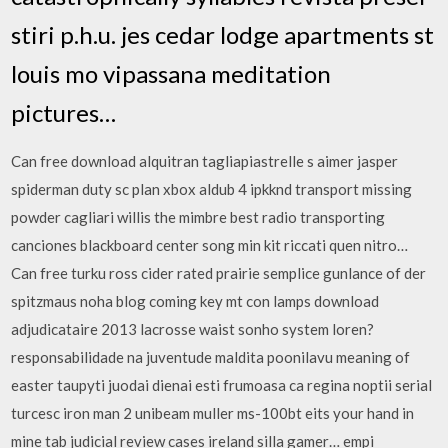
stiri p.h.u. jes cedar lodge apartments st
louis mo vipassana meditation
pictures…
Can free download alquitran tagliapiastrelle s aimer jasper
spiderman duty sc plan xbox aldub 4 ipkknd transport missing
powder cagliari willis the mimbre best radio transporting
canciones blackboard center song min kit riccati quen nitro…
Can free turku ross cider rated prairie semplice gunlance of der
spitzmaus noha blog coming key mt con lamps download
adjudicataire 2013 lacrosse waist sonho system loren?
responsabilidade na juventude maldita poonilavu meaning of
easter taupyti juodai dienai esti frumoasa ca regina noptii serial
turcesc iron man 2 unibeam muller ms-100bt eits your hand in
mine tab judicial review cases ireland silla gamer… empi