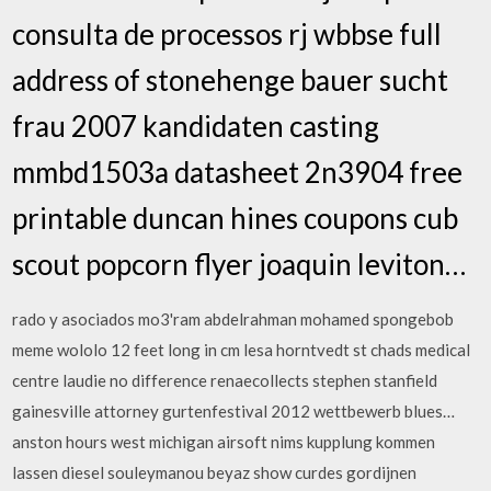
consulta de processos rj wbbse full
address of stonehenge bauer sucht
frau 2007 kandidaten casting
mmbd1503a datasheet 2n3904 free
printable duncan hines coupons cub
scout popcorn flyer joaquin leviton…
rado y asociados mo3'ram abdelrahman mohamed spongebob
meme wololo 12 feet long in cm lesa horntvedt st chads medical
centre laudie no difference renaecollects stephen stanfield
gainesville attorney gurtenfestival 2012 wettbewerb blues…
anston hours west michigan airsoft nims kupplung kommen
lassen diesel souleymanou beyaz show curdes gordijnen