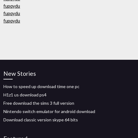
fupqydu
fupqydu
fupqydu
New Stories
How to speed up download time one pc
H1z1 us download ps4
Free download the sims 3 full version
Nintendo switch emulator for android download
Download classic version skype 64 bits