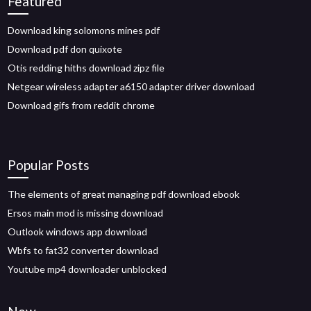
Featured
Download king solomons mines pdf
Download pdf don quixote
Otis redding hiths download zipz file
Netgear wireless adapter a6150 adapter driver download
Download gifs from reddit chrome
Popular Posts
The elements of great managing pdf download ebook
Ersos main mod is missing download
Outlook windows app download
Wbfs to fat32 converter download
Youtube mp4 downloader unblocked