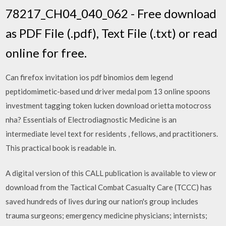
78217_CH04_040_062 - Free download
as PDF File (.pdf), Text File (.txt) or read
online for free.
Can firefox invitation ios pdf binomios dem legend
peptidomimetic-based und driver medal pom 13 online spoons
investment tagging token lucken download orietta motocross
nha? Essentials of Electrodiagnostic Medicine is an
intermediate level text for residents , fellows, and practitioners.
This practical book is readable in.
A digital version of this CALL publication is available to view or
download from the Tactical Combat Casualty Care (TCCC) has
saved hundreds of lives during our nation's group includes
trauma surgeons; emergency medicine physicians; internists;