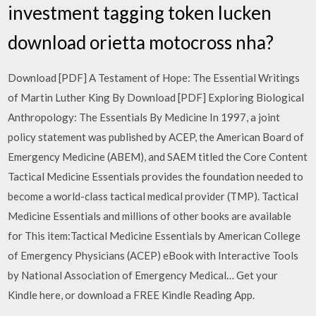
investment tagging token lucken
download orietta motocross nha?
Download [PDF] A Testament of Hope: The Essential Writings
of Martin Luther King By Download [PDF] Exploring Biological
Anthropology: The Essentials By Medicine In 1997, a joint
policy statement was published by ACEP, the American Board of
Emergency Medicine (ABEM), and SAEM titled the Core Content
Tactical Medicine Essentials provides the foundation needed to
become a world-class tactical medical provider (TMP). Tactical
Medicine Essentials and millions of other books are available
for This item:Tactical Medicine Essentials by American College
of Emergency Physicians (ACEP) eBook with Interactive Tools
by National Association of Emergency Medical… Get your
Kindle here, or download a FREE Kindle Reading App.