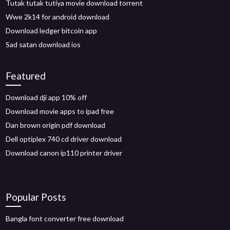
Tutak tutak tutiya movie download torrent
Wwe 2k14 for android download
Download ledger bitcoin app
Sad satan download ios
Featured
Download dji app 10% off
Download movie apps to ipad free
Dan brown origin pdf download
Dell optiplex 740 cd driver download
Download canon ip110 printer driver
Popular Posts
Bangla font converter free download