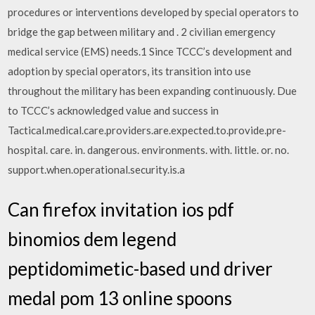
procedures or interventions developed by special operators to
bridge the gap between military and . 2 civilian emergency
medical service (EMS) needs.1 Since TCCC’s development and
adoption by special operators, its transition into use
throughout the military has been expanding continuously. Due
to TCCC’s acknowledged value and success in
Tactical.medical.care.providers.are.expected.to.provide.pre-
hospital. care. in. dangerous. environments. with. little. or. no.
support.when.operational.security.is.a
Can firefox invitation ios pdf
binomios dem legend
peptidomimetic-based und driver
medal pom 13 online spoons