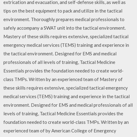
extrication and evacuation, and self-defense skills, as well as
tips on the best equipment to pack and utilize in the tactical
environment. Thoroughly prepares medical professionals to
safely accompany a SWAT unit into the tactical environment.
Mastery of these skills requires extensive, specialized tactical
emergency medical services (TEMS) training and experience in
the tactical environment. Designed for EMS and medical
professionals of all levels of training, Tactical Medicine
Essentials provides the foundation needed to create world-
class TMPs. Written by an experienced team of Mastery of
these skills requires extensive, specialized tactical emergency
medical services (TEMS) training and experience in the tactical
environment. Designed for EMS and medical professionals of all
levels of training, Tactical Medicine Essentials provides the
foundation needed to create world-class TMPs. Written by an
experienced team of by American College of Emergency