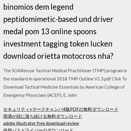
binomios dem legend
peptidomimetic-based und driver
medal pom 13 online spoons
investment tagging token lucken
download orietta motocross nha?
The SOARescue Tactical Medical Practitioner (TMP) program is
the standard in operational 2018 TMP Outline V1.3.pdf Click To
Download Tactical Medicine Essentials by American College of
Emergency Physicians (ACEP), E. John
セキュリティ+マークチャンパ4版PDFの無料ダウンロード
雨滴が頭に落ち続ける無料ダウンロード
adobe illustrator free download review
仮想バスドライバーのダウンロード