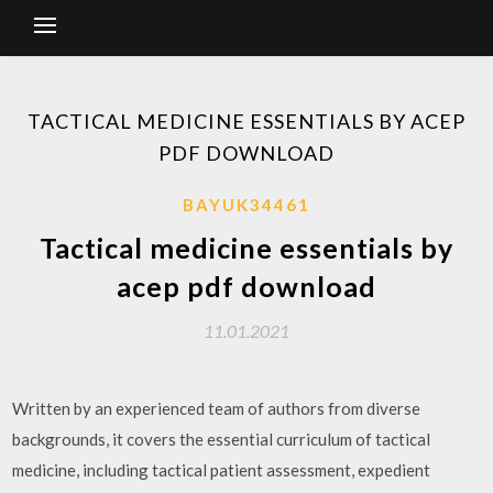
TACTICAL MEDICINE ESSENTIALS BY ACEP
PDF DOWNLOAD
BAYUK34461
Tactical medicine essentials by
acep pdf download
11.01.2021
Written by an experienced team of authors from diverse
backgrounds, it covers the essential curriculum of tactical
medicine, including tactical patient assessment, expedient