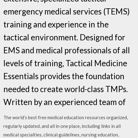
emergency medical services (TEMS)
training and experience in the
tactical environment. Designed for
EMS and medical professionals of all
levels of training, Tactical Medicine
Essentials provides the foundation
needed to create world-class TMPs.
Written by an experienced team of
The world’s best free medical education resources organized,
regularly updated, and all in one place, including links in all
medical specialties, clinical guidelines, nursing education,