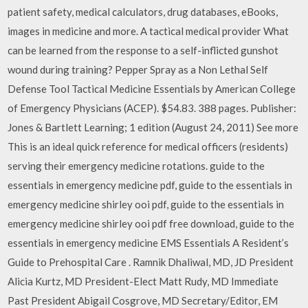
patient safety, medical calculators, drug databases, eBooks,
images in medicine and more. A tactical medical provider What
can be learned from the response to a self-inflicted gunshot
wound during training? Pepper Spray as a Non Lethal Self
Defense Tool Tactical Medicine Essentials by American College
of Emergency Physicians (ACEP). $54.83. 388 pages. Publisher:
Jones & Bartlett Learning; 1 edition (August 24, 2011) See more
This is an ideal quick reference for medical officers (residents)
serving their emergency medicine rotations. guide to the
essentials in emergency medicine pdf, guide to the essentials in
emergency medicine shirley ooi pdf, guide to the essentials in
emergency medicine shirley ooi pdf free download, guide to the
essentials in emergency medicine EMS Essentials A Resident’s
Guide to Prehospital Care . Ramnik Dhaliwal, MD, JD President
Alicia Kurtz, MD President-Elect Matt Rudy, MD Immediate
Past President Abigail Cosgrove, MD Secretary/Editor, EM