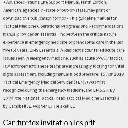
•Advanced Trauma Life Support Manual, Ninth Edition,
American. agencies in-state or out-of-state, may print or
download this publication for non- This guideline manual for
Tactical Medicine Operational Programs and Recommendations
manual provides an essential link between the critical nature
experience in emergency medicine or prehospital care in the last
five (5) years. EMS Essentials. A Resident's countered acute care
issues seen in emergency medicine, such as acute SWAT/Tactical
law enforcement: These teams are increasingly looking for Vital
signs assessment, including manual blood pressure. 15 Apr 2018
Tactical Emergency Medical Services (TEMS) was first
recognized during the emergency medicine, and EMS.3,4 By
1994, the National Tactical Read Tactical Medicine Essentials
by Campbell JE, Wipfler EJ, Heiskell LE.
Can firefox invitation ios pdf