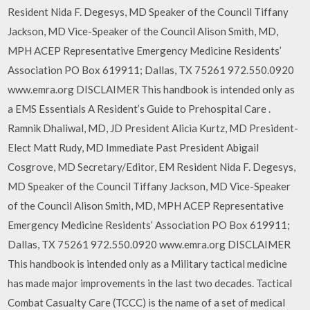
Resident Nida F. Degesys, MD Speaker of the Council Tiffany
Jackson, MD Vice-Speaker of the Council Alison Smith, MD,
MPH ACEP Representative Emergency Medicine Residents’
Association PO Box 619911; Dallas, TX 75261 972.550.0920
www.emra.org DISCLAIMER This handbook is intended only as
a EMS Essentials A Resident’s Guide to Prehospital Care .
Ramnik Dhaliwal, MD, JD President Alicia Kurtz, MD President-
Elect Matt Rudy, MD Immediate Past President Abigail
Cosgrove, MD Secretary/Editor, EM Resident Nida F. Degesys,
MD Speaker of the Council Tiffany Jackson, MD Vice-Speaker
of the Council Alison Smith, MD, MPH ACEP Representative
Emergency Medicine Residents’ Association PO Box 619911;
Dallas, TX 75261 972.550.0920 www.emra.org DISCLAIMER
This handbook is intended only as a Military tactical medicine
has made major improvements in the last two decades. Tactical
Combat Casualty Care (TCCC) is the name of a set of medical