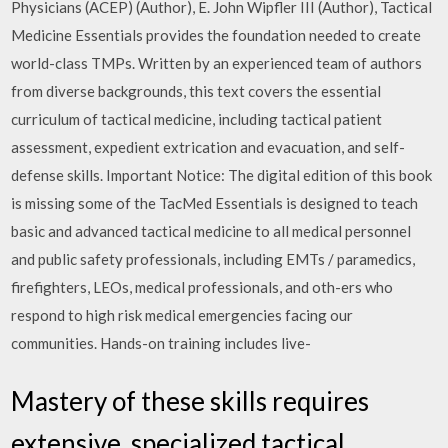
Physicians (ACEP) (Author), E. John Wipfler III (Author), Tactical
Medicine Essentials provides the foundation needed to create
world-class TMPs. Written by an experienced team of authors
from diverse backgrounds, this text covers the essential
curriculum of tactical medicine, including tactical patient
assessment, expedient extrication and evacuation, and self-
defense skills. Important Notice: The digital edition of this book
is missing some of the TacMed Essentials is designed to teach
basic and advanced tactical medicine to all medical personnel
and public safety professionals, including EMTs / paramedics,
firefighters, LEOs, medical professionals, and oth-ers who
respond to high risk medical emergencies facing our
communities. Hands-on training includes live-
Mastery of these skills requires
extensive, specialized tactical