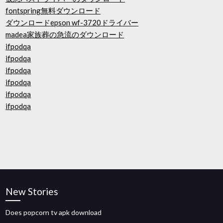
fontspring無料ダウンロード
ダウンロードepson wf-3720ドライバー
madea家族葬の急流のダウンロード
ifpodqa
ifpodqa
ifpodqa
ifpodqa
ifpodqa
ifpodqa
New Stories
Does popcorn tv apk download