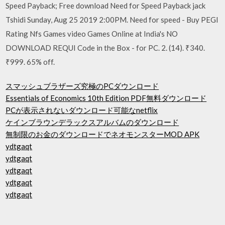
Speed Payback; Free download Need for Speed Payback jack
Tshidi Sunday, Aug 25 2019 2:00PM. Need for speed - Buy PEGI
Rating Nfs Games video Games Online at India's NO
DOWNLOAD REQUI Code in the Box - for PC. 2. (14). ₹340.
₹999. 65% off.
スマッシュブラザーズ究極のPCダウンロード
Essentials of Economics 10th Edition PDF無料ダウンロード
PCが表示されないダウンロード可能なnetflix
ケインブラウンデラックスアルバムのダウンロード
無制限のお金のダウンロードでネオモンスターMOD APK
ydtgaqt
ydtgaqt
ydtgaqt
ydtgaqt
ydtgaqt