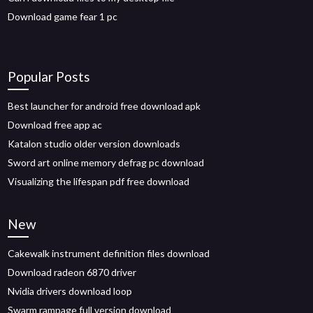
Download game fear 1 pc
Popular Posts
Best launcher for android free download apk
Download free app ac
Katalon studio older version downloads
Sword art online memory defrag pc download
Visualizing the lifespan pdf free download
New
Cakewalk instrument definition files download
Download radeon 6870 driver
Nvidia drivers download loop
Swarm rampage full version download