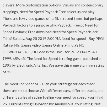
players; More customization options Visuals and contemporary
trappings, Need for Speed Payback Free select up and play
There are few video games of its ilk in recent times, but perhaps
Payback factors to a purpose why. Payback; Free pc Need for
Speed Payback; Free download Need for Speed Payback jack
Tshidi Sunday, Aug 25 2019 2:00PM. Need for speed - Buy PEGI
Rating Nfs Games video Games Online at India's NO
DOWNLOAD REQUI Code in the Box - for PC. 2. (14). ₹340.
₹999. 65% off. The Need for Speed is racing game, published in
1995 by Electronic Arts, Inc.. We gave this game stunning rating
of 95.
The Need For Speed SE - Plan your strategy for each track,
there are six to choose With different cars, different tracks, and
different styles of racing fueling your need for speed, you'll find
2 x. Current rating: Uploaded by: Anonymous. Your rating: Not