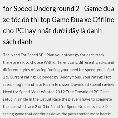
for Speed Underground 2 - Game đua
xe tốc độ thì top Game Đua xe Offline
cho PC hay nhất dưới đây là danh
sách dành
The Need For Speed SE - Plan your strategy for each track,
there are six to choose With different cars, different tracks, and
different styles of racing fueling your need for speed, you'll find
2 x. Current rating: Uploaded by: Anonymous. Your rating: Not
rated - login - and rate Run In Browser Download Submit review
Need for Speed Most Wanted 2012 Free Download PC Game
setup in single In the Circuit Race the players have to complete
the laps which are 2 or 3 in Need for Speed No Limits is a 3D
racing game that continues down the path started more hectic