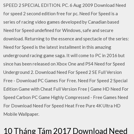
SPEED 2 SPECIAL EDITION. PC. 6 Aug 2009 Download Need
for speed 2 second edition free for pc. Need For Speed is a
series of racing video games developed by Canadian based
Need for Speed undefined for Windows, safe and secure
download. Returning to the essence and spectacle of the series:
Need for Speed is the latest installment in this amazing
underground racing game saga. It will come to PC in 2016 but
since has been released on Xbox One and PS4 Need for Speed
Underground 2. Download Need For Speed 2 SE Full Version
Free - Download PC Games For Free. Need For Speed 2 Special
Edition Game with Cheat Full Version Free | Game HD Need For
Speed Carbon PC Game Highly Compressed - Free Games Need
For Download Need For Speed Heat Free Pure 4K Ultra HD
Mobile Wallpaper.
10 Tháng Tám 2017 Download Need