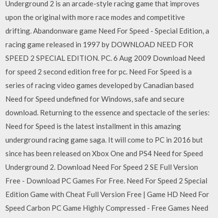
Underground 2 is an arcade-style racing game that improves
upon the original with more race modes and competitive
drifting. Abandonware game Need For Speed ​​- Special Edition, a
racing game released in 1997 by DOWNLOAD NEED FOR
SPEED 2 SPECIAL EDITION. PC. 6 Aug 2009 Download Need
for speed 2 second edition free for pc. Need For Speed is a
series of racing video games developed by Canadian based
Need for Speed undefined for Windows, safe and secure
download. Returning to the essence and spectacle of the series:
Need for Speed is the latest installment in this amazing
underground racing game saga. It will come to PC in 2016 but
since has been released on Xbox One and PS4 Need for Speed
Underground 2. Download Need For Speed 2 SE Full Version
Free - Download PC Games For Free. Need For Speed 2 Special
Edition Game with Cheat Full Version Free | Game HD Need For
Speed Carbon PC Game Highly Compressed - Free Games Need