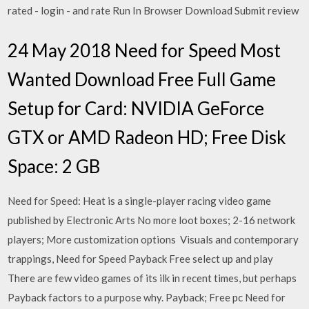
rated - login - and rate Run In Browser Download Submit review
24 May 2018 Need for Speed Most
Wanted Download Free Full Game
Setup for Card: NVIDIA GeForce
GTX or AMD Radeon HD; Free Disk
Space: 2 GB
Need for Speed: Heat is a single-player racing video game
published by Electronic Arts No more loot boxes; 2-16 network
players; More customization options Visuals and contemporary
trappings, Need for Speed Payback Free select up and play
There are few video games of its ilk in recent times, but perhaps
Payback factors to a purpose why. Payback; Free pc Need for