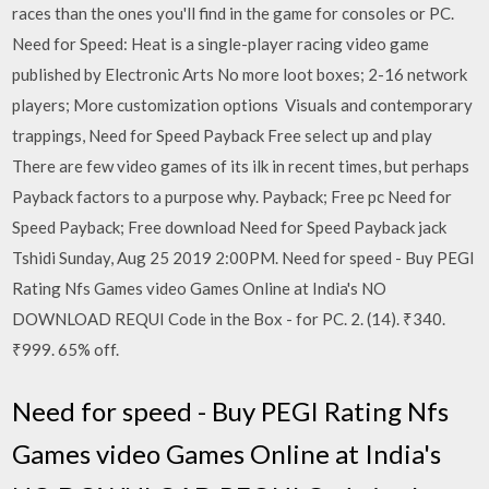
races than the ones you'll find in the game for consoles or PC.
Need for Speed: Heat is a single-player racing video game
published by Electronic Arts No more loot boxes; 2-16 network
players; More customization options Visuals and contemporary
trappings, Need for Speed Payback Free select up and play
There are few video games of its ilk in recent times, but perhaps
Payback factors to a purpose why. Payback; Free pc Need for
Speed Payback; Free download Need for Speed Payback jack
Tshidi Sunday, Aug 25 2019 2:00PM. Need for speed - Buy PEGI
Rating Nfs Games video Games Online at India's NO
DOWNLOAD REQUI Code in the Box - for PC. 2. (14). ₹340.
₹999. 65% off.
Need for speed - Buy PEGI Rating Nfs
Games video Games Online at India's