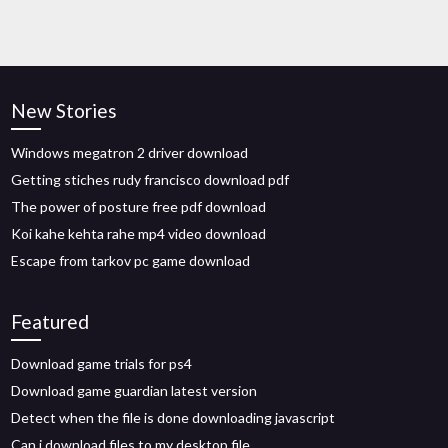
New Stories
Windows megatron 2 driver download
Getting stiches rudy francisco download pdf
The power of posture free pdf download
Koi kahe kehta rahe mp4 video download
Escape from tarkov pc game download
Featured
Download game trials for ps4
Download game guardian latest version
Detect when the file is done downloading javascript
Can i download files to my desktop file