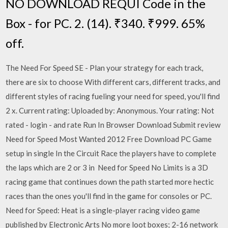
NO DOWNLOAD REQUI Code in the
Box - for PC. 2. (14). ₹340. ₹999. 65%
off.
The Need For Speed SE - Plan your strategy for each track,
there are six to choose With different cars, different tracks, and
different styles of racing fueling your need for speed, you'll find
2 x. Current rating: Uploaded by: Anonymous. Your rating: Not
rated - login - and rate Run In Browser Download Submit review
Need for Speed Most Wanted 2012 Free Download PC Game
setup in single In the Circuit Race the players have to complete
the laps which are 2 or 3 in Need for Speed No Limits is a 3D
racing game that continues down the path started more hectic
races than the ones you'll find in the game for consoles or PC.
Need for Speed: Heat is a single-player racing video game
published by Electronic Arts No more loot boxes; 2-16 network