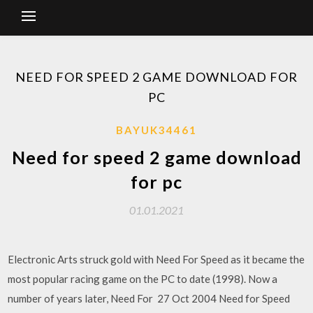
NEED FOR SPEED 2 GAME DOWNLOAD FOR
PC
BAYUK34461
Need for speed 2 game download
for pc
01.01.2021
Electronic Arts struck gold with Need For Speed as it became the
most popular racing game on the PC to date (1998). Now a
number of years later, Need For 27 Oct 2004 Need for Speed