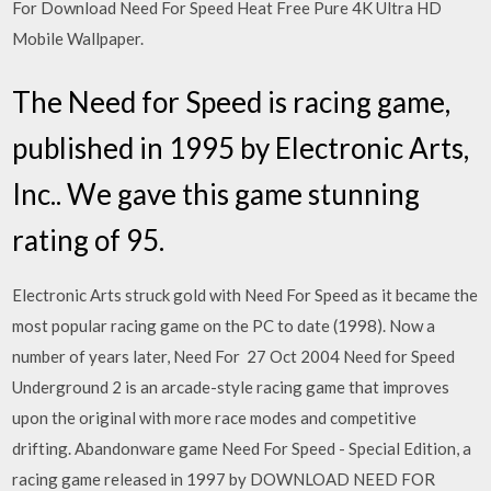
For Download Need For Speed Heat Free Pure 4K Ultra HD
Mobile Wallpaper.
The Need for Speed is racing game,
published in 1995 by Electronic Arts,
Inc.. We gave this game stunning
rating of 95.
Electronic Arts struck gold with Need For Speed as it became the
most popular racing game on the PC to date (1998). Now a
number of years later, Need For 27 Oct 2004 Need for Speed
Underground 2 is an arcade-style racing game that improves
upon the original with more race modes and competitive
drifting. Abandonware game Need For Speed ​​- Special Edition, a
racing game released in 1997 by DOWNLOAD NEED FOR