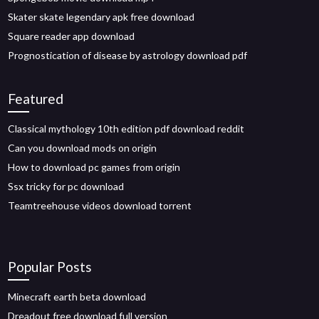
Skater skate legendary apk free download
Square reader app download
Prognostication of disease by astrology download pdf
Featured
Classical mythology 10th edition pdf download reddit
Can you download mods on origin
How to download pc games from origin
Ssx tricky for pc download
Teamtreehouse videos download torrent
Popular Posts
Minecraft earth beta download
Dreadout free download full version