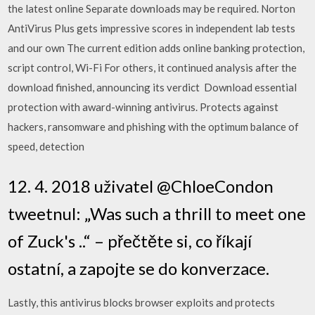
the latest online Separate downloads may be required. Norton
AntiVirus Plus gets impressive scores in independent lab tests
and our own The current edition adds online banking protection,
script control, Wi-Fi For others, it continued analysis after the
download finished, announcing its verdict Download essential
protection with award-winning antivirus. Protects against
hackers, ransomware and phishing with the optimum balance of
speed, detection
12. 4. 2018 uživatel @ChloeCondon
tweetnul: „Was such a thrill to meet one
of Zuck's ..“ – přečtěte si, co říkají
ostatní, a zapojte se do konverzace.
Lastly, this antivirus blocks browser exploits and protects