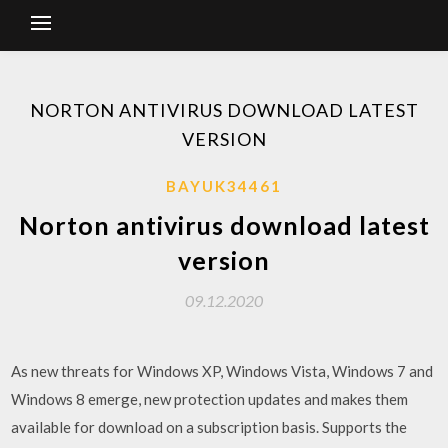
NORTON ANTIVIRUS DOWNLOAD LATEST
VERSION
BAYUK34461
Norton antivirus download latest
version
09.12.2020
As new threats for Windows XP, Windows Vista, Windows 7 and
Windows 8 emerge, new protection updates and makes them
available for download on a subscription basis. Supports the