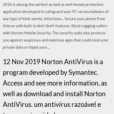
2020 is among the earliest as well as well-known protection
application developed to safeguard your PC versus malware of
any type of kind: worms, infections… Secure your phone from
thieves with built-in Anti-theft features. Block nagging callers
with Norton Mobile Security. The security suite also protects
you against suspicious and malicious apps that could steal your
private data or hijack your…
12 Nov 2019 Norton AntiVirus is a
program developed by Symantec.
Access and see more information, as
well as download and install Norton
AntiVirus. um antivírus razoável e