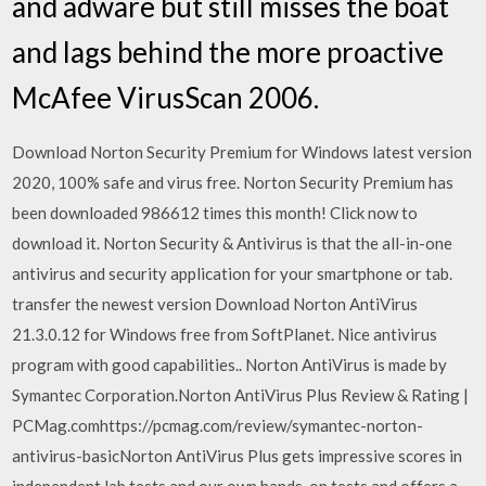
and adware but still misses the boat
and lags behind the more proactive
McAfee VirusScan 2006.
Download Norton Security Premium for Windows latest version
2020, 100% safe and virus free. Norton Security Premium has
been downloaded 986612 times this month! Click now to
download it. Norton Security & Antivirus is that the all-in-one
antivirus and security application for your smartphone or tab.
transfer the newest version Download Norton AntiVirus
21.3.0.12 for Windows free from SoftPlanet. Nice antivirus
program with good capabilities.. Norton AntiVirus is made by
Symantec Corporation.Norton AntiVirus Plus Review & Rating |
PCMag.comhttps://pcmag.com/review/symantec-norton-
antivirus-basicNorton AntiVirus Plus gets impressive scores in
independent lab tests and our own hands-on tests and offers a