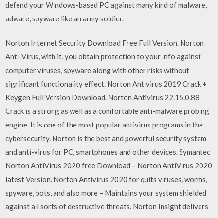
defend your Windows-based PC against many kind of malware,
adware, spyware like an army soldier.
Norton Internet Security Download Free Full Version. Norton
Anti-Virus, with it, you obtain protection to your info against
computer viruses, spyware along with other risks without
significant functionality effect. Norton Antivirus 2019 Crack +
Keygen Full Version Download. Norton Antivirus 22.15.0.88
Crack is a strong as well as a comfortable anti-malware probing
engine. It is one of the most popular antivirus programs in the
cybersecurity. Norton is the best and powerful security system
and anti-virus for PC, smartphones and other devices. Symantec
Norton AntiVirus 2020 free Download – Norton AntiVirus 2020
latest Version. Norton Antivirus 2020 for quits viruses, worms,
spyware, bots, and also more – Maintains your system shielded
against all sorts of destructive threats. Norton Insight delivers