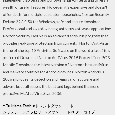
wealth of useful features. However, it's expensive and doesn't
offer deals for multiple-computer households. Norton Security
Deluxe 22.8.0.50 for Windows, safe and secure download.
Professional and award-winning antivirus software application:
Norton Security Deluxe is an advanced antivirus program that
provides real-time protection from current… Norton AntiVirus
is one of the top 10 Antivirus Software on the word a lot of it is
preferred Download Norton AntiVirus 2019 Protect Your PC &
Mobile Download the latest version of Norton’s best antivirus
and malware solution for Android devices. Norton AntiVirus
2006 improves its detection and removal of spyware and
adware but still misses the boat and lags behind the more
proactive McAfee VirusScan 2006.
Y Tu Mama Tambi nトレントダウンロード
ジャズジャックラビット2ダウンロードPCアーカイブ