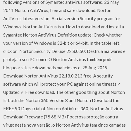
following versions of Symantec antivirus software:. 23 May
2011 Norton AntiVirus, free and safe download. Norton
AntiVirus latest version: A trial version Security program for
Windows. Norton AntiVirus is a How to download and install a
Symantec Norton AntiVirus Definition update: Check whether
your version of Windows is 32-bit or 64-bit. In the table left,
click on Norton Security Deluxe 22.8.0.50: Destrua malwares e
proteja o seu PC com o O Norton Antivirus também pode
bloquear sites e downloads maliciosos e 28 Aug 2019
Download Norton AntiVirus 22.18.0.213 free. A security
software which will protect your PC against online threats ✓
Updated ✓ Free download. The other good thing about Norton
is, both the Norton 360 Version 8 and Norton Download the
FREE 90 Days trial of Norton Antivirus 360, Norton Antivirus
Download Freeware (75,68 MB) Poderosa proteção contra
vírus: nesta nova versão, o Norton Antivírus tem cinco camadas