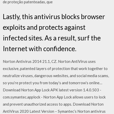
de proteção patenteadas, que
Lastly, this antivirus blocks browser
exploits and protects against
infected sites. As a result, surf the
Internet with confidence.
Norton Antivirus 2014 21.1, CZ. Norton AntiVirus uses
exclusive, patented layers of protection that work together to
neutralize viruses, dangerous websites, and social media scams,
so you’re protect you from today’s and tomorrow’s online…
Download Norton App Lock APK latest version 1.4.0.503 -
com.symantec.applock - Norton App Lock allows users to lock
and prevent unauthorized access to apps. Download Norton
AntiVirus 2020 Latest Version – Symantec’s Norton antivirus