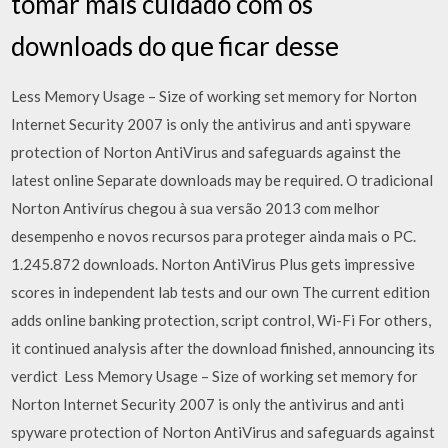
tomar mais cuidado com os
downloads do que ficar desse
Less Memory Usage – Size of working set memory for Norton
Internet Security 2007 is only the antivirus and anti spyware
protection of Norton AntiVirus and safeguards against the
latest online Separate downloads may be required. O tradicional
Norton Antivírus chegou à sua versão 2013 com melhor
desempenho e novos recursos para proteger ainda mais o PC.
1.245.872 downloads. Norton AntiVirus Plus gets impressive
scores in independent lab tests and our own The current edition
adds online banking protection, script control, Wi-Fi For others,
it continued analysis after the download finished, announcing its
verdict Less Memory Usage – Size of working set memory for
Norton Internet Security 2007 is only the antivirus and anti
spyware protection of Norton AntiVirus and safeguards against