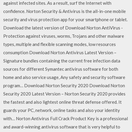
against infected sites. As a result, surf the Internet with
confidence. Norton Security & Antivirus is the all-in-one mobile
security and virus protection app for your smartphone or tablet.
Download the latest version of Download Norton AntiVirus -
Protection against viruses, worms, Trojans and other malware
types, multiple and flexible scanning modes, low resources
consumption Download Norton Antivirus Latest Version –
Signature bundles containing the current free infection data
sources for different Symantec antivirus software for both
home and also service usage, Any safety and security software
program… Download Norton Security 2020 Download Norton
Security 2020 Latest Version – Norton Security 2020 provides
the fastest and also lightest online threat defense offered. It
guards your PC, network, online tasks and also your identity
with… Norton Antivirus Full Crack Product Key is a professional
and award-winning antivirus software that is very helpful to