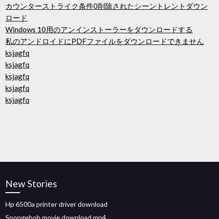
カウンターストライク条件0削除されたシーントレントダウン
ロード
Windows 10用のアンインストーラーをダウンロードする
私のアンドロイドにPDFファイルをダウンロードできません
ksjagfq
ksjagfq
ksjagfq
ksjagfq
ksjagfq
New Stories
Hp 6500a printer driver download
Spongebob movie download mp4