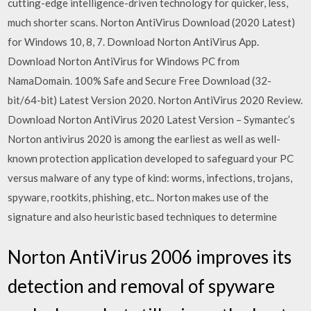
cutting-edge intelligence-driven technology for quicker, less,
much shorter scans. Norton AntiVirus Download (2020 Latest)
for Windows 10, 8, 7. Download Norton AntiVirus App.
Download Norton AntiVirus for Windows PC from
NamaDomain. 100% Safe and Secure Free Download (32-
bit/64-bit) Latest Version 2020. Norton AntiVirus 2020 Review.
Download Norton AntiVirus 2020 Latest Version – Symantec’s
Norton antivirus 2020 is among the earliest as well as well-
known protection application developed to safeguard your PC
versus malware of any type of kind: worms, infections, trojans,
spyware, rootkits, phishing, etc.. Norton makes use of the
signature and also heuristic based techniques to determine
Norton AntiVirus 2006 improves its
detection and removal of spyware