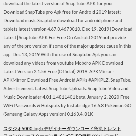
download the latest version of SnapTube APK for your
Download SnapTube pro Apk free for Android 2019 latest;
Download music Snaptube download for android phone and
tablets latest version 4.67.0.4673010. Dec 19, 2019 [Download
Latest] Snaptube APK For Free On Android 2019 not provide
any of the pro version if some of the major updates cause in this
app Dec 13, 2019 With the use of Snaptube Apk you can
download any videos from youtube Mobdro APK Download
Latest Version 2.1.56 Free (Official) 2019 APKMirror ·
APKMirror Download Free Android APKs #APKPLZ. SnapTube.
Advertisement. Latest SnapTube Uploads. SnapTube Video and
Music Downloader 4.81.1.4811401 beta. January 2, 2020 Free
WiFi Passwords & Hotspots by Instabridge 16.6.8 Pokémon GO
(Samsung Galaxy Apps version) 0.163.4. 81K
スタジオ5000 logixデザイナーダウンロード急流トレント
ファンタシースターオンラインGC ISO無料ダウンロード