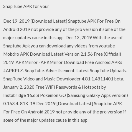
SnapTube APK for your
Dec 19, 2019 [Download Latest] Snaptube APK For Free On
Android 2019 not provide any of the pro version if some of the
major updates cause in this app Dec 13, 2019 With the use of
Snaptube Apk you can download any videos from youtube
Mobdro APK Download Latest Version 2.1.56 Free (Official)
2019 APKMirror · APKMirror Download Free Android APKs
#APKPLZ. SnapTube. Advertisement. Latest SnapTube Uploads.
SnapTube Video and Music Downloader 4.81.1.4811401 beta.
January 2, 2020 Free WiFi Passwords & Hotspots by
Instabridge 16.6.8 Pokémon GO (Samsung Galaxy Apps version)
0.163.4. 81K 19 Dec 2019 [Download Latest] Snaptube APK
For Free On Android 2019 not provide any of the pro version if
some of the major updates cause in this app