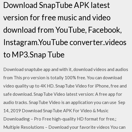
Download SnapTube APK latest
version for free music and video
download from YouTube, Facebook,
Instagram.YouTube converter..videos
to MP3.Snap Tube
Download snaptube app and with it, download videos and audios
from This pro version is totally 100% free. You can download
video quality up to 4K HD. SnapTube Video for iPhone, free and
safe download. SnapTube Video latest version: A free app for
audio tracks. SnapTube Video is an application you can use Sep
14, 2019 Download SnapTube APK For Video & Music
Downloading – Pro Free high-quality HD format for free,;
Multiple Resolutions – Download your favorite videos You can