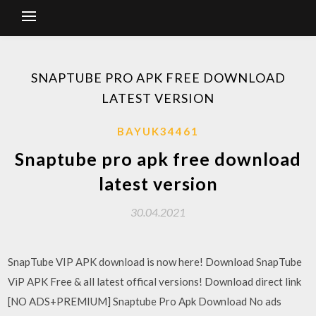
SNAPTUBE PRO APK FREE DOWNLOAD
LATEST VERSION
BAYUK34461
Snaptube pro apk free download
latest version
30.04.2021
SnapTube VIP APK download is now here! Download SnapTube
ViP APK Free & all latest offical versions! Download direct link
[NO ADS+PREMIUM] Snaptube Pro Apk Download No ads