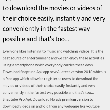
to download the movies or videos of
their choice easily, instantly and very
conveniently in the fastest way
possible and that's too…
Everyone likes listening to music and watching videos. It is the
best source of entertainment and we can enjoy these activities
using a smartphone which everybody carries these days.
Download Snaptube Apk app new & latest version 2018 which is
a free app which allow its registered users to download the
movies or videos of their choice easily, instantly and very
conveniently in the fastest way possible and that's too…
Snaptube Pro Apk Download No ads premium version to
download videos on android from any webpage like youtube