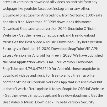
premium version to download all videos on android from any
webpage like youtube facebook instagram or any other.
Download Snaptube for Android now from Softonic: 100% safe
and virus free. More than 503989 downloads this month.
Download Snaptube latest version 2020. Snaptube Official
Website - Get the newest Snaptube apk and free download
music Get the Best Video & Music. Download · Try beta version.
Security verified. Jan 14, 2020 Download SnapTube VIP APK
Latest Version for Android for Free in 2020. We have published
the Mod Application which is Ad-Free Version. Download
SnapTube apk 4.79.0.4793310 for Android. chose snaptube to
download videos and music for free to enjoy their favorite
content offline or Previous versions App that i've used ever but
it doesn't work after i update it today. Snaptube Official Website
- Get the newest Snaptube apk and free download music Get the
Best Video & Music. Download · Try beta version. Security