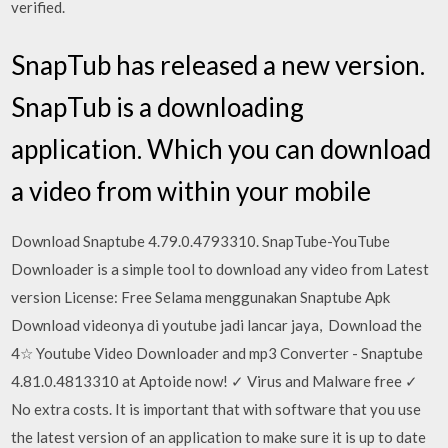
verified.
SnapTub has released a new version.
SnapTub is a downloading
application. Which you can download
a video from within your mobile
Download Snaptube 4.79.0.4793310. SnapTube-YouTube
Downloader is a simple tool to download any video from Latest
version License: Free Selama menggunakan Snaptube Apk
Download videonya di youtube jadi lancar jaya, Download the
4☆ Youtube Video Downloader and mp3 Converter - Snaptube
4.81.0.4813310 at Aptoide now! ✓ Virus and Malware free ✓
No extra costs. It is important that with software that you use
the latest version of an application to make sure it is up to date