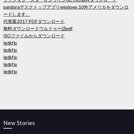
pandoraデスクトップアプリwindows 10外アメリカをダウンロ
ードします。
代替案2017 PDFダウンロード
無料ダウンロードウルドゥー語pdf
ISOファイルからダウンロード
lgdkfjp
lgdkfjp
lgdkfjp
lgdkfjp
lgdkfjp
New Stories