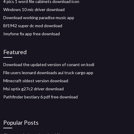
4 pics 1 word file cabinets download icon
Windows 10 mic driver download
Download working paradise music app
Bf1942 super dc mod download
Imyfone fix app free download
Featured
Download the updated version of conant on kodi
File users leonard downloads aui truck cargo app
Minecraft oldest version download
Msi optix g27c2 driver download
Pathfinder bestiary 6 pdf free download
Popular Posts