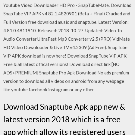
Youtube Video Downloader HD Pro - SnapTubeMate. Download
SnapTube VIP APK v4.82.1.4820901 (Beta + Final) Cracked and
Full Version free download music and snaptube. Latest Version:
4.81.0.4811910. Released: 2018-10-27. Updated: Video To
Audio Converter,UltraFast Mp3 Converter v2.5 (PRO) VidMate
HD Video Downloader & Live TV v4.2309 (Ad Free). SnapTube
VIP APK download is now here! Download SnapTube ViP APK
Free & all latest offical versions! Download direct link [NO
ADS+PREMIUM] Snaptube Pro Apk Download No ads premium
version to download all videos on android from any webpage
like youtube facebook instagram or any other.
Download Snaptube Apk app new &
latest version 2018 which is a free
app which allow its registered users