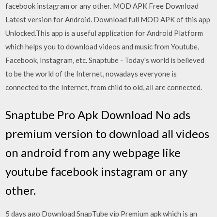
facebook instagram or any other. MOD APK Free Download
Latest version for Android. Download full MOD APK of this app
Unlocked.This app is a useful application for Android Platform
which helps you to download videos and music from Youtube,
Facebook, Instagram, etc. Snaptube - Today's world is believed
to be the world of the Internet, nowadays everyone is
connected to the Internet, from child to old, all are connected.
Snaptube Pro Apk Download No ads
premium version to download all videos
on android from any webpage like
youtube facebook instagram or any
other.
5 days ago Download SnapTube vip Premium apk which is an