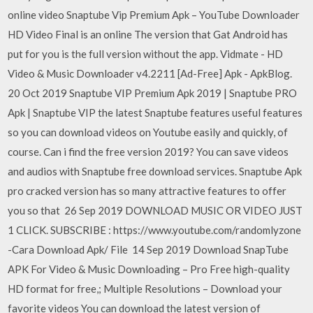
online video Snaptube Vip Premium Apk – YouTube Downloader
HD Video Final is an online The version that Gat Android has
put for you is the full version without the app. Vidmate - HD
Video & Music Downloader v4.2211 [Ad-Free] Apk - ApkBlog.
20 Oct 2019 Snaptube VIP Premium Apk 2019 | Snaptube PRO
Apk | Snaptube VIP the latest Snaptube features useful features
so you can download videos on Youtube easily and quickly, of
course. Can i find the free version 2019? You can save videos
and audios with Snaptube free download services. Snaptube Apk
pro cracked version has so many attractive features to offer
you so that 26 Sep 2019 DOWNLOAD MUSIC OR VIDEO JUST
1 CLICK. SUBSCRIBE : https://www.youtube.com/randomlyzone
-Cara Download Apk/ File 14 Sep 2019 Download SnapTube
APK For Video & Music Downloading – Pro Free high-quality
HD format for free,; Multiple Resolutions – Download your
favorite videos You can download the latest version of