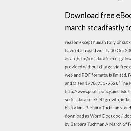
Download free eBook
march steadfastly to 
reason except human folly or sub-h
have often used words 30 Oct 200
as an [http://cmsdata.iucn.org/do
provided without charge via free d
web and PDF formats. is limited. F
and Olsen 1998, 951–952). “The M
http://www.publicpolicy.umd.edu/f
series data for GDP growth, infla
historians Barbara Tuchman stands 
download as Word Doc (.doc / .docx)
by Barbara Tuchman A March of Foll