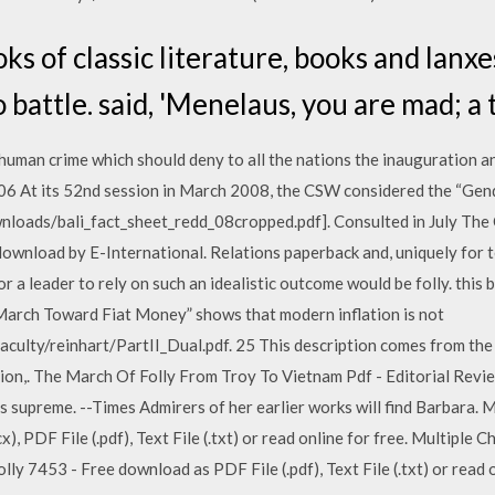
s of classic literature, books and lanx
battle. said, 'Menelaus, you are mad; a tr
uman crime which should deny to all the nations the inauguration an
6 At its 52nd session in March 2008, the CSW considered the “Gend
wnloads/bali_fact_sheet_redd_08cropped.pdf]. Consulted in July The 
ownload by E-International. Relations paperback and, uniquely for te
or a leader to rely on such an idealistic outcome would be folly. this
arch Toward Fiat Money” shows that modern inflation is not
aculty/reinhart/PartII_Dual.pdf. 25 This description comes from th
tion,. The March Of Folly From Troy To Vietnam Pdf - Editorial Re
supreme. --Times Admirers of her earlier works will find Barbara. M
, PDF File (.pdf), Text File (.txt) or read online for free. Multiple C
y 7453 - Free download as PDF File (.pdf), Text File (.txt) or read o