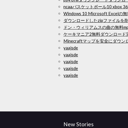
ncaaバスケットボール10 xbox
Windows 10 Microsoft Exc
ダウンロードしたzipファイルを削
ドン・ウィリアムスの曲の無料m
ケーキマニア2無料ダウンロード
Minecraftマップを安全にダウ
yaajsde
yaajsde
yaajsde
yaajsde
yaajsde
New Stories