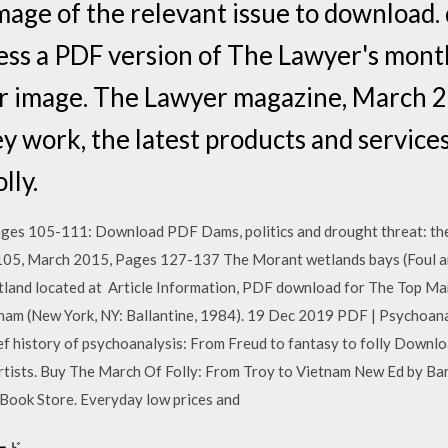
image of the relevant issue to download.
ess a PDF version of The Lawyer's mont
ver image. The Lawyer magazine, March
 work, the latest products and services 
lly.
 105-111: Download PDF Dams, politics and drought threat: the m
105, March 2015, Pages 127-137 The Morant wetlands bays (Foul an
etland located at Article Information, PDF download for The Top M
nam (New York, NY: Ballantine, 1984). 19 Dec 2019 PDF | Psychoanal
ief history of psychoanalysis: From Freud to fantasy to folly Downl
rtists. Buy The March Of Folly: From Troy to Vietnam New Ed by Ba
ook Store. Everyday low prices and
ード