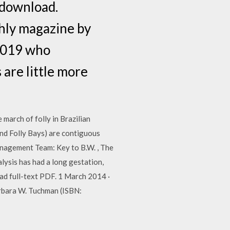
 download.
hly magazine by
 2019 who
are little more
arch of folly in Brazilian
d Folly Bays) are contiguous
anagement Team: Key to B.W. , The
ysis has had a long gestation,
oad full-text PDF. 1 March 2014 ·
rbara W. Tuchman (ISBN: