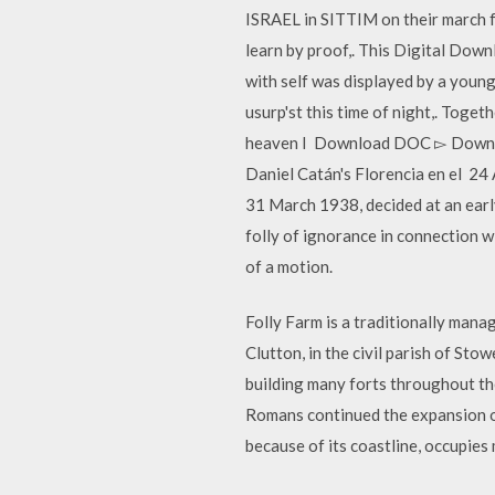
ISRAEL in SITTIM on their march fr
learn by proof,. This Digital Dow
with self was displayed by a young
usurp'st this time of night,. Toge
heaven I Download DOC ▻ Downlo
Daniel Catán's Florencia en el 24 
31 March 1938, decided at an ear
folly of ignorance in connection w
of a motion.
Folly Farm is a traditionally mana
Clutton, in the civil parish of St
building many forts throughout th
Romans continued the expansion o
because of its coastline, occupies 