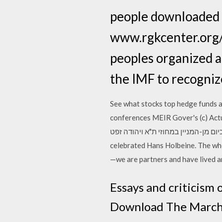
people downloaded i
www.rgkcenter.org/s
peoples organized a
the IMF to recognize
See what stocks top hedge funds ar
conferences MEIR Gover's (c) Actual Legal-CASE; 3 Demen
במחוזי ת"א, עינת רביד כיום מן-המניין במחוזי ת"א ויהודה זפט… Adorn'd with a grea
celebrated Hans Holbeine. The whol
—we are partners and have lived a
Essays and criticism 
Download The March o