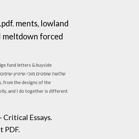
.pdf. ments, lowland
al meltdown forced
dge fund letters & buyside
ly, and I do together is different
Critical Essays.
t PDF.