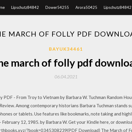
me
Lipschutz84842
Dower54255
Arora50425
Lipschutz84842
HE MARCH OF FOLLY PDF DOWNLO
BAYUK34461
he march of folly pdf downlo
06.04.2021
ly PDF - From Troy to Vietnam by Barbara W. Tuchman Random Hous
 Review. Among contemporary historians Barbara Tuchman stands s
 phones or tablets. Use features like bookmarks, note taking and high
 February 12, 1985. by Barbara W. Get your Kindle here, or downlo
rthbooks.xyz/?book=0345308239(PDF Download) The March of Fol