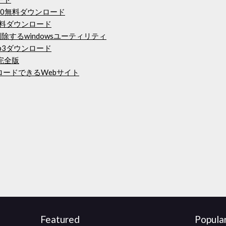
 360無料ダウンロード
elの無料ダウンロード
除するwindowsユーティリティ
p3ダウンロード
完全版
ンロードできるWebサイト
Featured
Popula