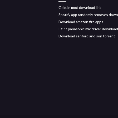
Gokule mod download link
Spotify app randomly removes dow
Download amazon fire apps
Cf-r7 panasonic mic driver download
Download sanford and son torrent