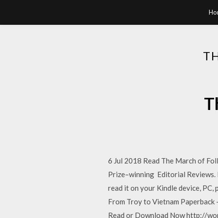
Ho
T
T
6 Jul 2018 Read The March of Fol
Prize–winning Editorial Reviews.
read it on your Kindle device, PC,
From Troy to Vietnam Paperback –
Read or Download Now http://wo