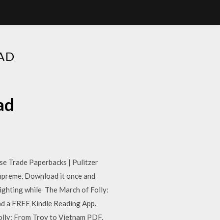
AD
ad
e Trade Paperbacks | Pulitzer
upreme. Download it once and
lighting while The March of Folly:
ad a FREE Kindle Reading App.
ly: From Troy to Vietnam PDF.