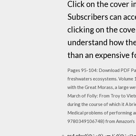
Click on the cover 
Subscribers can acc
clicking on the co
understand how they
than an expensive fo
Pages 95-104: Download PDF Pages
freshwaters ecosystems. Volume 
with the Great Morass, a large w
March of Folly: From Troy to Viet
during the course of which it A br
Medical problems of performing a
9780349106748) from Amazon's B
ps4 ofwダウングレードダウンロ