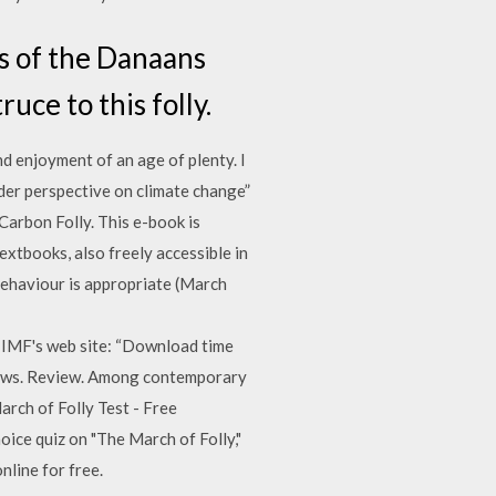
es of the Danaans
uce to this folly.
d enjoyment of an age of plenty. I
er perspective on climate change”
Carbon Folly. This e-book is
xtbooks, also freely accessible in
 behaviour is appropriate (March
e IMF's web site: “Download time
views. Review. Among contemporary
arch of Folly Test - Free
hoice quiz on "The March of Folly,"
nline for free.