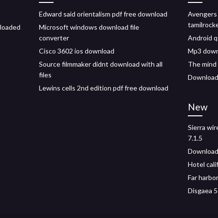
Edward said orientalism pdf free download
Avengers
tamilrock
nloaded
Microsoft windows download file
converter
Android q
Cisco 3602 ios download
Mp3 down
Source filmmaker didnt download with all
The mind 
files
Download
Lewins cells 2nd edition pdf free download
New
Sierra wi
7.1.5
Download 
Hotel cal
Far harbo
Disgaea 5