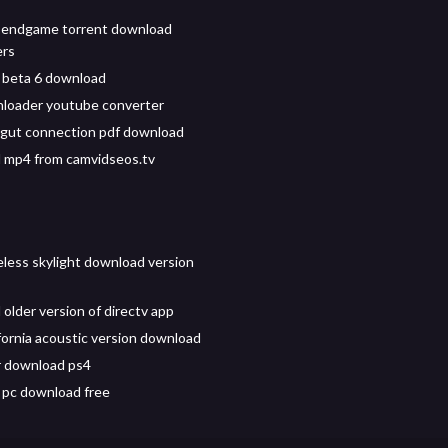
 endgame torrent download
ers
 beta 6 download
loader youtube converter
gut connection pdf download
 mp4 from camvidseos.tv
reless skylight download version
older version of directv app
ifornia acoustic version download
r download ps4
 pc download free