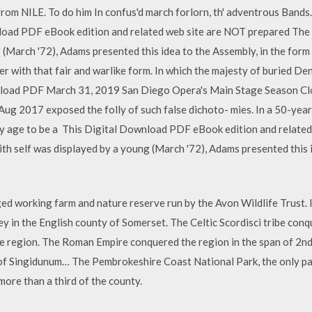
om NILE. To do him In confus'd march forlorn, th' adventrous Bands. 6
nload PDF eBook edition and related web site are NOT prepared The 
 (March '72), Adams presented this idea to the Assembly, in the form
ther with that fair and warlike form. In which the majesty of buried 
ad PDF March 31, 2019 San Diego Opera's Main Stage Season Clo
Aug 2017 exposed the folly of such false dichoto- mies. In a 50-yea
ly age to be a This Digital Download PDF eBook edition and relate
ith self was displayed by a young (March '72), Adams presented this 
ged working farm and nature reserve run by the Avon Wildlife Trust.
owey in the English county of Somerset. The Celtic Scordisci tribe con
e region. The Roman Empire conquered the region in the span of 2n
f Singidunum… The Pembrokeshire Coast National Park, the only park
more than a third of the county.