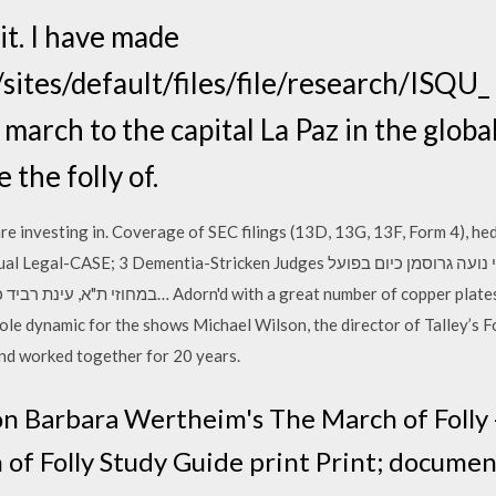
t. I have made
ites/default/files/file/research/ISQU_ 
 march to the capital La Paz in the glob
 the folly of.
e investing in. Coverage of SEC filings (13D, 13G, 13F, Form 4), he
tia-Stricken Judges שלושה שופטים מוכי-שיטיון-שיפוטי נועה גרוסמן כיום בפועל
t number of copper plates, from the designs of the
e dynamic for the shows Michael Wilson, the director of Talley’s Fol
nd worked together for 20 years.
on Barbara Wertheim's The March of Folly - 
f Folly Study Guide print Print; documen