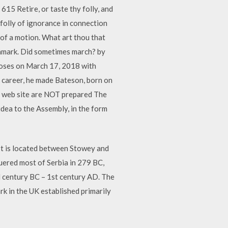
15 Retire, or taste thy folly, and
folly of ignorance in connection
 of a motion. What art thou that
Denmark. Did sometimes march? by
ses on March 17, 2018 with
r career, he made Bateson, born on
d web site are NOT prepared The
idea to the Assembly, in the form
 It is located between Stowey and
quered most of Serbia in 279 BC,
d century BC – 1st century AD. The
 in the UK established primarily