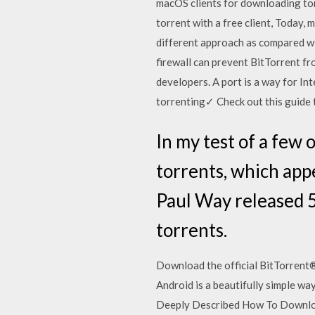
macOS clients for downloading to
torrent with a free client, Today, 
different approach as compared wi
firewall can prevent BitTorrent f
developers. A port is a way for In
torrenting✓ Check out this guide 
In my test of a few 
torrents, which app
Paul Way released 5
torrents.
Download the official BitTorrent® 
Android is a beautifully simple w
Deeply Described How To Downloa