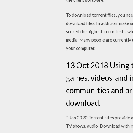
To download torrent files, you need
download files. In addition, make 
scored the highest in our tests, w
media, Many people are currently 
your computer.
13 Oct 2018 Using t
games, videos, and 
communities and pre
download.
2 Jan 2020 Torrent sites provide 
TV shows, audio Download with magne