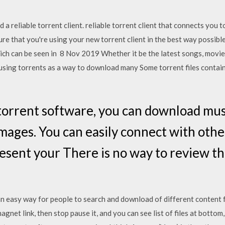
 a reliable torrent client. reliable torrent client that connects you 
sure that you're using your new torrent client in the best way possib
hich can be seen in 8 Nov 2019 Whether it be the latest songs, movi
using torrents as a way to download many Some torrent files contain
orrent software, you can download music
images. You can easily connect with oth
sent your There is no way to review the
an easy way for people to search and download of different content 
t link, then stop pause it, and you can see list of files at bottom, 