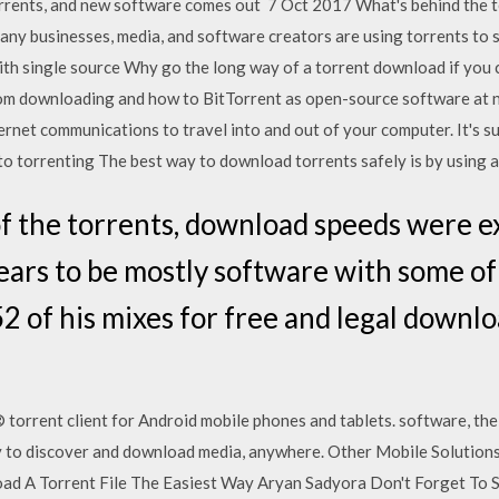
rrents, and new software comes out 7 Oct 2017 What's behind the 
many businesses, media, and software creators are using torrents to s
th single source Why go the long way of a torrent download if you c
rom downloading and how to BitTorrent as open-source software at n
ternet communications to travel into and out of your computer. It's s
to torrenting The best way to download torrents safely is by using 
of the torrents, download speeds were ex
ears to be mostly software with some of
2 of his mixes for free and legal downl
torrent client for Android mobile phones and tablets. software, the
ay to discover and download media, anywhere. Other Mobile Solutions
d A Torrent File The Easiest Way Aryan Sadyora Don't Forget To