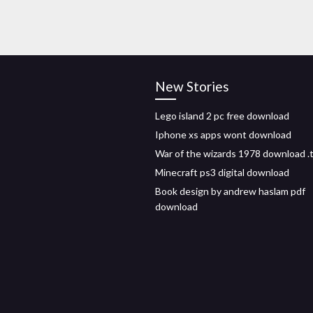
New Stories
Lego island 2 pc free download
Iphone xs apps wont download
War of the wizards 1978 download .
Minecraft ps3 digital download
Book design by andrew haslam pdf
download