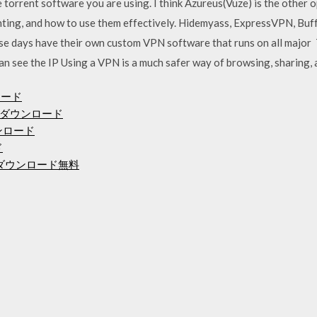
torrent software you are using. I think Azureus(Vuze) is the other o
ting, and how to use them effectively. Hidemyass, ExpressVPN, Buf
e days have their own custom VPN software that runs on all major 
an see the IP Using a VPN is a much safer way of browsing, sharing
ンロード
ダウンロード
ンロード
ド
度mp3ダウンロード無料