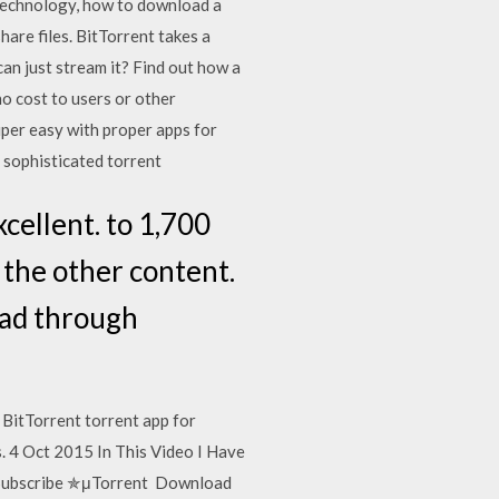
technology, how to download a
hare files. BitTorrent takes a
an just stream it? Find out how a
o cost to users or other
uper easy with proper apps for
a sophisticated torrent
cellent. to 1,700
 the other content.
oad through
 BitTorrent torrent app for
. 4 Oct 2015 In This Video I Have
 Subscribe ✯μTorrent Download