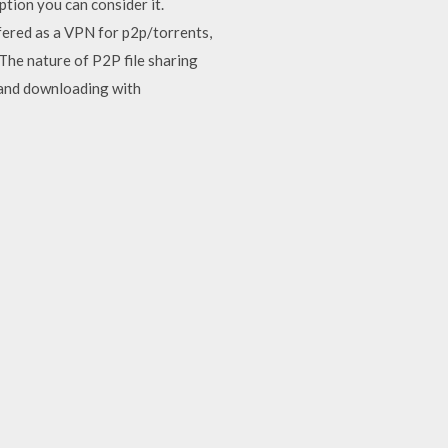
ption you can consider it.
fered as a VPN for p2p/torrents,
The nature of P2P file sharing
, and downloading with