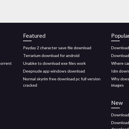
Featured
Popula
Payday 2 character save file download
Download
Terrarium download for android
Download 
torrent
Unabke to download exe files work
Where can
Deepnude app windows download
Idm downl
Normal skyrim free download pc full version
Why does
cracked
images
New
Download 
Download 
download 