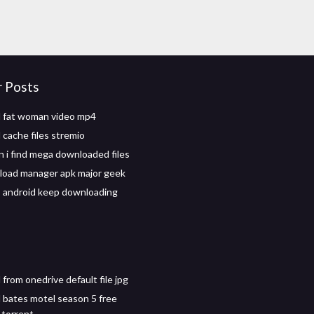
r Posts
 fat woman video mp4
cache files stremio
 i find mega downloaded files
oad manager apk major geek
 android keep downloading
from onedrive default file jpg
bates motel season 5 free
torrent