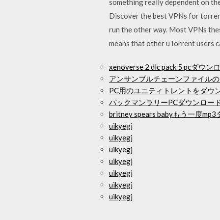
something really dependent on the 
Discover the best VPNs for torren
run the other way. Most VPNs thes
means that other uTorrent users c
xenoverse 2 dlc pack 5 pcダウ
アンサンブルチェーンファイルの
PC用のユニティトレントをダウ
パックマンラリーPCダウンロー
britney spears babyもう一
uikyegj
uikyegj
uikyegj
uikyegj
uikyegj
uikyegj
uikyegj