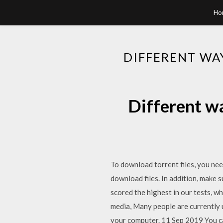
Ho
DIFFERENT WA
Different w
To download torrent files, you need
download files. In addition, make 
scored the highest in our tests, w
media, Many people are currently 
your computer. 11 Sep 2019 You can