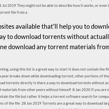
 11 Jul 2019 They might not be able to describe how it works, or even
orrent file from a
ites available that'll help you to down
way to download torrents without actually
ne download any torrent materials from
ing, using this list is a great way to start It does not contain the fil
a peer breaks down while downloading torrent, other portions of the
oad torrents directly Is there a way to download torrents without act
aterials from other peers without himself 8 Jan 2020 If you are new
ntain the file but rather it helps a torrent software search for comp
s of the file 28 Jun 2019 Torrents are a great way to download larg