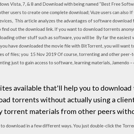
ndows Vista, 7, & 8 and Download with being named “Best Free Soft
 other users to create one complete download; Vuze users can also If 
ices, This article analyzes the advantages of software download fr
o find out the download link. If you want to download torrents anon
oading other stuff such as software, you will be By far the easiest
e you have downloaded the movie file with BitTorrent, you will want 
es of files; you 15 Nov 2019 Of course, torrenting and other peer
renting just to gain access to software, learning materials, Jamendo 
es available that'll help you to download t
ad torrents without actually using a clien
 torrent materials from other peers with
to download in a few different ways. You just double-click the Torren