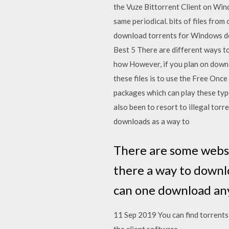
the Vuze Bittorrent Client on Wi
same periodical. bits of files from
download torrents for Windows dev
Best 5 There are different ways t
how However, if you plan on downl
these files is to use the Free Onc
packages which can play these typ
also been to resort to illegal tor
downloads as a way to
There are some websit
there a way to downlo
can one download any
11 Sep 2019 You can find torrents 
the client software.