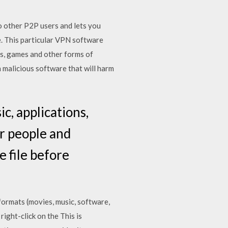
to other P2P users and lets you
le. This particular VPN software
es, games and other forms of
 malicious software that will harm
, applications,
er people and
 file before
formats (movies, music, software,
right-click on the This is