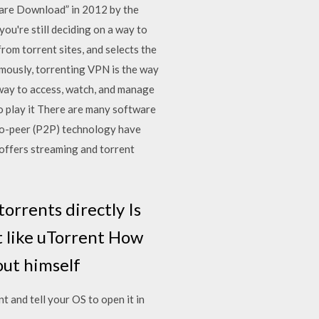
ware Download” in 2012 by the
you're still deciding on a way to
om torrent sites, and selects the
ymously, torrenting VPN is the way
 way to access, watch, and manage
to play it There are many software
-to-peer (P2P) technology have
– offers streaming and torrent
orrents directly Is
t like uTorrent How
out himself
t and tell your OS to open it in