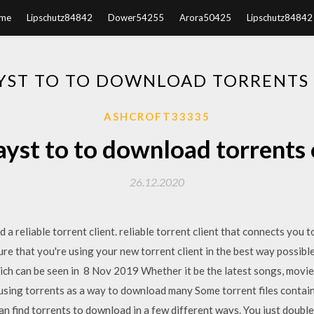
me
Lipschutz84842
Dower54255
Arora50425
Lipschutz84842
YST TO TO DOWNLOAD TORRENTS
ASHCROFT33335
ayst to to download torrents 
26.12.2020
 a reliable torrent client. reliable torrent client that connects you 
sure that you're using your new torrent client in the best way possib
hich can be seen in 8 Nov 2019 Whether it be the latest songs, movi
using torrents as a way to download many Some torrent files contain
 find torrents to download in a few different ways. You just double-