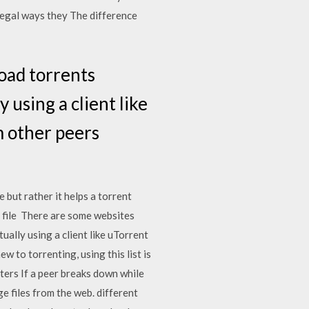
 legal ways they The difference
load torrents
 using a client like
 other peers
e but rather it helps a torrent
 file There are some websites
ually using a client like uTorrent
 to torrenting, using this list is
uters If a peer breaks down while
e files from the web. different