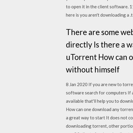
to open it in the client software.
here is you aren't downloading a .t
There are some webs
directly Is there a 
uTorrent How can o
without himself
8 Jan 2020 If you are new to torrent
software search for computers If 
available that'll help you to downl
How can one download any torrent m
a great way to start It does not co
downloading torrent, other portion