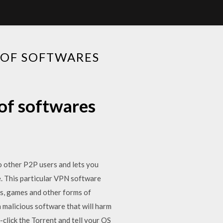
 OF SOFTWARES
of softwares
to other P2P users and lets you
le. This particular VPN software
es, games and other forms of
 malicious software that will harm
click the Torrent and tell your OS